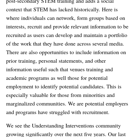
post-secondary STEM training and adds a social
context that STEM has lacked historically. Here is
where individuals can network, form groups based on
interests, recruit and provide relevant information to be
recruited as users can develop and maintain a portfolio
of the work that they have done across several media.
There are also opportunities to include information on
prior training, personal statements, and other
information useful such that venues training and
academic programs as well those for potential
employment to identify potential candidates. This is
especially valuable for those from minorities and
marginalized communities. We are potential employers
and programs have struggled with recruitment.
We see the Understanding Interventions community
growing significantly over the next five years. Our last