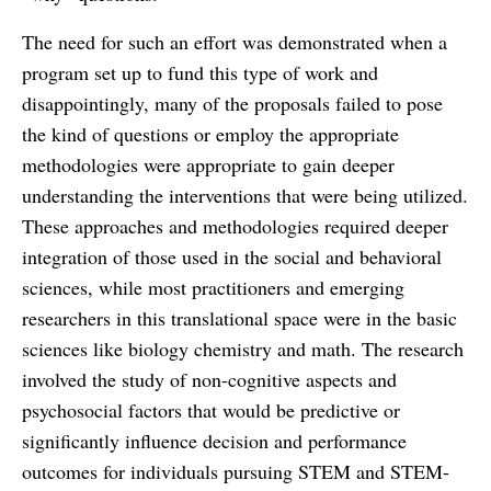
The need for such an effort was demonstrated when a
program set up to fund this type of work and
disappointingly, many of the proposals failed to pose
the kind of questions or employ the appropriate
methodologies were appropriate to gain deeper
understanding the interventions that were being utilized.
These approaches and methodologies required deeper
integration of those used in the social and behavioral
sciences, while most practitioners and emerging
researchers in this translational space were in the basic
sciences like biology chemistry and math. The research
involved the study of non-cognitive aspects and
psychosocial factors that would be predictive or
significantly influence decision and performance
outcomes for individuals pursuing STEM and STEM-