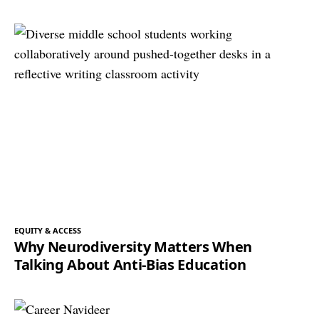
EQUITY & ACCESS
Why Neurodiversity Matters When
Talking About Anti-Bias Education