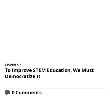
LEADERSHIP
To Improve STEM Education, We Must
Democratize It
0 Comments