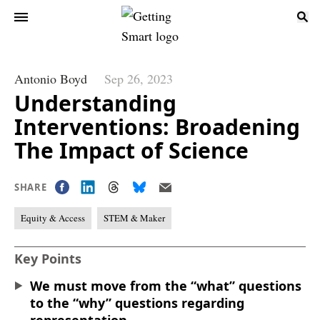
Antonio Boyd
Sep 26, 2023
Understanding
Interventions: Broadening
The Impact of Science
SHARE
Equity & Access
STEM & Maker
Key Points
We must move from the “what” questions
to the “why” questions regarding