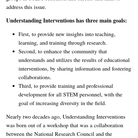
address this issue.
Understanding Interventions has three main goals:
First, to provide new insights into teaching,
learning, and training through research.
Second, to enhance the community that
understands and utilizes the results of educational
interventions, by sharing information and fostering
collaborations.
Third, to provide training and professional
development for all STEM personnel, with the
goal of increasing diversity in the field.
Nearly two decades ago, Understanding Interventions
was born out of a workshop that was a collaboration
between the National Research Council and the