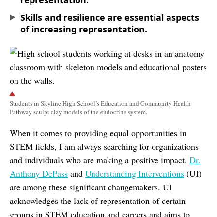
representation.
Skills and resilience are essential aspects
of increasing representation.
Students in Skyline High School’s Education and Community Health
Pathway sculpt clay models of the endocrine system.
When it comes to providing equal opportunities in
STEM fields, I am always searching for organizations
and individuals who are making a positive impact.
Dr.
Anthony DePass
and
Understanding Interventions
(UI)
are among these significant changemakers. UI
acknowledges the lack of representation of certain
groups in STEM education and careers and aims to