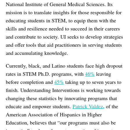
National Institute of General Medical Sciences. Its
mission is to translate insights for those responsible for
educating students in STEM, to equip them with the
skills and resilience needed to succeed in their careers
and contribute to society. UI seeks to develop strategies
and offer tools that aid practitioners in serving students
and accumulating knowledge.
Currently, black, and Latino students face high dropout
rates in STEM Ph.D. programs, with
46%
leaving
before completion and
45%
taking up to seven years to
finish. Understanding Interventions is working towards
changing these statistics by innovating programs that
,
educate and empower students.
Patrick Valdez
of the
American Association of Hispanics in Higher
Education, believes that “our programs must also be