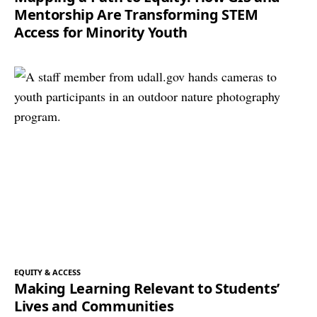
Mentorship Are Transforming STEM
Access for Minority Youth
EQUITY & ACCESS
Making Learning Relevant to Students’
Lives and Communities