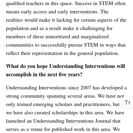
qualified teachers in this space. Success in STEM often
means early access and early interventions. The
realities would make it lacking for certain aspects of the
population and as a result make it challenging for
members of these minoritized and marginalized
communities to successfully pursue STEM in ways that
reflect their representation in the general population.
What do you hope Understanding Interventions will
accomplish in the next five years?
Understanding Interventions since 2007 has developed a
strong community spanning several areas. We have not
only trained emerging scholars and practitioners, but
we have also curated scholarships in this area. We have
launched an Understanding Interventions Journal that
serves as a venue for published work in this area. We