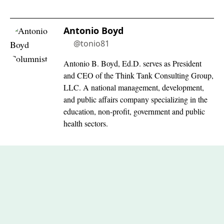
Antonio Boyd
@tonio81
Antonio B. Boyd, Ed.D. serves as President
and CEO of the Think Tank Consulting Group,
LLC. A national management, development,
and public affairs company specializing in the
education, non-profit, government and public
health sectors.