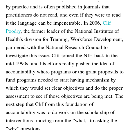
by practice and is often published in journals that
practitioners do not read, and even if they were to read
it the language can be impenetrable. In 2006,
Clif
Poodry
, the former leader of the National Institutes of
Health’s division for Training, Workforce Development,
partnered with the National Research Council to
investigate this issue. Clif joined the NIH back in the
mid-1990s, and his efforts really pushed the idea of
accountability where programs or the grant proposals to
fund programs needed to start having mechanism by
which they would set clear objectives and do the proper
assessment to see if those objectives are being met. The
next step that Clif from this foundation of
accountability was to do work on the scholarship of
interventions- moving from the “what,” to asking the
“why” questions.