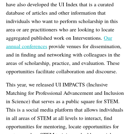
have also developed the UI Index that is a curated
database of articles and other information that
individuals who want to perform scholarship in this
area or are practitioners who are looking to locate
aggregated published work on Interventions.
Our
annual conferences
provide venues for dissemination,
and in finding and networking with colleagues in the
areas of scholarship, practice, and evaluation. These
opportunities facilitate collaboration and discourse.
This year, we released UI IMPACTS (Inclusive
Matching for Professional Advancement and Inclusion
in Science) that serves as a public square for STEM.
This is a social media platform that allows individuals
in all areas of STEM at all levels to interact, find
opportunities for mentoring, locate opportunities for