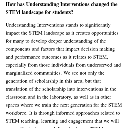
How has Understanding Interventions changed the
STEM landscape for students?
Understanding Interventions stands to significantly
impact the STEM landscape as it creates opportunities
for many to develop deeper understanding of the
components and factors that impact decision making
and performance outcomes as it relates to STEM,
especially from those individuals from underserved and
marginalized communities. We see not only the
generation of scholarship in this area, but that
translation of the scholarship into interventions in the
classroom and in the laboratory, as well as in other
spaces where we train the next generation for the STEM
workforce. It is through informed approaches related to
STEM teaching, learning and engagement that we will