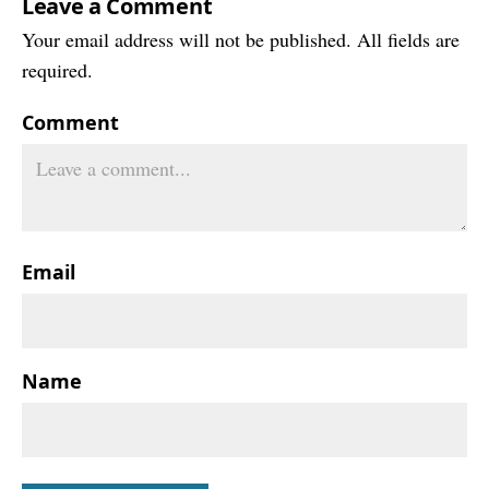
Leave a Comment
Your email address will not be published. All fields are
required.
Comment
Email
Name