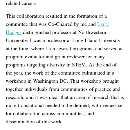
related careers.
This collaboration resulted in the formation of a
committee that was Co-Chaired by me and
Larry
Hedges
distinguished professor at Northwestern
University, I was a professor at Long Island University
at the time, where I ran several programs, and served as
program evaluator and grant reviewer for many
programs targeting diversity in STEM. At the end of
the year, the work of the committee culminated in a
workshop in Washington DC. That workshop brought
together individuals from communities of practice and
research, and it was clear that an area of research that is
more translational needed to be defined, with venues set
for collaboration across communities, and
dissemination of this work.