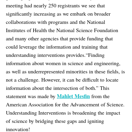
meeting had nearly 250 registrants we see that
significantly increasing as we embark on broader
collaborations with programs and the National
Institutes of Health the National Science Foundation
and many other agencies that provide funding that
could leverage the information and training that
understanding interventions provides.“Finding
information about women in science and engineering,
as well as underrepresented minorities in these fields, is
not a challenge. However, it can be difficult to locate
information about the intersection of both.” This
Mahlet Mesfin
statement was made by
from the
American Association for the Advancement of Science.
Understanding Interventions is broadening the impact
of science by bridging these gaps and igniting
innovation!