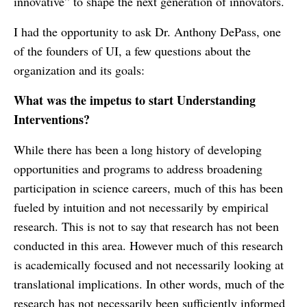
innovative” to shape the next generation of innovators.
I had the opportunity to ask Dr. Anthony DePass, one
of the founders of UI, a few questions about the
organization and its goals:
What was the impetus to start Understanding
Interventions?
While there has been a long history of developing
opportunities and programs to address broadening
participation in science careers, much of this has been
fueled by intuition and not necessarily by empirical
research. This is not to say that research has not been
conducted in this area. However much of this research
is academically focused and not necessarily looking at
translational implications. In other words, much of the
research has not necessarily been sufficiently informed