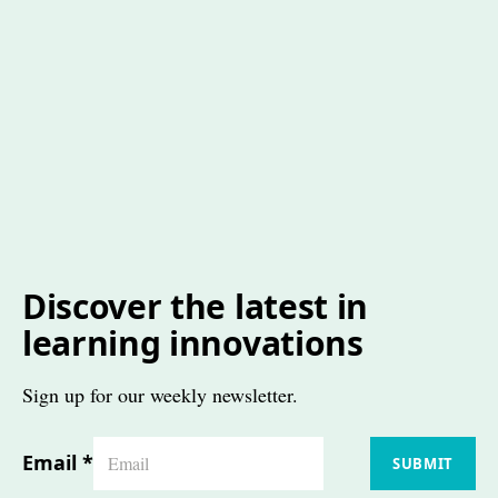
Discover the latest in
learning innovations
Sign up for our weekly newsletter.
Email
*
SUBMIT