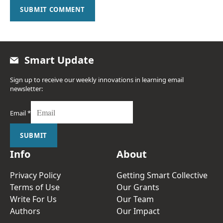
SUBMIT COMMENT
Smart Update
Sign up to receive our weekly innovations in learning email
newsletter:
Email
*
SUBMIT
Info
About
Privacy Policy
Getting Smart Collective
Terms of Use
Our Grants
Write For Us
Our Team
Authors
Our Impact