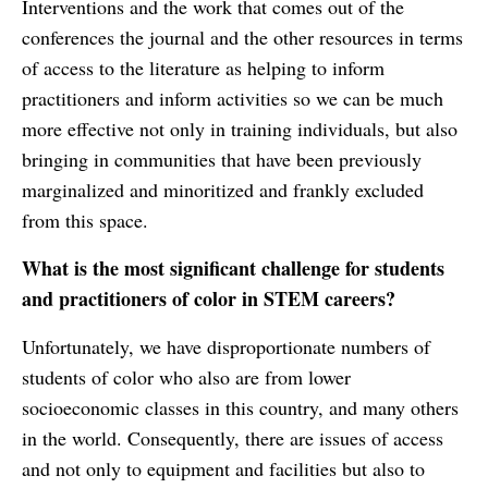
Interventions and the work that comes out of the
conferences the journal and the other resources in terms
of access to the literature as helping to inform
practitioners and inform activities so we can be much
more effective not only in training individuals, but also
bringing in communities that have been previously
marginalized and minoritized and frankly excluded
from this space.
What is the most significant challenge for students
and practitioners of color in STEM careers?
Unfortunately, we have disproportionate numbers of
students of color who also are from lower
socioeconomic classes in this country, and many others
in the world. Consequently, there are issues of access
and not only to equipment and facilities but also to