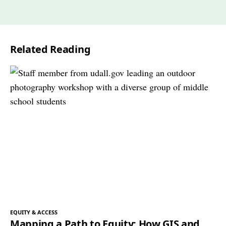
Related Reading
EQUITY & ACCESS
Mapping a Path to Equity: How GIS and