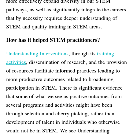
more effectively expand diversity in our STEM
pathways, as well as significantly integrate the careers
that by necessity requires deeper understanding of
STEM and quality training in STEM areas.
How has it helped STEM practitioners?
Understanding Interventions
, through its
training
activities
, dissemination of research, and the provision
of resources facilitate informed practices leading to
more productive outcomes related to broadening
participation in STEM. There is significant evidence
that some of what we see as positive outcomes from
several programs and activities might have been
through selection and cherry picking, rather than
development of talent in individuals who otherwise
would not be in STEM. We see Understanding