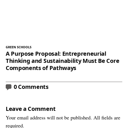
GREEN SCHOOLS
A Purpose Proposal: Entrepreneurial
Thinking and Sustainability Must Be Core
Components of Pathways
0 Comments
Leave a Comment
Your email address will not be published. All fields are
required.