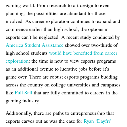
gaming world. From research to art design to event
planning, the possibilities are abundant for those
involved. As career exploration continues to expand and
commence earlier than high school, the options in
esports can’t be neglected. A recent study conducted by
America Student Assistance
showed over two-thirds of
high school students
would have benefited from career
exploration
: the time is now to view esports programs
as an additional avenue to lucrative jobs before it’s
game over. There are robust esports programs budding
across the country on college universities and campuses
like
Full Sail
that are fully committed to careers in the
gaming industry.
Additionally, there are paths to entrepreneurship that
esports carves out as was the case for
Ryan ‘Dayfri’