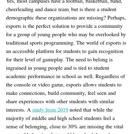
Yes, most campuses have a football, basketball, band,
cheerleading and dance team
but is there a student
,
demographic these organizations are missing? Perhaps,
esports is the perfect solution to provide a community
for a group of young people who may be overlooked by
traditional sports programming. The world of esports is
an accessible platform for students to gain recognition
for their level of gameplay. The need to belong is
ingrained in young people and is tied to student
academic performance in school as well. Regardless of
the console or video game, esports allows students to
make connections, build community, feel seen and
share experiences with other students with similar
interests. A
study from 2019
noted that while the
majority of middle and high school students feel a
sense of belonging, close to 30% are missing the vital