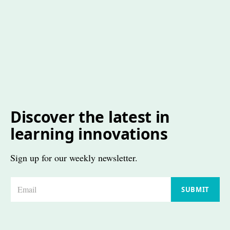
Discover the latest in
learning innovations
Sign up for our weekly newsletter.
E
SUBMIT
m
a
i