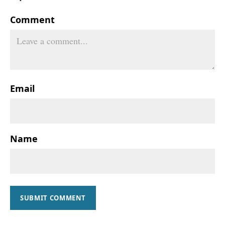
Comment
Email
Name
SUBMIT COMMENT