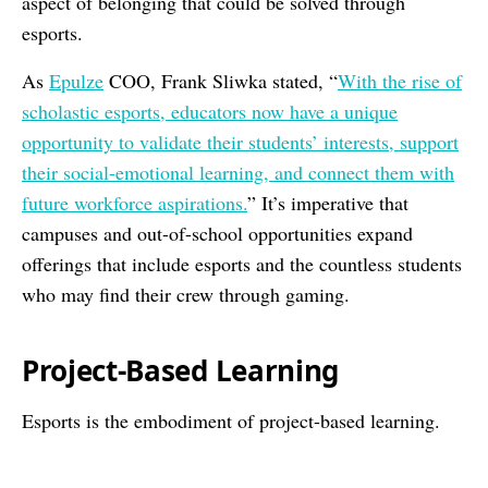
aspect of belonging that could be solved through
esports.
As
Epulze
COO, Frank Sliwka stated, “
With the rise of
scholastic esports, educators now have a unique
opportunity to validate their students’ interests, support
their social-emotional learning, and connect them with
future workforce aspirations.
” It’s imperative that
campuses and out-of-school opportunities expand
offerings that include esports and the countless students
who may find their crew through gaming.
Project-Based Learning
Esports is the embodiment of project-based learning.