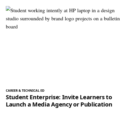
CAREER & TECHNICAL ED
Student Enterprise: Invite Learners to
Launch a Media Agency or Publication