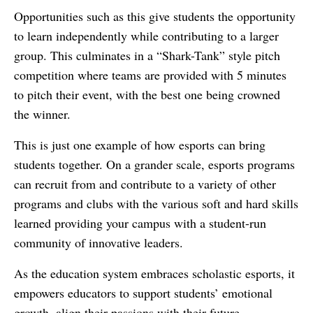
Opportunities such as this give students the opportunity
to learn independently while contributing to a larger
group. This culminates in a “Shark-Tank” style pitch
competition where teams are provided with 5 minutes
to pitch their event, with the best one being crowned
the winner.
This is just one example of how esports can bring
students together. On a grander scale, esports programs
can recruit from and contribute to a variety of other
programs and clubs with the various soft and hard skills
learned providing your campus with a student-run
community of innovative leaders.
As the education system embraces scholastic esports, it
empowers educators to support students’ emotional
growth, align their passions with their future