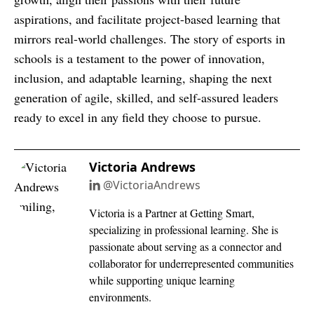
aspirations, and facilitate project-based learning that
mirrors real-world challenges. The story of esports in
schools is a testament to the power of innovation,
inclusion, and adaptable learning, shaping the next
generation of agile, skilled, and self-assured leaders
ready to excel in any field they choose to pursue.
Victoria Andrews
@VictoriaAndrews
Victoria is a Partner at Getting Smart,
specializing in professional learning. She is
passionate about serving as a connector and
collaborator for underrepresented communities
while supporting unique learning
environments.