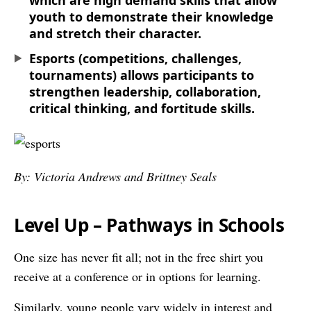
which are high demand skills that allow
youth to demonstrate their knowledge
and stretch their character.
Esports (competitions, challenges,
tournaments) allows participants to
strengthen leadership, collaboration,
critical thinking, and fortitude skills.
By: Victoria Andrews and Brittney Seals
Level Up – Pathways in Schools
One size has never fit all; not in the free shirt you
receive at a conference or in options for learning.
Similarly, young people vary widely in interest and