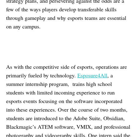
strategy plans, and persevering against the odds are a
few of the ways players develop transferable skills
through gameplay and why esports teams are essential
on any campus.
As with the competitive side of esports, operations are
primarily fueled by technology.
Esposure4All
, a
summer internship program, trains high school
students with limited incoming experience to run
esports events focusing on the software incorporated
into these experiences. Over the course of two months,
students are introduced to the Adobe Suite, Obsidian,
Blackmagic’s ATEM software, VMIX, and professional
photography and videography skills. One intern said the