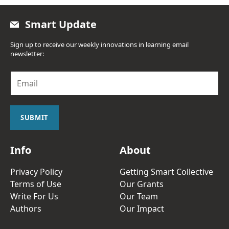
Smart Update
Sign up to receive our weekly innovations in learning email
newsletter:
E
m
a
i
l
SUBMIT
*
Info
About
Privacy Policy
Getting Smart Collective
Terms of Use
Our Grants
Write For Us
Our Team
Authors
Our Impact