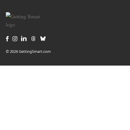
© 2026 GettingSmart.com