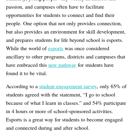
passion, and campuses often have to facilitate
opportunities for students to connect and find their
people. One option that not only provides connection,
but also provides an environment for skill development,
and prepares students for life beyond school is esports.
While the world of
esports
was once considered
ancillary to other programs, districts and campuses that
have embraced this
new pathway
for students have
found it to be vital.
According to a
student engagement survey
, only 65% of
students agreed with the statement, “I go to school
because of what I learn in classes.” and 54% participate
in 4 hours or more of school-sponsored activities.
Esports is a great way for students to become engaged
and connected during and after school.