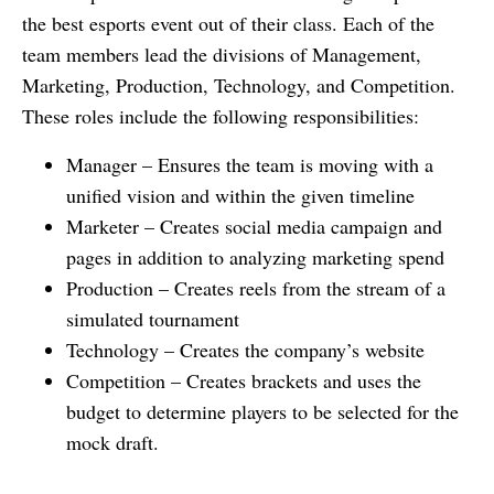
the best esports event out of their class. Each of the
team members lead the divisions of Management,
Marketing, Production, Technology, and Competition.
These roles include the following responsibilities:
Manager – Ensures the team is moving with a
unified vision and within the given timeline
Marketer – Creates social media campaign and
pages in addition to analyzing marketing spend
Production – Creates reels from the stream of a
simulated tournament
Technology – Creates the company’s website
Competition – Creates brackets and uses the
budget to determine players to be selected for the
mock draft.