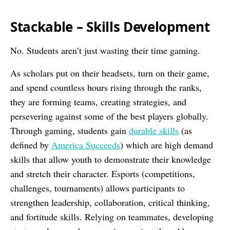
Stackable – Skills Development
No. Students aren’t just wasting their time gaming.
As scholars put on their headsets, turn on their game,
and spend countless hours rising through the ranks,
they are forming teams, creating strategies, and
persevering against some of the best players globally.
Through gaming, students gain
durable skills
(as
defined by
America Succeeds
) which are high demand
skills that allow youth to demonstrate their knowledge
and stretch their character. Esports (competitions,
challenges, tournaments) allows participants to
strengthen leadership, collaboration, critical thinking,
and fortitude skills. Relying on teammates, developing