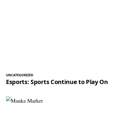
UNCATEGORIZED
Esports: Sports Continue to Play On