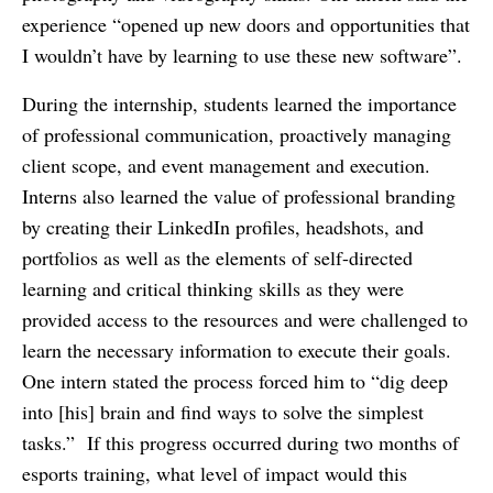
experience “opened up new doors and opportunities that
I wouldn’t have by learning to use these new software”.
During the internship, students learned the importance
of professional communication, proactively managing
client scope, and event management and execution.
Interns also learned the value of professional branding
by creating their LinkedIn profiles, headshots, and
portfolios as well as the elements of self-directed
learning and critical thinking skills as they were
provided access to the resources and were challenged to
learn the necessary information to execute their goals.
One intern stated the process forced him to “dig deep
into [his] brain and find ways to solve the simplest
tasks.” If this progress occurred during two months of
esports training, what level of impact would this