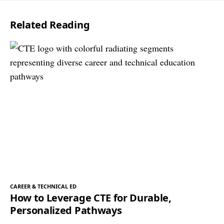
l
Related Reading
*
CAREER & TECHNICAL ED
How to Leverage CTE for Durable,
Personalized Pathways