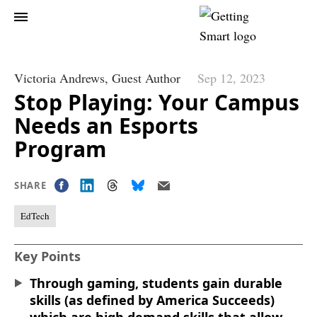
Victoria Andrews,
Guest Author
Sep 12, 2023
Stop Playing: Your Campus
Needs an Esports
Program
SHARE
EdTech
Key Points
Through gaming, students gain durable
skills (as defined by America Succeeds)