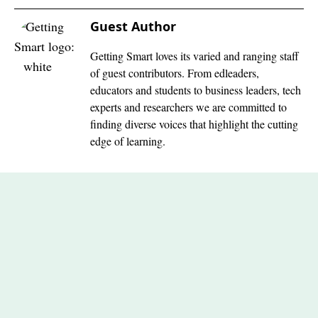
Guest Author
Getting Smart loves its varied and ranging staff
of guest contributors. From edleaders,
educators and students to business leaders, tech
experts and researchers we are committed to
finding diverse voices that highlight the cutting
edge of learning.