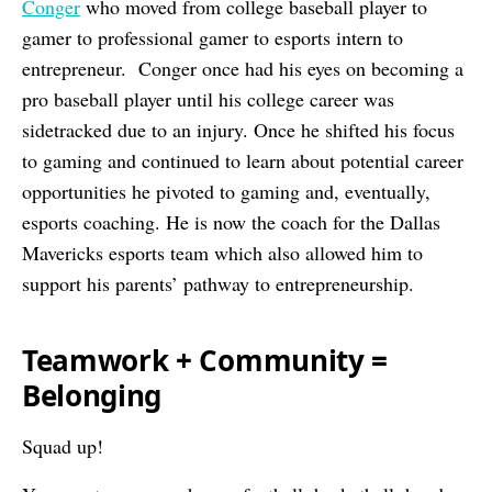
Conger
who moved from college baseball player to
gamer to professional gamer to esports intern to
entrepreneur. Conger once had his eyes on becoming a
pro baseball player until his college career was
sidetracked due to an injury. Once he shifted his focus
to gaming and continued to learn about potential career
opportunities he pivoted to gaming and, eventually,
esports coaching. He is now the coach for the Dallas
Mavericks esports team which also allowed him to
support his parents’ pathway to entrepreneurship.
Teamwork + Community =
Belonging
Squad up!