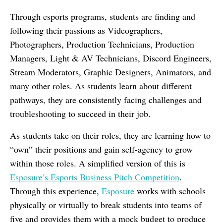
Through esports programs, students are finding and
following their passions as Videographers,
Photographers, Production Technicians, Production
Managers, Light & AV Technicians, Discord Engineers,
Stream Moderators, Graphic Designers, Animators, and
many other roles. As students learn about different
pathways, they are consistently facing challenges and
troubleshooting to succeed in their job.
As students take on their roles, they are learning how to
“own” their positions and gain self-agency to grow
within those roles. A simplified version of this is
Esposure’s Esports Business Pitch Competition
.
Through this experience,
Esposure
works with schools
physically or virtually to break students into teams of
five and provides them with a mock budget to produce