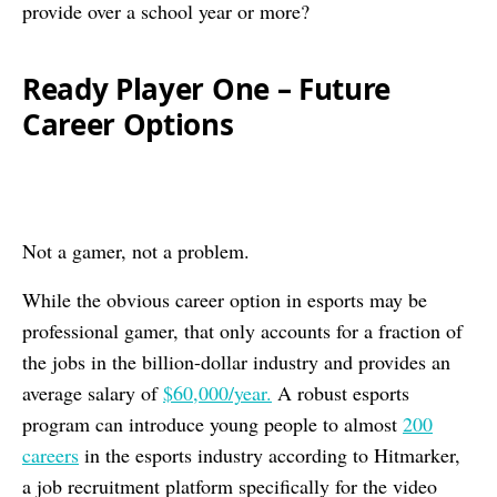
provide over a school year or more?
Ready Player One – Future
Career Options
Not a gamer, not a problem.
While the obvious career option in esports may be
professional gamer, that only accounts for a fraction of
the jobs in the billion-dollar industry and provides an
average salary of
$60,000/year.
A robust esports
program can introduce young people to almost
200
careers
in the esports industry according to Hitmarker,
a job recruitment platform specifically for the video