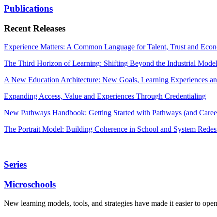
Publications
Recent Releases
Experience Matters: A Common Language for Talent, Trust and Econ
The Third Horizon of Learning: Shifting Beyond the Industrial Mode
A New Education Architecture: New Goals, Learning Experiences an
Expanding Access, Value and Experiences Through Credentialing
New Pathways Handbook: Getting Started with Pathways (and Career
The Portrait Model: Building Coherence in School and System Redes
Series
Microschools
New learning models, tools, and strategies have made it easier to ope