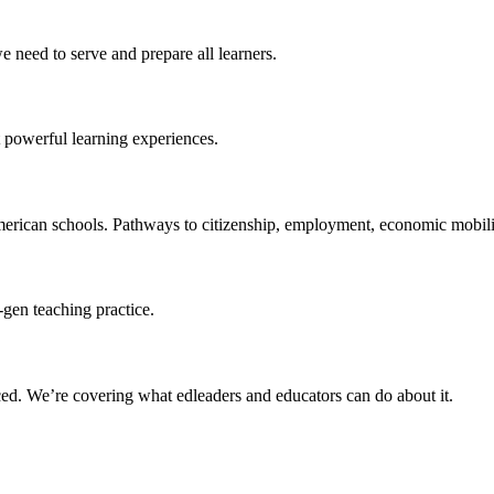
 need to serve and prepare all learners.
 powerful learning experiences.
merican schools. Pathways to citizenship, employment, economic mobilit
-gen teaching practice.
ced
. We’re covering what edleaders and educators can do about it.