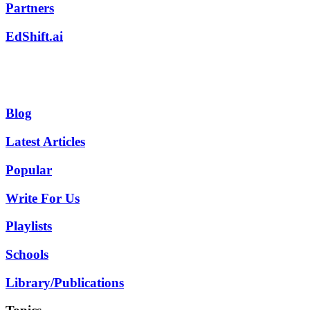
Partners
EdShift.ai
Blog
Latest Articles
Popular
Write For Us
Playlists
Schools
Library/Publications