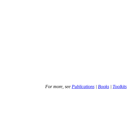
For more, see
Publications
|
Books
|
Toolkits