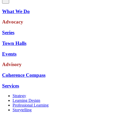
What We Do
Advocacy
Series
Town Halls
Events
Advisory
Coherence Compass
Services
Strategy
Learning Design
Professional Learning
Storytelling