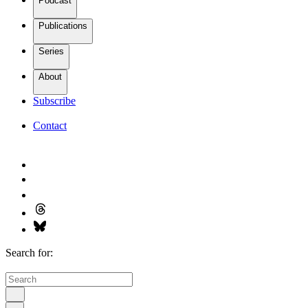
Podcast
Publications
Series
About
Subscribe
Contact
Search for: