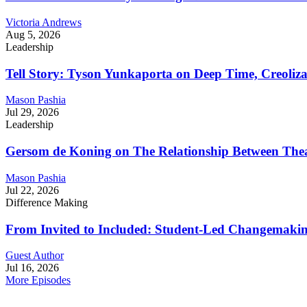
Victoria Andrews
Aug 5, 2026
Leadership
Tell Story: Tyson Yunkaporta on Deep Time, Creoliz
Mason Pashia
Jul 29, 2026
Leadership
Gersom de Koning on The Relationship Between Thea
Mason Pashia
Jul 22, 2026
Difference Making
From Invited to Included: Student-Led Changemaking 
Guest Author
Jul 16, 2026
More Episodes