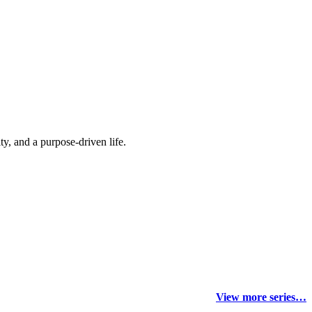
y, and a purpose-driven life.
View more series…