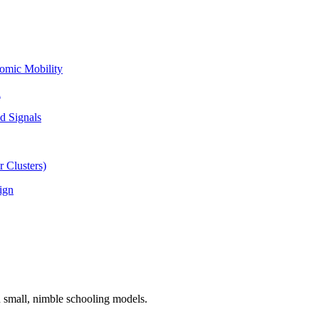
omic Mobility
l
d Signals
 Clusters)
ign
n small, nimble schooling models.