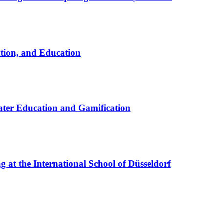
ation, and Education
ter Education and Gamification
at the International School of Düsseldorf