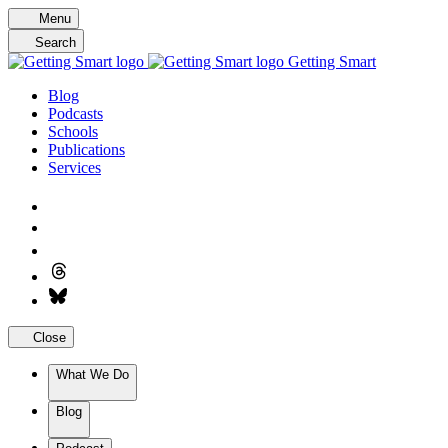
Skip
Menu
to
Search
content
Getting Smart
Blog
Podcasts
Schools
Publications
Services
Close
What We Do
Blog