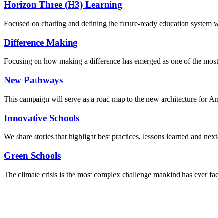
Horizon Three (H3) Learning
Focused on charting and defining the future-ready education system we
Difference Making
Focusing on how making a difference has emerged as one of the most
New Pathways
This campaign will serve as a road map to the new architecture for A
Innovative Schools
We share stories that highlight best practices, lessons learned and next
Green Schools
The climate crisis is the most complex challenge mankind has ever fa