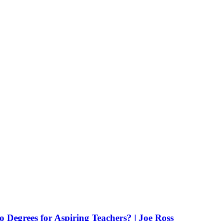
Degrees for Aspiring Teachers? | Joe Ross