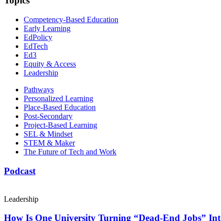
Topics
Competency-Based Education
Early Learning
EdPolicy
EdTech
Ed3
Equity & Access
Leadership
Pathways
Personalized Learning
Place-Based Education
Post-Secondary
Project-Based Learning
SEL & Mindset
STEM & Maker
The Future of Tech and Work
Podcast
Leadership
How Is One University Turning “Dead-End Jobs” Into 