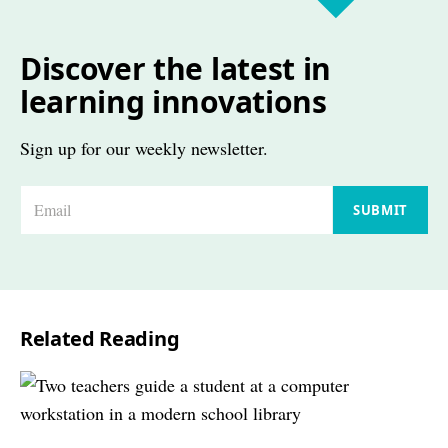
Discover the latest in
learning innovations
Sign up for our weekly newsletter.
E
SUBMIT
m
a
i
l
Related Reading
*