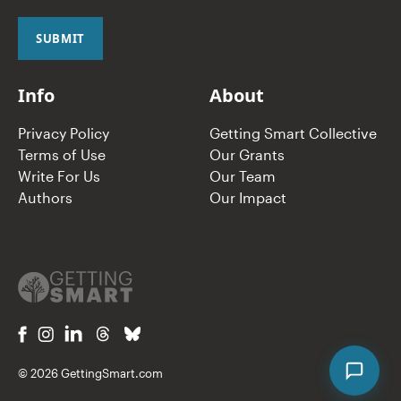
i
l
SUBMIT
*
Info
About
Privacy Policy
Getting Smart Collective
Terms of Use
Our Grants
Write For Us
Our Team
Authors
Our Impact
© 2026 GettingSmart.com