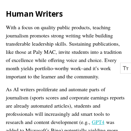
Human Writers
With a focus on quality public products, teaching
journalism promotes strong writing while building
transferable leadership skills. Sustaining publications,
like those at Paly MAC, invite students into a tradition
of excellence while offering voice and choice. Every
month yields portfolio-worthy work–and it’s work
important to the learner and the community.
As AI writers proliferate and automate parts of
journalism (sports scores and corporate earnings reports
are already automated articles), students and
professionals will increasingly add smart tools to
research and content development (e.g.,
GPT4
was
added to Microsoft’s Bing) potentially yielding more