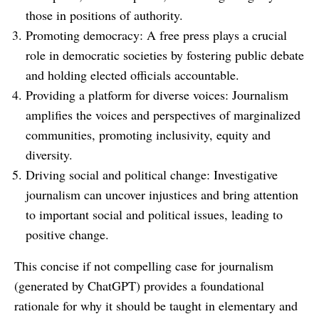
those in positions of authority.
Promoting democracy: A free press plays a crucial
role in democratic societies by fostering public debate
and holding elected officials accountable.
Providing a platform for diverse voices: Journalism
amplifies the voices and perspectives of marginalized
communities, promoting inclusivity, equity and
diversity.
Driving social and political change: Investigative
journalism can uncover injustices and bring attention
to important social and political issues, leading to
positive change.
This concise if not compelling case for journalism
(generated by ChatGPT) provides a foundational
rationale for why it should be taught in elementary and