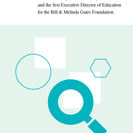
and the first Executive Director of Education
for the Bill & Melinda Gates Foundation.