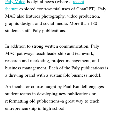
Paly Voice
is digital news (where a
recent
feature
explored controversial uses of ChatGPT). Paly
MAC also features photography, video production,
graphic design, and social media. More than 180
students staff Paly publications.
In addition to strong written communication, Paly
MAC pathways teach leadership and teamwork,
research and marketing, project management, and
business management. Each of the Paly publications is
a thriving brand with a sustainable business model.
An incubator course taught by Paul Kandell engages
student teams in developing new publications or
reformatting old publications–a great way to teach
entrepreneurship in high school.