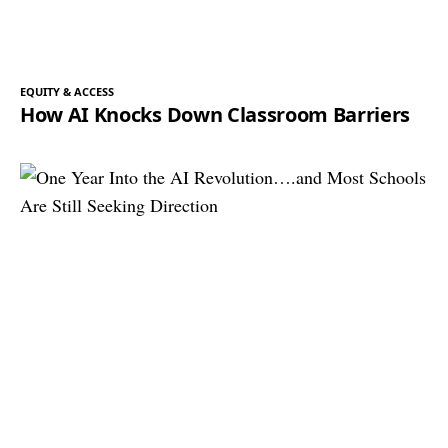
EQUITY & ACCESS
How AI Knocks Down Classroom Barriers