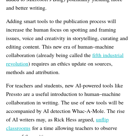
and better writing.
Adding smart tools to the publication process will
increase the human focus on spotting and framing
issues, voice and creativity in storytelling, curating and
editing content. This new era of human–machine
collaboration (already being called the
fifth industrial
revolution
) requires an ethics update on sources,
methods and attribution.
For teachers and students, new AI-powered tools like
Pressto are a useful introduction to human–machine
collaboration in writing. The use of new tools will be
accompanied by AI detection Whac-A-Mole. The rise
of AI writers may, as Rick Hess argued,
unflip
classrooms
for a time allowing teachers to observe