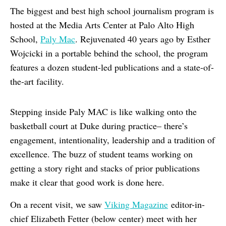
The biggest and best high school journalism program is
hosted at the Media Arts Center at Palo Alto High
School,
Paly Mac
. Rejuvenated 40 years ago by Esther
Wojcicki in a portable behind the school, the program
features a dozen student-led publications and a state-of-
the-art facility.
Stepping inside Paly MAC is like walking onto the
basketball court at Duke during practice– there’s
engagement, intentionality, leadership and a tradition of
excellence. The buzz of student teams working on
getting a story right and stacks of prior publications
make it clear that good work is done here.
On a recent visit, we saw
Viking Magazine
editor-in-
chief Elizabeth Fetter (below center) meet with her