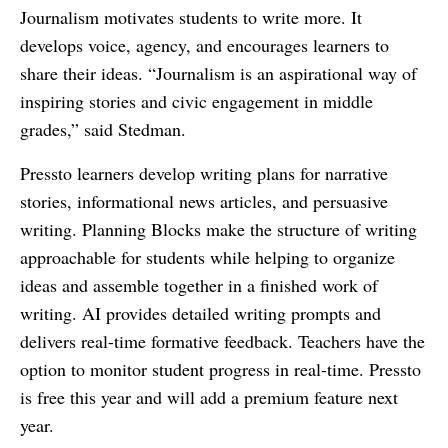
Journalism motivates students to write more. It
develops voice, agency, and encourages learners to
share their ideas. “Journalism is an aspirational way of
inspiring stories and civic engagement in middle
grades,” said Stedman.
Pressto learners develop writing plans for narrative
stories, informational news articles, and persuasive
writing. Planning Blocks make the structure of writing
approachable for students while helping to organize
ideas and assemble together in a finished work of
writing. AI provides detailed writing prompts and
delivers real-time formative feedback. Teachers have the
option to monitor student progress in real-time. Pressto
is free this year and will add a premium feature next
year.