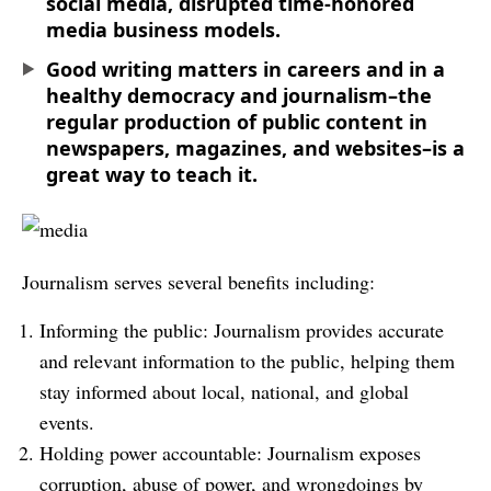
social media, disrupted time-honored
media business models.
Good writing matters in careers and in a
healthy democracy and journalism–the
regular production of public content in
newspapers, magazines, and websites–is a
great way to teach it.
Journalism serves several benefits including:
Informing the public: Journalism provides accurate
and relevant information to the public, helping them
stay informed about local, national, and global
events.
Holding power accountable: Journalism exposes
corruption, abuse of power, and wrongdoings by