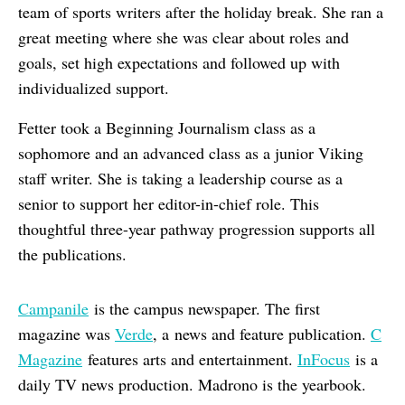
team of sports writers after the holiday break. She ran a
great meeting where she was clear about roles and
goals, set high expectations and followed up with
individualized support.
Fetter took a Beginning Journalism class as a
sophomore and an advanced class as a junior Viking
staff writer. She is taking a leadership course as a
senior to support her editor-in-chief role. This
thoughtful three-year pathway progression supports all
the publications.
Campanile
is the campus newspaper. The first
magazine was
Verde
, a news and feature publication.
C
Magazine
features arts and entertainment.
InFocus
is a
daily TV news production. Madrono is the yearbook.