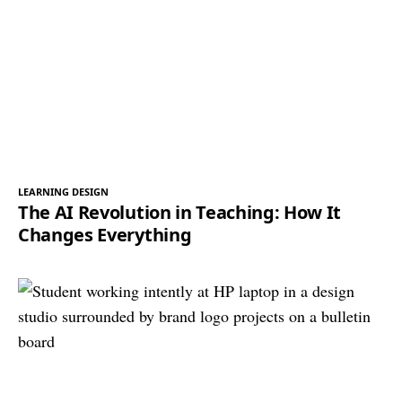
LEARNING DESIGN
The AI Revolution in Teaching: How It
Changes Everything