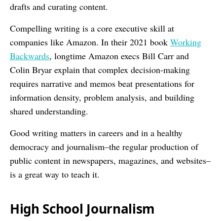
drafts and curating content.
Compelling writing is a core executive skill at
companies like Amazon. In their 2021 book
Working
Backwards
, longtime Amazon execs Bill Carr and
Colin Bryar explain that complex decision-making
requires narrative and memos beat presentations for
information density, problem analysis, and building
shared understanding.
Good writing matters in careers and in a healthy
democracy and journalism–the regular production of
public content in newspapers, magazines, and websites–
is a great way to teach it.
High School Journalism