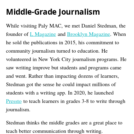
Middle-Grade
Journalism
While visiting Paly MAC, we met Daniel Stedman, the
founder of
L Magazine
and
Brooklyn Magazine
. When
he sold the publications in 2015, his commitment to
community journalism turned to education. He
volunteered in New York City journalism programs. He
saw writing improve but students and programs came
and went. Rather than impacting dozens of learners,
Stedman got the sense he could impact millions of
students with a writing app. In 2020, he launched
Pressto
to teach learners in grades 3-8 to write through
journalism.
Stedman thinks the middle grades are a great place to
teach better communication through writing.