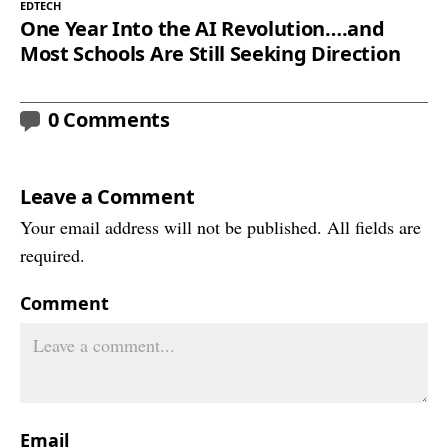
EDTECH
One Year Into the AI Revolution….and
Most Schools Are Still Seeking Direction
0 Comments
Leave a Comment
Your email address will not be published. All fields are
required.
Comment
Email