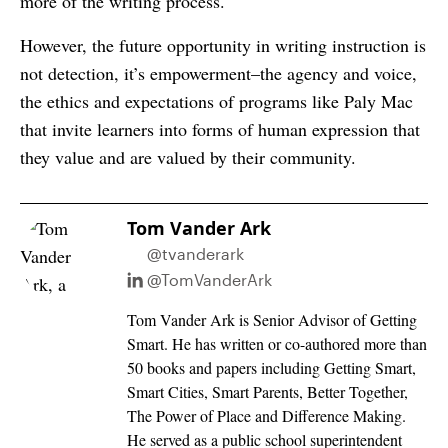
more of the writing process.
However, the future opportunity in writing instruction is
not detection, it’s empowerment–the agency and voice,
the ethics and expectations of programs like Paly Mac
that invite learners into forms of human expression that
they value and are valued by their community.
Tom Vander Ark
@tvanderark
@TomVanderArk
Tom Vander Ark is Senior Advisor of Getting
Smart. He has written or co-authored more than
50 books and papers including Getting Smart,
Smart Cities, Smart Parents, Better Together,
The Power of Place and Difference Making.
He served as a public school superintendent