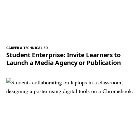
CAREER & TECHNICAL ED
Student Enterprise: Invite Learners to
Launch a Media Agency or Publication