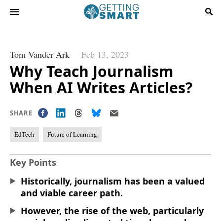
Tom Vander Ark
Feb 13, 2023
Why Teach Journalism
When AI Writes Articles?
SHARE
EdTech
Future of Learning
Key Points
Historically, journalism has been a valued
and viable career path.
However, the rise of the web, particularly