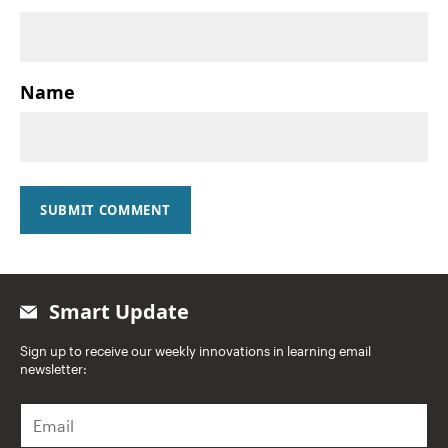
Name
SUBMIT COMMENT
Smart Update
Sign up to receive our weekly innovations in learning email
newsletter:
E
m
a