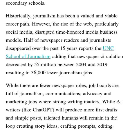
secondary schools.
Historically, journalism has been a valued and viable
career path. However, the rise of the web, particularly
social media, disrupted time-honored media business
models. Half of newspaper readers and journalists
disappeared over the past 15 years reports the
UNC
School of Journalism
adding that newspaper circulation
decreased by 55 million between 2004 and 2019
resulting in 36,000 fewer journalism jobs.
While there are fewer newspaper roles, job boards are
full of journalism, communications, advocacy and
marketing jobs where strong writing matters. While AI
writers (like ChatGPT) will produce more first drafts
and simple posts, talented humans will remain in the
loop creating story ideas, crafting prompts, editing