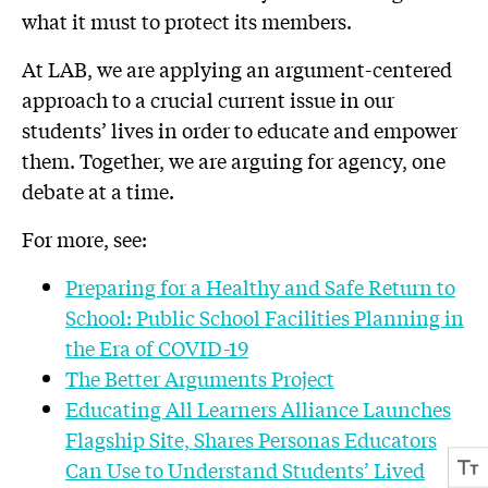
what it must to protect its members.
At LAB, we are applying an argument-centered
approach to a crucial current issue in our
students’ lives in order to educate and empower
them. Together, we are arguing for agency, one
debate at a time.
For more, see:
Preparing for a Healthy and Safe Return to
School: Public School Facilities Planning in
the Era of COVID-19
The Better Arguments Project
Educating All Learners Alliance Launches
Flagship Site, Shares Personas Educators
Can Use to Understand Students’ Lived