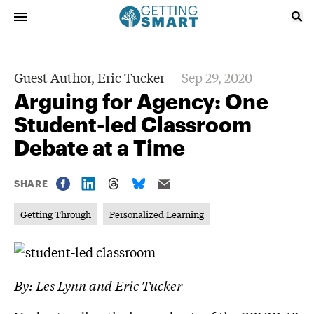
Guest Author,
Eric Tucker
Sep 29, 2020
Arguing for Agency: One
Student-led Classroom
Debate at a Time
SHARE
Getting Through
Personalized Learning
By: Les Lynn and Eric Tucker