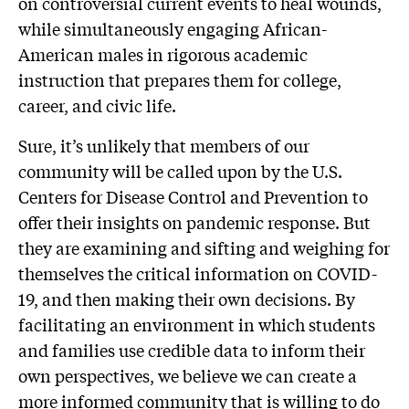
on controversial current events to heal wounds,
while simultaneously engaging African-
American males in rigorous academic
instruction that prepares them for college,
career, and civic life.
Sure, it’s unlikely that members of our
community will be called upon by the U.S.
Centers for Disease Control and Prevention to
offer their insights on pandemic response. But
they are examining and sifting and weighing for
themselves the critical information on COVID-
19, and then making their own decisions. By
facilitating an environment in which students
and families use credible data to inform their
own perspectives, we believe we can create a
more informed community that is willing to do