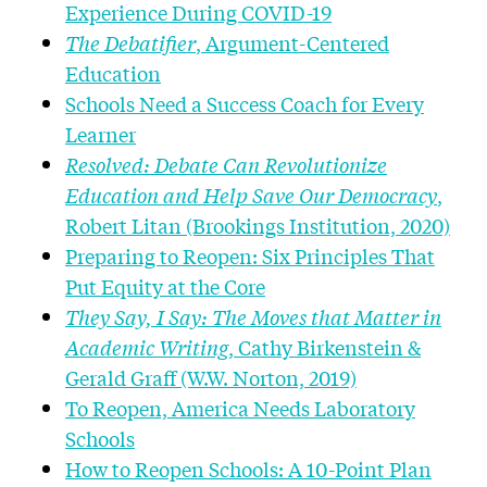
Experience During COVID-19
The Debatifier
, Argument-Centered
Education
Schools Need a Success Coach for Every
Learner
Resolved: Debate Can Revolutionize
Education and Help Save Our Democracy
,
Robert Litan (Brookings Institution, 2020)
Preparing to Reopen: Six Principles That
Put Equity at the Core
They Say, I Say: The Moves that Matter in
Academic Writing
, Cathy Birkenstein &
Gerald Graff (W.W. Norton, 2019)
To Reopen, America Needs Laboratory
Schools
How to Reopen Schools: A 10-Point Plan