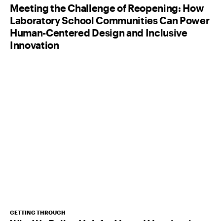
Meeting the Challenge of Reopening: How
Laboratory School Communities Can Power
Human-Centered Design and Inclusive
Innovation
GETTING THROUGH