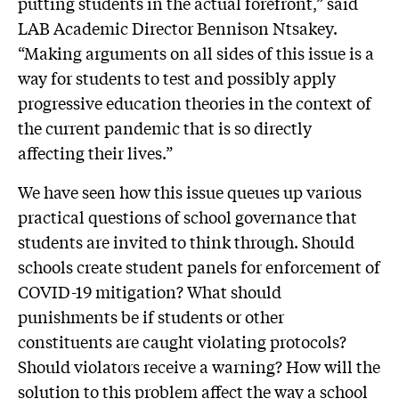
putting students in the actual forefront,” said
LAB Academic Director Bennison Ntsakey.
“Making arguments on all sides of this issue is a
way for students to test and possibly apply
progressive education theories in the context of
the current pandemic that is so directly
affecting their lives.”
We have seen how this issue queues up various
practical questions of school governance that
students are invited to think through. Should
schools create student panels for enforcement of
COVID-19 mitigation? What should
punishments be if students or other
constituents are caught violating protocols?
Should violators receive a warning? How will the
solution to this problem affect the way a school