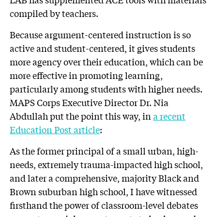
compiled by teachers.
Because argument-centered instruction is so
active and student-centered, it gives students
more agency over their education, which can be
more effective in promoting learning,
particularly among students with higher needs.
MAPS Corps Executive Director Dr. Nia
Abdullah put the point this way, in
a recent
Education Post article
:
As the former principal of a small urban, high-
needs, extremely trauma-impacted high school,
and later a comprehensive, majority Black and
Brown suburban high school, I have witnessed
firsthand the power of classroom-level debates