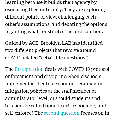
learning because it builds their agency by
exercising their criticality. They are exploring
different points of view, challenging each
other’s assumptions, and debating the options
regarding what constitutes the best solution.
Guided by ACE, Brooklyn LAB has identified
two different projects that revolve around
COVID-related “debatable questions.”
The
first question
deals with COVID-19 protocol
enforcement and discipline: Should schools
implement and enforce common coronavirus
mitigation policies at the staff member or
administrator level, or should students and
teachers be called upon to act responsibly and
self-enforce? The
second question
focuses on in-