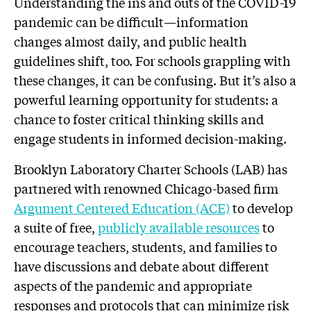
Understanding the ins and outs of the COVID-19
pandemic can be difficult—information
changes almost daily, and public health
guidelines shift, too. For schools grappling with
these changes, it can be confusing. But it’s also a
powerful learning opportunity for students: a
chance to foster critical thinking skills and
engage students in informed decision-making.
Brooklyn Laboratory Charter Schools (LAB) has
partnered with renowned Chicago-based firm
Argument Centered Education (ACE)
to develop
a suite of free,
publicly
available
resources
to
encourage teachers, students, and families to
have discussions and debate about different
aspects of the pandemic and appropriate
responses and protocols that can minimize risk