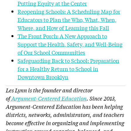
Putting Equity at the Center
Reopening Schools: A Scheduling Map for
Educators to Plan the Who, What, When,
Where, and How of Learning this Fall
The Front Porch: A New Approach to
Support the Health, Safety, and Well-Being
of Our School Communities
Safeguarding Back to School: Preparation
for a Healthy Return to School in
Downtown Brooklyn
Les Lynn is the founder and director
of
Argument-Centered Education
. Since 2013,
Argument-Centered Education has been helping
districts, networks, administrators, and teachers
become effective in organizing and implementing