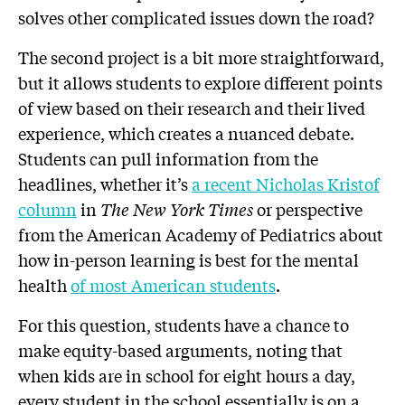
solves other complicated issues down the road?
The second project is a bit more straightforward,
but it allows students to explore different points
of view based on their research and their lived
experience, which creates a nuanced debate.
Students can pull information from the
headlines, whether it’s
a recent Nicholas Kristof
column
in
The New York Times
or perspective
from the American Academy of Pediatrics about
how in-person learning is best for the mental
health
of most American students
.
For this question, students have a chance to
make equity-based arguments, noting that
when kids are in school for eight hours a day,
every student in the school essentially is on a