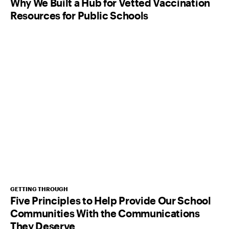
Why We Built a Hub for Vetted Vaccination
Resources for Public Schools
GETTING THROUGH
Five Principles to Help Provide Our School
Communities With the Communications
They Deserve