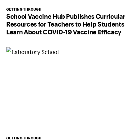
GETTING THROUGH
School Vaccine Hub Publishes Curricular
Resources for Teachers to Help Students
Learn About COVID-19 Vaccine Efficacy
GETTING THROUGH