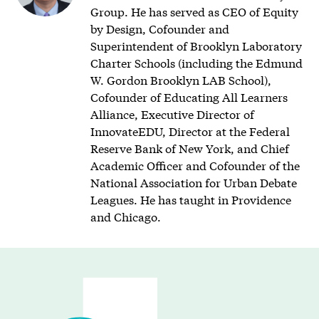
Group. He has served as CEO of Equity
by Design, Cofounder and
Superintendent of Brooklyn Laboratory
Charter Schools (including the Edmund
W. Gordon Brooklyn LAB School),
Cofounder of Educating All Learners
Alliance, Executive Director of
InnovateEDU, Director at the Federal
Reserve Bank of New York, and Chief
Academic Officer and Cofounder of the
National Association for Urban Debate
Leagues. He has taught in Providence
and Chicago.