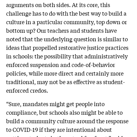
arguments on both sides. At its core, this
challenge has to do with the best way to build a
culture in a particular community, top down or
bottom up? Our teachers and students have
noted that the underlying question is similar to
ideas that propelled restorative justice practices
in schools: the possibility that administratively
enforced suspension and code-of-behavior
policies, while more direct and certainly more
traditional, may not be as effective as student-
enforced credos.
“Sure, mandates might get people into
compliance, but schools also might be able to
build a community culture around the response
to COVID-19 if they are intentional about