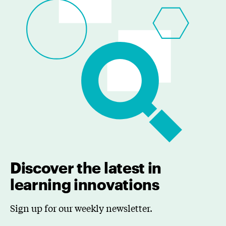
Discover the latest in
learning innovations
Sign up for our weekly newsletter.