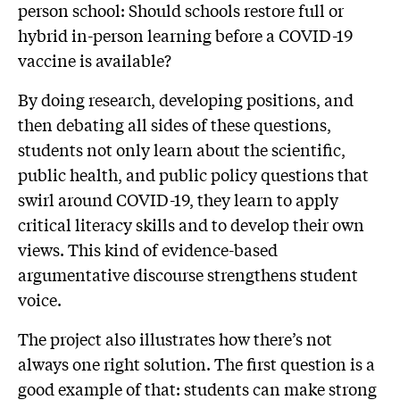
person school: Should schools restore full or
hybrid in-person learning before a COVID-19
vaccine is available?
By doing research, developing positions, and
then debating all sides of these questions,
students not only learn about the scientific,
public health, and public policy questions that
swirl around COVID-19, they learn to apply
critical literacy skills and to develop their own
views. This kind of evidence-based
argumentative discourse strengthens student
voice.
The project also illustrates how there’s not
always one right solution. The first question is a
good example of that: students can make strong