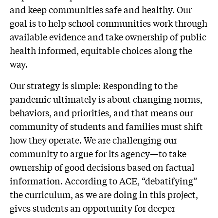
and keep communities safe and healthy. Our
goal is to help school communities work through
available evidence and take ownership of public
health informed, equitable choices along the
way.
Our strategy is simple: Responding to the
pandemic ultimately is about changing norms,
behaviors, and priorities, and that means our
community of students and families must shift
how they operate. We are challenging our
community to argue for its agency—to take
ownership of good decisions based on factual
information. According to ACE, “debatifying”
the curriculum, as we are doing in this project,
gives students an opportunity for deeper