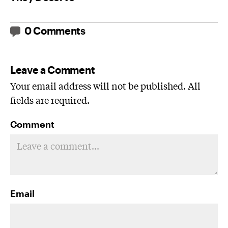
0 Comments
Leave a Comment
Your email address will not be published. All
fields are required.
Comment
Email