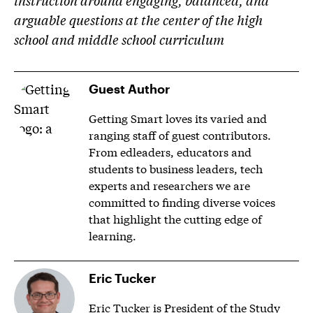
instruction around engaging, balanced, and
arguable questions at the center of the high
school and middle school curriculum
Guest Author
Getting Smart loves its varied and
ranging staff of guest contributors.
From edleaders, educators and
students to business leaders, tech
experts and researchers we are
committed to finding diverse voices
that highlight the cutting edge of
learning.
Eric Tucker
Eric Tucker is President of the Study