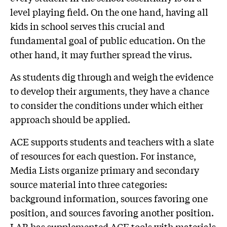
level playing field. On the one hand, having all
kids in school serves this crucial and
fundamental goal of public education. On the
other hand, it may further spread the virus.
As students dig through and weigh the evidence
to develop their arguments, they have a chance
to consider the conditions under which either
approach should be applied.
ACE supports students and teachers with a slate
of resources for each question. For instance,
Media Lists organize primary and secondary
source material into three categories:
background information, sources favoring one
position, and sources favoring another position.
LAB has supplemented ACE tools with materials