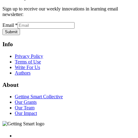
Sign up to receive our weekly innovations in learning email
newsletter:
Email
*
Submit
Info
Privacy Policy
Terms of Use
Write For Us
Authors
About
Getting Smart Collective
Our Grants
Our Team
Our Impact