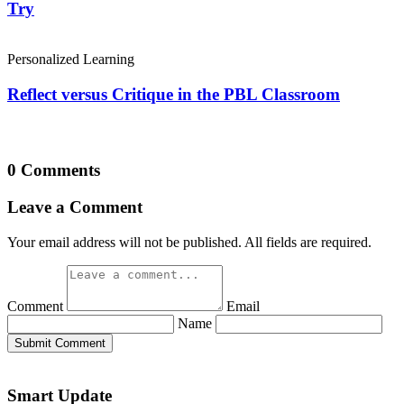
Try
Personalized Learning
Reflect versus Critique in the PBL Classroom
0 Comments
Leave a Comment
Your email address will not be published. All fields are required.
Comment
Email
Name
Submit Comment
Smart Update