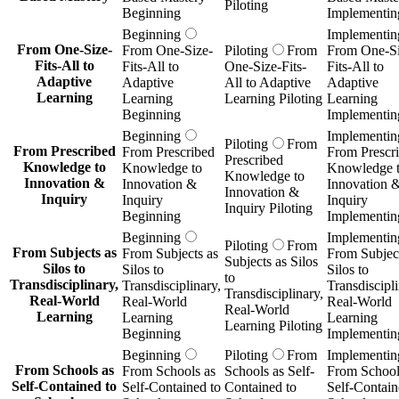
Piloting
Beginning
Implementin
Beginning
Implementin
From One-Size-
From One-Size-
Piloting
From
From One-Si
Fits-All to
Fits-All to
One-Size-Fits-
Fits-All to
Adaptive
Adaptive
All to Adaptive
Adaptive
Learning
Learning
Learning Piloting
Learning
Beginning
Implementin
Beginning
Implementin
Piloting
From
From Prescribed
From Prescribed
From Prescr
Prescribed
Knowledge to
Knowledge to
Knowledge 
Knowledge to
Innovation &
Innovation &
Innovation 
Innovation &
Inquiry
Inquiry
Inquiry
Inquiry Piloting
Beginning
Implementin
Beginning
Implementin
Piloting
From
From Subjects as
From Subjects as
From Subject
Subjects as Silos
Silos to
Silos to
Silos to
to
Transdisciplinary,
Transdisciplinary,
Transdiscipli
Transdisciplinary,
Real-World
Real-World
Real-World
Real-World
Learning
Learning
Learning
Learning Piloting
Beginning
Implementin
Beginning
Piloting
From
Implementin
From Schools as
From Schools as
Schools as Self-
From School
Self-Contained to
Self-Contained to
Contained to
Self-Contain