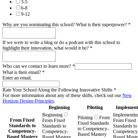
3-5
6-8
9-12
Why are you nominating this school? What is their superpower?
*
If we were to write a blog or do a podcast with this school to
highlight their innovation, what would it be?
*
Who can we contact to learn more?
*
What is their email?
*
Enter an email.
Rate Your School Along the Following Innovative Shifts
*
For more information about any of these shifts, check out our
New
Horizon Design Principles
.
Beginning
Piloting
Implement
Beginning
Implementin
Piloting
From
From Fixed
From Fixed
From Fixed
Fixed Standards
Standards to
Standards to
Standards to
to Competency-
Competency-
Competency-
Competency
Based Mastery
Based Mastery
Based Mastery
Based Maste