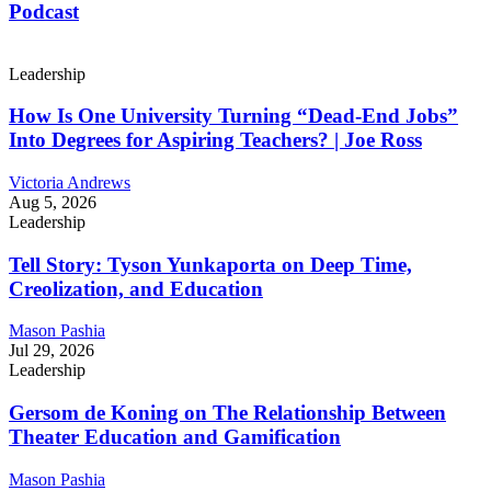
Podcast
Leadership
How Is One University Turning “Dead-End Jobs”
Into Degrees for Aspiring Teachers? | Joe Ross
Victoria Andrews
Aug 5, 2026
Leadership
Tell Story: Tyson Yunkaporta on Deep Time,
Creolization, and Education
Mason Pashia
Jul 29, 2026
Leadership
Gersom de Koning on The Relationship Between
Theater Education and Gamification
Mason Pashia