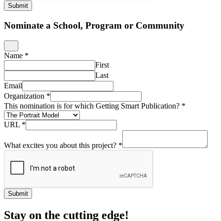
Submit
Nominate a School, Program or Community
Name
*
First
Last
Email
Organization
*
This nomination is for which Getting Smart Publication?
*
URL
*
What excites you about this project?
*
Submit
Stay on the cutting edge!