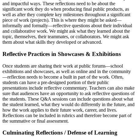
and impactful ways. These reflections need to be about the
significant work they do when producing final public products, as
well as after they complete key milestones throughout a significant
piece of work (projects). This is where they might be asked—
informally and formally—reflective questions about their individual
and collaborative work. We might ask what they learned about the
topic, themselves, their teammates, or collaborators. We might ask
them about what skills they developed or advanced.
Reflective Practices in Showcases & Exhibitions
Once students are sharing their work at public forums—school
exhibitions and showcases, as well as online and in the community
—reflection needs to become a built in part of the work. Often,
students can have a pre-designed portion of their public
presentations include reflective commentary. Teachers can also make
sure that audiences have an opportunity to ask reflective questions of
the students. These Q&A sessions can include questions about what
the student learned, what they would do differently in the future, and
how the work applies to their future work, career, and lives.
Reflections can be included in rubrics and therefore become part of
the summative or final assessment.
Culminating Reflections / Defense of Learning