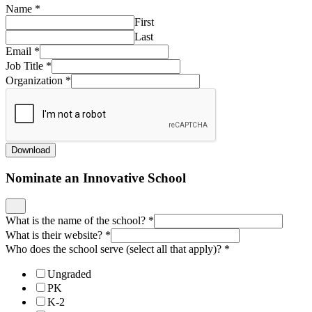
Name
*
First
Last
Email
*
Job Title
*
Organization
*
Download
Nominate an Innovative School
What is the name of the school?
*
What is their website?
*
Who does the school serve (select all that apply)?
*
Ungraded
PK
K-2