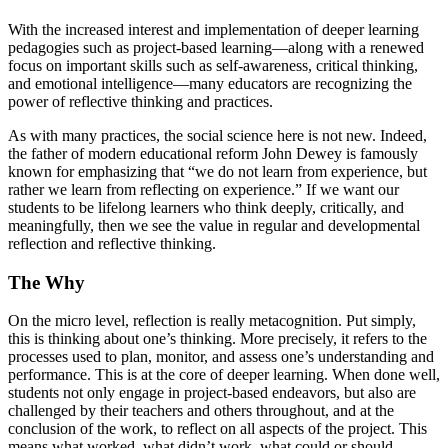
With the increased interest and implementation of deeper learning
pedagogies such as project-based learning—along with a renewed
focus on important skills such as self-awareness, critical thinking,
and emotional intelligence—many educators are recognizing the
power of reflective thinking and practices.
As with many practices, the social science here is not new. Indeed,
the father of modern educational reform John Dewey is famously
known for emphasizing that “we do not learn from experience, but
rather we learn from reflecting on experience.” If we want our
students to be lifelong learners who think deeply, critically, and
meaningfully, then we see the value in regular and developmental
reflection and reflective thinking.
The Why
On the micro level, reflection is really metacognition. Put simply,
this is thinking about one’s thinking. More precisely, it refers to the
processes used to plan, monitor, and assess one’s understanding and
performance. This is at the core of deeper learning. When done well,
students not only engage in project-based endeavors, but also are
challenged by their teachers and others throughout, and at the
conclusion of the work, to reflect on all aspects of the project. This
means what worked, what didn’t work, what could or should