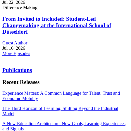
Jul 22, 2026
Difference Making
From Invited to Included: Student-Led
Changemaking at the International School of
Düsseldorf
Guest Author
Jul 16, 2026
More Episodes
Publications
Recent Releases
Experience Matters: A Common Language for Talent, Trust and
Economic Mobility
The Third Horizon of Learning: Shifting Beyond the Industrial
Model
A New Education Architecture: New Goals, Learning Experiences
and Signals