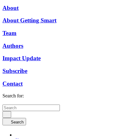
About
About Getting Smart
Team
Authors
Impact Update
Subscribe
Contact
Search for:
Search