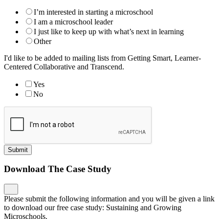
I’m interested in starting a microschool
I am a microschool leader
I just like to keep up with what’s next in learning
Other
I'd like to be added to mailing lists from Getting Smart, Learner-
Centered Collaborative and Transcend.
Yes
No
Submit
Download The Case Study
Please submit the following information and you will be given a link
to download our free case study: Sustaining and Growing
Microschools.