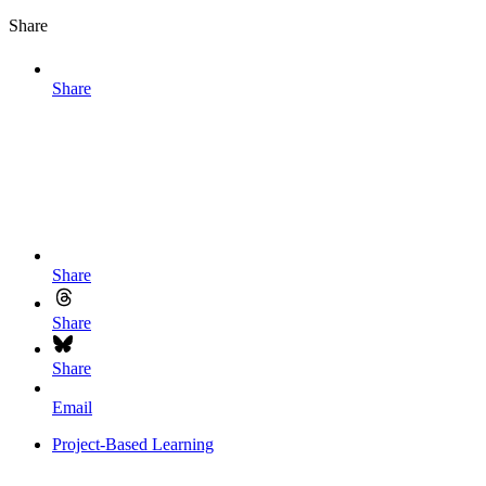
Share
Share
Share
Share
Share
Email
Project-Based Learning