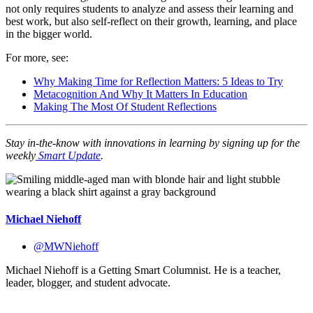
not only requires students to analyze and assess their learning and
best work, but also self-reflect on their growth, learning, and place
in the bigger world.
For more, see:
Why Making Time for Reflection Matters: 5 Ideas to Try
Metacognition And Why It Matters In Education
Making The Most Of Student Reflections
Stay in-the-know with innovations in learning by signing up for the
weekly
Smart Update
.
Michael Niehoff
@MWNiehoff
Michael Niehoff is a Getting Smart Columnist. He is a teacher,
leader, blogger, and student advocate.