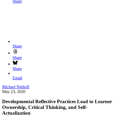
Share
Share
Share
Share
Email
Michael Niehoff
May 23, 2020
Developmental Reflective Practices Lead to Learner
Ownership, Critical Thinking, and Self-
Actualization