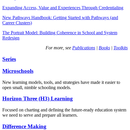
Expanding Access, Value and Experiences Through Credentialing
New Pathways Handbook: Getting Started with Pathways (and
Career Clusters)
The Portrait Model: Building Coherence in School and System
Redesign
For more, see
Publications
|
Books
|
Toolkits
Series
Microschools
New learning models, tools, and strategies have made it easier to
open small, nimble schooling models.
Horizon Three (H3) Learning
Focused on charting and defining the future-ready education system
we need to serve and prepare all learners.
Difference Making