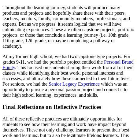
Throughout the learning journey, students will produce many
products and projects and hopefully share these with their peers,
teachers, mentors, family, community members, professionals, and
experts. But as we progress, it seems logical that we will have
culminating experiences. These are often capstone projects, portfolio
projects, or those that conclude a learning journey (i.e. 10th grade,
11th grade, 12th grade, or maybe completing a pathway or
academy).
At my former high school, we had two capstone type projects. For
grades 9-11, we had the portfolio project entitled the
Personal Brand
Equity
. This focused on students sharing their work from all of their
classes while identifying their best work, personal interests and
successes, and ultimately how these connected to their future lives.
For seniors, we had the
Senior Legacy Experience
which was an
opportunity to pursue a personal passion project and connect it to
their high school learning, experiences, and skills.
Final Reflections on Reflective Practices
All of these reflective practices are ultimately opportunities for
students to see how their learning and work have impact beyond
themselves. These not only challenge learners to present their best
work and learning, but to also be legitimate lifelong learners. This