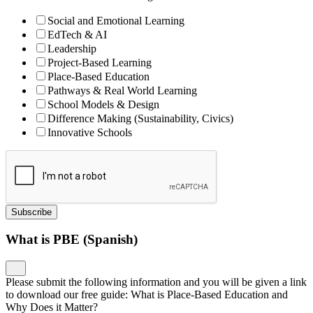
Social and Emotional Learning
EdTech & AI
Leadership
Project-Based Learning
Place-Based Education
Pathways & Real World Learning
School Models & Design
Difference Making (Sustainability, Civics)
Innovative Schools
Subscribe
What is PBE (Spanish)
Please submit the following information and you will be given a link
to download our free guide: What is Place-Based Education and
Why Does it Matter?