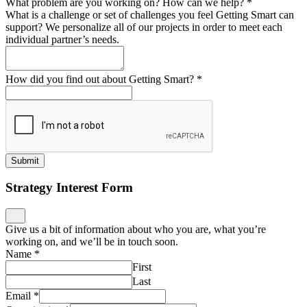
What problem are you working on? How can we help?
*
What is a challenge or set of challenges you feel Getting Smart can
support? We personalize all of our projects in order to meet each
individual partner’s needs.
How did you find out about Getting Smart?
*
Submit
Strategy Interest Form
Give us a bit of information about who you are, what you’re
working on, and we’ll be in touch soon.
Name
*
First
Last
Email
*