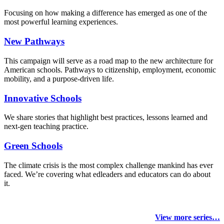
Focusing on how making a difference has emerged as one of the
most powerful learning experiences.
New Pathways
This campaign will serve as a road map to the new architecture for
American schools. Pathways to citizenship, employment, economic
mobility, and a purpose-driven life.
Innovative Schools
We share stories that highlight best practices, lessons learned and
next-gen teaching practice.
Green Schools
The climate crisis is the most complex challenge mankind has ever
faced
. We’re covering what edleaders and educators can do about
it.
View more series…