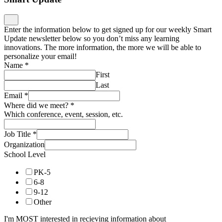
Enter the information below to get signed up for our weekly Smart
Update newsletter below so you don’t miss any learning
innovations. The more information, the more we will be able to
personalize your email!
Name
*
First
Last
Email
*
Where did we meet?
*
Which conference, event, session, etc.
Job Title
*
Organization
School Level
PK-5
6-8
9-12
Other
I'm MOST interested in recieving information about