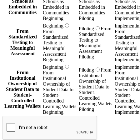
Schools as
Schools as
Schools as
Schools as
Embedded in
Embedded in
Embedded in
Embedded i
Communities
Communities
Communities
Communitie
Beginning
Piloting
Implementin
Beginning
Implementin
Piloting
From
From
From
From
Standardized
Standardized
Standardized
Standardize
Testing to
Testing to
Testing to
Testing to
Meaningful
Meaningful
Meaningful
Meaningful
Assessment
Assessment
Assessment
Assessment
Piloting
Beginning
Implementin
Beginning
Implementin
Piloting
From
From
From
From
Institutional
Institutional
Institutional
Institutional
Ownership of
Ownership of
Ownership of
Ownership o
Student Data to
Student Data to
Student Data to
Student Data
Student-
Student-
Student-
Student-
Controlled
Controlled
Controlled
Controlled
Learning Wallets
Learning Wallets
Learning Wallets
Learning Wal
Piloting
Beginning
Implementin