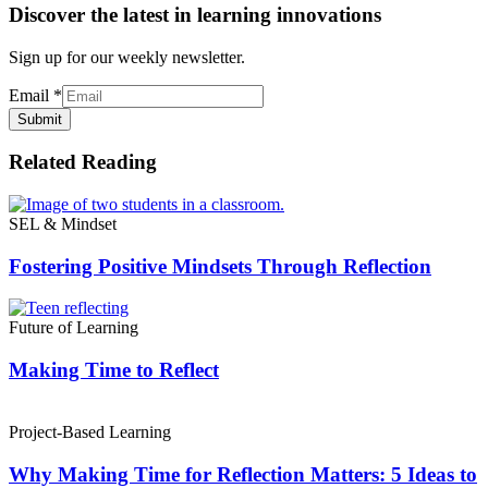
Discover the latest in learning innovations
Sign up for our weekly newsletter.
Email
*
Submit
Related Reading
SEL & Mindset
Fostering Positive Mindsets Through Reflection
Future of Learning
Making Time to Reflect
Project-Based Learning
Why Making Time for Reflection Matters: 5 Ideas to