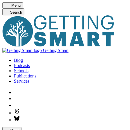
Skip
Menu
to
Search
content
Getting Smart
Blog
Podcasts
Schools
Publications
Services