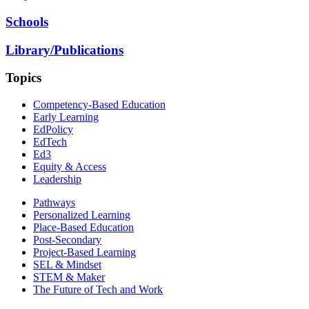
Schools
Library/Publications
Topics
Competency-Based Education
Early Learning
EdPolicy
EdTech
Ed3
Equity & Access
Leadership
Pathways
Personalized Learning
Place-Based Education
Post-Secondary
Project-Based Learning
SEL & Mindset
STEM & Maker
The Future of Tech and Work