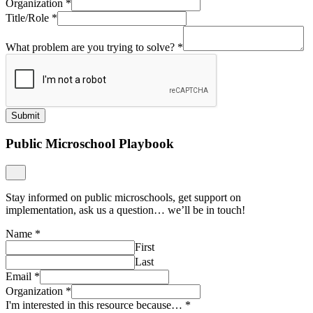
Organization
*
Title/Role
*
What problem are you trying to solve?
*
Submit
Public Microschool Playbook
Stay informed on public microschools, get support on
implementation, ask us a question… we’ll be in touch!
Name
*
First
Last
Email
*
Organization
*
I'm interested in this resource because…
*