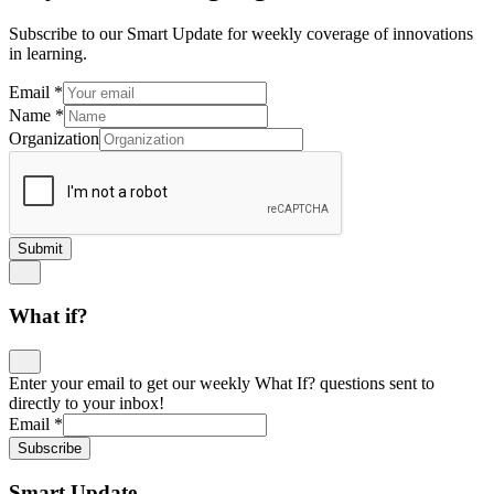
Subscribe to our Smart Update for weekly coverage of innovations
in learning.
Email
*
Name
*
Organization
Submit
What if?
Enter your email to get our weekly What If? questions sent to
directly to your inbox!
Email
*
Subscribe
Smart Update