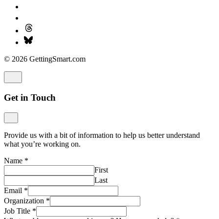
© 2026 GettingSmart.com
Get in Touch
Provide us with a bit of information to help us better understand
what you’re working on.
Name
*
First
Last
Email
*
Organization
*
Job Title
*