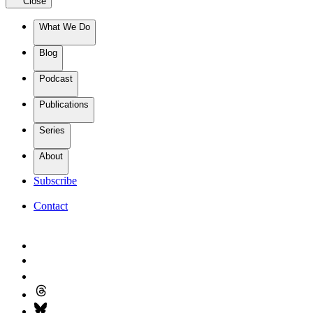
Close
What We Do
Blog
Podcast
Publications
Series
About
Subscribe
Contact