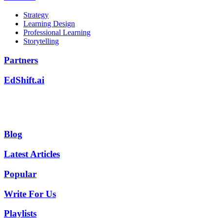
Strategy
Learning Design
Professional Learning
Storytelling
Partners
EdShift.ai
Blog
Latest Articles
Popular
Write For Us
Playlists