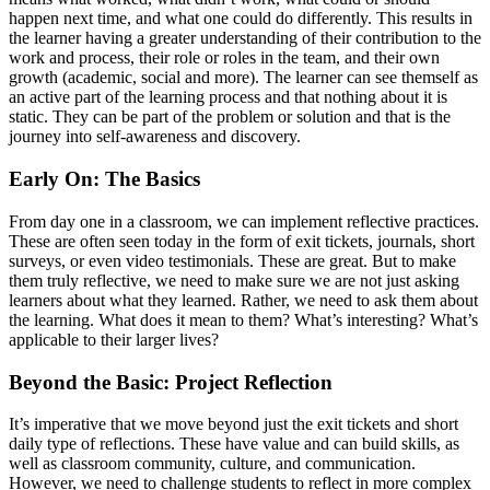
happen next time, and what one could do differently. This results in
the learner having a greater understanding of their contribution to the
work and process, their role or roles in the team, and their own
growth (academic, social and more). The learner can see themself as
an active part of the learning process and that nothing about it is
static. They can be part of the problem or solution and that is the
journey into self-awareness and discovery.
Early On: The Basics
From day one in a classroom, we can implement reflective practices.
These are often seen today in the form of exit tickets, journals, short
surveys, or even video testimonials. These are great. But to make
them truly reflective, we need to make sure we are not just asking
learners about what they learned. Rather, we need to ask them about
the learning. What does it mean to them? What’s interesting? What’s
applicable to their larger lives?
Beyond the Basic: Project Reflection
It’s imperative that we move beyond just the exit tickets and short
daily type of reflections. These have value and can build skills, as
well as classroom community, culture, and communication.
However, we need to challenge students to reflect in more complex