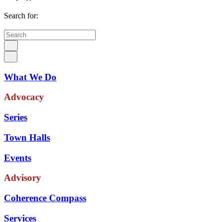
Search for:
What We Do
Advocacy
Series
Town Halls
Events
Advisory
Coherence Compass
Services