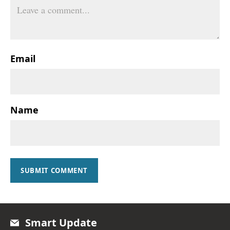
Email
Name
SUBMIT COMMENT
Smart Update