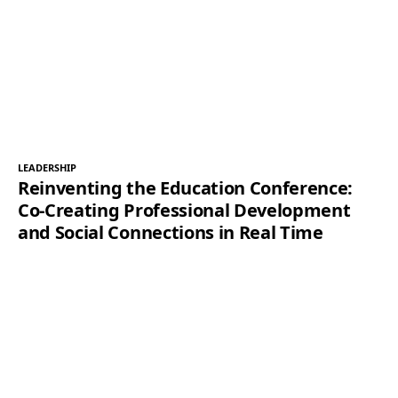
LEADERSHIP
Reinventing the Education Conference:
Co-Creating Professional Development
and Social Connections in Real Time