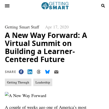
Getting Smart Staff
Apr 17, 2020
A New Way Forward: A
Virtual Summit on
Building a Learner-
Centered Future
SHARE
Getting Through
Leadership
A couple of weeks ago one of America’s most