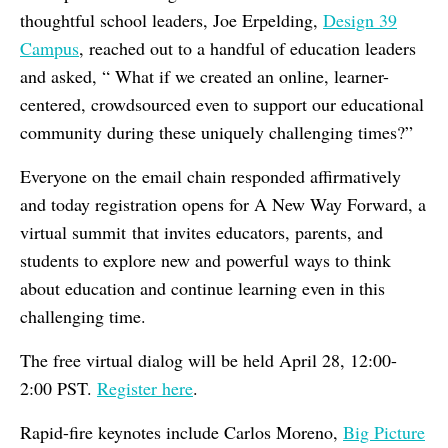
thoughtful school leaders, Joe Erpelding,
Design 39
Campus
, reached out to a handful of education leaders
and asked, “ What if we created an online, learner-
centered, crowdsourced even to support our educational
community during these uniquely challenging times?”
Everyone on the email chain responded affirmatively
and today registration opens for A New Way Forward, a
virtual summit that invites educators, parents, and
students to explore new and powerful ways to think
about education and continue learning even in this
challenging time.
The free virtual dialog will be held April 28, 12:00-
2:00 PST.
Register here
.
Rapid-fire keynotes include Carlos Moreno,
Big Picture