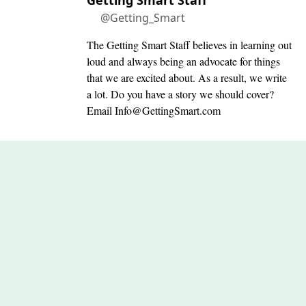
Getting Smart Staff
@Getting_Smart
The Getting Smart Staff believes in learning out
loud and always being an advocate for things
that we are excited about. As a result, we write
a lot. Do you have a story we should cover?
Email
Info@GettingSmart.com