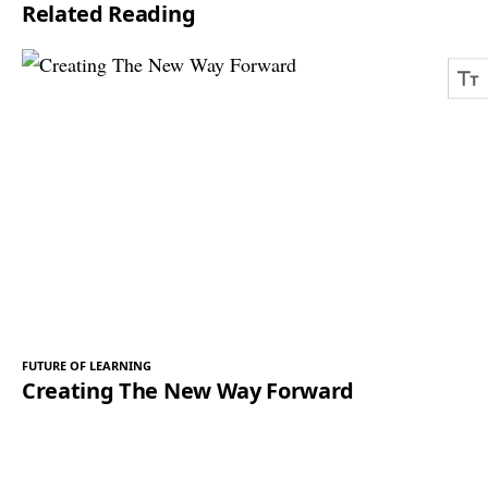
Related Reading
*
FUTURE OF LEARNING
Creating The New Way Forward