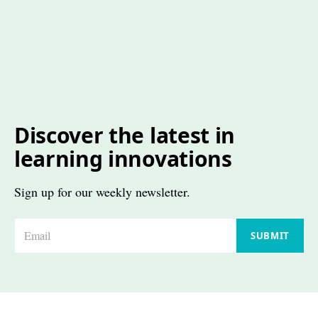
Discover the latest in
learning innovations
Sign up for our weekly newsletter.
E
SUBMIT
m
a
i
l