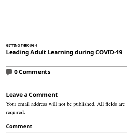
GETTING THROUGH
Leading Adult Learning during COVID-19
0 Comments
Leave a Comment
Your email address will not be published. All fields are
required.
Comment