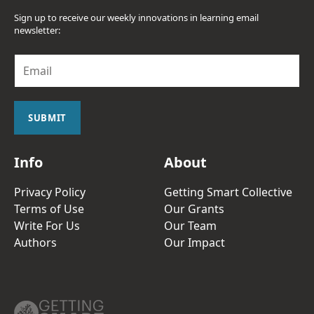
Sign up to receive our weekly innovations in learning email
newsletter:
E
m
a
i
l
SUBMIT
*
Info
About
Privacy Policy
Getting Smart Collective
Terms of Use
Our Grants
Write For Us
Our Team
Authors
Our Impact