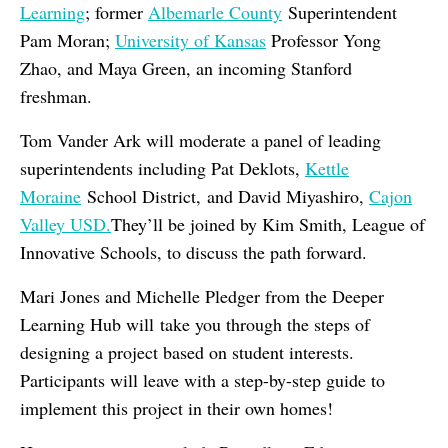
Learning
; former
Albemarle County
Superintendent
Pam Moran;
University of Kansas
Professor Yong
Zhao, and Maya Green, an incoming Stanford
freshman.
Tom Vander Ark will moderate a panel of leading
superintendents including Pat Deklots,
Kettle
Moraine
School District, and David Miyashiro,
Cajon
Valley USD.
They’ll be joined by Kim Smith, League of
Innovative Schools, to discuss the path forward.
Mari Jones and Michelle Pledger from the Deeper
Learning Hub will take you through the steps of
designing a project based on student interests.
Participants will leave with a step-by-step guide to
implement this project in their own homes!