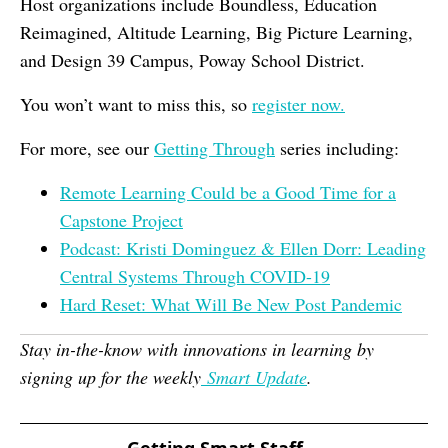
Host organizations include Boundless, Education
Reimagined, Altitude Learning, Big Picture Learning,
and Design 39 Campus, Poway School District.
You won’t want to miss this, so
register now.
For more, see our
Getting Through
series including:
Remote Learning Could be a Good Time for a
Capstone Project
Podcast: Kristi Dominguez & Ellen Dorr: Leading
Central Systems Through COVID-19
Hard Reset: What Will Be New Post Pandemic
Stay in-the-know with innovations in learning by
signing up for the weekly
Smart Update
.