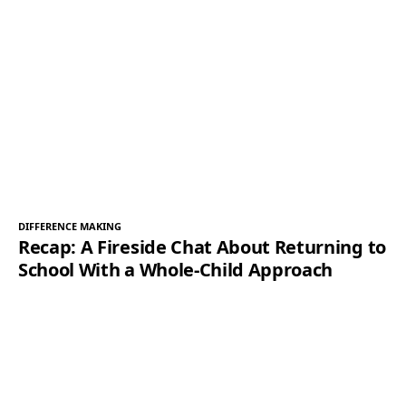
DIFFERENCE MAKING
Recap: A Fireside Chat About Returning to
School With a Whole-Child Approach