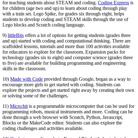
for teaching students about STEAM and coding.
Coding Express
is
for children (age two and up) to learn about coding through play
with a train set. Lego Spike, for grades six through eight, helps
students to develop coding and STEAM skills through the use of
Lego blocks and Scratch coding language.
9)
littleBits
offers a lot of options for getting students (grades three
and up) started with coding and computational thinking. There are
scaffolded lessons, tutorials and more than 100 activities available
for educators to explore for the classroom. Expansion packs for
technology (grades six to eight) and computer science (grades three
to five) are available for building programming and engineering
skills in the classroom.
10)
Made with Code
provided through Google, began as a way to
encourage more girls to get started with coding. Students can
explore the projects and get started right away by creating their own
or solving some of the challenges.
11)
Micro:bit
is a programmable microcomputer that can be used for
programming robots, musical instruments and more. Coding can be
done through a web browser with Scratch, Python, Javascript,
Blocks or the MakeCode editor. Students can also explore the
coding challenges and activities available.