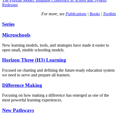
The Portrait Model: Building Coherence in School and System
Redesign
For more, see
Publications
|
Books
|
Toolkits
Series
Microschools
New learning models, tools, and strategies have made it easier to
open small, nimble schooling models.
Horizon Three (H3) Learning
Focused on charting and defining the future-ready education system
we need to serve and prepare all learners.
Difference Making
Focusing on how making a difference has emerged as one of the
most powerful learning experiences.
New Pathways