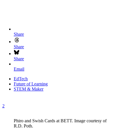
Share
Share
Share
Email
EdTech
Future of Learning
STEM & Maker
2
Phiro and Swish Cards at BETT. Image courtesy of
R.D. Poth.