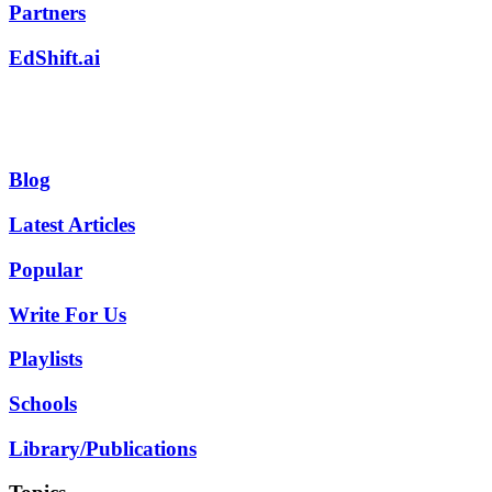
Partners
EdShift.ai
Blog
Latest Articles
Popular
Write For Us
Playlists
Schools
Library/Publications