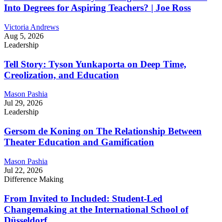
Into Degrees for Aspiring Teachers? | Joe Ross
Victoria Andrews
Aug 5, 2026
Leadership
Tell Story: Tyson Yunkaporta on Deep Time,
Creolization, and Education
Mason Pashia
Jul 29, 2026
Leadership
Gersom de Koning on The Relationship Between
Theater Education and Gamification
Mason Pashia
Jul 22, 2026
Difference Making
From Invited to Included: Student-Led
Changemaking at the International School of
Düsseldorf