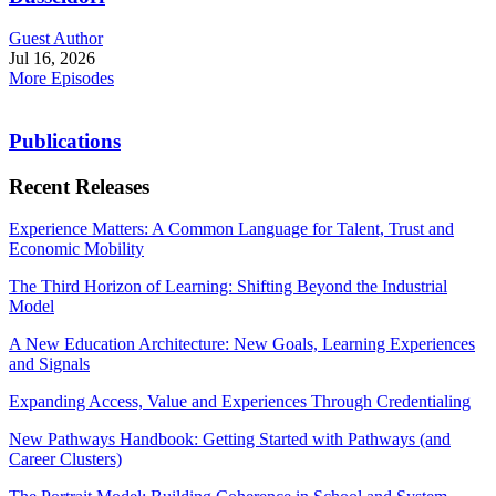
Guest Author
Jul 16, 2026
More Episodes
Publications
Recent Releases
Experience Matters: A Common Language for Talent, Trust and
Economic Mobility
The Third Horizon of Learning: Shifting Beyond the Industrial
Model
A New Education Architecture: New Goals, Learning Experiences
and Signals
Expanding Access, Value and Experiences Through Credentialing
New Pathways Handbook: Getting Started with Pathways (and
Career Clusters)