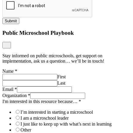
Submit
Public Microschool Playbook
Stay informed on public microschools, get support on
implementation, ask us a question… we’ll be in touch!
Name
*
First
Last
Email
*
Organization
*
I'm interested in this resource because…
*
I’m interested in starting a microschool
I am a microschool leader
I just like to keep up with what’s next in learning
Other