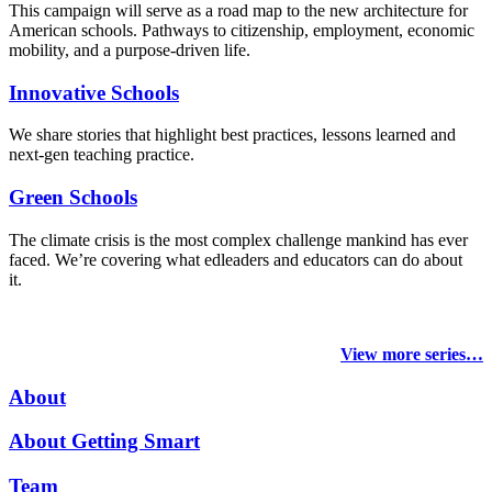
This campaign will serve as a road map to the new architecture for
American schools. Pathways to citizenship, employment, economic
mobility, and a purpose-driven life.
Innovative Schools
We share stories that highlight best practices, lessons learned and
next-gen teaching practice.
Green Schools
The climate crisis is the most complex challenge mankind has ever
faced
. We’re covering what edleaders and educators can do about
it.
View more series…
About
About Getting Smart
Team