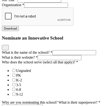
Organization
*
Download
Nominate an Innovative School
What is the name of the school?
*
What is their website?
*
Who does the school serve (select all that apply)?
*
Ungraded
PK
K-2
3-5
6-8
9-12
Why are you nominating this school? What is their superpower?
*