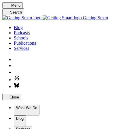
Skip
Menu
to
Search
content
Getting Smart
Blog
Podcasts
Schools
Publications
Services
Close
What We Do
Blog