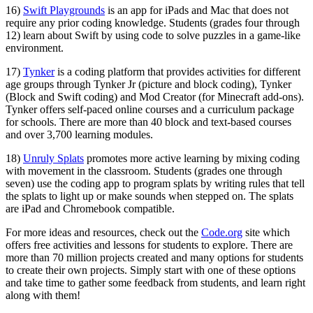
16)
Swift Playgrounds
is an app for iPads and Mac that does not
require any prior coding knowledge. Students (grades four through
12) learn about Swift by using code to solve puzzles in a game-like
environment.
17)
Tynker
is a coding platform that provides activities for different
age groups through Tynker Jr (picture and block coding), Tynker
(Block and Swift coding) and Mod Creator (for Minecraft add-ons).
Tynker offers self-paced online courses and a curriculum package
for schools. There are more than 40 block and text-based courses
and over 3,700 learning modules.
18)
Unruly Splats
promotes more active learning by mixing coding
with movement in the classroom. Students (grades one through
seven) use the coding app to program splats by writing rules that tell
the splats to light up or make sounds when stepped on. The splats
are iPad and Chromebook compatible.
For more ideas and resources, check out the
Code.org
site which
offers free activities and lessons for students to explore. There are
more than 70 million projects created and many options for students
to create their own projects. Simply start with one of these options
and take time to gather some feedback from students, and learn right
along with them!