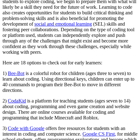
students to explore coding, we begin to prepare them with what will
likely be a skill they need for the future of work. Learning to code
also creates opportunities for students to build critical thinking and
problem-solving skills and is also beneficial for promoting the
development of
social and emotional learning
(SEL) skills and
fostering peer collaborations. Depending on the type of coding tool
or platform used, students can independently explore and push
through any of the challenges that might exist and become more
confident as they work through these challenges, especially while
working with peers.
Here are 18 options to check out for early learners:
1)
Bee-Bot
is a colorful robot for children (ages three to seven) to
learn about coding. Using directional keys, children can enter up to
40 commands to program their Bee-Bot to move in different
directions.
2)
CodaKid
is a platform for teaching students (ages seven to 14)
about coding, programming and even game creation and website
design. There are online courses available for coding and
programming that include Minecraft and Roblox.
3)
Code with Google
offers free resources for students with an
interest in coding and computer science.
Google CS First
, for middle
school students, offers programming explorations and lessons which