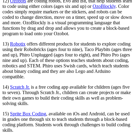
12)
Ozobots
are coding robots, Evo and Bit, that help students learn
to code using either colors (ages six and up) or
OzoBlockly
. Color
codes simply require markers or the stickers, and robots can be
coded to change direction, move on a timer, speed up or slow down
and more. OzoBlockly is a visual programming language that
functions by drag and drop and allows you to create a block-based
program to load onto your Ozobot.
13)
Robotix
offers different products for students to explore coding
using their Robobricks (ages four to nine), Taco Playbits (ages three
and up), Phiro Unplugged (ages four to eight), and Phiro Pro (ages
nine and up). Each of these options teaches students about coding,
robotics and STEM. Phiro uses Swish cards, which teach students
about binary coding and they are also Lego and Arduino
compatible.
14)
Scratch Jr.
is a free coding app available for children (ages five
to seven). Through Scratch Jr., children can create projects or make
their own games to build their coding skills as well as problem-
solving skills.
15)
Sprite Box Coding
, available on iOs and Android, can be used
in grades one through six to teach students through a block-based
coding platform. Students work through challenges to build coding
skills.