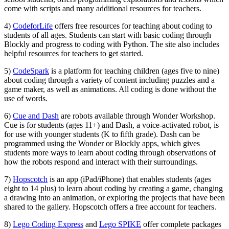
come with scripts and many additional resources for teachers.
4)
CodeforLife
offers free resources for teaching about coding to
students of all ages. Students can start with basic coding through
Blockly and progress to coding with Python. The site also includes
helpful resources for teachers to get started.
5)
CodeSpark
is a platform for teaching children (ages five to nine)
about coding through a variety of content including puzzles and a
game maker, as well as animations. All coding is done without the
use of words.
6)
Cue and Dash
are robots available through Wonder Workshop.
Cue is for students (ages 11+) and Dash, a voice-activated robot, is
for use with younger students (K to fifth grade). Dash can be
programmed using the Wonder or Blockly apps, which gives
students more ways to learn about coding through observations of
how the robots respond and interact with their surroundings.
7)
Hopscotch
is an app (iPad/iPhone) that enables students (ages
eight to 14 plus) to learn about coding by creating a game, changing
a drawing into an animation, or exploring the projects that have been
shared to the gallery. Hopscotch offers a free account for teachers.
8)
Lego Coding Express
and
Lego SPIKE
offer complete packages