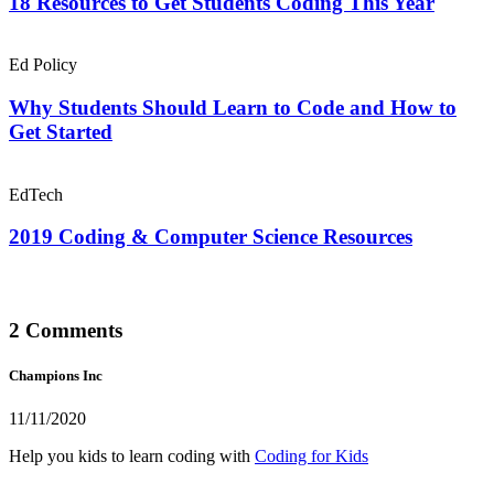
18 Resources to Get Students Coding This Year
Ed Policy
Why Students Should Learn to Code and How to
Get Started
EdTech
2019 Coding & Computer Science Resources
2 Comments
Champions Inc
11/11/2020
Help you kids to learn coding with
Coding for Kids