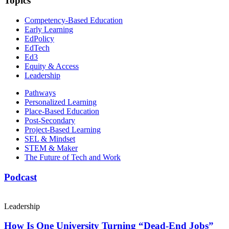
Topics
Competency-Based Education
Early Learning
EdPolicy
EdTech
Ed3
Equity & Access
Leadership
Pathways
Personalized Learning
Place-Based Education
Post-Secondary
Project-Based Learning
SEL & Mindset
STEM & Maker
The Future of Tech and Work
Podcast
Leadership
How Is One University Turning “Dead-End Jobs”