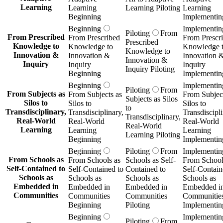
Learning
Learning
Learning Piloting
Learning
Beginning
Implementin
Beginning
Implementin
Piloting
From
From Prescribed
From Prescribed
From Prescr
Prescribed
Knowledge to
Knowledge to
Knowledge 
Knowledge to
Innovation &
Innovation &
Innovation 
Innovation &
Inquiry
Inquiry
Inquiry
Inquiry Piloting
Beginning
Implementin
Beginning
Implementin
Piloting
From
From Subjects as
From Subjects as
From Subject
Subjects as Silos
Silos to
Silos to
Silos to
to
Transdisciplinary,
Transdisciplinary,
Transdiscipli
Transdisciplinary,
Real-World
Real-World
Real-World
Real-World
Learning
Learning
Learning
Learning Piloting
Beginning
Implementin
Beginning
Piloting
From
Implementin
From Schools as
From Schools as
Schools as Self-
From School
Self-Contained to
Self-Contained to
Contained to
Self-Contain
Schools as
Schools as
Schools as
Schools as
Embedded in
Embedded in
Embedded in
Embedded i
Communities
Communities
Communities
Communitie
Beginning
Piloting
Implementin
Beginning
Implementin
Piloting
From