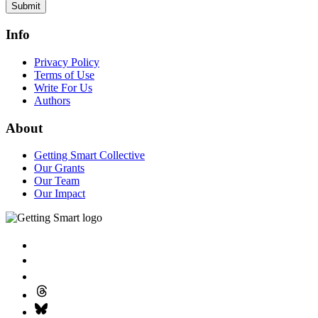
Submit
Info
Privacy Policy
Terms of Use
Write For Us
Authors
About
Getting Smart Collective
Our Grants
Our Team
Our Impact