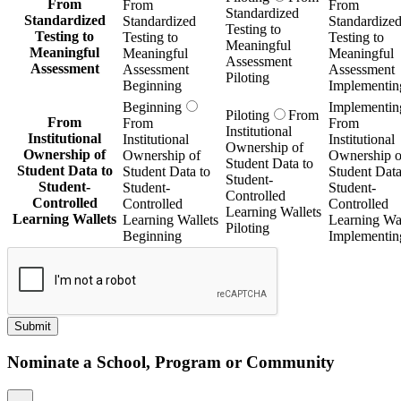
From
From
From
Standardized
Standardized
Standardized
Standardize
Testing to
Testing to
Testing to
Testing to
Meaningful
Meaningful
Meaningful
Meaningful
Assessment
Assessment
Assessment
Assessment
Piloting
Beginning
Implementin
Beginning
Implementin
Piloting
From
From
From
From
Institutional
Institutional
Institutional
Institutional
Ownership of
Ownership of
Ownership of
Ownership o
Student Data to
Student Data to
Student Data to
Student Data
Student-
Student-
Student-
Student-
Controlled
Controlled
Controlled
Controlled
Learning Wallets
Learning Wallets
Learning Wallets
Learning Wal
Piloting
Beginning
Implementin
Submit
Nominate a School, Program or Community