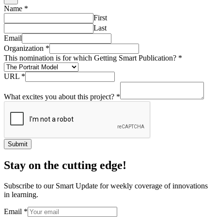
Name
*
First
Last
Email
Organization
*
This nomination is for which Getting Smart Publication?
*
URL
*
What excites you about this project?
*
Submit
Stay on the cutting edge!
Subscribe to our Smart Update for weekly coverage of innovations
in learning.
Email
*