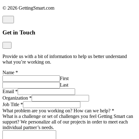
© 2026 GettingSmart.com
Get in Touch
Provide us with a bit of information to help us better understand
what you’re working on.
Name
*
First
Last
Email
*
Organization
*
Job Title
*
What problem are you working on? How can we help?
*
What is a challenge or set of challenges you feel Getting Smart can
support? We personalize all of our projects in order to meet each
individual partner’s needs.