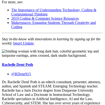
For more, see:
The Importance of Understanding Technology, Coding &
Computational Thinking
2019 Coding & Computer Science Resources
Makerspaces: Engaging Students Through Creativity and
Coding
Stay in-the-know with innovations in learning by sig
ning up for the
weekly
Smart Update
.
Rachelle Dené Poth
@RDene915
Dr. Rachelle Dené Poth is an edtech consultant, presenter, attorney,
author, and Spanish and STEAM: Emerging Technology teacher.
Rachelle has a Juris Doctor degree from Duquesne University
School of Law and a Doctorate in Instructional Technology.
Rachelle specializes in Artificial Intelligence, AI and the Law,
Cybersecurity, and STEM. She has over seven years of experience