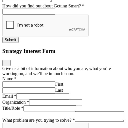
How did you find out about Getting Smart?
*
Submit
Strategy Interest Form
Give us a bit of information about who you are, what you’re
working on, and we’ll be in touch soon.
Name
*
First
Last
Email
*
Organization
*
Title/Role
*
What problem are you trying to solve?
*