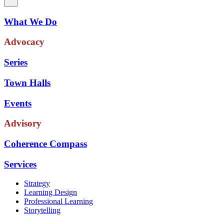
What We Do
Advocacy
Series
Town Halls
Events
Advisory
Coherence Compass
Services
Strategy
Learning Design
Professional Learning
Storytelling