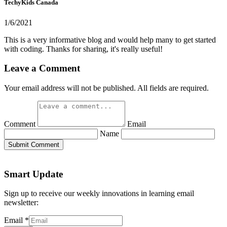
TechyKids Canada
1/6/2021
This is a very informative blog and would help many to get started
with coding. Thanks for sharing, it's really useful!
Leave a Comment
Your email address will not be published. All fields are required.
Comment
Email
Name
Submit Comment
Smart Update
Sign up to receive our weekly innovations in learning email
newsletter:
Email
*