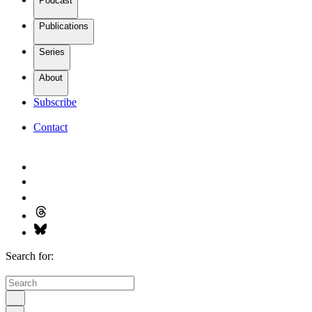
Podcast
Publications
Series
About
Subscribe
Contact
Search for: