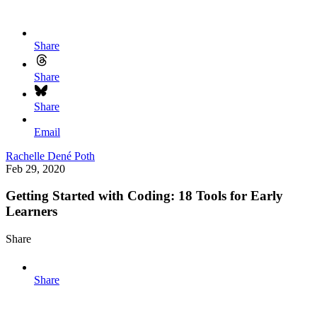
Share
Share
Share
Email
Rachelle Dené Poth
Feb 29, 2020
Getting Started with Coding: 18 Tools for Early
Learners
Share
Share