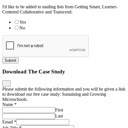
I'd like to be added to mailing lists from Getting Smart, Learner-
Centered Collaborative and Transcend.
Yes
No
Submit
Download The Case Study
Please submit the following information and you will be given a link
to download our free case study: Sustaining and Growing
Microschools.
Name
*
First
Last
Email
*
Job Title
*