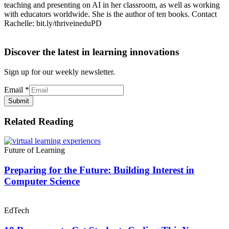
teaching and presenting on AI in her classroom, as well as working
with educators worldwide. She is the author of ten books. Contact
Rachelle: bit.ly/thriveineduPD
Discover the latest in learning innovations
Sign up for our weekly newsletter.
Email
*
Submit
Related Reading
Future of Learning
Preparing for the Future: Building Interest in
Computer Science
EdTech