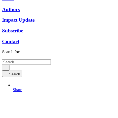
Authors
Impact Update
Subscribe
Contact
Search for:
Search
Share