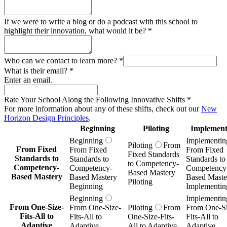
If we were to write a blog or do a podcast with this school to
highlight their innovation, what would it be?
*
Who can we contact to learn more?
*
What is their email?
*
Enter an email.
Rate Your School Along the Following Innovative Shifts
*
For more information about any of these shifts, check out our
New
Horizon Design Principles
.
Beginning
Piloting
Implement
Beginning
Implementin
Piloting
From
From Fixed
From Fixed
From Fixed
Fixed Standards
Standards to
Standards to
Standards to
to Competency-
Competency-
Competency-
Competency
Based Mastery
Based Mastery
Based Mastery
Based Maste
Piloting
Beginning
Implementin
Beginning
Implementin
From One-Size-
From One-Size-
Piloting
From
From One-Si
Fits-All to
Fits-All to
One-Size-Fits-
Fits-All to
Adaptive
Adaptive
All to Adaptive
Adaptive