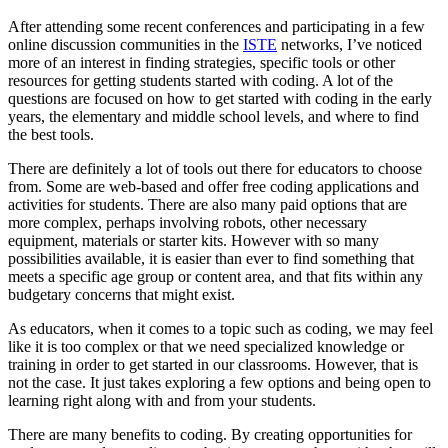
After attending some recent conferences and participating in a few
online discussion communities in the
ISTE
networks, I’ve noticed
more of an interest in finding strategies, specific tools or other
resources for getting students started with coding. A lot of the
questions are focused on how to get started with coding in the early
years, the elementary and middle school levels, and where to find
the best tools.
There are definitely a lot of tools out there for educators to choose
from. Some are web-based and offer free coding applications and
activities for students. There are also many paid options that are
more complex, perhaps involving robots, other necessary
equipment, materials or starter kits. However with so many
possibilities available, it is easier than ever to find something that
meets a specific age group or content area, and that fits within any
budgetary concerns that might exist.
As educators, when it comes to a topic such as coding, we may feel
like it is too complex or that we need specialized knowledge or
training in order to get started in our classrooms. However, that is
not the case. It just takes exploring a few options and being open to
learning right along with and from your students.
There are many benefits to coding. By creating opportunities for