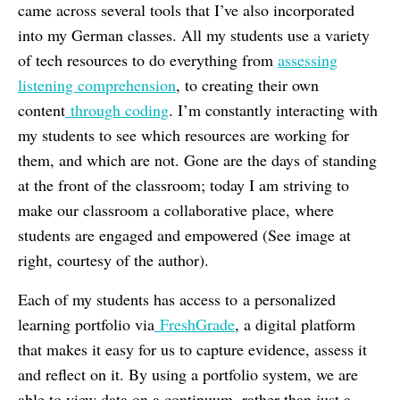
came across several tools that I’ve also incorporated
into my German classes. All my students use a variety
of tech resources to do everything from
assessing
listening comprehension
, to creating their own
content
through coding
. I’m constantly interacting with
my students to see which resources are working for
them, and which are not. Gone are the days of standing
at the front of the classroom; today I am striving to
make our classroom a collaborative place, where
students are engaged and empowered (See image at
right, courtesy of the author).
Each of my students has access to a personalized
learning portfolio via
FreshGrade
, a digital platform
that makes it easy for us to capture evidence, assess it
and reflect on it. By using a portfolio system, we are
able to view data on a continuum, rather than just a