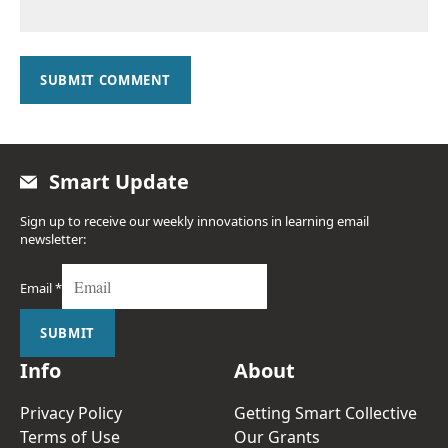
SUBMIT COMMENT
Smart Update
Sign up to receive our weekly innovations in learning email
newsletter:
Email
*
SUBMIT
Info
About
Privacy Policy
Getting Smart Collective
Terms of Use
Our Grants