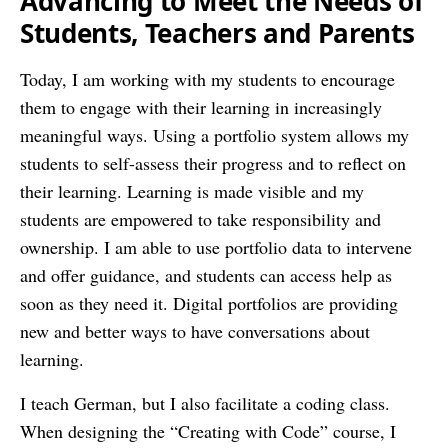
Advancing to Meet the Needs of
Students, Teachers and Parents
Today, I am working with my students to encourage
them to engage with their learning in increasingly
meaningful ways. Using a portfolio system allows my
students to self-assess their progress and to reflect on
their learning. Learning is made visible and my
students are empowered to take responsibility and
ownership. I am able to use portfolio data to intervene
and offer guidance, and students can access help as
soon as they need it. Digital portfolios are providing
new and better ways to have conversations about
learning.
I teach German, but I also facilitate a coding class.
When designing the “Creating with Code” course, I