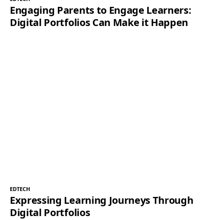
Engaging Parents to Engage Learners:
Digital Portfolios Can Make it Happen
EDTECH
Expressing Learning Journeys Through
Digital Portfolios