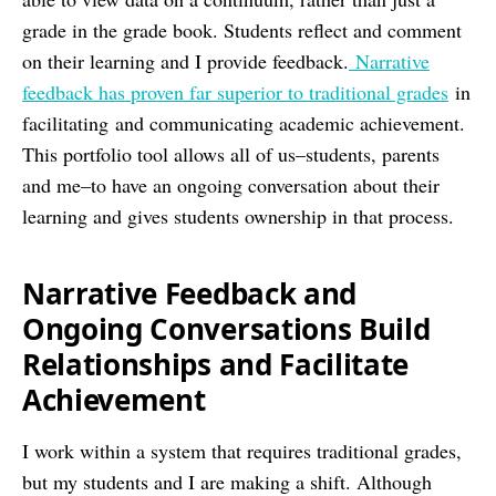
grade in the grade book. Students reflect and comment
on their learning and I provide feedback.
Narrative
feedback has proven far superior to traditional grades
in
facilitating and communicating academic achievement.
This portfolio tool allows all of us–students, parents
and me–to have an ongoing conversation about their
learning and gives students ownership in that process.
Narrative Feedback and
Ongoing Conversations Build
Relationships and Facilitate
Achievement
I work within a system that requires traditional grades,
but my students and I are making a shift. Although