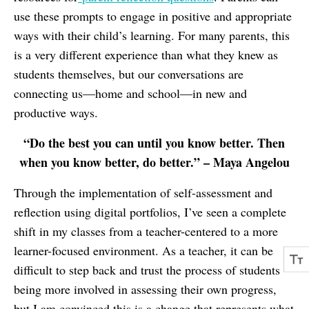
use these prompts to engage in positive and appropriate
ways with their child’s learning. For many parents, this
is a very different experience than what they knew as
students themselves, but our conversations are
connecting us—home and school—in new and
productive ways.
“Do the best you can until you know better. Then
when you know better, do better.” – Maya Angelou
Through the implementation of self-assessment and
reflection using digital portfolios, I’ve seen a complete
shift in my classes from a teacher-centered to a more
learner-focused environment. As a teacher, it can be
difficult to step back and trust the process of students
being more involved in assessing their own progress,
but I am convinced this is a change that represents what