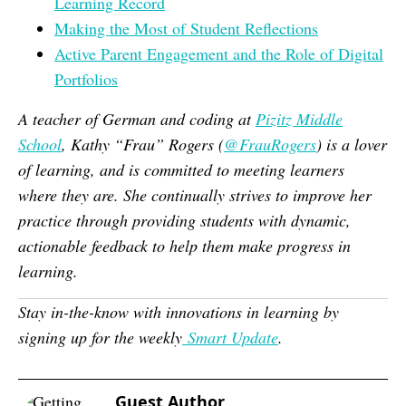
Learning Record
Making the Most of Student Reflections
Active Parent Engagement and the Role of Digital
Portfolios
A teacher of German and coding at
Pizitz Middle
School
, Kathy “Frau” Rogers (
@FrauRogers
) is a lover
of learning, and is committed to meeting learners
where they are. She continually strives to improve her
practice through providing students with dynamic,
actionable feedback to help them make progress in
learning
.
Stay in-the-know with innovations in learning by
signing up for the weekly
Smart Update
.
Guest Author