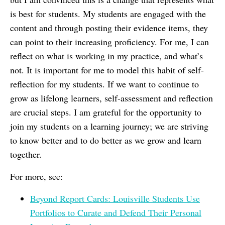
is best for students. My students are engaged with the
content and through posting their evidence items, they
can point to their increasing proficiency. For me, I can
reflect on what is working in my practice, and what’s
not. It is important for me to model this habit of self-
reflection for my students. If we want to continue to
grow as lifelong learners, self-assessment and reflection
are crucial steps. I am grateful for the opportunity to
join my students on a learning journey; we are striving
to know better and to do better as we grow and learn
together.
For more, see:
Beyond Report Cards: Louisville Students Use
Portfolios to Curate and Defend Their Personal