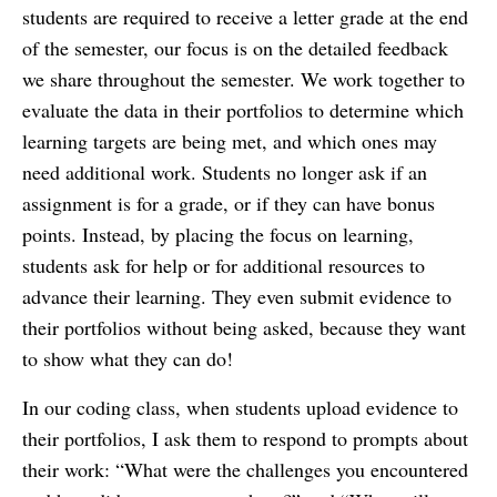
students are required to receive a letter grade at the end
of the semester, our focus is on the detailed feedback
we share throughout the semester. We work together to
evaluate the data in their portfolios to determine which
learning targets are being met, and which ones may
need additional work. Students no longer ask if an
assignment is for a grade, or if they can have bonus
points. Instead, by placing the focus on learning,
students ask for help or for additional resources to
advance their learning. They even submit evidence to
their portfolios without being asked, because they want
to show what they can do!
In our coding class, when students upload evidence to
their portfolios, I ask them to respond to prompts about
their work: “What were the challenges you encountered