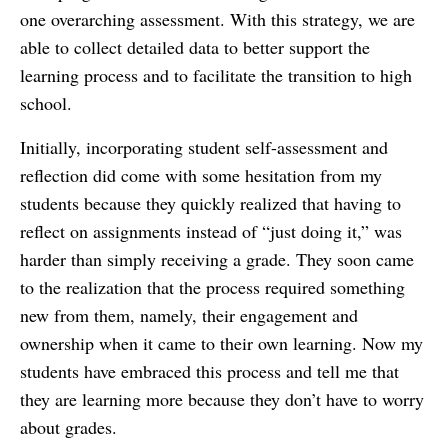
one overarching assessment. With this strategy, we are
able to collect detailed data to better support the
learning process and to facilitate the transition to high
school.
Initially, incorporating student self-assessment and
reflection did come with some hesitation from my
students because they quickly realized that having to
reflect on assignments instead of “just doing it,” was
harder than simply receiving a grade. They soon came
to the realization that the process required something
new from them, namely, their engagement and
ownership when it came to their own learning. Now my
students have embraced this process and tell me that
they are learning more because they don’t have to worry
about grades.