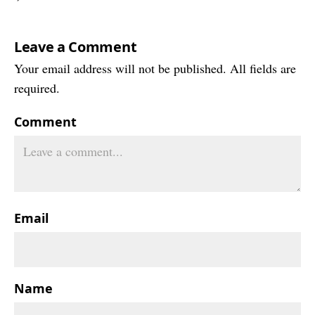
Leave a Comment
Your email address will not be published. All fields are
required.
Comment
Email
Name