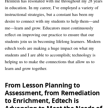
Heinlein has resonated with me throughout my 28 years
in education. In my career, I’ve employed a variety of
instructional strategies, but a constant has been my
desire to connect with my students to help them—and
me—learn and grow. Educators must continuously
reflect on improving our practice to ensure that our
students join us in becoming lifelong learners. Modern
edtech tools are making a huge impact on what my
students and I are able to accomplish; technology is
helping us to make the connections that allow us to
learn and grow together.
From Lesson Planning to
Assessment, from Remediation
to Enrichment, Edtech is