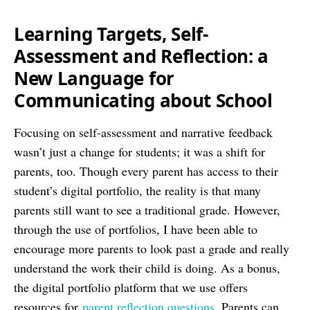
Learning Targets, Self-
Assessment and Reflection: a
New Language for
Communicating about School
Focusing on self-assessment and narrative feedback
wasn’t just a change for students; it was a shift for
parents, too. Though every parent has access to their
student’s digital portfolio, the reality is that many
parents still want to see a traditional grade. However,
through the use of portfolios, I have been able to
encourage more parents to look past a grade and really
understand the work their child is doing. As a bonus,
the digital portfolio platform that we use offers
resources for
parent reflection questions
. Parents can