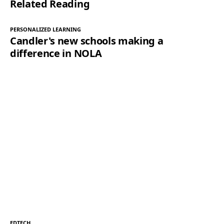
Related Reading
PERSONALIZED LEARNING
Candler's new schools making a
difference in NOLA
EDTECH