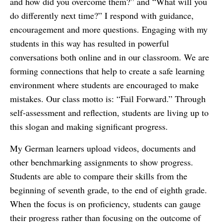
and how did you overcome them?” and “What will you
do differently next time?” I respond with guidance,
encouragement and more questions. Engaging with my
students in this way has resulted in powerful
conversations both online and in our classroom. We are
forming connections that help to create a safe learning
environment where students are encouraged to make
mistakes. Our class motto is: “Fail Forward.” Through
self-assessment and reflection, students are living up to
this slogan and making significant progress.
My German learners upload videos, documents and
other benchmarking assignments to show progress.
Students are able to compare their skills from the
beginning of seventh grade, to the end of eighth grade.
When the focus is on proficiency, students can gauge
their progress rather than focusing on the outcome of