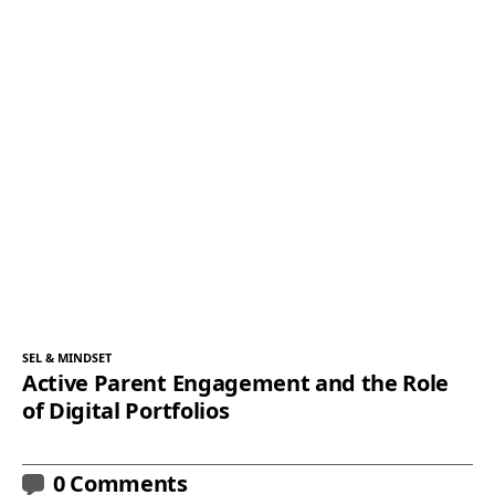
SEL & MINDSET
Active Parent Engagement and the Role
of Digital Portfolios
0 Comments