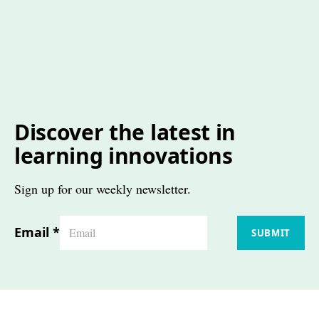
Discover the latest in
learning innovations
Sign up for our weekly newsletter.
Email
*
SUBMIT