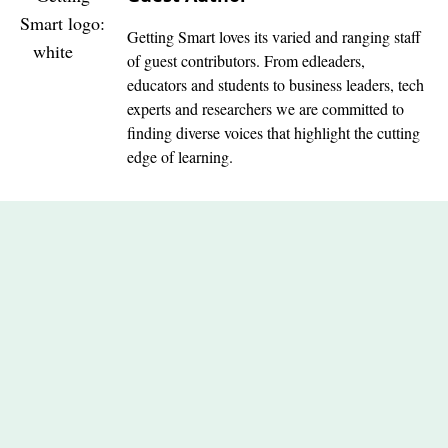
Getting Smart loves its varied and ranging staff
of guest contributors. From edleaders,
educators and students to business leaders, tech
experts and researchers we are committed to
finding diverse voices that highlight the cutting
edge of learning.