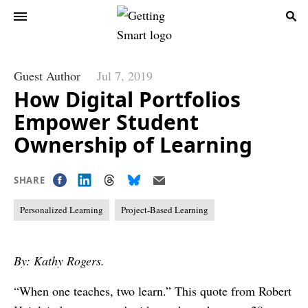
Guest Author
Jul 7, 2019
How Digital Portfolios
Empower Student
Ownership of Learning
SHARE
Personalized Learning
Project-Based Learning
By: Kathy Rogers.
“When one teaches, two learn.” This quote from Robert