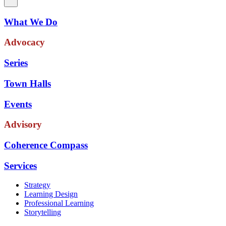
What We Do
Advocacy
Series
Town Halls
Events
Advisory
Coherence Compass
Services
Strategy
Learning Design
Professional Learning
Storytelling