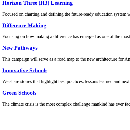
Horizon Three (H3) Learning
Focused on charting and defining the future-ready education system we
Difference Making
Focusing on how making a difference has emerged as one of the most
New Pathways
This campaign will serve as a road map to the new architecture for A
Innovative Schools
We share stories that highlight best practices, lessons learned and next
Green Schools
The climate crisis is the most complex challenge mankind has ever fa