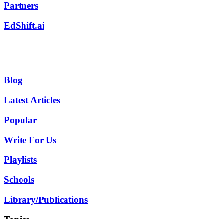
Partners
EdShift.ai
Blog
Latest Articles
Popular
Write For Us
Playlists
Schools
Library/Publications