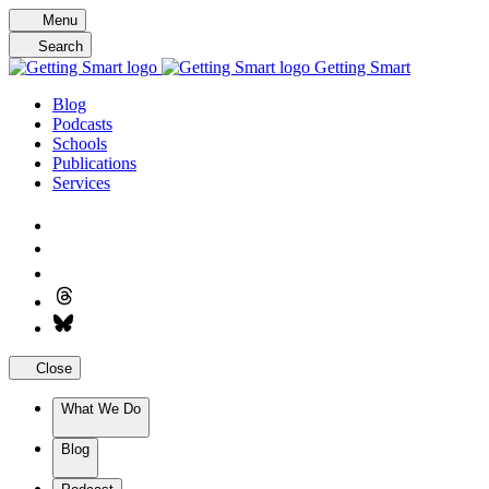
Skip
Menu
to
Search
content
Getting Smart
Blog
Podcasts
Schools
Publications
Services
Close
What We Do
Blog