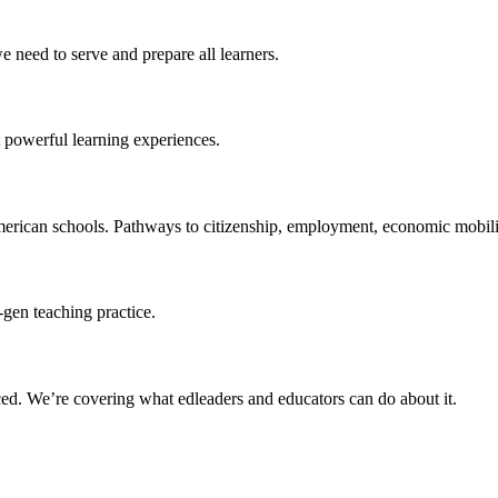
 need to serve and prepare all learners.
 powerful learning experiences.
merican schools. Pathways to citizenship, employment, economic mobilit
-gen teaching practice.
ced
. We’re covering what edleaders and educators can do about it.