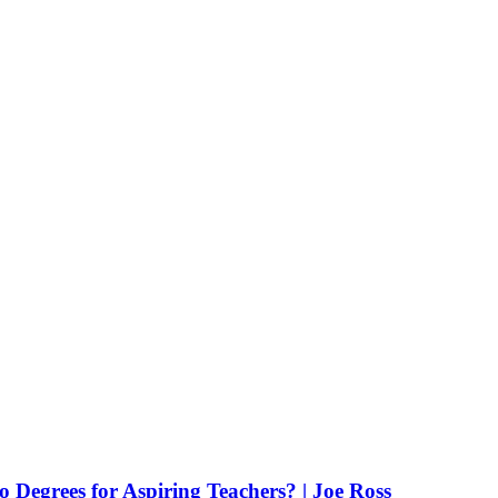
Degrees for Aspiring Teachers? | Joe Ross