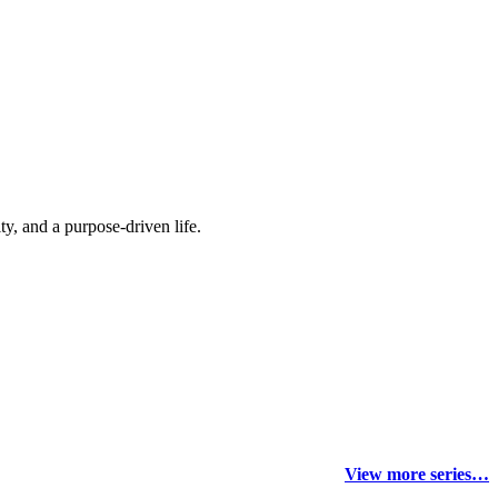
y, and a purpose-driven life.
View more series…