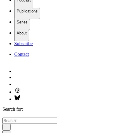
Podcast
Publications
Series
About
Subscribe
Contact
Search for: