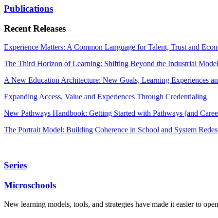
Publications
Recent Releases
Experience Matters: A Common Language for Talent, Trust and Econ
The Third Horizon of Learning: Shifting Beyond the Industrial Mode
A New Education Architecture: New Goals, Learning Experiences an
Expanding Access, Value and Experiences Through Credentialing
New Pathways Handbook: Getting Started with Pathways (and Career
The Portrait Model: Building Coherence in School and System Redes
Series
Microschools
New learning models, tools, and strategies have made it easier to ope