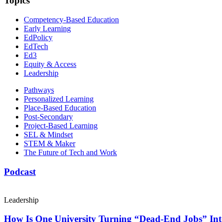
Topics
Competency-Based Education
Early Learning
EdPolicy
EdTech
Ed3
Equity & Access
Leadership
Pathways
Personalized Learning
Place-Based Education
Post-Secondary
Project-Based Learning
SEL & Mindset
STEM & Maker
The Future of Tech and Work
Podcast
Leadership
How Is One University Turning “Dead-End Jobs” Into 