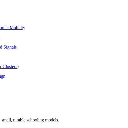
omic Mobility
l
d Signals
 Clusters)
ign
n small, nimble schooling models.