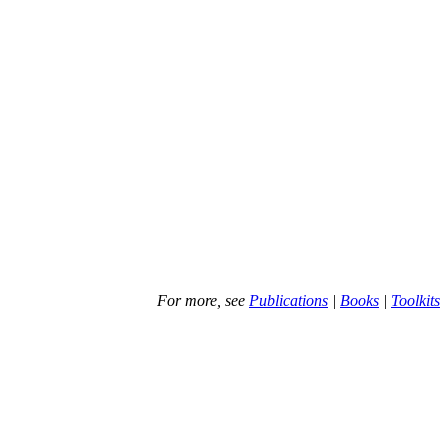
For more, see
Publications
|
Books
|
Toolkits