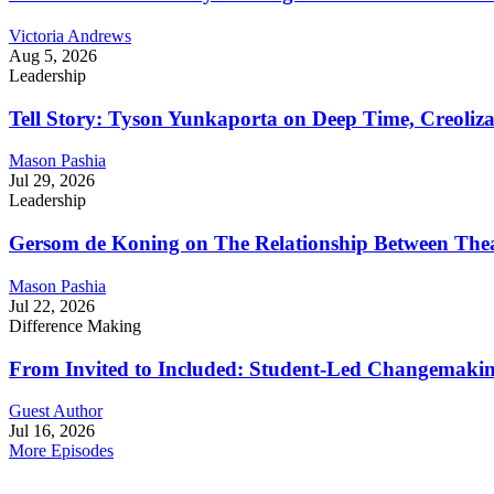
Victoria Andrews
Aug 5, 2026
Leadership
Tell Story: Tyson Yunkaporta on Deep Time, Creoliz
Mason Pashia
Jul 29, 2026
Leadership
Gersom de Koning on The Relationship Between Thea
Mason Pashia
Jul 22, 2026
Difference Making
From Invited to Included: Student-Led Changemaking 
Guest Author
Jul 16, 2026
More Episodes