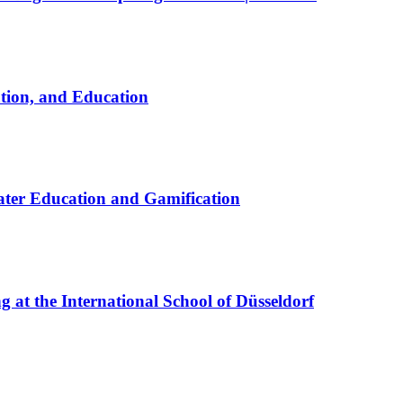
ation, and Education
ter Education and Gamification
at the International School of Düsseldorf