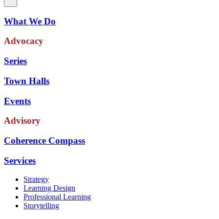
What We Do
Advocacy
Series
Town Halls
Events
Advisory
Coherence Compass
Services
Strategy
Learning Design
Professional Learning
Storytelling