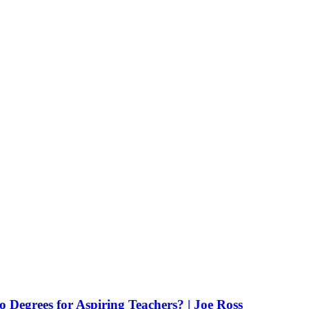
Degrees for Aspiring Teachers? | Joe Ross