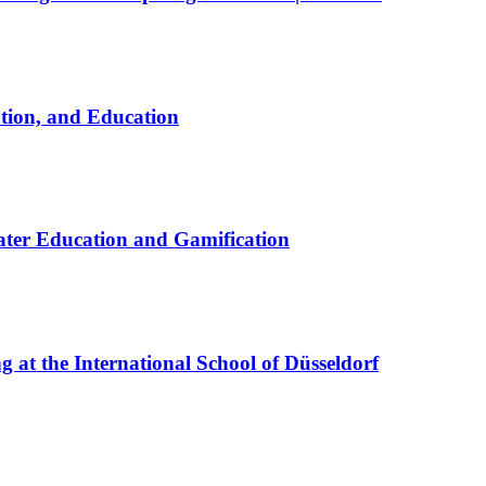
ation, and Education
ter Education and Gamification
at the International School of Düsseldorf