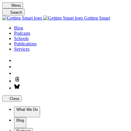
Skip
Menu
to
Search
content
Getting Smart
Blog
Podcasts
Schools
Publications
Services
Close
What We Do
Blog