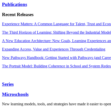
Publications
Recent Releases
Experience Matters: A Common Language for Talent, Trust and Econ
The Third Horizon of Learning: Shifting Beyond the Industrial Mode
A New Education Architecture: New Goals, Learning Experiences an
Expanding Access, Value and Experiences Through Credentialing
New Pathways Handbook: Getting Started with Pathways (and Career
The Portrait Model: Building Coherence in School and System Redes
Series
Microschools
New learning models, tools, and strategies have made it easier to ope