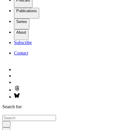
Podcast
Publications
Series
About
Subscribe
Contact
Search for: