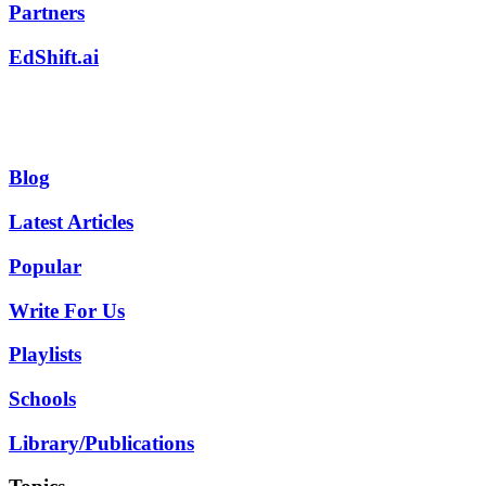
Partners
EdShift.ai
Blog
Latest Articles
Popular
Write For Us
Playlists
Schools
Library/Publications