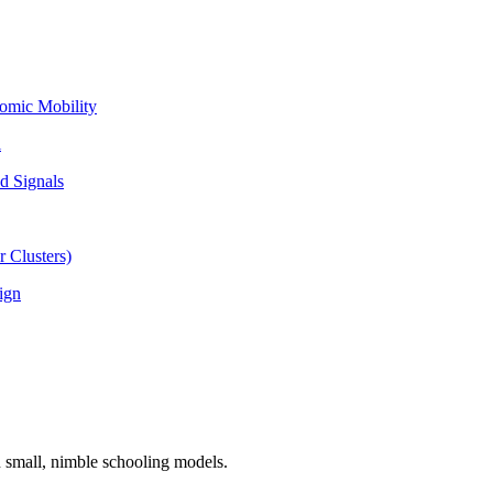
omic Mobility
l
d Signals
 Clusters)
ign
n small, nimble schooling models.