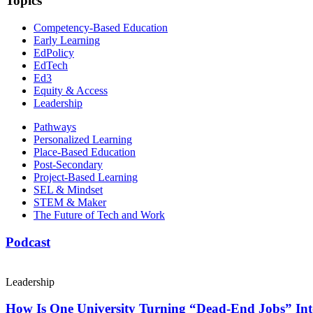
Topics
Competency-Based Education
Early Learning
EdPolicy
EdTech
Ed3
Equity & Access
Leadership
Pathways
Personalized Learning
Place-Based Education
Post-Secondary
Project-Based Learning
SEL & Mindset
STEM & Maker
The Future of Tech and Work
Podcast
Leadership
How Is One University Turning “Dead-End Jobs” Into 