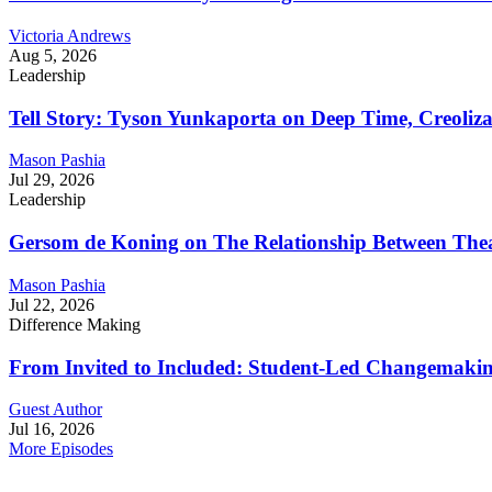
Victoria Andrews
Aug 5, 2026
Leadership
Tell Story: Tyson Yunkaporta on Deep Time, Creoliz
Mason Pashia
Jul 29, 2026
Leadership
Gersom de Koning on The Relationship Between Thea
Mason Pashia
Jul 22, 2026
Difference Making
From Invited to Included: Student-Led Changemaking 
Guest Author
Jul 16, 2026
More Episodes