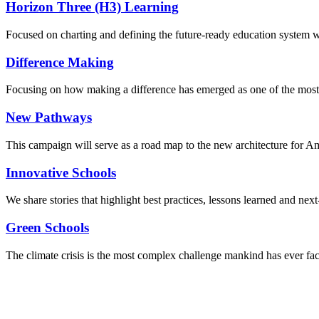
Horizon Three (H3) Learning
Focused on charting and defining the future-ready education system we
Difference Making
Focusing on how making a difference has emerged as one of the most
New Pathways
This campaign will serve as a road map to the new architecture for A
Innovative Schools
We share stories that highlight best practices, lessons learned and next
Green Schools
The climate crisis is the most complex challenge mankind has ever fa