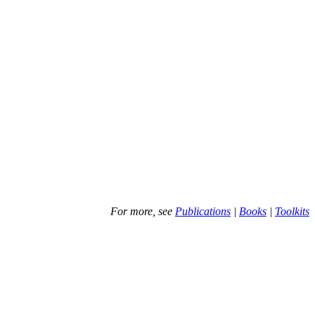
For more, see
Publications
|
Books
|
Toolkits