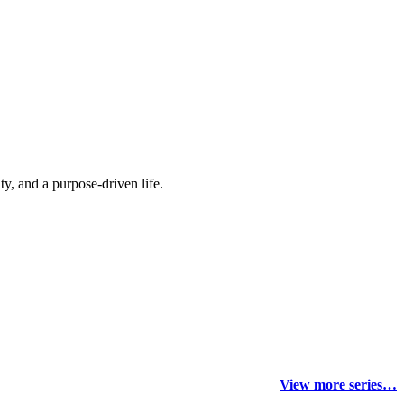
y, and a purpose-driven life.
View more series…