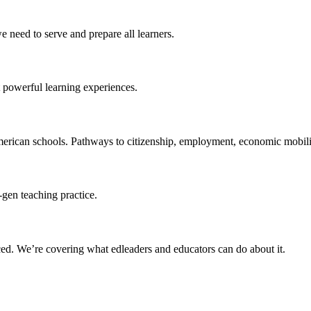
 need to serve and prepare all learners.
 powerful learning experiences.
merican schools. Pathways to citizenship, employment, economic mobilit
-gen teaching practice.
ced
. We’re covering what edleaders and educators can do about it.