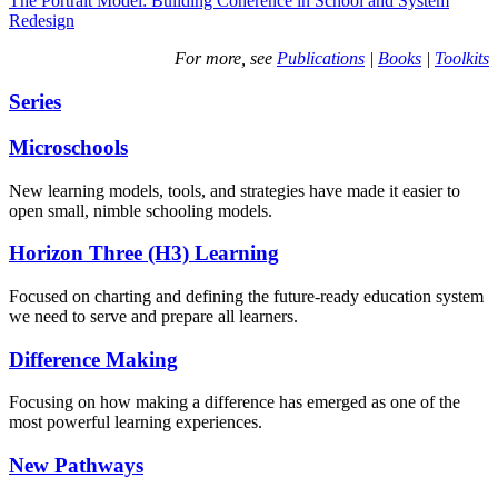
The Portrait Model: Building Coherence in School and System
Redesign
For more, see
Publications
|
Books
|
Toolkits
Series
Microschools
New learning models, tools, and strategies have made it easier to
open small, nimble schooling models.
Horizon Three (H3) Learning
Focused on charting and defining the future-ready education system
we need to serve and prepare all learners.
Difference Making
Focusing on how making a difference has emerged as one of the
most powerful learning experiences.
New Pathways