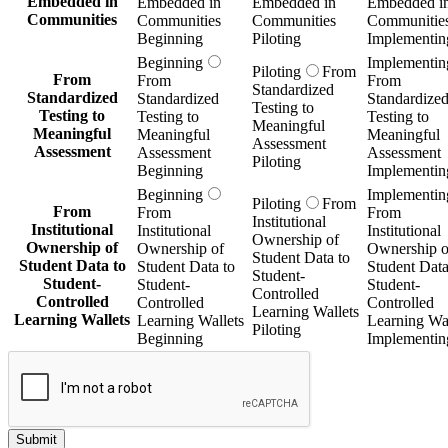
Embedded in
Embedded in
Embedded in
Embedded i
Communities
Communities
Communities
Communitie
Beginning
Piloting
Implementin
Beginning
Implementin
Piloting
From
From
From
From
Standardized
Standardized
Standardized
Standardize
Testing to
Testing to
Testing to
Testing to
Meaningful
Meaningful
Meaningful
Meaningful
Assessment
Assessment
Assessment
Assessment
Piloting
Beginning
Implementin
Beginning
Implementin
Piloting
From
From
From
From
Institutional
Institutional
Institutional
Institutional
Ownership of
Ownership of
Ownership of
Ownership o
Student Data to
Student Data to
Student Data to
Student Data
Student-
Student-
Student-
Student-
Controlled
Controlled
Controlled
Controlled
Learning Wallets
Learning Wallets
Learning Wallets
Learning Wal
Piloting
Beginning
Implementin
Submit