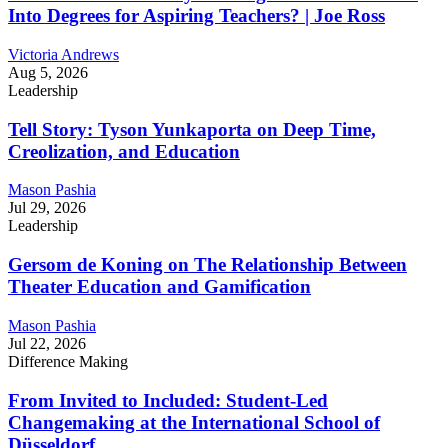
Into Degrees for Aspiring Teachers? | Joe Ross
Victoria Andrews
Aug 5, 2026
Leadership
Tell Story: Tyson Yunkaporta on Deep Time,
Creolization, and Education
Mason Pashia
Jul 29, 2026
Leadership
Gersom de Koning on The Relationship Between
Theater Education and Gamification
Mason Pashia
Jul 22, 2026
Difference Making
From Invited to Included: Student-Led
Changemaking at the International School of
Düsseldorf