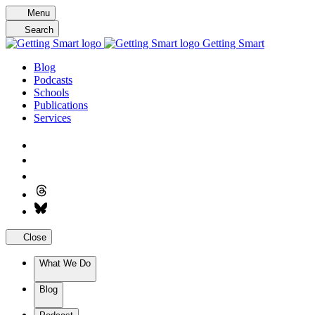
Skip
Menu
to
Search
content
Getting Smart
Blog
Podcasts
Schools
Publications
Services
Close
What We Do
Blog