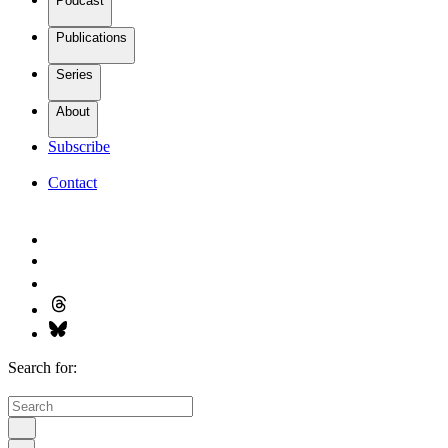
Podcast
Publications
Series
About
Subscribe
Contact
Search for: