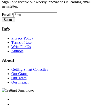
Sign up to receive our weekly innovations in learning email
newsletter:
Email
*
Submit
Info
Privacy Policy
Terms of Use
Write For Us
Authors
About
Getting Smart Collective
Our Grants
Our Team
Our Impact