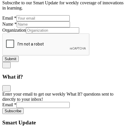
Subscribe to our Smart Update for weekly coverage of innovations
in learning.
Email
*
Name
*
Organization
Submit
What if?
Enter your email to get our weekly What If? questions sent to
directly to your inbox!
Email
*
Subscribe
Smart Update