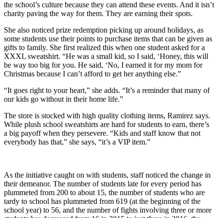
the school’s culture because they can attend these events. And it isn’t
charity paving the way for them. They are earning their spots.
She also noticed prize redemption picking up around holidays, as
some students use their points to purchase items that can be given as
gifts to family. She first realized this when one student asked for a
XXXL sweatshirt. “He was a small kid, so I said, ‘Honey, this will
be way too big for you. He said, ‘No, I earned it for my mom for
Christmas because I can’t afford to get her anything else.”
“It goes right to your heart,” she adds. “It’s a reminder that many of
our kids go without in their home life.”
The store is stocked with high quality clothing items, Ramirez says.
While plush school sweatshirts are hard for students to earn, there’s
a big payoff when they persevere. “Kids and staff know that not
everybody has that,” she says, “it’s a VIP item.”
As the initiative caught on with students, staff noticed the change in
their demeanor. The number of students late for every period has
plummeted from 200 to about 15, the number of students who are
tardy to school has plummeted from 619 (at the beginning of the
school year) to 56, and the number of fights involving three or more