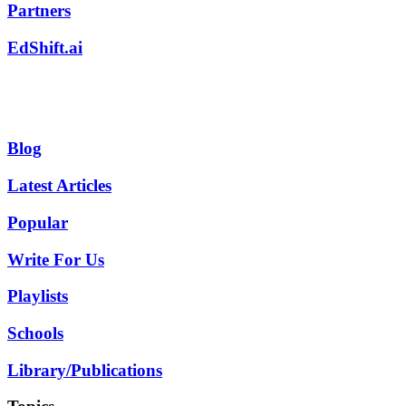
Partners
EdShift.ai
Blog
Latest Articles
Popular
Write For Us
Playlists
Schools
Library/Publications