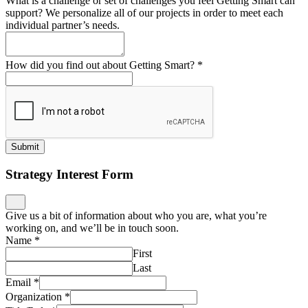
What is a challenge or set of challenges you feel Getting Smart can
support? We personalize all of our projects in order to meet each
individual partner’s needs.
How did you find out about Getting Smart?
*
Submit
Strategy Interest Form
Give us a bit of information about who you are, what you’re
working on, and we’ll be in touch soon.
Name
*
First
Last
Email
*
Organization
*