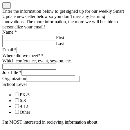
Enter the information below to get signed up for our weekly Smart
Update newsletter below so you don’t miss any learning
innovations. The more information, the more we will be able to
personalize your email!
Name
*
First
Last
Email
*
Where did we meet?
*
Which conference, event, session, etc.
Job Title
*
Organization
School Level
PK-5
6-8
9-12
Other
I'm MOST interested in recieving information about