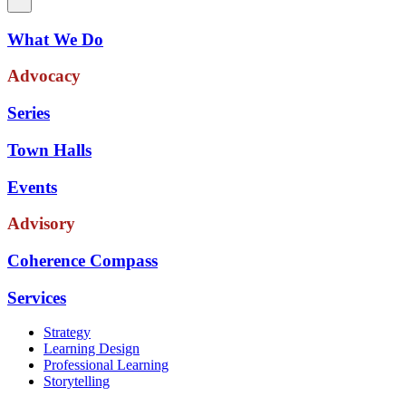
What We Do
Advocacy
Series
Town Halls
Events
Advisory
Coherence Compass
Services
Strategy
Learning Design
Professional Learning
Storytelling