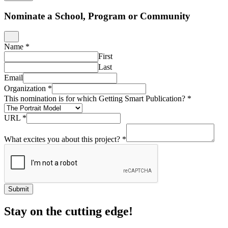
Nominate a School, Program or Community
Name
*
First
Last
Email
Organization
*
This nomination is for which Getting Smart Publication?
*
URL
*
What excites you about this project?
*
Submit
Stay on the cutting edge!