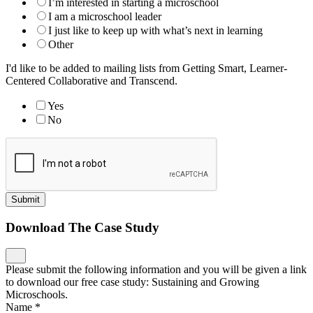
I’m interested in starting a microschool
I am a microschool leader
I just like to keep up with what’s next in learning
Other
I'd like to be added to mailing lists from Getting Smart, Learner-
Centered Collaborative and Transcend.
Yes
No
Submit
Download The Case Study
Please submit the following information and you will be given a link
to download our free case study: Sustaining and Growing
Microschools.
Name
*