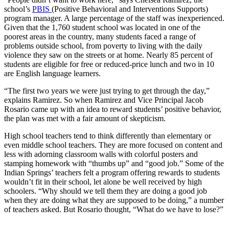
school’s
PBIS
(Positive Behavioral and Interventions Supports)
program manager. A large percentage of the staff was inexperienced.
Given that the 1,760 student school was located in one of the
poorest areas in the country, many students faced a range of
problems outside school, from poverty to living with the daily
violence they saw on the streets or at home. Nearly 85 percent of
students are eligible for free or reduced-price lunch and two in 10
are English language learners.
“The first two years we were just trying to get through the day,”
explains Ramirez. So when Ramirez and Vice Principal Jacob
Rosario came up with an idea to reward students’ positive behavior,
the plan was met with a fair amount of skepticism.
High school teachers tend to think differently than elementary or
even middle school teachers. They are more focused on content and
less with adorning classroom walls with colorful posters and
stamping homework with “thumbs up” and “good job.” Some of the
Indian Springs’ teachers felt a program offering rewards to students
wouldn’t fit in their school, let alone be well received by high
schoolers. “Why should we tell them they are doing a good job
when they are doing what they are supposed to be doing,” a number
of teachers asked. But Rosario thought, “What do we have to lose?”