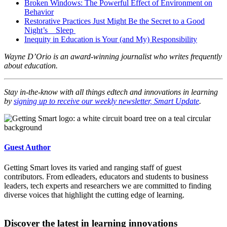
Broken Windows: The Powerful Effect of Environment on
Behavior
Restorative Practices Just Might Be the Secret to a Good
Night’s Sleep
Inequity in Education is Your (and My) Responsibility
Wayne D’Orio is an award-winning journalist who writes frequently
about education.
Stay in-the-know with all things edtech and innovations in learning
by
signing up to receive our weekly newsletter, Smart Update
.
Guest Author
Getting Smart loves its varied and ranging staff of guest
contributors. From edleaders, educators and students to business
leaders, tech experts and researchers we are committed to finding
diverse voices that highlight the cutting edge of learning.
Discover the latest in learning innovations