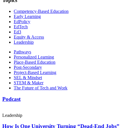
Topics
Competency-Based Education
Early Learning
EdPolicy
EdTech
Ed3
Equity & Access
Leadership
Pathways
Personalized Learning
Place-Based Education
Post-Secondary
Project-Based Learning
SEL & Mindset
STEM & Maker
The Future of Tech and Work
Podcast
Leadership
How Is One University Turning “Dead-End Jobs”