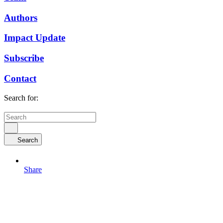
Authors
Impact Update
Subscribe
Contact
Search for:
Search
Share