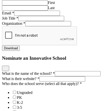
First
Last
Email
*
Job Title
*
Organization
*
Download
Nominate an Innovative School
What is the name of the school?
*
What is their website?
*
Who does the school serve (select all that apply)?
*
Ungraded
PK
K-2
3-5