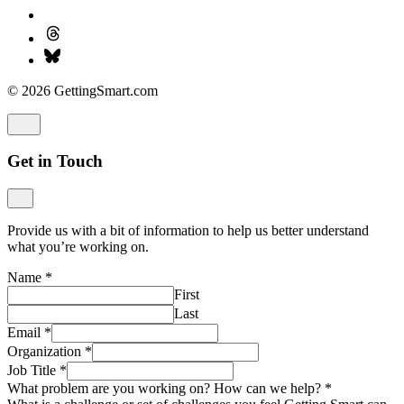
© 2026 GettingSmart.com
Get in Touch
Provide us with a bit of information to help us better understand
what you’re working on.
Name
*
First
Last
Email
*
Organization
*
Job Title
*
What problem are you working on? How can we help?
*