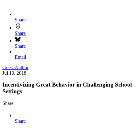
Share
Share
Share
Email
Guest Author
Jul 13, 2018
Incentivizing Great Behavior in Challenging School
Settings
Share
Share