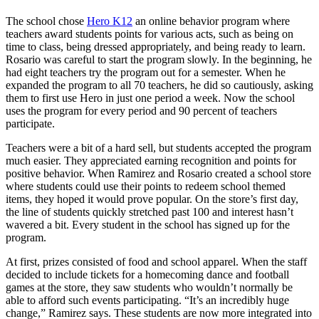
The school chose
Hero K12
an online behavior program where
teachers award students points for various acts, such as being on
time to class, being dressed appropriately, and being ready to learn.
Rosario was careful to start the program slowly. In the beginning, he
had eight teachers try the program out for a semester. When he
expanded the program to all 70 teachers, he did so cautiously, asking
them to first use Hero in just one period a week. Now the school
uses the program for every period and 90 percent of teachers
participate.
Teachers were a bit of a hard sell, but students accepted the program
much easier. They appreciated earning recognition and points for
positive behavior. When Ramirez and Rosario created a school store
where students could use their points to redeem school themed
items, they hoped it would prove popular. On the store’s first day,
the line of students quickly stretched past 100 and interest hasn’t
wavered a bit. Every student in the school has signed up for the
program.
At first, prizes consisted of food and school apparel. When the staff
decided to include tickets for a homecoming dance and football
games at the store, they saw students who wouldn’t normally be
able to afford such events participating. “It’s an incredibly huge
change,” Ramirez says. These students are now more integrated into