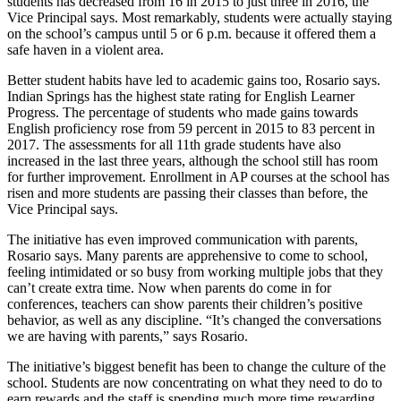
students has decreased from 16 in 2015 to just three in 2016, the
Vice Principal says. Most remarkably, students were actually staying
on the school’s campus until 5 or 6 p.m. because it offered them a
safe haven in a violent area.
Better student habits have led to academic gains too, Rosario says.
Indian Springs has the highest state rating for English Learner
Progress. The percentage of students who made gains towards
English proficiency rose from 59 percent in 2015 to 83 percent in
2017. The assessments for all 11th grade students have also
increased in the last three years, although the school still has room
for further improvement. Enrollment in AP courses at the school has
risen and more students are passing their classes than before, the
Vice Principal says.
The initiative has even improved communication with parents,
Rosario says. Many parents are apprehensive to come to school,
feeling intimidated or so busy from working multiple jobs that they
can’t create extra time. Now when parents do come in for
conferences, teachers can show parents their children’s positive
behavior, as well as any discipline. “It’s changed the conversations
we are having with parents,” says Rosario.
The initiative’s biggest benefit has been to change the culture of the
school. Students are now concentrating on what they need to do to
earn rewards and the staff is spending much more time rewarding