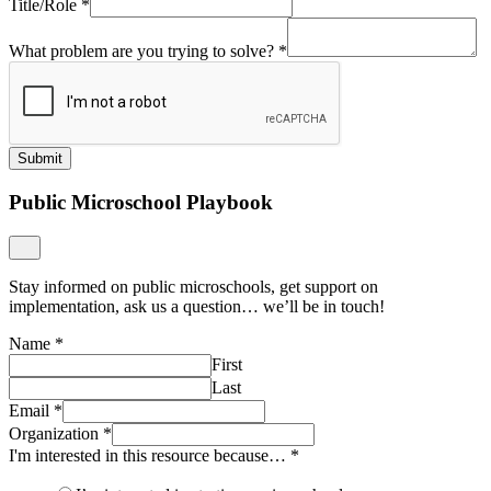
Title/Role
*
What problem are you trying to solve?
*
Submit
Public Microschool Playbook
Stay informed on public microschools, get support on
implementation, ask us a question… we’ll be in touch!
Name
*
First
Last
Email
*
Organization
*
I'm interested in this resource because…
*