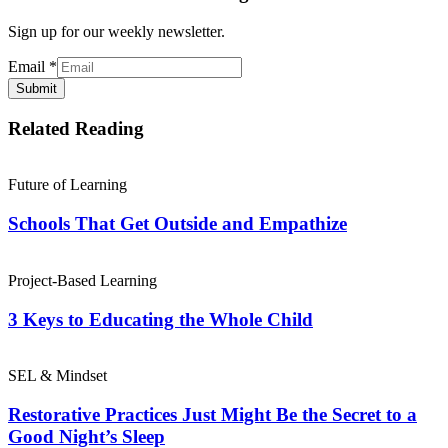
Sign up for our weekly newsletter.
Email
*
Submit
Related Reading
Future of Learning
Schools That Get Outside and Empathize
Project-Based Learning
3 Keys to Educating the Whole Child
SEL & Mindset
Restorative Practices Just Might Be the Secret to a
Good Night’s Sleep