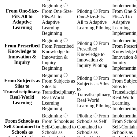
Beginning
Implementin
From One-Size-
From One-Size-
Piloting
From
From One-Si
Fits-All to
Fits-All to
One-Size-Fits-
Fits-All to
Adaptive
Adaptive
All to Adaptive
Adaptive
Learning
Learning
Learning Piloting
Learning
Beginning
Implementin
Beginning
Implementin
Piloting
From
From Prescribed
From Prescribed
From Prescr
Prescribed
Knowledge to
Knowledge to
Knowledge 
Knowledge to
Innovation &
Innovation &
Innovation 
Innovation &
Inquiry
Inquiry
Inquiry
Inquiry Piloting
Beginning
Implementin
Beginning
Implementin
Piloting
From
From Subjects as
From Subjects as
From Subject
Subjects as Silos
Silos to
Silos to
Silos to
to
Transdisciplinary,
Transdisciplinary,
Transdiscipli
Transdisciplinary,
Real-World
Real-World
Real-World
Real-World
Learning
Learning
Learning
Learning Piloting
Beginning
Implementin
Beginning
Piloting
From
Implementin
From Schools as
From Schools as
Schools as Self-
From School
Self-Contained to
Self-Contained to
Contained to
Self-Contain
Schools as
Schools as
Schools as
Schools as