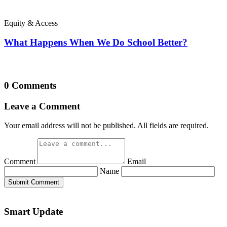
Equity & Access
What Happens When We Do School Better?
0 Comments
Leave a Comment
Your email address will not be published. All fields are required.
Comment
Email
Name
Submit Comment
Smart Update