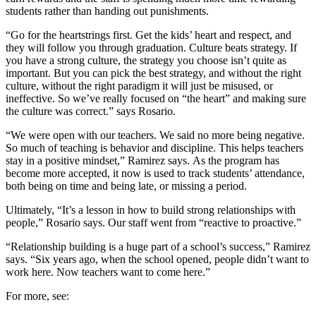
students rather than handing out punishments.
“Go for the heartstrings first. Get the kids’ heart and respect, and
they will follow you through graduation. Culture beats strategy. If
you have a strong culture, the strategy you choose isn’t quite as
important. But you can pick the best strategy, and without the right
culture, without the right paradigm it will just be misused, or
ineffective. So we’ve really focused on “the heart” and making sure
the culture was correct.” says Rosario.
“We were open with our teachers. We said no more being negative.
So much of teaching is behavior and discipline. This helps teachers
stay in a positive mindset,” Ramirez says.
As the program has
become more accepted, it now is used to track students’ attendance,
both being on time and being late, or missing a period.
Ultimately, “It’s a lesson in how to build strong relationships with
people,” Rosario says. Our staff went from “reactive to proactive.”
“Relationship building is a huge part of a school’s success,” Ramirez
says. “Six years ago, when the school opened, people didn’t want to
work here. Now teachers want to come here.”
For more, see: