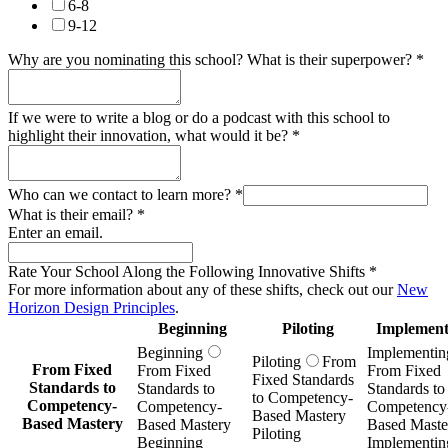
6-8
9-12
Why are you nominating this school? What is their superpower?
*
If we were to write a blog or do a podcast with this school to
highlight their innovation, what would it be?
*
Who can we contact to learn more?
*
What is their email?
*
Enter an email.
Rate Your School Along the Following Innovative Shifts
*
For more information about any of these shifts, check out our
New
Horizon Design Principles
.
Beginning
Piloting
Implement
Beginning
Implementin
Piloting
From
From Fixed
From Fixed
From Fixed
Fixed Standards
Standards to
Standards to
Standards to
to Competency-
Competency-
Competency-
Competency
Based Mastery
Based Mastery
Based Mastery
Based Maste
Piloting
Beginning
Implementin