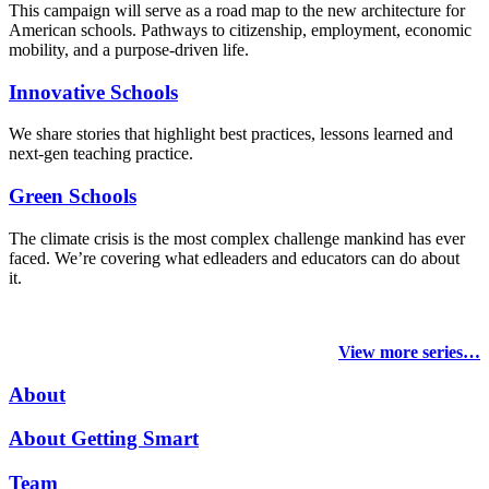
This campaign will serve as a road map to the new architecture for
American schools. Pathways to citizenship, employment, economic
mobility, and a purpose-driven life.
Innovative Schools
We share stories that highlight best practices, lessons learned and
next-gen teaching practice.
Green Schools
The climate crisis is the most complex challenge mankind has ever
faced
. We’re covering what edleaders and educators can do about
it.
View more series…
About
About Getting Smart
Team