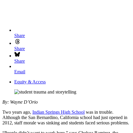
Share
Share
Share
Email
Equity & Access
By: Wayne D’Orio
Two years ago,
I
ndian Springs High School
was in trouble.
Although the San Bernardino, California school had just opened in
2012, staff morale was sinking and students faced serious problems.
“People didn’t want to work here,” says Chelsea Ramirez, the