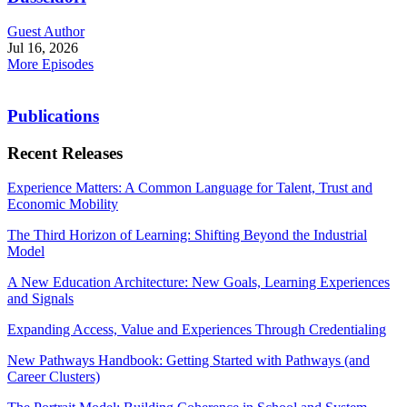
Guest Author
Jul 16, 2026
More Episodes
Publications
Recent Releases
Experience Matters: A Common Language for Talent, Trust and
Economic Mobility
The Third Horizon of Learning: Shifting Beyond the Industrial
Model
A New Education Architecture: New Goals, Learning Experiences
and Signals
Expanding Access, Value and Experiences Through Credentialing
New Pathways Handbook: Getting Started with Pathways (and
Career Clusters)