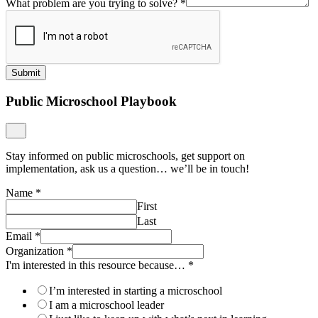
What problem are you trying to solve?
*
Submit
Public Microschool Playbook
Stay informed on public microschools, get support on
implementation, ask us a question… we’ll be in touch!
Name
*
First
Last
Email
*
Organization
*
I'm interested in this resource because…
*
I’m interested in starting a microschool
I am a microschool leader