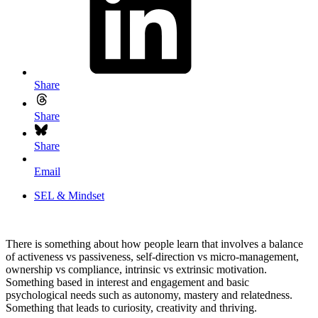
Share
Share
Share
Email
SEL & Mindset
There is something about how people learn that involves a balance
of activeness vs passiveness, self-direction vs micro-management,
ownership vs compliance, intrinsic vs extrinsic motivation.
Something based in interest and engagement and basic
psychological needs such as autonomy, mastery and relatedness.
Something that leads to curiosity, creativity and thriving.