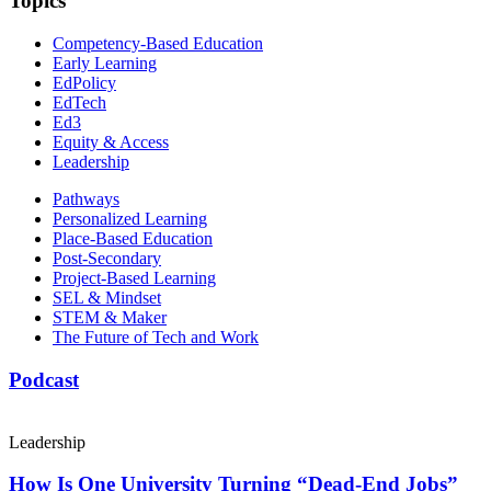
Topics
Competency-Based Education
Early Learning
EdPolicy
EdTech
Ed3
Equity & Access
Leadership
Pathways
Personalized Learning
Place-Based Education
Post-Secondary
Project-Based Learning
SEL & Mindset
STEM & Maker
The Future of Tech and Work
Podcast
Leadership
How Is One University Turning “Dead-End Jobs”