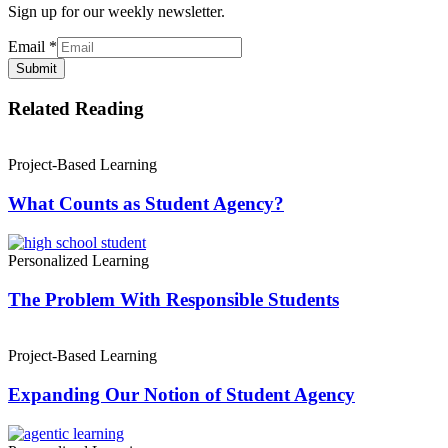
Sign up for our weekly newsletter.
Email
*
Submit
Related Reading
Project-Based Learning
What Counts as Student Agency?
Personalized Learning
The Problem With Responsible Students
Project-Based Learning
Expanding Our Notion of Student Agency