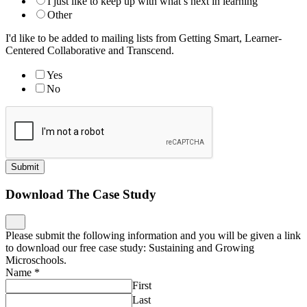
I just like to keep up with what’s next in learning
Other
I'd like to be added to mailing lists from Getting Smart, Learner-
Centered Collaborative and Transcend.
Yes
No
Submit
Download The Case Study
Please submit the following information and you will be given a link
to download our free case study: Sustaining and Growing
Microschools.
Name
*
First
Last