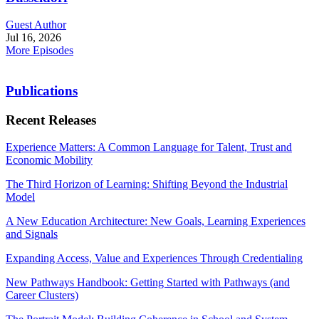
Guest Author
Jul 16, 2026
More Episodes
Publications
Recent Releases
Experience Matters: A Common Language for Talent, Trust and
Economic Mobility
The Third Horizon of Learning: Shifting Beyond the Industrial
Model
A New Education Architecture: New Goals, Learning Experiences
and Signals
Expanding Access, Value and Experiences Through Credentialing
New Pathways Handbook: Getting Started with Pathways (and
Career Clusters)