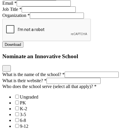
Email
*
Job Title
*
Organization
*
Download
Nominate an Innovative School
What is the name of the school?
*
What is their website?
*
Who does the school serve (select all that apply)?
*
Ungraded
PK
K-2
3-5
6-8
9-12