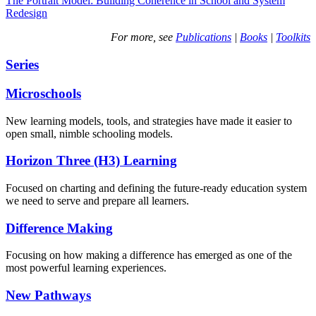
The Portrait Model: Building Coherence in School and System
Redesign
For more, see
Publications
|
Books
|
Toolkits
Series
Microschools
New learning models, tools, and strategies have made it easier to
open small, nimble schooling models.
Horizon Three (H3) Learning
Focused on charting and defining the future-ready education system
we need to serve and prepare all learners.
Difference Making
Focusing on how making a difference has emerged as one of the
most powerful learning experiences.
New Pathways