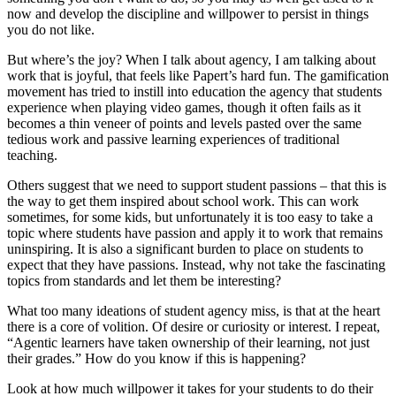
now and develop the discipline and willpower to persist in things
you do not like.
But where’s the joy? When I talk about agency, I am talking about
work that is joyful, that feels like Papert’s hard fun. The gamification
movement has tried to instill into education the agency that students
experience when playing video games, though it often fails as it
becomes a thin veneer of points and levels pasted over the same
tedious work and passive learning experiences of traditional
teaching.
Others suggest that we need to support student passions – that this is
the way to get them inspired about school work. This can work
sometimes, for some kids, but unfortunately it is too easy to take a
topic where students have passion and apply it to work that remains
uninspiring. It is also a significant burden to place on students to
expect that they have passions. Instead, why not take the fascinating
topics from standards and let them be interesting?
What too many ideations of student agency miss, is that at the heart
there is a core of volition. Of desire or curiosity or interest. I repeat,
“Agentic learners have taken ownership of their learning, not just
their grades.” How do you know if this is happening?
Look at how much willpower it takes for your students to do their