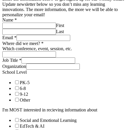
Update newsletter below so you don’t miss any learning
innovations. The more information, the more we will be able to
personalize your email!
Name
*
First
Last
Email
*
Where did we meet?
*
Which conference, event, session, etc.
Job Title
*
Organization
School Level
PK-5
6-8
9-12
Other
I'm MOST interested in recieving information about
Social and Emotional Learning
EdTech & AI