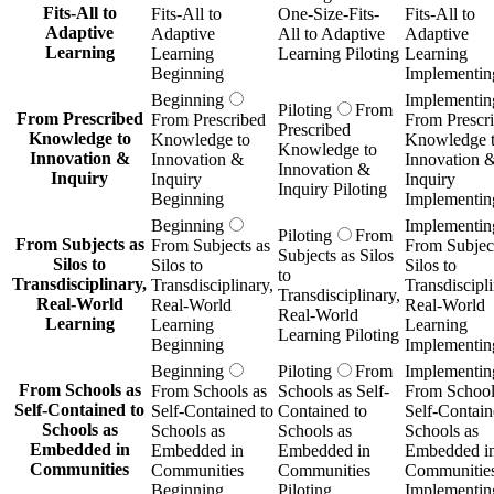
Fits-All to
Fits-All to
One-Size-Fits-
Fits-All to
Adaptive
Adaptive
All to Adaptive
Adaptive
Learning
Learning
Learning Piloting
Learning
Beginning
Implementin
Beginning
Implementin
Piloting
From
From Prescribed
From Prescribed
From Prescr
Prescribed
Knowledge to
Knowledge to
Knowledge 
Knowledge to
Innovation &
Innovation &
Innovation 
Innovation &
Inquiry
Inquiry
Inquiry
Inquiry Piloting
Beginning
Implementin
Beginning
Implementin
Piloting
From
From Subjects as
From Subjects as
From Subject
Subjects as Silos
Silos to
Silos to
Silos to
to
Transdisciplinary,
Transdisciplinary,
Transdiscipli
Transdisciplinary,
Real-World
Real-World
Real-World
Real-World
Learning
Learning
Learning
Learning Piloting
Beginning
Implementin
Beginning
Piloting
From
Implementin
From Schools as
From Schools as
Schools as Self-
From School
Self-Contained to
Self-Contained to
Contained to
Self-Contain
Schools as
Schools as
Schools as
Schools as
Embedded in
Embedded in
Embedded in
Embedded i
Communities
Communities
Communities
Communitie
Beginning
Piloting
Implementin