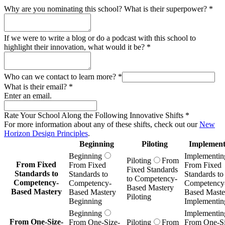
Why are you nominating this school? What is their superpower?
*
If we were to write a blog or do a podcast with this school to
highlight their innovation, what would it be?
*
Who can we contact to learn more?
*
What is their email?
*
Enter an email.
Rate Your School Along the Following Innovative Shifts
*
For more information about any of these shifts, check out our
New
Horizon Design Principles
.
Beginning
Piloting
Implement
Beginning
Implementin
Piloting
From
From Fixed
From Fixed
From Fixed
Fixed Standards
Standards to
Standards to
Standards to
to Competency-
Competency-
Competency-
Competency
Based Mastery
Based Mastery
Based Mastery
Based Maste
Piloting
Beginning
Implementin
Beginning
Implementin
From One-Size-
From One-Size-
Piloting
From
From One-Si