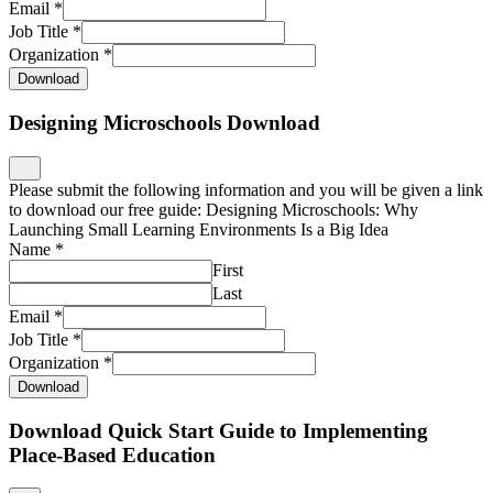
Email
*
Job Title
*
Organization
*
Download
Designing Microschools Download
Please submit the following information and you will be given a link
to download our free guide: Designing Microschools: Why
Launching Small Learning Environments Is a Big Idea
Name
*
First
Last
Email
*
Job Title
*
Organization
*
Download
Download Quick Start Guide to Implementing
Place-Based Education