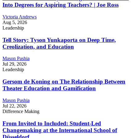
Into Degrees for Aspiring Teachers? | Joe Ross
Victoria Andrews
Aug 5, 2026
Leadership
Tell Story: Tyson Yunkaporta on Deep Time,
Creolization, and Education
Mason Pashia
Jul 29, 2026
Leadership
Gersom de Koning on The Relationship Between
Theater Education and Gamification
Mason Pashia
Jul 22, 2026
Difference Making
From Invited to Included: Student-Led
Changemaking at the International School of
Düsseldorf