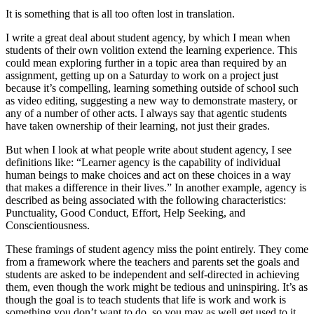
It is something that is all too often lost in translation.
I write a great deal about student agency, by which I mean when
students of their own volition extend the learning experience. This
could mean exploring further in a topic area than required by an
assignment, getting up on a Saturday to work on a project just
because it’s compelling, learning something outside of school such
as video editing, suggesting a new way to demonstrate mastery, or
any of a number of other acts. I always say that agentic students
have taken ownership of their learning, not just their grades.
But when I look at what people write about student agency, I see
definitions like: “Learner agency is the capability of individual
human beings to make choices and act on these choices in a way
that makes a difference in their lives.” In another example, agency is
described as being associated with the following characteristics:
Punctuality, Good Conduct, Effort, Help Seeking, and
Conscientiousness.
These framings of student agency miss the point entirely. They come
from a framework where the teachers and parents set the goals and
students are asked to be independent and self-directed in achieving
them, even though the work might be tedious and uninspiring. It’s as
though the goal is to teach students that life is work and work is
something you don’t want to do, so you may as well get used to it