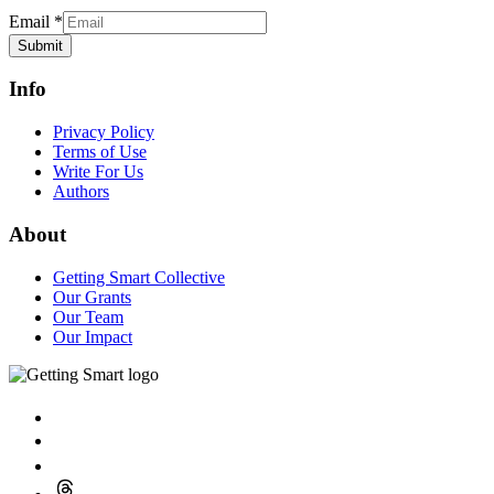
Email
*
Submit
Info
Privacy Policy
Terms of Use
Write For Us
Authors
About
Getting Smart Collective
Our Grants
Our Team
Our Impact