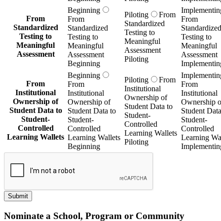
Beginning
Implementin
Piloting
From
From
From
From
Standardized
Standardized
Standardized
Standardize
Testing to
Testing to
Testing to
Testing to
Meaningful
Meaningful
Meaningful
Meaningful
Assessment
Assessment
Assessment
Assessment
Piloting
Beginning
Implementin
Beginning
Implementin
Piloting
From
From
From
From
Institutional
Institutional
Institutional
Institutional
Ownership of
Ownership of
Ownership of
Ownership o
Student Data to
Student Data to
Student Data to
Student Data
Student-
Student-
Student-
Student-
Controlled
Controlled
Controlled
Controlled
Learning Wallets
Learning Wallets
Learning Wallets
Learning Wal
Piloting
Beginning
Implementin
Submit
Nominate a School, Program or Community