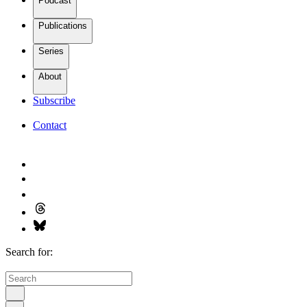
Podcast
Publications
Series
About
Subscribe
Contact
Search for: