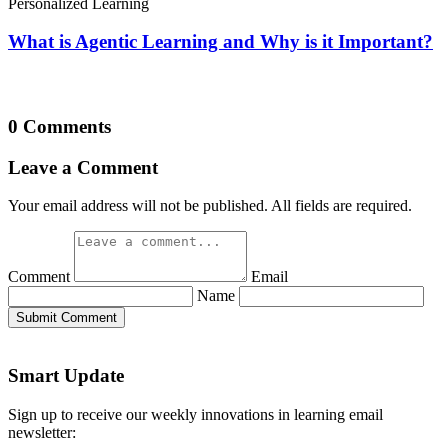
Personalized Learning
What is Agentic Learning and Why is it Important?
0 Comments
Leave a Comment
Your email address will not be published. All fields are required.
Comment
Email
Name
Submit Comment
Smart Update
Sign up to receive our weekly innovations in learning email
newsletter: