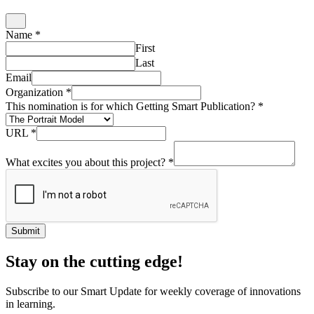
Name
*
First
Last
Email
Organization
*
This nomination is for which Getting Smart Publication?
*
URL
*
What excites you about this project?
*
Submit
Stay on the cutting edge!
Subscribe to our Smart Update for weekly coverage of innovations
in learning.