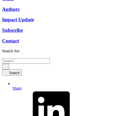
Authors
Impact Update
Subscribe
Contact
Search for:
Search
Share