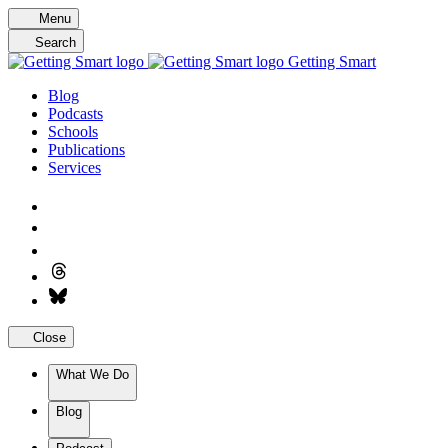
Skip
Menu
to
Search
content
Getting Smart
Blog
Podcasts
Schools
Publications
Services
Close
What We Do
Blog