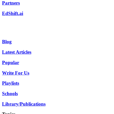
Partners
EdShift.ai
Blog
Latest Articles
Popular
Write For Us
Playlists
Schools
Library/Publications