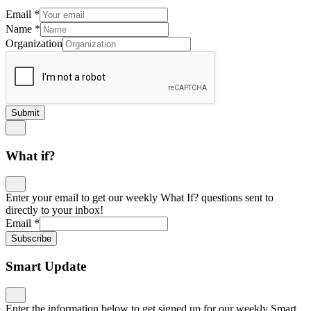
Email
*
Name
*
Organization
Submit
What if?
Enter your email to get our weekly What If? questions sent to
directly to your inbox!
Email
*
Subscribe
Smart Update
Enter the information below to get signed up for our weekly Smart