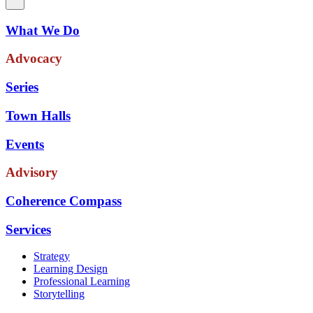
What We Do
Advocacy
Series
Town Halls
Events
Advisory
Coherence Compass
Services
Strategy
Learning Design
Professional Learning
Storytelling