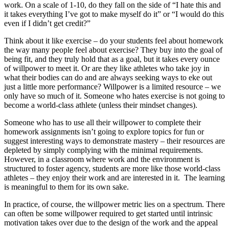
work. On a scale of 1-10, do they fall on the side of “I hate this and
it takes everything I’ve got to make myself do it” or “I would do this
even if I didn’t get credit?”
Think about it like exercise – do your students feel about homework
the way many people feel about exercise? They buy into the goal of
being fit, and they truly hold that as a goal, but it takes every ounce
of willpower to meet it. Or are they like athletes who take joy in
what their bodies can do and are always seeking ways to eke out
just a little more performance? Willpower is a limited resource – we
only have so much of it. Someone who hates exercise is not going to
become a world-class athlete (unless their mindset changes).
Someone who has to use all their willpower to complete their
homework assignments isn’t going to explore topics for fun or
suggest interesting ways to demonstrate mastery – their resources are
depleted by simply complying with the minimal requirements.
However, in a classroom where work and the environment is
structured to foster agency, students are more like those world-class
athletes – they enjoy their work and are interested in it. The learning
is meaningful to them for its own sake.
In practice, of course, the willpower metric lies on a spectrum. There
can often be some willpower required to get started until intrinsic
motivation takes over due to the design of the work and the appeal