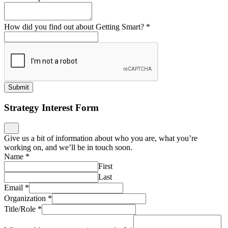
How did you find out about Getting Smart?
*
Submit
Strategy Interest Form
Give us a bit of information about who you are, what you’re
working on, and we’ll be in touch soon.
Name
*
First
Last
Email
*
Organization
*
Title/Role
*