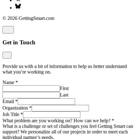
© 2026 GettingSmart.com
Get in Touch
Provide us with a bit of information to help us better understand
what you’re working on.
Name
*
First
Last
Email
*
Organization
*
Job Title
*
What problem are you working on? How can we help?
*
What is a challenge or set of challenges you feel Getting Smart can
support? We personalize all of our projects in order to meet each
individual partner’s needs.