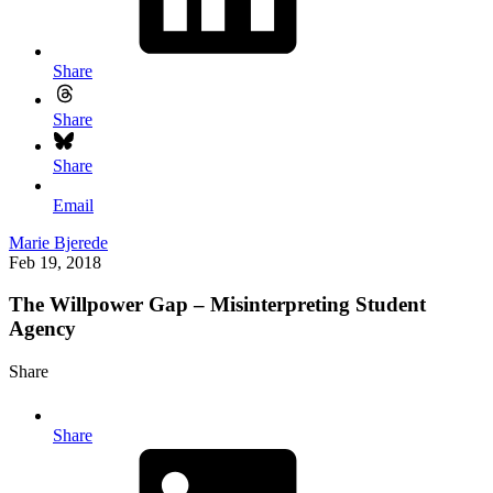
Share
Share
Share
Email
Marie Bjerede
Feb 19, 2018
The Willpower Gap – Misinterpreting Student
Agency
Share
Share