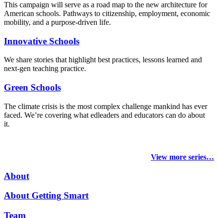
This campaign will serve as a road map to the new architecture for
American schools. Pathways to citizenship, employment, economic
mobility, and a purpose-driven life.
Innovative Schools
We share stories that highlight best practices, lessons learned and
next-gen teaching practice.
Green Schools
The climate crisis is the most complex challenge mankind has ever
faced
. We’re covering what edleaders and educators can do about
it.
View more series…
About
About Getting Smart
Team