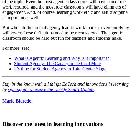
of the topic. Even the most agentic classrooms will have some rote
work required, and the most rote classrooms will have glimmers of
engagement. And, of course, learning work ethic and self-discipline
is important as well.
But when definitions of agency lead to work that is driven purely by
willpower, those definitions need to be reconsidered. The agentic
classroom should be hard but fun for teachers and students alike.
For more, see:
What is Agentic Learning and Why is it Important?
Student Agency: The Canary in the Coal Mine
It’s time for Student Agency to Take Center Stage
Stay in-the-know with all things EdTech and innovations in learning
by
signing up to receive the weekly Smart Update
.
Marie Bjerede
Discover the latest in learning innovations