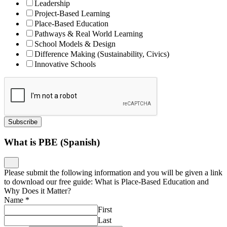
Leadership
Project-Based Learning
Place-Based Education
Pathways & Real World Learning
School Models & Design
Difference Making (Sustainability, Civics)
Innovative Schools
Subscribe
What is PBE (Spanish)
Please submit the following information and you will be given a link
to download our free guide: What is Place-Based Education and
Why Does it Matter?
Name
*
First
Last