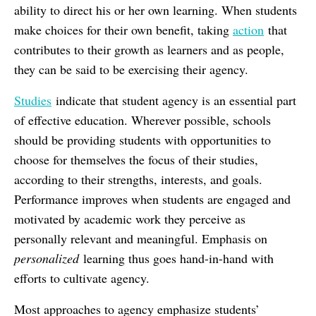
ability to direct his or her own learning. When students
make choices for their own benefit, taking
action
that
contributes to their growth as learners and as people,
they can be said to be exercising their agency.
Studies
indicate that student agency is an essential part
of effective education. Wherever possible, schools
should be providing students with opportunities to
choose for themselves the focus of their studies,
according to their strengths, interests, and goals.
Performance improves when students are engaged and
motivated by academic work they perceive as
personally relevant and meaningful. Emphasis on
personalized
learning thus goes hand-in-hand with
efforts to cultivate agency.
Most approaches to agency emphasize students’