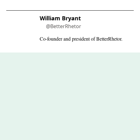
William Bryant
@BetterRhetor
Co-founder and president of BetterRhetor.