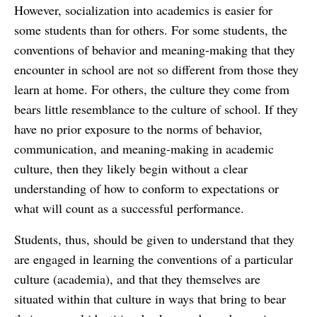
However, socialization into academics is easier for
some students than for others. For some students, the
conventions of behavior and meaning-making that they
encounter in school are not so different from those they
learn at home. For others, the culture they come from
bears little resemblance to the culture of school. If they
have no prior exposure to the norms of behavior,
communication, and meaning-making in academic
culture, then they likely begin without a clear
understanding of how to conform to expectations or
what will count as a successful performance.
Students, thus, should be given to understand that they
are engaged in learning the conventions of a particular
culture (academia), and that they themselves are
situated within that culture in ways that bring to bear