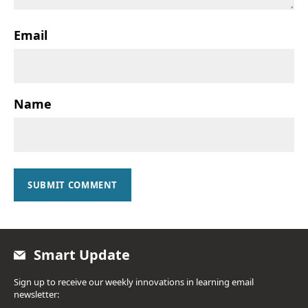
Email
Name
SUBMIT COMMENT
Smart Update
Sign up to receive our weekly innovations in learning email
newsletter: