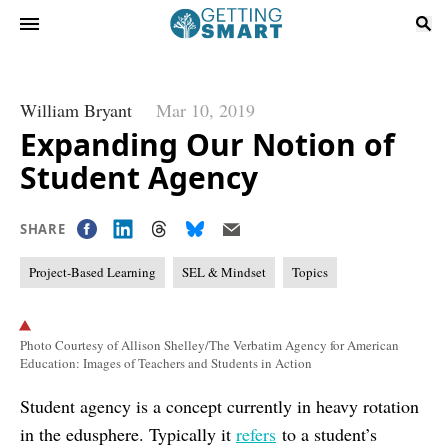
William Bryant
Mar 10, 2019
Expanding Our Notion of
Student Agency
SHARE
Project-Based Learning
SEL & Mindset
Topics
Photo Courtesy of Allison Shelley/The Verbatim Agency for American
Education: Images of Teachers and Students in Action
Student agency is a concept currently in heavy rotation
in the edusphere. Typically it
refers
to a student’s