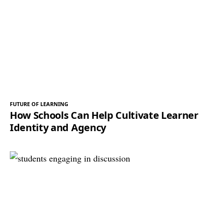
FUTURE OF LEARNING
How Schools Can Help Cultivate Learner
Identity and Agency