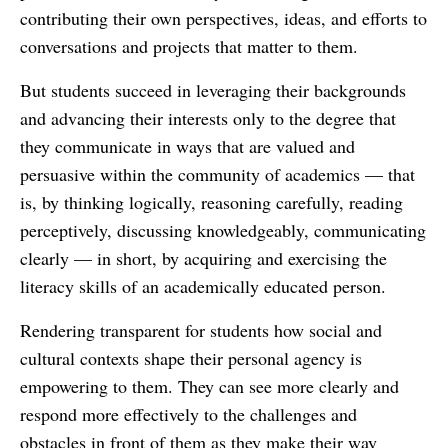
contributing their own perspectives, ideas, and efforts to
conversations and projects that matter to them.
But students succeed in leveraging their backgrounds
and advancing their interests only to the degree that
they communicate in ways that are valued and
persuasive within the community of academics — that
is, by thinking logically, reasoning carefully, reading
perceptively, discussing knowledgeably, communicating
clearly — in short, by acquiring and exercising the
literacy skills of an academically educated person.
Rendering transparent for students how social and
cultural contexts shape their personal agency is
empowering to them. They can see more clearly and
respond more effectively to the challenges and
obstacles in front of them as they make their way