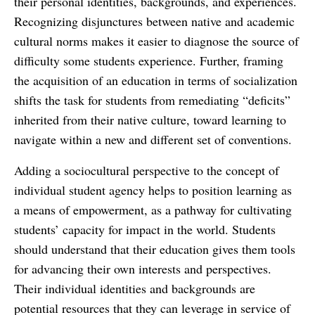
their personal identities, backgrounds, and experiences.
Recognizing disjunctures between native and academic
cultural norms makes it easier to diagnose the source of
difficulty some students experience. Further, framing
the acquisition of an education in terms of socialization
shifts the task for students from remediating “deficits”
inherited from their native culture, toward learning to
navigate within a new and different set of conventions.
Adding a sociocultural perspective to the concept of
individual student agency helps to position learning as
a means of empowerment, as a pathway for cultivating
students’ capacity for impact in the world. Students
should understand that their education gives them tools
for advancing their own interests and perspectives.
Their individual identities and backgrounds are
potential resources that they can leverage in service of