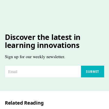
Discover the latest in
learning innovations
Sign up for our weekly newsletter.
E
SUBMIT
m
a
i
l
Related Reading
*