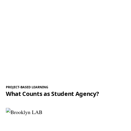
PROJECT-BASED LEARNING
What Counts as Student Agency?