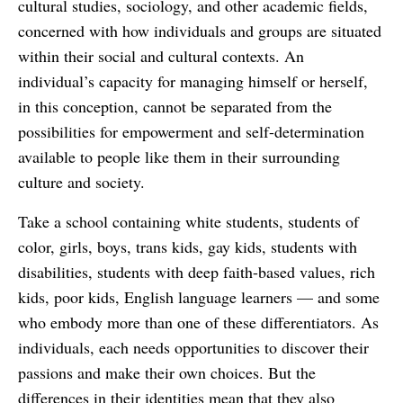
cultural studies, sociology, and other academic fields,
concerned with how individuals and groups are situated
within their social and cultural contexts. An
individual’s capacity for managing himself or herself,
in this conception, cannot be separated from the
possibilities for empowerment and self-determination
available to people like them in their surrounding
culture and society.
Take a school containing white students, students of
color, girls, boys, trans kids, gay kids, students with
disabilities, students with deep faith-based values, rich
kids, poor kids, English language learners — and some
who embody more than one of these differentiators. As
individuals, each needs opportunities to discover their
passions and make their own choices. But the
differences in their identities mean that they also