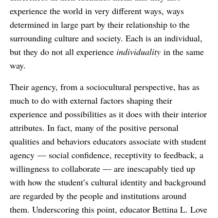
experience the world in very different ways, ways
determined in large part by their relationship to the
surrounding culture and society. Each is an individual,
but they do not all experience
individuality
in the same
way.
Their agency, from a sociocultural perspective, has as
much to do with external factors shaping their
experience and possibilities as it does with their interior
attributes. In fact, many of the positive personal
qualities and behaviors educators associate with student
agency — social confidence, receptivity to feedback, a
willingness to collaborate — are inescapably tied up
with how the student’s cultural identity and background
are regarded by the people and institutions around
them. Underscoring this point, educator Bettina L. Love