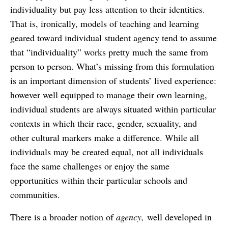
individuality but pay less attention to their identities.
That is, ironically, models of teaching and learning
geared toward individual student agency tend to assume
that “individuality” works pretty much the same from
person to person. What’s missing from this formulation
is an important dimension of students’ lived experience:
however well equipped to manage their own learning,
individual students are always situated within particular
contexts in which their race, gender, sexuality, and
other cultural markers make a difference. While all
individuals may be created equal, not all individuals
face the same challenges or enjoy the same
opportunities within their particular schools and
communities.
There is a broader notion of
agency,
well developed in