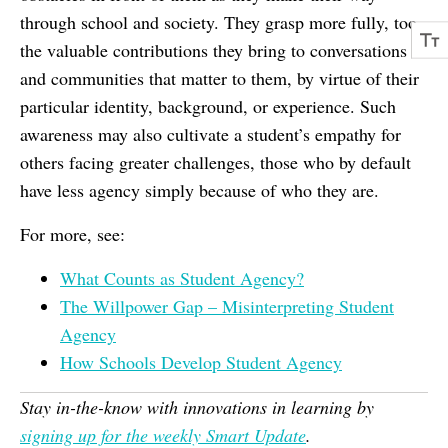
through school and society. They grasp more fully, too,
the valuable contributions they bring to conversations
and communities that matter to them, by virtue of their
particular identity, background, or experience. Such
awareness may also cultivate a student’s empathy for
others facing greater challenges, those who by default
have less agency simply because of who they are.
For more, see:
What Counts as Student Agency?
The Willpower Gap – Misinterpreting Student
Agency
How Schools Develop Student Agency
Stay in-the-know with innovations in learning by
signing up for the weekly Smart Update
.