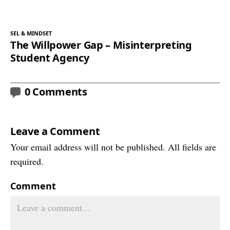
SEL & MINDSET
The Willpower Gap – Misinterpreting
Student Agency
0 Comments
Leave a Comment
Your email address will not be published. All fields are
required.
Comment