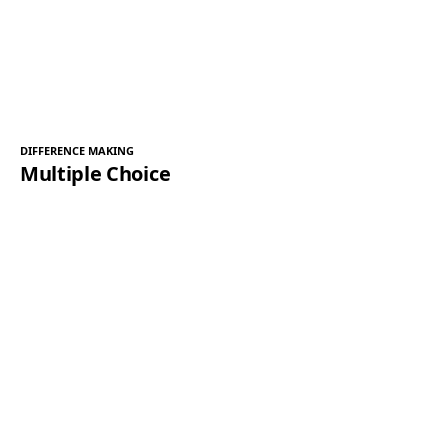
DIFFERENCE MAKING
Multiple Choice