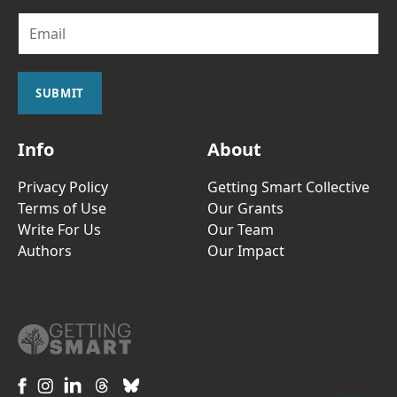
E
m
a
i
l
SUBMIT
*
Info
About
Privacy Policy
Getting Smart Collective
Terms of Use
Our Grants
Write For Us
Our Team
Authors
Our Impact