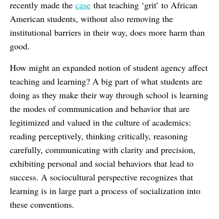
recently made the
case
that teaching ‘grit’ to African
American students, without also removing the
institutional barriers in their way, does more harm than
good.
How might an expanded notion of student agency affect
teaching and learning? A big part of what students are
doing as they make their way through school is learning
the modes of communication and behavior that are
legitimized and valued in the culture of academics:
reading perceptively, thinking critically, reasoning
carefully, communicating with clarity and precision,
exhibiting personal and social behaviors that lead to
success. A sociocultural perspective recognizes that
learning is in large part a process of socialization into
these conventions.