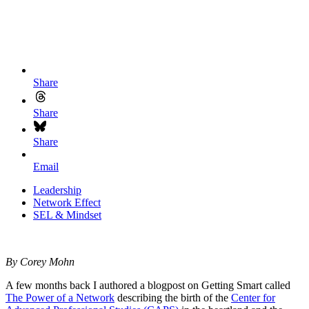
Share
Share
Share
Email
Leadership
Network Effect
SEL & Mindset
By Corey Mohn
A few months back I authored a blogpost on Getting Smart called
The Power of a Network
describing the birth of the
Center for