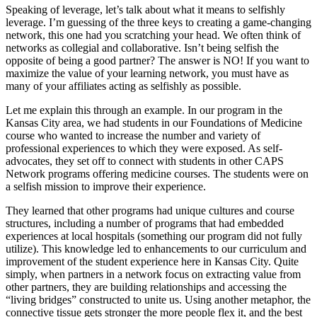
Speaking of leverage, let’s talk about what it means to selfishly
leverage. I’m guessing of the three keys to creating a game-changing
network, this one had you scratching your head. We often think of
networks as collegial and collaborative. Isn’t being selfish the
opposite of being a good partner? The answer is NO! If you want to
maximize the value of your learning network, you must have as
many of your affiliates acting as selfishly as possible.
Let me explain this through an example. In our program in the
Kansas City area, we had students in our Foundations of Medicine
course who wanted to increase the number and variety of
professional experiences to which they were exposed. As self-
advocates, they set off to connect with students in other CAPS
Network programs offering medicine courses. The students were on
a selfish mission to improve their experience.
They learned that other programs had unique cultures and course
structures, including a number of programs that had embedded
experiences at local hospitals (something our program did not fully
utilize). This knowledge led to enhancements to our curriculum and
improvement of the student experience here in Kansas City. Quite
simply, when partners in a network focus on extracting value from
other partners, they are building relationships and accessing the
“living bridges” constructed to unite us. Using another metaphor, the
connective tissue gets stronger the more people flex it, and the best