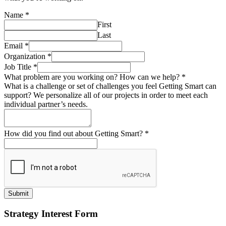
Name
*
First
Last
Email
*
Organization
*
Job Title
*
What problem are you working on? How can we help?
*
What is a challenge or set of challenges you feel Getting Smart can
support? We personalize all of our projects in order to meet each
individual partner’s needs.
How did you find out about Getting Smart?
*
Submit
Strategy Interest Form