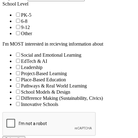
School Level
PK-5
6-8
9-12
Other
I'm MOST interested in recieving information about
Social and Emotional Learning
EdTech & AI
Leadership
Project-Based Learning
Place-Based Education
Pathways & Real World Learning
School Models & Design
Difference Making (Sustainability, Civics)
Innovative Schools