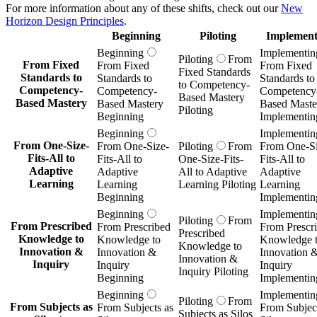
For more information about any of these shifts, check out our
New
Horizon Design Principles
.
Beginning
Piloting
Implement
Beginning
Implementin
Piloting
From
From Fixed
From Fixed
From Fixed
Fixed Standards
Standards to
Standards to
Standards to
to Competency-
Competency-
Competency-
Competency
Based Mastery
Based Mastery
Based Mastery
Based Maste
Piloting
Beginning
Implementin
Beginning
Implementin
From One-Size-
From One-Size-
Piloting
From
From One-Si
Fits-All to
Fits-All to
One-Size-Fits-
Fits-All to
Adaptive
Adaptive
All to Adaptive
Adaptive
Learning
Learning
Learning Piloting
Learning
Beginning
Implementin
Beginning
Implementin
Piloting
From
From Prescribed
From Prescribed
From Prescr
Prescribed
Knowledge to
Knowledge to
Knowledge 
Knowledge to
Innovation &
Innovation &
Innovation 
Innovation &
Inquiry
Inquiry
Inquiry
Inquiry Piloting
Beginning
Implementin
Beginning
Implementin
Piloting
From
From Subjects as
From Subjects as
From Subject
Subjects as Silos