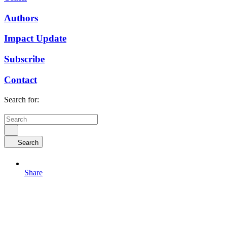
Authors
Impact Update
Subscribe
Contact
Search for:
Search
Share