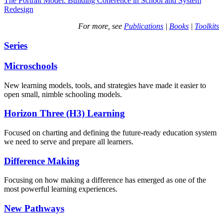
The Portrait Model: Building Coherence in School and System
Redesign
For more, see
Publications
|
Books
|
Toolkits
Series
Microschools
New learning models, tools, and strategies have made it easier to
open small, nimble schooling models.
Horizon Three (H3) Learning
Focused on charting and defining the future-ready education system
we need to serve and prepare all learners.
Difference Making
Focusing on how making a difference has emerged as one of the
most powerful learning experiences.
New Pathways