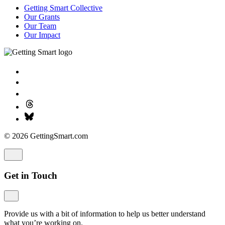
Getting Smart Collective
Our Grants
Our Team
Our Impact
© 2026 GettingSmart.com
Get in Touch
Provide us with a bit of information to help us better understand
what you’re working on.