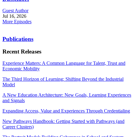
Guest Author
Jul 16, 2026
More Episodes
Publications
Recent Releases
Experience Matters: A Common Language for Talent, Trust and
Economic Mobility
The Third Horizon of Learning: Shifting Beyond the Industrial
Model
A New Education Architecture: New Goals, Learning Experiences
and Signals
Expanding Access, Value and Experiences Through Credentialing
New Pathways Handbook: Getting Started with Pathways (and
Career Clusters)