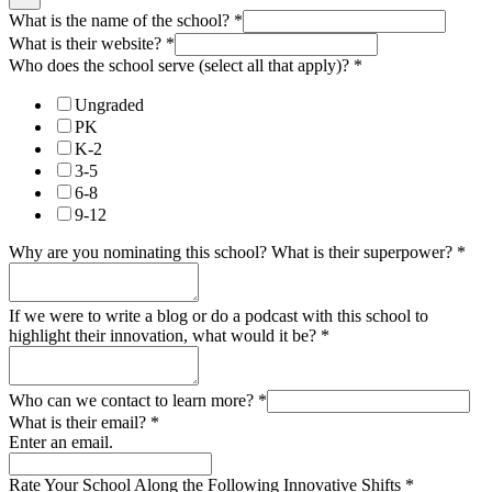
What is the name of the school?
*
What is their website?
*
Who does the school serve (select all that apply)?
*
Ungraded
PK
K-2
3-5
6-8
9-12
Why are you nominating this school? What is their superpower?
*
If we were to write a blog or do a podcast with this school to
highlight their innovation, what would it be?
*
Who can we contact to learn more?
*
What is their email?
*
Enter an email.
Rate Your School Along the Following Innovative Shifts
*