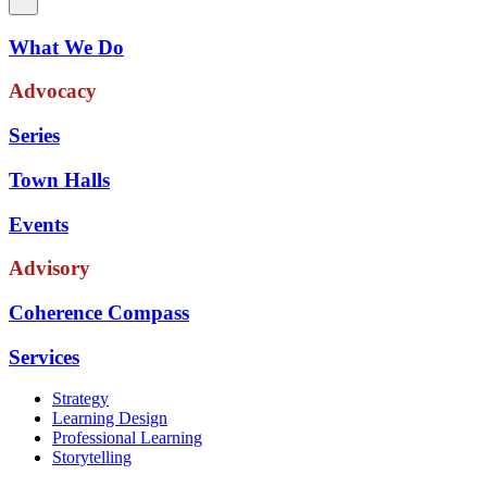
What We Do
Advocacy
Series
Town Halls
Events
Advisory
Coherence Compass
Services
Strategy
Learning Design
Professional Learning
Storytelling