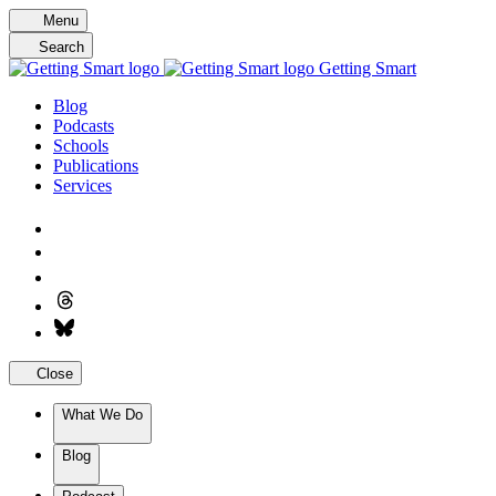
Skip
Menu
to
Search
content
Getting Smart
Blog
Podcasts
Schools
Publications
Services
Close
What We Do
Blog