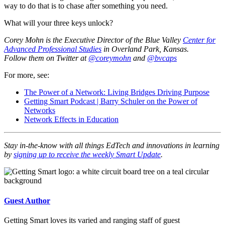
way to do that is to chase after something you need.
What will your three keys unlock?
Corey Mohn is the Executive Director of the Blue Valley
Center for
Advanced Professional Studies
in Overland Park, Kansas.
Follow them on Twitter at
@coreymohn
and
@bvcaps
For more, see:
The Power of a Network: Living Bridges Driving Purpose
Getting Smart Podcast | Barry Schuler on the Power of
Networks
Network Effects in Education
Stay in-the-know with all things EdTech and innovations in learning
by
signing up to receive the weekly Smart Update
.
Guest Author
Getting Smart loves its varied and ranging staff of guest