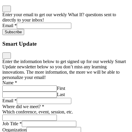
Enter your email to get our weekly What If? questions sent to
directly to your inbox!
Email
*
Subscribe
Smart Update
Enter the information below to get signed up for our weekly Smart
Update newsletter below so you don’t miss any learning
innovations. The more information, the more we will be able to
personalize your email!
Name
*
First
Last
Email
*
Where did we meet?
*
Which conference, event, session, etc.
Job Title
*
Organization