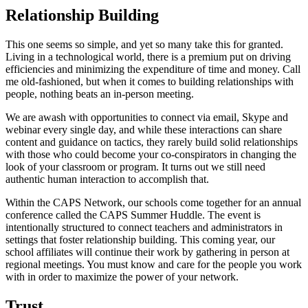
Relationship Building
This one seems so simple, and yet so many take this for granted.
Living in a technological world, there is a premium put on driving
efficiencies and minimizing the expenditure of time and money. Call
me old-fashioned, but when it comes to building relationships with
people, nothing beats an in-person meeting.
We are awash with opportunities to connect via email, Skype and
webinar every single day, and while these interactions can share
content and guidance on tactics, they rarely build solid relationships
with those who could become your co-conspirators in changing the
look of your classroom or program. It turns out we still need
authentic human interaction to accomplish that.
Within the CAPS Network, our schools come together for an annual
conference called the CAPS Summer Huddle. The event is
intentionally structured to connect teachers and administrators in
settings that foster relationship building. This coming year, our
school affiliates will continue their work by gathering in person at
regional meetings. You must know and care for the people you work
with in order to maximize the power of your network.
Trust