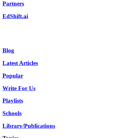
Partners
EdShift.ai
Blog
Latest Articles
Popular
Write For Us
Playlists
Schools
Library/Publications