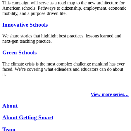
This campaign will serve as a road map to the new architecture for
American schools. Pathways to citizenship, employment, economic
mobility, and a purpose-driven life.
Innovative Schools
We share stories that highlight best practices, lessons learned and
next-gen teaching practice.
Green Schools
The climate crisis is the most complex challenge mankind has ever
faced
. We’re covering what edleaders and educators can do about
it.
View more series…
About
About Getting Smart
Team