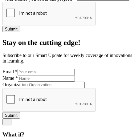
Submit
Stay on the cutting edge!
Subscribe to our Smart Update for weekly coverage of innovations
in learning.
Email
*
Name
*
Organization
Submit
What if?