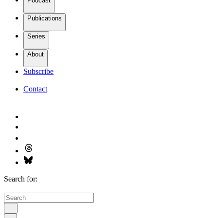
Podcast
Publications
Series
About
Subscribe
Contact
Search for: