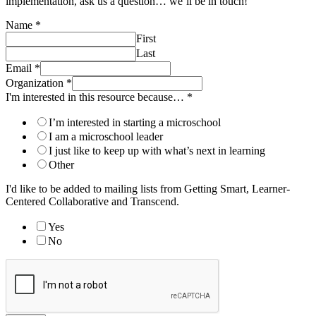
implementation, ask us a question… we’ll be in touch!
Name
*
First
Last
Email
*
Organization
*
I'm interested in this resource because…
*
I’m interested in starting a microschool
I am a microschool leader
I just like to keep up with what’s next in learning
Other
I'd like to be added to mailing lists from Getting Smart, Learner-
Centered Collaborative and Transcend.
Yes
No