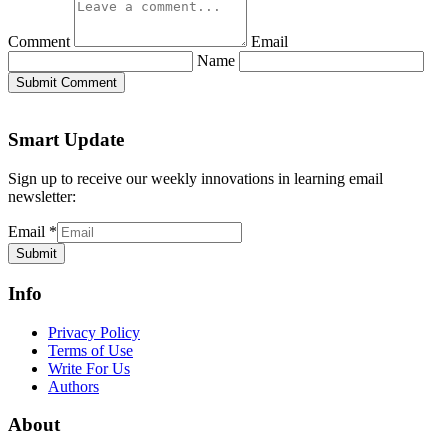
Comment
Email
Name
Submit Comment
Smart Update
Sign up to receive our weekly innovations in learning email
newsletter:
Email
*
Submit
Info
Privacy Policy
Terms of Use
Write For Us
Authors
About