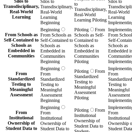
Silos to
Silos to
Silos to
to
Transdisciplinary,
Transdisciplinary,
Transdiscipli
Transdisciplinary,
Real-World
Real-World
Real-World
Real-World
Learning
Learning
Learning
Learning Piloting
Beginning
Implementin
Beginning
Piloting
From
Implementin
From Schools as
From Schools as
Schools as Self-
From School
Self-Contained to
Self-Contained to
Contained to
Self-Contain
Schools as
Schools as
Schools as
Schools as
Embedded in
Embedded in
Embedded in
Embedded i
Communities
Communities
Communities
Communitie
Beginning
Piloting
Implementin
Beginning
Implementin
Piloting
From
From
From
From
Standardized
Standardized
Standardized
Standardize
Testing to
Testing to
Testing to
Testing to
Meaningful
Meaningful
Meaningful
Meaningful
Assessment
Assessment
Assessment
Assessment
Piloting
Beginning
Implementin
Beginning
Implementin
Piloting
From
From
From
From
Institutional
Institutional
Institutional
Institutional
Ownership of
Ownership of
Ownership of
Ownership o
Student Data to
Student Data to
Student Data to
Student Data
Student-