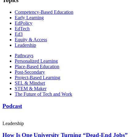
Topics
Competency-Based Education
Early Learning
EdPolicy
EdTech
Ed3
Equity & Access
Leadership
Pathways
Personalized Learning
Place-Based Education
Post-Secondary
Project-Based Learning
SEL & Mindset
STEM & Maker
The Future of Tech and Work
Podcast
Leadership
How Is One University Turning “Dead-End Jobs”