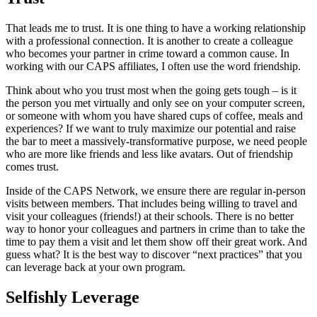
That leads me to trust. It is one thing to have a working relationship
with a professional connection. It is another to create a colleague
who becomes your partner in crime toward a common cause. In
working with our CAPS affiliates, I often use the word friendship.
Think about who you trust most when the going gets tough – is it
the person you met virtually and only see on your computer screen,
or someone with whom you have shared cups of coffee, meals and
experiences? If we want to truly maximize our potential and raise
the bar to meet a massively-transformative purpose, we need people
who are more like friends and less like avatars. Out of friendship
comes trust.
Inside of the CAPS Network, we ensure there are regular in-person
visits between members. That includes being willing to travel and
visit your colleagues (friends!) at their schools. There is no better
way to honor your colleagues and partners in crime than to take the
time to pay them a visit and let them show off their great work. And
guess what? It is the best way to discover “next practices” that you
can leverage back at your own program.
Selfishly Leverage