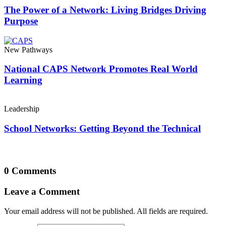
The Power of a Network: Living Bridges Driving
Purpose
New Pathways
National CAPS Network Promotes Real World
Learning
Leadership
School Networks: Getting Beyond the Technical
0 Comments
Leave a Comment
Your email address will not be published. All fields are required.