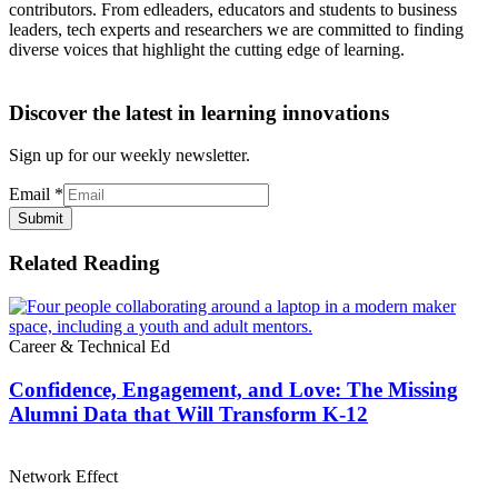
contributors. From edleaders, educators and students to business
leaders, tech experts and researchers we are committed to finding
diverse voices that highlight the cutting edge of learning.
Discover the latest in learning innovations
Sign up for our weekly newsletter.
Email
*
Submit
Related Reading
Career & Technical Ed
Confidence, Engagement, and Love: The Missing
Alumni Data that Will Transform K-12
Network Effect