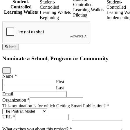
Student-
Student-
Student-
Controlled
Controlled
Controlled
Controlled
Learning Wallets
Learning Wallets
Learning Wallets
Learning Wal
Piloting
Beginning
Implementin
Submit
Nominate a School, Program or Community
Name
*
First
Last
Email
Organization
*
This nomination is for which Getting Smart Publication?
*
URL
*
What excites you about this project?
*