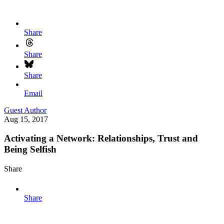
Share
Share
Share
Email
Guest Author
Aug 15, 2017
Activating a Network: Relationships, Trust and
Being Selfish
Share
Share