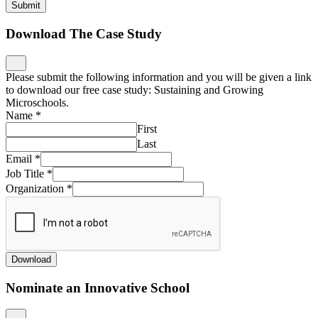
Submit
Download The Case Study
Please submit the following information and you will be given a link
to download our free case study: Sustaining and Growing
Microschools.
Name
*
First
Last
Email
*
Job Title
*
Organization
*
Download
Nominate an Innovative School