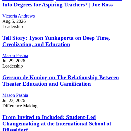
Into Degrees for Aspiring Teachers? | Joe Ross
Victoria Andrews
Aug 5, 2026
Leadership
Tell Story: Tyson Yunkaporta on Deep Time,
Creolization, and Education
Mason Pashia
Jul 29, 2026
Leadership
Gersom de Koning on The Relationship Between
Theater Education and Gamification
Mason Pashia
Jul 22, 2026
Difference Making
From Invited to Included: Student-Led
Changemaking at the International School of
Düsseldorf