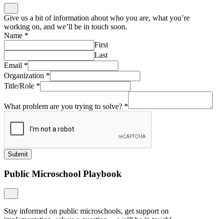
Give us a bit of information about who you are, what you’re
working on, and we’ll be in touch soon.
Name
*
First
Last
Email
*
Organization
*
Title/Role
*
What problem are you trying to solve?
*
Submit
Public Microschool Playbook
Stay informed on public microschools, get support on