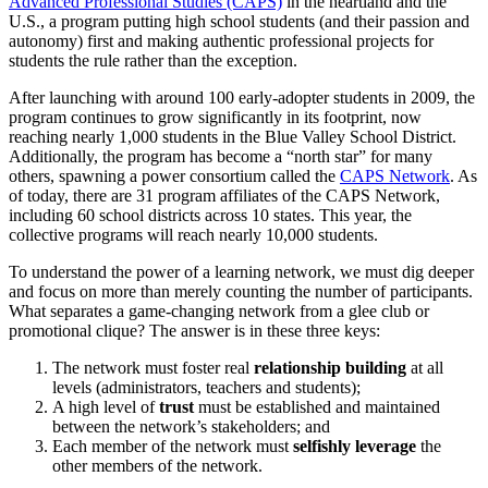
Advanced Professional Studies (CAPS)
in the heartland and the
U.S., a program putting high school students (and their passion and
autonomy) first and making authentic professional projects for
students the rule rather than the exception.
After launching with around 100 early-adopter students in 2009, the
program continues to grow significantly in its footprint, now
reaching nearly 1,000 students in the Blue Valley School District.
Additionally, the program has become a “north star” for many
others, spawning a power consortium called the
CAPS Network
. As
of today, there are 31 program affiliates of the CAPS Network,
including 60 school districts across 10 states. This year, the
collective programs will reach nearly 10,000 students.
To understand the power of a learning network, we must dig deeper
and focus on more than merely counting the number of participants.
What separates a game-changing network from a glee club or
promotional clique? The answer is in these three keys:
The network must foster real
relationship building
at all
levels (administrators, teachers and students);
A high level of
trust
must be established and maintained
between the network’s stakeholders; and
Each member of the network must
selfishly
leverage
the
other members of the network.