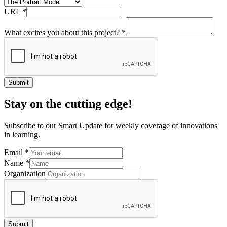
URL
*
What excites you about this project?
*
Submit
Stay on the cutting edge!
Subscribe to our Smart Update for weekly coverage of innovations
in learning.
Email
*
Name
*
Organization
Submit