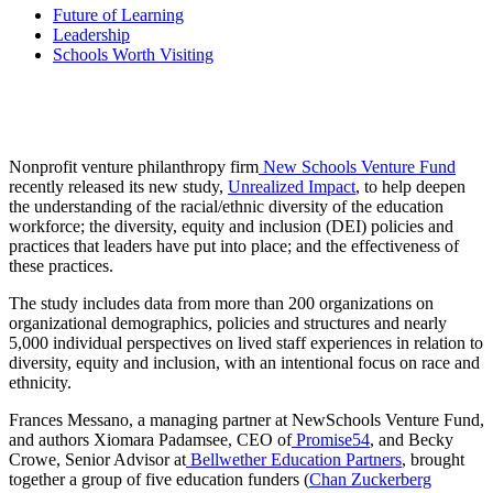
Future of Learning
Leadership
Schools Worth Visiting
Nonprofit venture philanthropy firm
New Schools Venture Fund
recently released its new study,
Unrealized Impact
, to help deepen
the understanding of the racial/ethnic diversity of the education
workforce; the diversity, equity and inclusion (DEI) policies and
practices that leaders have put into place; and the effectiveness of
these practices.
The study includes data from more than 200 organizations on
organizational demographics, policies and structures and nearly
5,000 individual perspectives on lived staff experiences in relation to
diversity, equity and inclusion, with an intentional focus on race and
ethnicity.
Frances Messano, a managing partner at NewSchools Venture Fund,
and authors Xiomara Padamsee, CEO of
Promise54
, and Becky
Crowe, Senior Advisor at
Bellwether Education Partners
, brought
together a group of five education funders (
Chan Zuckerberg