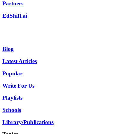
Partners
EdShift.ai
Blog
Latest Articles
Popular
Write For Us
Playlists
Schools
Library/Publications