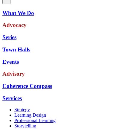
What We Do
Advocacy
Series
Town Halls
Events
Advisory
Coherence Compass
Services
Strategy
Learning Design
Professional Learning
Storytelling