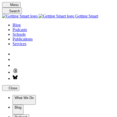
Skip
Menu
to
Search
content
Getting Smart
Blog
Podcasts
Schools
Publications
Services
Close
What We Do
Blog