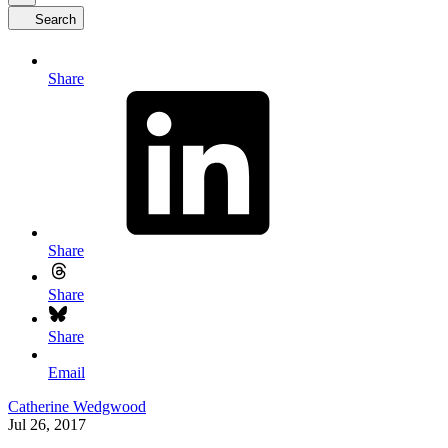
Search
Share
Share
Share
Share
Email
Catherine Wedgwood
Jul 26, 2017