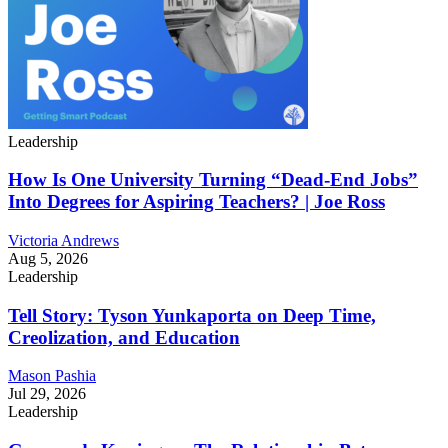
Leadership
How Is One University Turning “Dead-End Jobs”
Into Degrees for Aspiring Teachers? | Joe Ross
Victoria Andrews
Aug 5, 2026
Leadership
Tell Story: Tyson Yunkaporta on Deep Time,
Creolization, and Education
Mason Pashia
Jul 29, 2026
Leadership