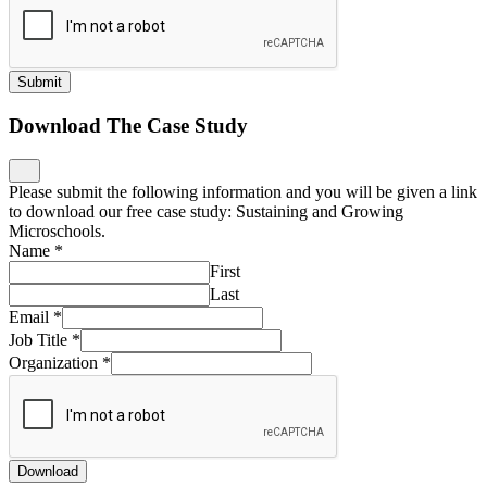
Submit
Download The Case Study
Please submit the following information and you will be given a link
to download our free case study: Sustaining and Growing
Microschools.
Name
*
First
Last
Email
*
Job Title
*
Organization
*
Download