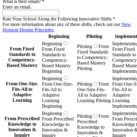
What is their email?
*
Enter an email.
Rate Your School Along the Following Innovative Shifts
*
For more information about any of these shifts, check out our
New
Horizon Design Principles
.
Beginning
Piloting
Implement
Beginning
Implementin
Piloting
From
From Fixed
From Fixed
From Fixed
Fixed Standards
Standards to
Standards to
Standards to
to Competency-
Competency-
Competency-
Competency
Based Mastery
Based Mastery
Based Mastery
Based Maste
Piloting
Beginning
Implementin
Beginning
Implementin
From One-Size-
From One-Size-
Piloting
From
From One-Si
Fits-All to
Fits-All to
One-Size-Fits-
Fits-All to
Adaptive
Adaptive
All to Adaptive
Adaptive
Learning
Learning
Learning Piloting
Learning
Beginning
Implementin
Beginning
Implementin
Piloting
From
From Prescribed
From Prescribed
From Prescr
Prescribed
Knowledge to
Knowledge to
Knowledge 
Knowledge to
Innovation &
Innovation &
Innovation 
Innovation &
Inquiry
Inquiry
Inquiry