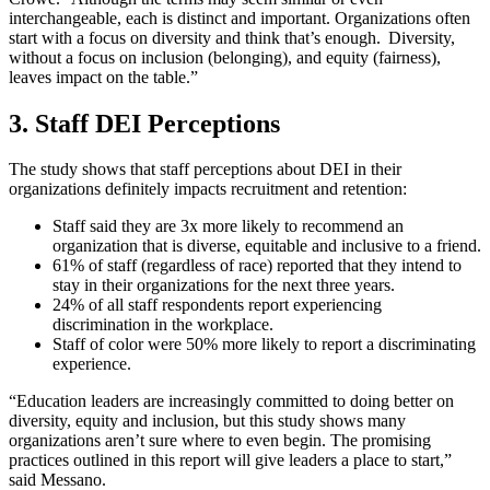
interchangeable, each is distinct and important. Organizations often
start with a focus on diversity and think that’s enough. Diversity,
without a focus on inclusion (belonging), and equity (fairness),
leaves impact on the table.”
3. Staff DEI Perceptions
The study shows that staff perceptions about DEI in their
organizations definitely impacts recruitment and retention:
Staff said they are 3x more likely to recommend an
organization that is diverse, equitable and inclusive to a friend.
61% of staff (regardless of race) reported that they intend to
stay in their organizations for the next three years.
24% of all staff respondents report experiencing
discrimination in the workplace.
Staff of color were 50% more likely to report a discriminating
experience.
“Education leaders are increasingly committed to doing better on
diversity, equity and inclusion, but this study shows many
organizations aren’t sure where to even begin. The promising
practices outlined in this report will give leaders a place to start,”
said Messano.