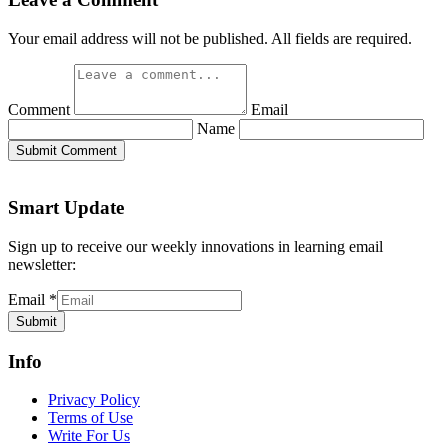
Your email address will not be published. All fields are required.
Comment
Email
Name
Submit Comment
Smart Update
Sign up to receive our weekly innovations in learning email
newsletter:
Email
*
Submit
Info
Privacy Policy
Terms of Use
Write For Us