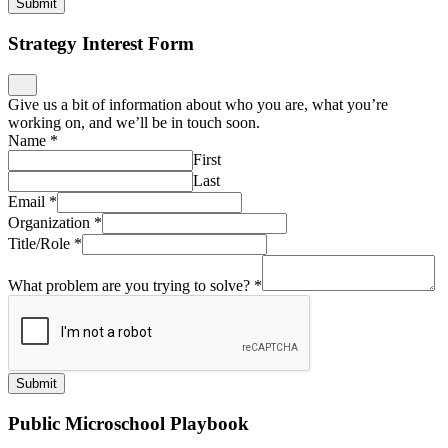
Submit
Strategy Interest Form
Give us a bit of information about who you are, what you’re
working on, and we’ll be in touch soon.
Name
*
First
Last
Email
*
Organization
*
Title/Role
*
What problem are you trying to solve?
*
Submit
Public Microschool Playbook