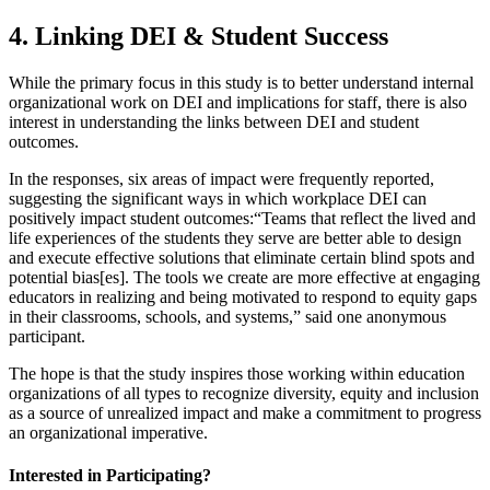
4. Linking DEI & Student Success
While the primary focus in this study is to better understand internal
organizational work on DEI and implications for staff, there is also
interest in understanding the links between DEI and student
outcomes.
In the responses, six areas of impact were frequently reported,
suggesting the significant ways in which workplace DEI can
positively impact student outcomes:
“Teams that reflect the lived and
life experiences of the students they serve are better able to design
and execute effective solutions that eliminate certain blind spots and
potential bias[es]. The tools we create are more effective at engaging
educators in realizing and being motivated to respond to equity gaps
in their classrooms, schools, and systems,” said one anonymous
participant.
The hope is that the study inspires those working within education
organizations of all types to recognize diversity, equity and inclusion
as a source of unrealized impact and make a commitment to progress
an organizational imperative.
Interested in Participating?