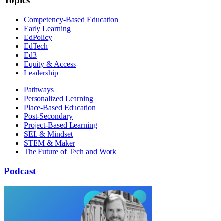
Topics
Competency-Based Education
Early Learning
EdPolicy
EdTech
Ed3
Equity & Access
Leadership
Pathways
Personalized Learning
Place-Based Education
Post-Secondary
Project-Based Learning
SEL & Mindset
STEM & Maker
The Future of Tech and Work
Podcast