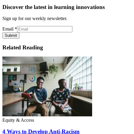
Discover the latest in learning innovations
Sign up for our weekly newsletter.
Email
*
Submit
Related Reading
Equity & Access
4 Ways to Develop Anti-Racism