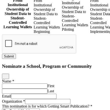
From
From
From
Institutional
Institutional
Institutional
Institutional
Ownership of
Ownership of
Ownership of
Ownership o
Student Data to
Student Data to
Student Data to
Student Data
Student-
Student-
Student-
Student-
Controlled
Controlled
Controlled
Controlled
Learning Wallets
Learning Wallets
Learning Wallets
Learning Wal
Piloting
Beginning
Implementin
Submit
Nominate a School, Program or Community
Name
*
First
Last
Email
Organization
*
This nomination is for which Getting Smart Publication?
*