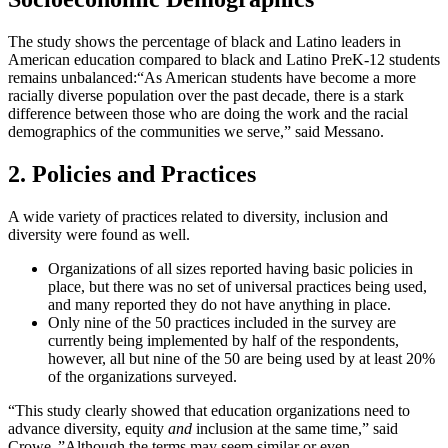
The study shows the percentage of black and Latino leaders in
American education compared to black and Latino PreK-12 students
remains unbalanced:
“As American students have become a more
racially diverse population over the past decade, there is a stark
difference between those who are doing the work and the racial
demographics of the communities we serve,” said Messano.
2. Policies and Practices
A wide variety of practices related to diversity, inclusion and
diversity were found as well.
Organizations of all sizes reported having basic policies in
place, but there was no set of universal practices being used,
and many reported they do not have anything in place.
Only nine of the 50 practices included in the survey are
currently being implemented by half of the respondents,
however, all but nine of the 50 are being used by at least 20%
of the organizations surveyed.
“This study clearly showed that education organizations need to
advance diversity, equity
and
inclusion at the same time,” said
Crowe. ”Although the terms may seem similar or even