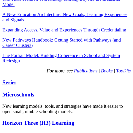
Model
A New Education Architecture: New Goals, Learning Experiences
and Signals
Expanding Access, Value and Experiences Through Credentialing
New Pathways Handbook: Getting Started with Pathways (and
Career Clusters)
The Portrait Model: Building Coherence in School and System
Redesign
For more, see
Publications
|
Books
|
Toolkits
Series
Microschools
New learning models, tools, and strategies have made it easier to
open small, nimble schooling models.
Horizon Three (H3) Learning