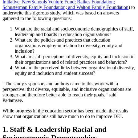
Initiative;
NewSchools Venture Fund;
Raikes Foundation;
Schusterman Family Foundation; and
Walton Family Foundation
) to
underwrite this rigorous study, which was based on answers
gathered to the following questions:
What are the racial and socioeconomic demographics of staff,
leadership and boards in education organizations?
What are the policies and practices that education
organizations employ in relation to diversity, equity and
inclusion?
What are staff perceptions of diversity, equity and inclusion in
their organizations and of related practices and behaviors?
What are the perceived links between organizational diversity,
equity and inclusion and student success?
“The study’s sponsors and authors came to this work with a
perspective: that diverse, equitable, and inclusive organizations are
stronger and therefore better able to reach their goals,” said
Padamsee.
While progress in the education sector has been made, the results
show that organizations still have much to do to improve DEI.
1. Staff & Leadership Racial and
Socioeconomic Demographics