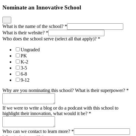
Nominate an Innovative School
What is the name of the school?
*
What is their website?
*
Who does the school serve (select all that apply)?
*
Ungraded
PK
K-2
3-5
6-8
9-12
Why are you nominating this school? What is their superpower?
*
If we were to write a blog or do a podcast with this school to
highlight their innovation, what would it be?
*
Who can we contact to learn more?
*