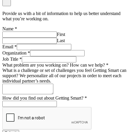
Provide us with a bit of information to help us better understand
what you’re working on.
Name
*
First
Last
Email
*
Organization
*
Job Title
*
What problem are you working on? How can we help?
*
What is a challenge or set of challenges you feel Getting Smart can
support? We personalize all of our projects in order to meet each
individual partner’s needs.
How did you find out about Getting Smart?
*