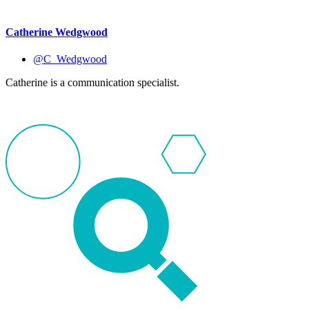
Catherine Wedgwood
@C_Wedgwood
Catherine is a communication specialist.