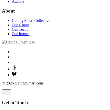
Authors
About
Getting Smart Collective
Our Grants
Our Team
Our Impact
© 2026 GettingSmart.com
Get in Touch