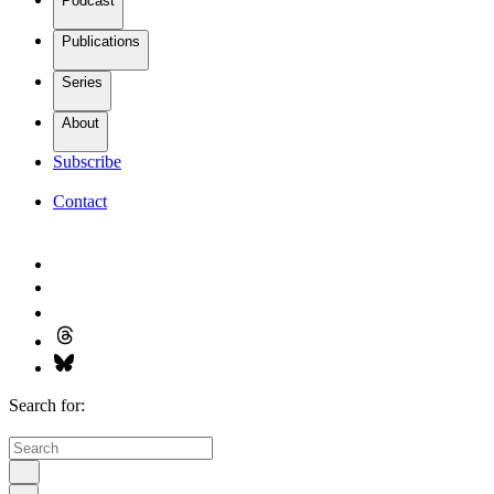
Podcast
Publications
Series
About
Subscribe
Contact
Search for: