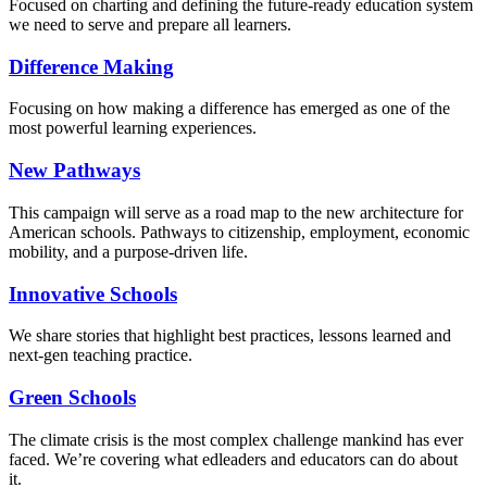
Focused on charting and defining the future-ready education system
we need to serve and prepare all learners.
Difference Making
Focusing on how making a difference has emerged as one of the
most powerful learning experiences.
New Pathways
This campaign will serve as a road map to the new architecture for
American schools. Pathways to citizenship, employment, economic
mobility, and a purpose-driven life.
Innovative Schools
We share stories that highlight best practices, lessons learned and
next-gen teaching practice.
Green Schools
The climate crisis is the most complex challenge mankind has ever
faced
. We’re covering what edleaders and educators can do about
it.