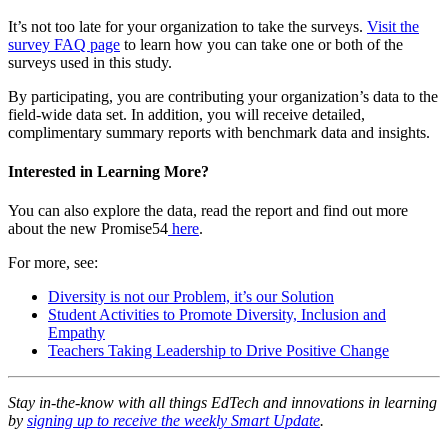
It’s not too late for your organization to take the surveys.
Visit the
survey FAQ page
to learn how you can take one or both of the
surveys used in this study.
By participating, you are contributing your organization’s data to the
field-wide data set. In addition, you will receive detailed,
complimentary summary reports with benchmark data and insights.
Interested in Learning More?
You can also explore the data, read the report and find out more
about the new Promise54
here
.
For more, see:
Diversity is not our Problem, it’s our Solution
Student Activities to Promote Diversity, Inclusion and
Empathy
Teachers Taking Leadership to Drive Positive Change
Stay in-the-know with all things EdTech and innovations in learning
by
signing up to receive the weekly Smart Update
.