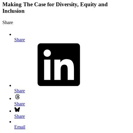
Making The Case for Diversity, Equity and
Inclusion
Share
Share
Share
Share
Share
Email