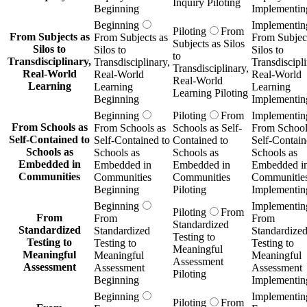
Inquiry Piloting
Beginning
Implementin
Beginning
Implementin
Piloting
From
From Subjects as
From Subjects as
From Subject
Subjects as Silos
Silos to
Silos to
Silos to
to
Transdisciplinary,
Transdisciplinary,
Transdiscipli
Transdisciplinary,
Real-World
Real-World
Real-World
Real-World
Learning
Learning
Learning
Learning Piloting
Beginning
Implementin
Beginning
Piloting
From
Implementin
From Schools as
From Schools as
Schools as Self-
From School
Self-Contained to
Self-Contained to
Contained to
Self-Contain
Schools as
Schools as
Schools as
Schools as
Embedded in
Embedded in
Embedded in
Embedded i
Communities
Communities
Communities
Communitie
Beginning
Piloting
Implementin
Beginning
Implementin
Piloting
From
From
From
From
Standardized
Standardized
Standardized
Standardize
Testing to
Testing to
Testing to
Testing to
Meaningful
Meaningful
Meaningful
Meaningful
Assessment
Assessment
Assessment
Assessment
Piloting
Beginning
Implementin
Beginning
Implementin
Piloting
From