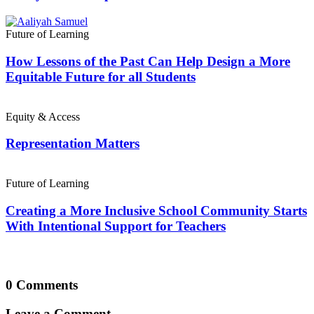
Future of Learning
How Lessons of the Past Can Help Design a More
Equitable Future for all Students
Equity & Access
Representation Matters
Future of Learning
Creating a More Inclusive School Community Starts
With Intentional Support for Teachers
0 Comments
Leave a Comment