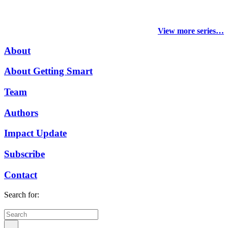
View more series…
About
About Getting Smart
Team
Authors
Impact Update
Subscribe
Contact
Search for: