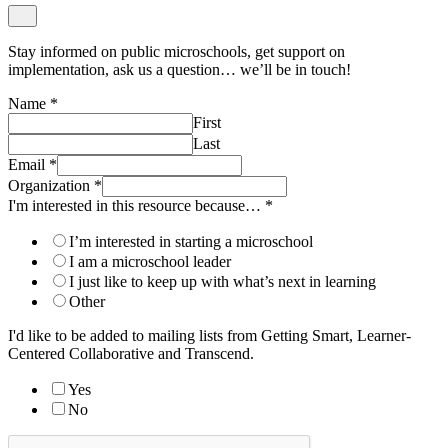
Stay informed on public microschools, get support on
implementation, ask us a question… we’ll be in touch!
Name
*
First
Last
Email
*
Organization
*
I'm interested in this resource because…
*
I’m interested in starting a microschool
I am a microschool leader
I just like to keep up with what’s next in learning
Other
I'd like to be added to mailing lists from Getting Smart, Learner-
Centered Collaborative and Transcend.
Yes
No