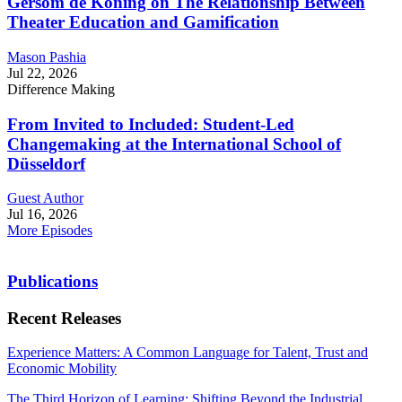
Gersom de Koning on The Relationship Between
Theater Education and Gamification
Mason Pashia
Jul 22, 2026
Difference Making
From Invited to Included: Student-Led
Changemaking at the International School of
Düsseldorf
Guest Author
Jul 16, 2026
More Episodes
Publications
Recent Releases
Experience Matters: A Common Language for Talent, Trust and
Economic Mobility
The Third Horizon of Learning: Shifting Beyond the Industrial