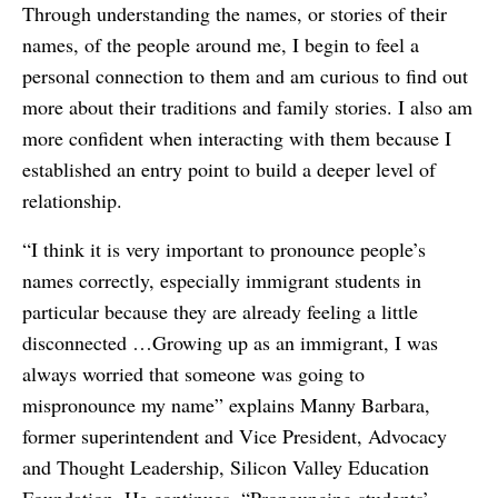
Through understanding the names, or stories of their
names, of the people around me, I begin to feel a
personal connection to them and am curious to find out
more about their traditions and family stories. I also am
more confident when interacting with them because I
established an entry point to build a deeper level of
relationship.
“I think it is very important to pronounce people’s
names correctly, especially immigrant students in
particular because they are already feeling a little
disconnected …Growing up as an immigrant, I was
always worried that someone was going to
mispronounce my name” explains Manny Barbara,
former superintendent and Vice President, Advocacy
and Thought Leadership, Silicon Valley Education