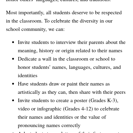
Most importantly, all students deserve to be respected
in the classroom. To celebrate the diversity in our
school community, we can:
Invite students to interview their parents about the
meaning, history or origin related to their names
Dedicate a wall in the classroom or school to
honor students’ names, languages, cultures, and
identities
Have students draw or paint their names as
artistically as they can, then share with their peers
Invite students to create a poster (Grades K-3),
video or infographic (Grades 4-12) to celebrate
their names and identities or the value of
pronouncing names correctly