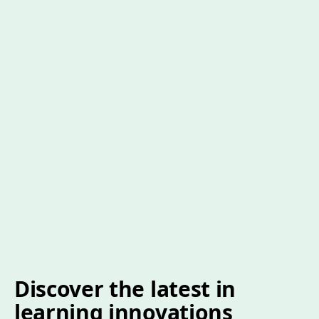
Discover the latest in
learning innovations