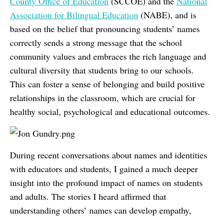
County Office of Education
(SCCOE) and the
National
Association for Bilingual Education
(NABE), and is
based on the belief that pronouncing students’ names
correctly sends a strong message that the school
community values and embraces the rich language and
cultural diversity that students bring to our schools.
This can foster a sense of belonging and build positive
relationships in the classroom, which are crucial for
healthy social, psychological and educational outcomes.
During recent conversations about names and identities
with educators and students, I gained a much deeper
insight into the profound impact of names on students
and adults. The stories I heard affirmed that
understanding others’ names can develop empathy,