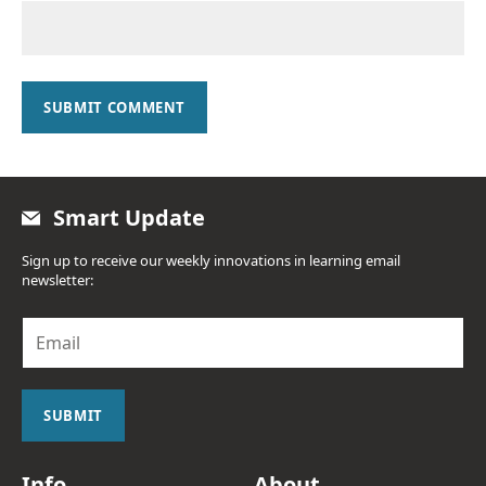
SUBMIT COMMENT
Smart Update
Sign up to receive our weekly innovations in learning email
newsletter:
E
m
a
i
l
SUBMIT
*
Info
About