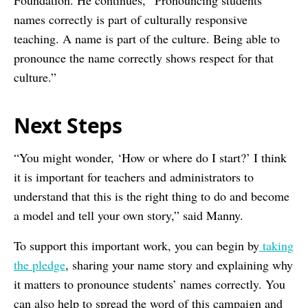
Foundation. He continues, “Pronouncing students’
names correctly is part of culturally responsive
teaching. A name is part of the culture. Being able to
pronounce the name correctly shows respect for that
culture.”
Next Steps
“You might wonder, ‘How or where do I start?’ I think
it is important for teachers and administrators to
understand that this is the right thing to do and become
a model and tell your own story,” said Manny.
To support this important work, you can begin by
taking
the pledge
, sharing your name story and explaining why
it matters to pronounce students’ names correctly. You
can also help to spread the word of this campaign and