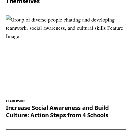
Themselves
LEADERSHIP
Increase Social Awareness and Build
Culture: Action Steps from 4 Schools