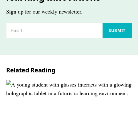
Sign up for our weekly newsletter.
E
SUBMIT
m
a
i
l
Related Reading
*