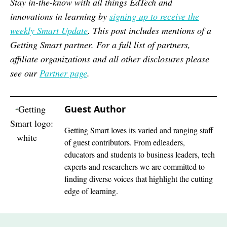
Stay in-the-know with all things EdTech and
innovations in learning by
signing up to receive the
weekly Smart Update
. This post includes mentions of a
Getting Smart partner. For a full list of partners,
affiliate organizations and all other disclosures please
see our
Partner page
.
Guest Author
Getting Smart loves its varied and ranging staff
of guest contributors. From edleaders,
educators and students to business leaders, tech
experts and researchers we are committed to
finding diverse voices that highlight the cutting
edge of learning.