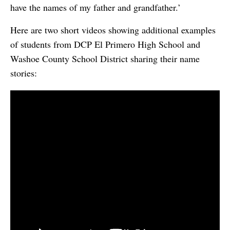
have the names of my father and grandfather.’
Here are two short videos showing additional examples
of students from DCP El Primero High School and
Washoe County School District sharing their name
stories: