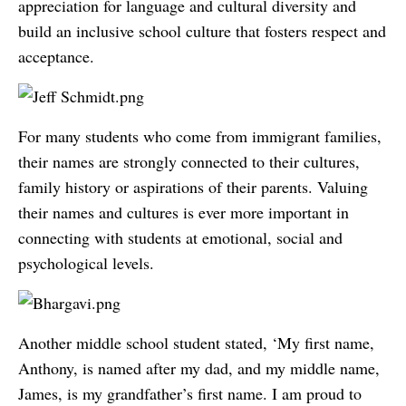
appreciation for language and cultural diversity and
build an inclusive school culture that fosters respect and
acceptance.
For many students who come from immigrant families,
their names are strongly connected to their cultures,
family history or aspirations of their parents. Valuing
their names and cultures is ever more important in
connecting with students at emotional, social and
psychological levels.
Another middle school student stated, ‘My first name,
Anthony, is named after my dad, and my middle name,
James, is my grandfather’s first name. I am proud to