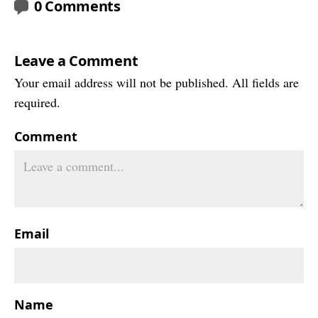
0 Comments
Leave a Comment
Your email address will not be published. All fields are
required.
Comment
Email
Name