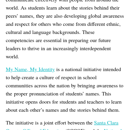
world. As students learn about the stories behind their
peers’ names, they are also developing global awareness
and respect for others who come from different ethnic,
cultural and language backgrounds. These
competencies are essential in preparing our future
leaders to thrive in an increasingly interdependent
world.
My Name, My Identity
is a national initiative intended
to help create a culture of respect in school
communities across the nation by bringing awareness to
the proper pronunciation of students’ names. This
initiative opens doors for students and teachers to learn
about each other’s names and the stories behind them.
The initiative is a joint effort between the
Santa Clara