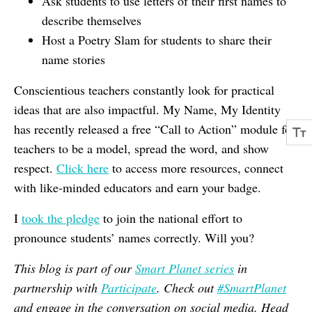
Ask students to use letters of their first names to
describe themselves
Host a Poetry Slam for students to share their
name stories
Conscientious teachers constantly look for practical
ideas that are also impactful. My Name, My Identity
has recently released a free “Call to Action” module for
teachers to be a model, spread the word, and show
respect.
Click here
to access more resources, connect
with like-minded educators and earn your badge.
I
took the pledge
to join the national effort to
pronounce students’ names correctly. Will you?
This blog is part of our
Smart Planet series
in
partnership with
Participate
. Check out
#SmartPlanet
and engage in the conversation on social media. Head