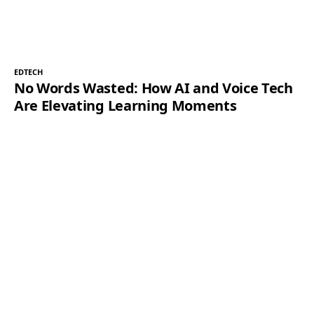
EDTECH
No Words Wasted: How AI and Voice Tech
Are Elevating Learning Moments