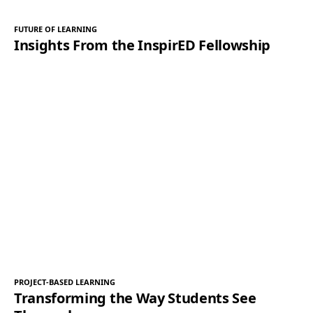
FUTURE OF LEARNING
Insights From the InspirED Fellowship
PROJECT-BASED LEARNING
Transforming the Way Students See