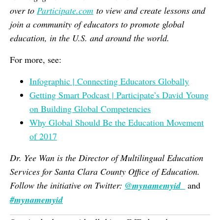
over to
Participate.com
to view and create lessons and
join a community of educators to promote global
education, in the U.S. and around the world.
For more, see:
Infographic | Connecting Educators Globally
Getting Smart Podcast | Participate’s David Young
on Building Global Competencies
Why Global Should Be the Education Movement
of 2017
Dr. Yee Wan is the Director of Multilingual Education
Services for Santa Clara County Office of Education.
Follow the initiative on Twitter:
@mynamemyid_
and
#mynamemyid