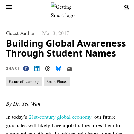
Guest Author
Mar 3, 2017
Building Global Awareness
Through Student Names
SHARE
Future of Learning
Smart Planet
By Dr. Yee Wan
In today’s
21
st-
century global economy
, our future
graduates will likely have a job that requires them to
communicate effectively with people from around the