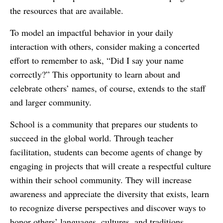
the resources that are available.
To model an impactful behavior in your daily
interaction with others, consider making a concerted
effort to remember to ask, “Did I say your name
correctly?” This opportunity to learn about and
celebrate others’ names, of course, extends to the staff
and larger community.
School is a community that prepares our students to
succeed in the global world. Through teacher
facilitation, students can become agents of change by
engaging in projects that will create a respectful culture
within their school community. They will increase
awareness and appreciate the diversity that exists, learn
to recognize diverse perspectives and discover ways to
honor others’ languages, cultures, and traditions.