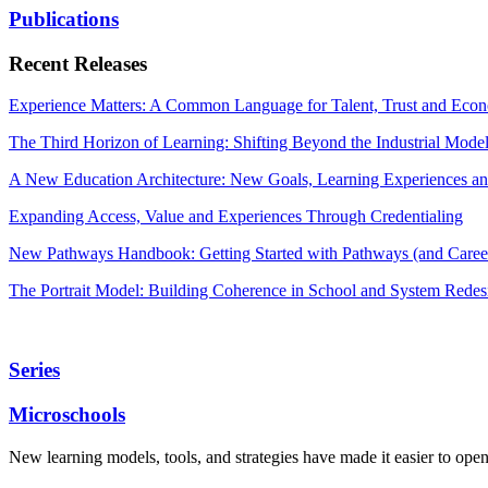
Publications
Recent Releases
Experience Matters: A Common Language for Talent, Trust and Econ
The Third Horizon of Learning: Shifting Beyond the Industrial Mode
A New Education Architecture: New Goals, Learning Experiences an
Expanding Access, Value and Experiences Through Credentialing
New Pathways Handbook: Getting Started with Pathways (and Career
The Portrait Model: Building Coherence in School and System Redes
Series
Microschools
New learning models, tools, and strategies have made it easier to ope