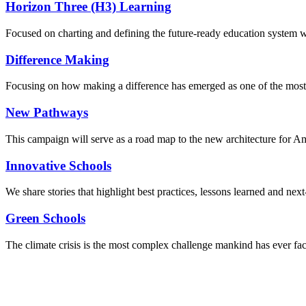
Horizon Three (H3) Learning
Focused on charting and defining the future-ready education system we
Difference Making
Focusing on how making a difference has emerged as one of the most
New Pathways
This campaign will serve as a road map to the new architecture for A
Innovative Schools
We share stories that highlight best practices, lessons learned and next
Green Schools
The climate crisis is the most complex challenge mankind has ever fa