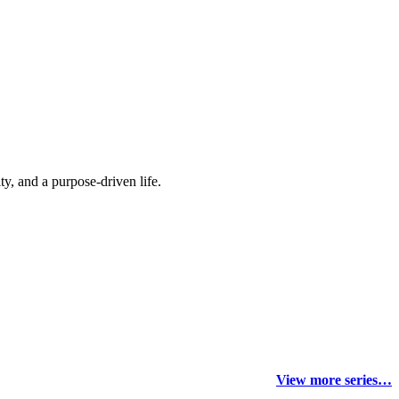
y, and a purpose-driven life.
View more series…