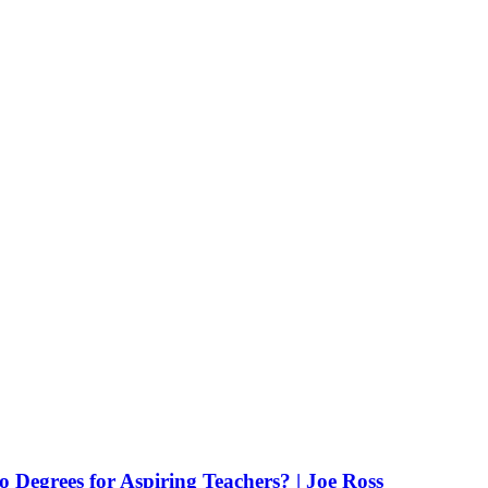
Degrees for Aspiring Teachers? | Joe Ross