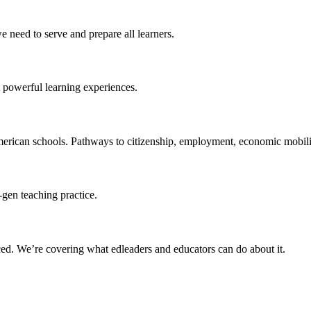
 need to serve and prepare all learners.
 powerful learning experiences.
merican schools. Pathways to citizenship, employment, economic mobilit
-gen teaching practice.
ced
. We’re covering what edleaders and educators can do about it.