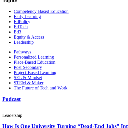
Topics
Competency-Based Education
Early Learning
EdPolicy
EdTech
Ed3
Equity & Access
Leadership
Pathways
Personalized Learning
Place-Based Education
Post-Secondary
Project-Based Learning
SEL & Mindset
STEM & Maker
The Future of Tech and Work
Podcast
Leadership
How Is One University Turning “Dead-End Jobs” Into 