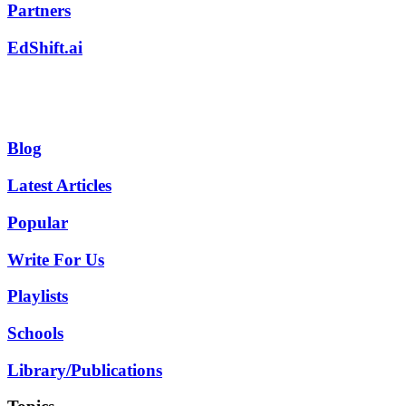
Partners
EdShift.ai
Blog
Latest Articles
Popular
Write For Us
Playlists
Schools
Library/Publications