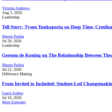
Victoria Andrews
Aug 5, 2026
Leadership
Tell Story: Tyson Yunkaporta on Deep Time, Creoliz
Mason Pashia
Jul 29, 2026
Leadership
Gersom de Koning on The Relationship Between Thea
Mason Pashia
Jul 22, 2026
Difference Making
From Invited to Included: Student-Led Changemaking 
Guest Author
Jul 16, 2026
More Episodes