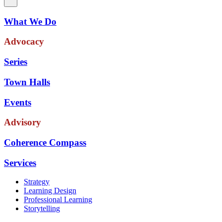
What We Do
Advocacy
Series
Town Halls
Events
Advisory
Coherence Compass
Services
Strategy
Learning Design
Professional Learning
Storytelling