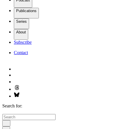
Podcast
Publications
Series
About
Subscribe
Contact
Search for: