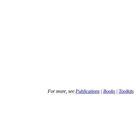
For more, see
Publications
|
Books
|
Toolkits