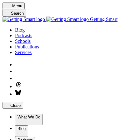
Skip
Menu
to
Search
content
Getting Smart
Blog
Podcasts
Schools
Publications
Services
Close
What We Do
Blog