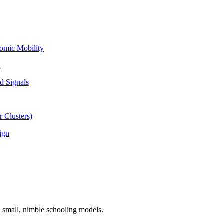
omic Mobility
l
d Signals
 Clusters)
ign
n small, nimble schooling models.