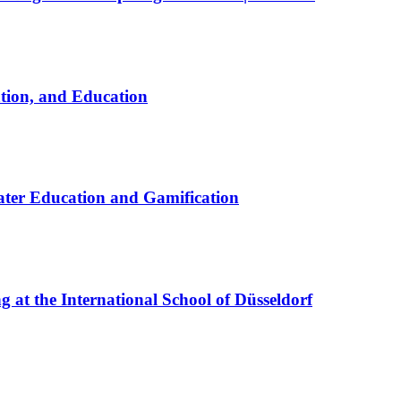
ation, and Education
ter Education and Gamification
at the International School of Düsseldorf