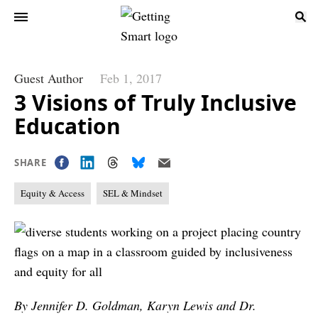
Guest Author
Feb 1, 2017
3 Visions of Truly Inclusive
Education
SHARE
Equity & Access
SEL & Mindset
By Jennifer D. Goldman, Karyn Lewis and Dr.