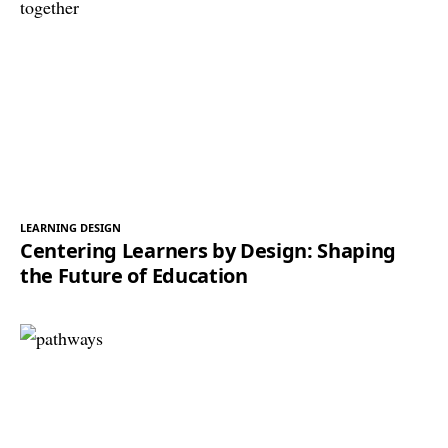
LEARNING DESIGN
Centering Learners by Design: Shaping
the Future of Education