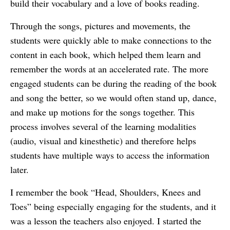
build their vocabulary and a love of books reading.
Through the songs, pictures and movements, the
students were quickly able to make connections to the
content in each book, which helped them learn and
remember the words at an accelerated rate. The more
engaged students can be during the reading of the book
and song the better, so we would often stand up, dance,
and make up motions for the songs together. This
process involves several of the learning modalities
(audio, visual and kinesthetic) and therefore helps
students have multiple ways to access the information
later.
I remember the book “Head, Shoulders, Knees and
Toes” being especially engaging for the students, and it
was a lesson the teachers also enjoyed. I started the