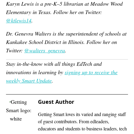
Karyn Lewis is a pre-K–5 librarian at Meadow Wood
Elementary in Texas. Follow her on Twitter:
@ktlewis14
.
Dr. Genevra Walters is the superintendent of schools at
Kankakee School District in Illinois. Follow her on
Twitter:
@walters_genevra
.
Stay in-the-know with all things EdTech and
innovations in learning by
signing up to receive the
weekly Smart Update
.
Guest Author
Getting Smart loves its varied and ranging staff
of guest contributors. From edleaders,
educators and students to business leaders, tech