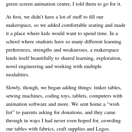
green screen animation center, I told them to go for it.
At first, we didn’t have a lot of stuff to fill our
makerspace, so we added comfortable seating and made
it a place where kids would want to spend time. In a
school where students have so many different learning
preferences, strengths and weaknesses, a makerspace
lends itself beautifully to shared learning, exploration,
novel engineering and working with multiple
modalities.
Slowly, though, we began adding things: tinker tables,
sewing machines, coding toys, tablets, computers with
animation software and more. We sent home a “wish
list” to parents asking for donations, and they came
through in ways I had never even hoped for, crowding
our tables with fabrics, craft supplies and Legos.