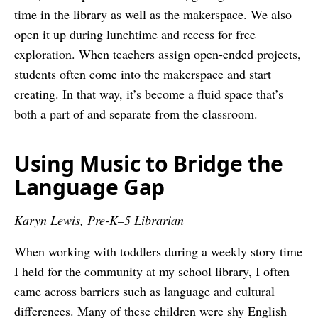
time in the library as well as the makerspace. We also
open it up during lunchtime and recess for free
exploration. When teachers assign open-ended projects,
students often come into the makerspace and start
creating. In that way, it’s become a fluid space that’s
both a part of and separate from the classroom.
Using Music to Bridge the
Language Gap
Karyn Lewis, Pre-K–5 Librarian
When working with toddlers during a weekly story time
I held for the community at my school library, I often
came across barriers such as language and cultural
differences. Many of these children were shy English