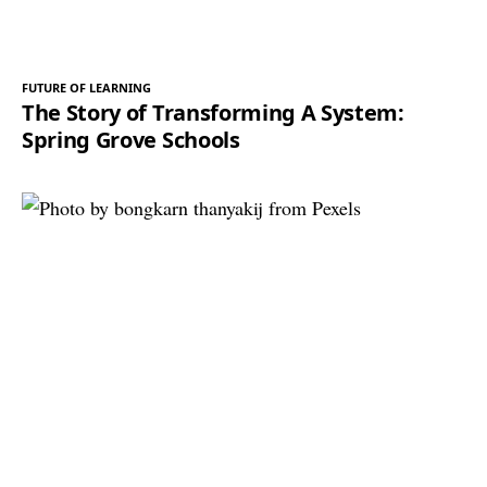
FUTURE OF LEARNING
The Story of Transforming A System:
Spring Grove Schools