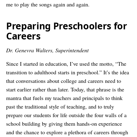
me to play the songs again and again.
Preparing Preschoolers for
Careers
Dr. Genevra Walters, Superintendent
Since I started in education, I’ve used the motto, “The
transition to adulthood starts in preschool.” It’s the idea
that conversations about college and careers need to
start earlier rather than later. Today, that phrase is the
mantra that fuels my teachers and principals to think
past the traditional style of teaching, and to truly
prepare our students for life outside the four walls of a
school building by giving them hands-on experience
and the chance to explore a plethora of careers through