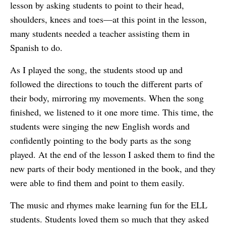
lesson by asking students to point to their head,
shoulders, knees and toes—at this point in the lesson,
many students needed a teacher assisting them in
Spanish to do.
As I played the song, the students stood up and
followed the directions to touch the different parts of
their body, mirroring my movements. When the song
finished, we listened to it one more time. This time, the
students were singing the new English words and
confidently pointing to the body parts as the song
played. At the end of the lesson I asked them to find the
new parts of their body mentioned in the book, and they
were able to find them and point to them easily.
The music and rhymes make learning fun for the ELL
students. Students loved them so much that they asked