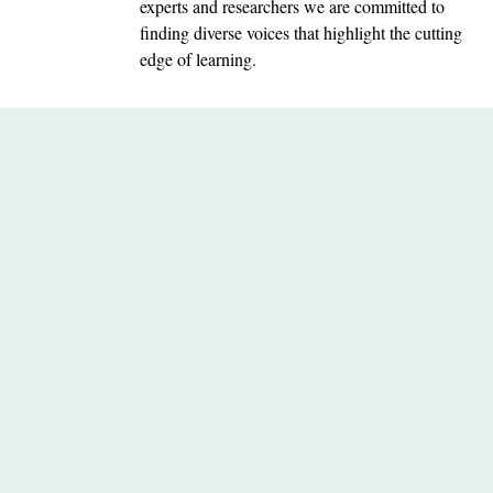
experts and researchers we are committed to
finding diverse voices that highlight the cutting
edge of learning.