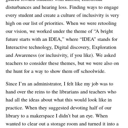
disturbances and hearing loss. Finding ways to engage
every student and create a culture of inclusivity is very
high on our list of priorities. When we were retooling
our vision, we worked under the theme of “A bright
future starts with an IDEA,” where “IDEA” stands for
Interactive technology, Digital discovery, Exploration
and Awareness (or inclusivity, if you like). We asked
teachers to consider these themes, but we were also on
the hunt for a way to show them off schoolwide.
Since I’m an administrator, I felt like my job was to
hand over the reins to the librarians and teachers who
had all the ideas about what this would look like in
practice. When they suggested devoting half of our
library to a makerspace I didn’t bat an eye. When
wanted to clear out a storage room and turned it into a