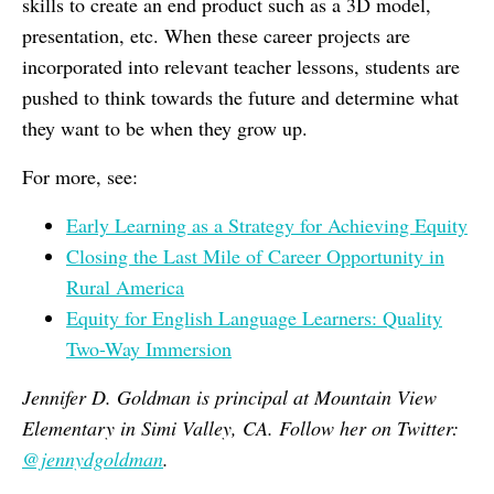
skills to create an end product such as a 3D model,
presentation, etc. When these career projects are
incorporated into relevant teacher lessons, students are
pushed to think towards the future and determine what
they want to be when they grow up.
For more, see:
Early Learning as a Strategy for Achieving Equity
Closing the Last Mile of Career Opportunity in
Rural America
Equity for English Language Learners: Quality
Two-Way Immersion
Jennifer D. Goldman is principal at Mountain View
Elementary in Simi Valley, CA. Follow her on Twitter:
@jennydgoldman
.