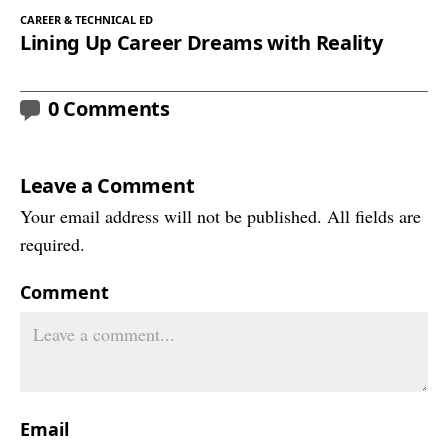
CAREER & TECHNICAL ED
Lining Up Career Dreams with Reality
0 Comments
Leave a Comment
Your email address will not be published. All fields are
required.
Comment
Email