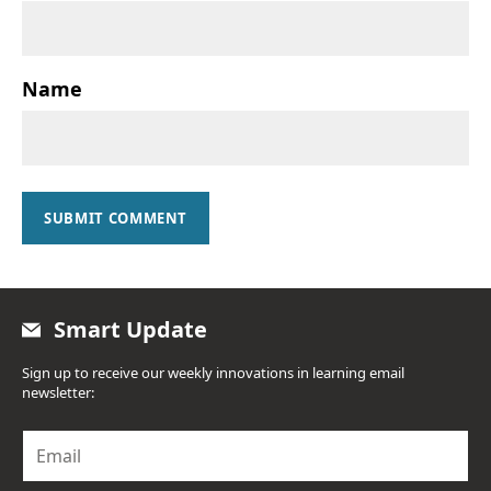
Name
SUBMIT COMMENT
Smart Update
Sign up to receive our weekly innovations in learning email
newsletter:
E
m
a