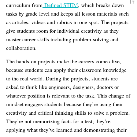
curriculum from
Defined STEM
, which breaks down
tasks by grade level and keeps all lesson materials such
as articles, videos and rubrics in one spot. The projects
give students room for individual creativity as they
master career skills including problem-solving and
collaboration.
The hands-on projects make the careers come alive,
because students can apply their classroom knowledge
to the real world. During the projects, students are
asked to think like engineers, designers, doctors or
whatever position is relevant to the task. This change of
mindset engages students because they’re using their
creativity and critical thinking skills to solve a problem.
They’re not memorizing facts for a test; they’re
applying what they’ve learned and demonstrating their