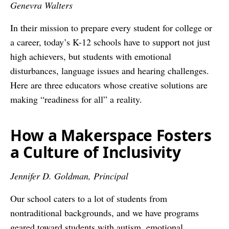
Genevra Walters
In their mission to prepare every student for college or
a career, today’s K-12 schools have to support not just
high achievers, but students with emotional
disturbances, language issues and hearing challenges.
Here are three educators whose creative solutions are
making “readiness for all” a reality.
How a Makerspace Fosters
a Culture of Inclusivity
Jennifer D. Goldman, Principal
Our school caters to a lot of students from
nontraditional backgrounds, and we have programs
geared toward students with autism, emotional