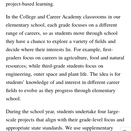
project-based learning.
In the College and Career Academy classrooms in our
elementary school, each grade focuses on a different
range of careers, so as students move through school
they have a chance to explore a variety of fields and
decide where their interests lie. For example, first-
graders focus on careers in agriculture, food and natural
resources; while third-grade students focus on
engineering, outer space and plant life. The idea is for
students’ knowledge of and interest in different career
fields to evolve as they progress through elementary
school.
During the school year, students undertake four large-
scale projects that align with their grade-level focus and
appropriate state standards. We use supplementary