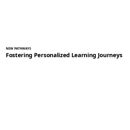
NEW PATHWAYS
Fostering Personalized Learning Journeys