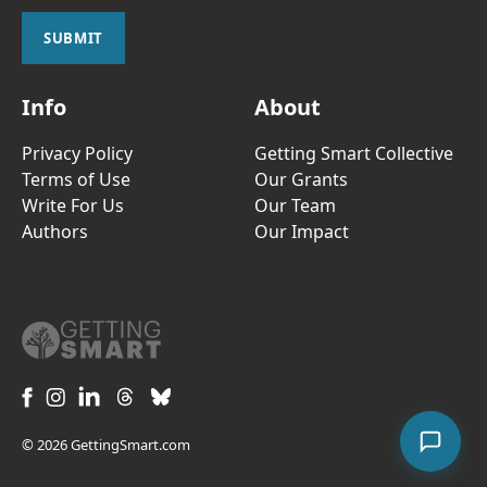
i
l
SUBMIT
*
Info
About
Privacy Policy
Getting Smart Collective
Terms of Use
Our Grants
Write For Us
Our Team
Authors
Our Impact
© 2026 GettingSmart.com