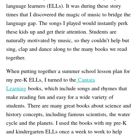
language learners (ELLs). It was during these story
times that I discovered the magic of music to bridge the
language gap. The songs I played would instantly perk
these kids up and get their attention. Students are
naturally motivated by music, so they couldn’t help but
sing, clap and dance along to the many books we read
together.
When putting together a summer school lesson plan for
my pre-K ELLs, I turned to the
Cantata
Learning
books, which include songs and rhymes that
make reading fun and easy for a wide variety of
students. There are many great books about science and
history concepts, including famous scientists, the water
cycle and the planets. I used the books with my pre-K
and kindergarten ELLs once a week to work to help