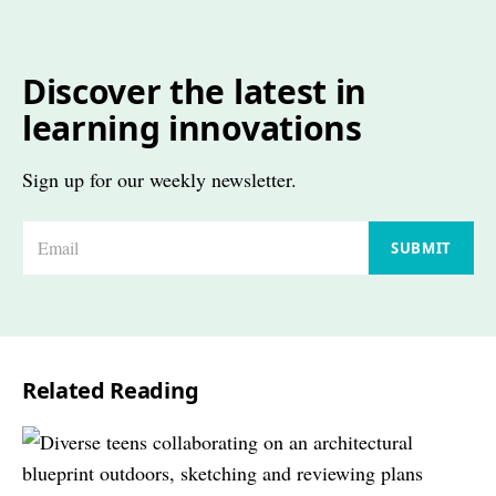
Discover the latest in
learning innovations
Sign up for our weekly newsletter.
E
SUBMIT
m
a
i
l
Related Reading
*