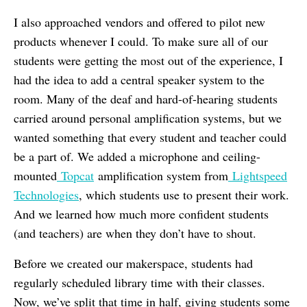
I also approached vendors and offered to pilot new
products whenever I could. To make sure all of our
students were getting the most out of the experience, I
had the idea to add a central speaker system to the
room. Many of the deaf and hard-of-hearing students
carried around personal amplification systems, but we
wanted something that every student and teacher could
be a part of. We added a microphone and ceiling-
mounted
Topcat
amplification system from
Lightspeed
Technologies
, which students use to present their work.
And we learned how much more confident students
(and teachers) are when they don’t have to shout.
Before we created our makerspace, students had
regularly scheduled library time with their classes.
Now, we’ve split that time in half, giving students some