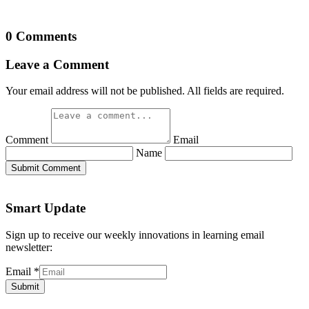
0 Comments
Leave a Comment
Your email address will not be published. All fields are required.
Comment
Email
Name
Submit Comment
Smart Update
Sign up to receive our weekly innovations in learning email
newsletter:
Email
*
Submit