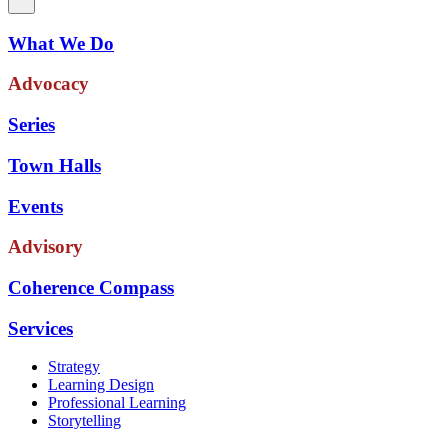
What We Do
Advocacy
Series
Town Halls
Events
Advisory
Coherence Compass
Services
Strategy
Learning Design
Professional Learning
Storytelling