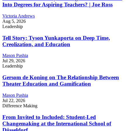
Into Degrees for Aspiring Teachers? | Joe Ross
Victoria Andrews
Aug 5, 2026
Leadership
Tell Story: Tyson Yunkaporta on Deep Time,
Creolization, and Education
Mason Pashia
Jul 29, 2026
Leadership
Gersom de Koning on The Relationship Between
Theater Education and Gamification
Mason Pashia
Jul 22, 2026
Difference Making
From Invited to Included: Student-Led
Changemaking at the International School of
Düsseldorf