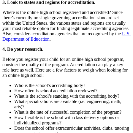
3. Look to states and regions for accreditation.
Where is the online high school registered and accredited?
Since
there’s currently no single governing accreditation standard set
within the United States, the various states and regions are usually
your most reliable option for finding legitimate accrediting agencies.
Also, consider accreditation agencies that are recognized by the
U.S.
Department of Education
.
4. Do your research.
Before you register your child for an online high school program,
consider the quality of the program. Accreditation can play a key
role here as well. Here are a few factors to weigh when looking for
an online high school:
Who is the school’s accrediting body?
How often is school accreditation reviewed?
What is the school’s standing with the accrediting body?
What specializations are available (i.e. engineering, math,
arts)?
What is the rate of successful completion of the program?
How flexible is the school with class delivery options or
individualized programs?
Does the school offer extracurricular activities, clubs, tutoring