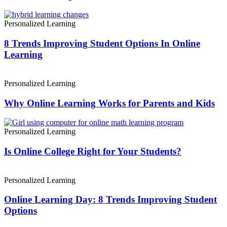
Personalized Learning
8 Trends Improving Student Options In Online
Learning
Personalized Learning
Why Online Learning Works for Parents and Kids
Personalized Learning
Is Online College Right for Your Students?
Personalized Learning
Online Learning Day: 8 Trends Improving Student
Options