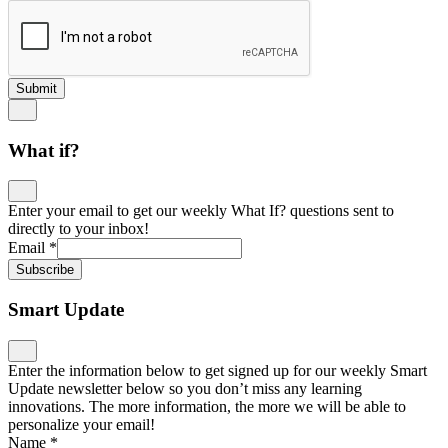
Submit
What if?
Enter your email to get our weekly What If? questions sent to
directly to your inbox!
Email
*
Subscribe
Smart Update
Enter the information below to get signed up for our weekly Smart
Update newsletter below so you don’t miss any learning
innovations. The more information, the more we will be able to
personalize your email!
Name
*