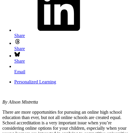
Share
Share
Share
Email
Personalized Learning
By Alison Mistretta
There are more opportunities for pursuing an online high school
education than ever, but not all online schools are created equal.
School accreditation is a very important issue when you’re
considering online options for your children, especially when your