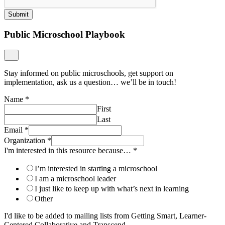
Submit
Public Microschool Playbook
Stay informed on public microschools, get support on
implementation, ask us a question… we’ll be in touch!
Name
*
First
Last
Email
*
Organization
*
I'm interested in this resource because…
*
I’m interested in starting a microschool
I am a microschool leader
I just like to keep up with what’s next in learning
Other
I'd like to be added to mailing lists from Getting Smart, Learner-
Centered Collaborative and Transcend.