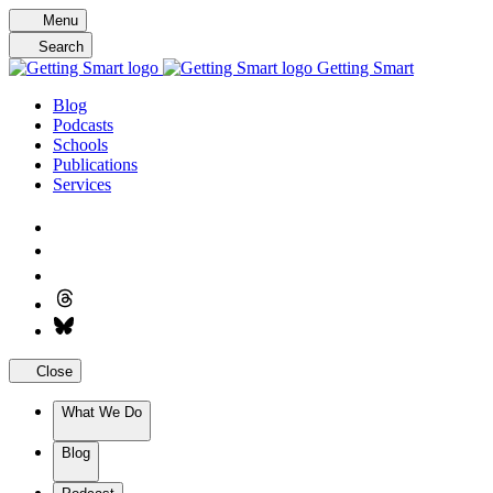
Skip
Menu
to
Search
content
Getting Smart
Blog
Podcasts
Schools
Publications
Services
Close
What We Do
Blog