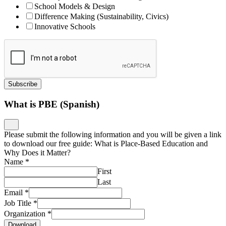
School Models & Design
Difference Making (Sustainability, Civics)
Innovative Schools
Subscribe
What is PBE (Spanish)
Please submit the following information and you will be given a link
to download our free guide: What is Place-Based Education and
Why Does it Matter?
Name
*
First
Last
Email
*
Job Title
*
Organization
*
Download