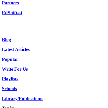
Partners
EdShift.ai
Blog
Latest Articles
Popular
Write For Us
Playlists
Schools
Library/Publications