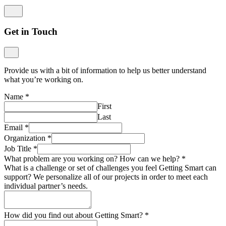
Get in Touch
Provide us with a bit of information to help us better understand
what you’re working on.
Name
*
First
Last
Email
*
Organization
*
Job Title
*
What problem are you working on? How can we help?
*
What is a challenge or set of challenges you feel Getting Smart can
support? We personalize all of our projects in order to meet each
individual partner’s needs.
How did you find out about Getting Smart?
*