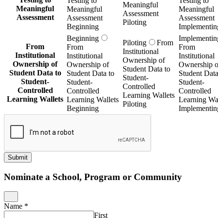
Testing to
Testing to
Meaningful
Meaningful
Meaningful
Meaningful
Assessment
Assessment
Assessment
Assessment
Piloting
Beginning
Implementin
Beginning
Implementin
Piloting
From
From
From
From
Institutional
Institutional
Institutional
Institutional
Ownership of
Ownership of
Ownership of
Ownership o
Student Data to
Student Data to
Student Data to
Student Data
Student-
Student-
Student-
Student-
Controlled
Controlled
Controlled
Controlled
Learning Wallets
Learning Wallets
Learning Wallets
Learning Wal
Piloting
Beginning
Implementin
Submit
Nominate a School, Program or Community
Name
*
First