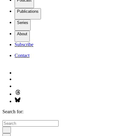
Podcast
Publications
Series
About
Subscribe
Contact
Search for: