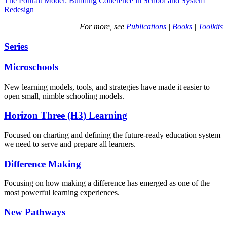
The Portrait Model: Building Coherence in School and System
Redesign
For more, see
Publications
|
Books
|
Toolkits
Series
Microschools
New learning models, tools, and strategies have made it easier to
open small, nimble schooling models.
Horizon Three (H3) Learning
Focused on charting and defining the future-ready education system
we need to serve and prepare all learners.
Difference Making
Focusing on how making a difference has emerged as one of the
most powerful learning experiences.
New Pathways