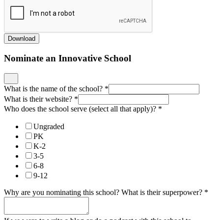
Download
Nominate an Innovative School
What is the name of the school?
*
What is their website?
*
Who does the school serve (select all that apply)?
*
Ungraded
PK
K-2
3-5
6-8
9-12
Why are you nominating this school? What is their superpower?
*