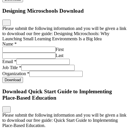
Designing Microschools Download
Please submit the following information and you will be given a link
to download our free guide: Designing Microschools: Why
Launching Small Learning Environments Is a Big Idea
Name
*
First
Last
Email
*
Job Title
*
Organization
*
Download
Download Quick Start Guide to Implementing
Place-Based Education
Please submit the following information and you will be given a link
to download our free guide: Quick Start Guide to Implementing
Place-Based Education.