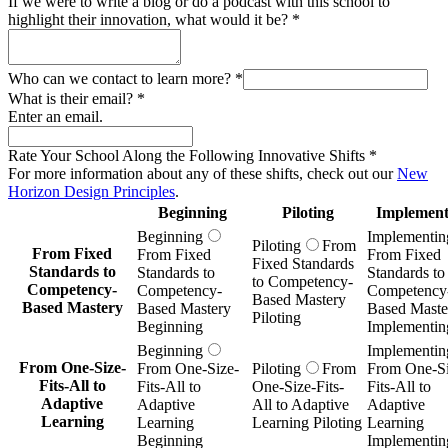
If we were to write a blog or do a podcast with this school to
highlight their innovation, what would it be?
*
Who can we contact to learn more?
*
What is their email?
*
Enter an email.
Rate Your School Along the Following Innovative Shifts
*
For more information about any of these shifts, check out our
New
Horizon Design Principles
.
Beginning
Piloting
Implement
Beginning
Implementin
Piloting
From
From Fixed
From Fixed
From Fixed
Fixed Standards
Standards to
Standards to
Standards to
to Competency-
Competency-
Competency-
Competency
Based Mastery
Based Mastery
Based Mastery
Based Maste
Piloting
Beginning
Implementin
Beginning
Implementin
From One-Size-
From One-Size-
Piloting
From
From One-Si
Fits-All to
Fits-All to
One-Size-Fits-
Fits-All to
Adaptive
Adaptive
All to Adaptive
Adaptive
Learning
Learning
Learning Piloting
Learning
Beginning
Implementin