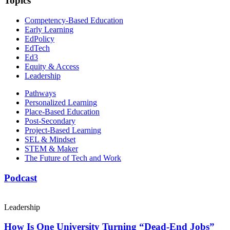
Topics
Competency-Based Education
Early Learning
EdPolicy
EdTech
Ed3
Equity & Access
Leadership
Pathways
Personalized Learning
Place-Based Education
Post-Secondary
Project-Based Learning
SEL & Mindset
STEM & Maker
The Future of Tech and Work
Podcast
Leadership
How Is One University Turning “Dead-End Jobs”