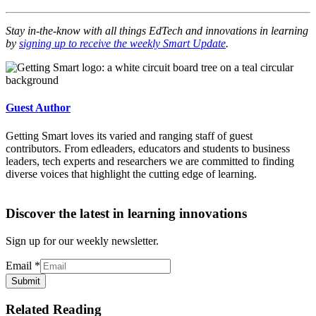
Stay in-the-know with all things EdTech and innovations in learning
by
signing up to receive the weekly Smart Update
.
Guest Author
Getting Smart loves its varied and ranging staff of guest
contributors. From edleaders, educators and students to business
leaders, tech experts and researchers we are committed to finding
diverse voices that highlight the cutting edge of learning.
Discover the latest in learning innovations
Sign up for our weekly newsletter.
Email
*
Submit
Related Reading