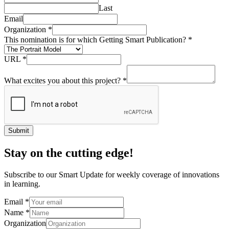
Last
Email
Organization
*
This nomination is for which Getting Smart Publication?
*
URL
*
What excites you about this project?
*
Submit
Stay on the cutting edge!
Subscribe to our Smart Update for weekly coverage of innovations
in learning.
Email
*
Name
*
Organization