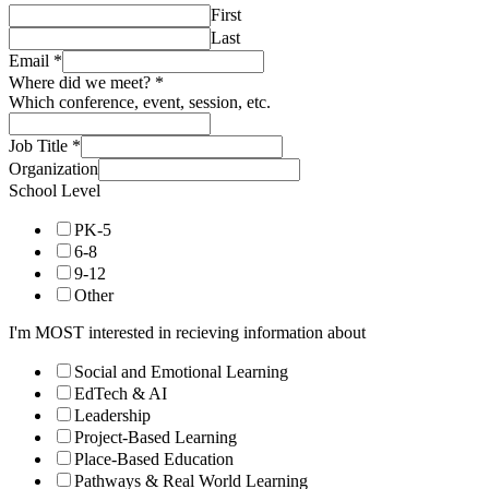
First
Last
Email
*
Where did we meet?
*
Which conference, event, session, etc.
Job Title
*
Organization
School Level
PK-5
6-8
9-12
Other
I'm MOST interested in recieving information about
Social and Emotional Learning
EdTech & AI
Leadership
Project-Based Learning
Place-Based Education
Pathways & Real World Learning