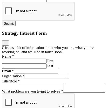
Submit
Strategy Interest Form
Give us a bit of information about who you are, what you’re
working on, and we’ll be in touch soon.
Name
*
First
Last
Email
*
Organization
*
Title/Role
*
What problem are you trying to solve?
*