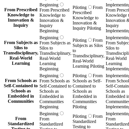
Beginning
Implementin
Piloting
From
From Prescribed
From Prescribed
From Prescr
Prescribed
Knowledge to
Knowledge to
Knowledge 
Knowledge to
Innovation &
Innovation &
Innovation 
Innovation &
Inquiry
Inquiry
Inquiry
Inquiry Piloting
Beginning
Implementin
Beginning
Implementin
Piloting
From
From Subjects as
From Subjects as
From Subject
Subjects as Silos
Silos to
Silos to
Silos to
to
Transdisciplinary,
Transdisciplinary,
Transdiscipli
Transdisciplinary,
Real-World
Real-World
Real-World
Real-World
Learning
Learning
Learning
Learning Piloting
Beginning
Implementin
Beginning
Piloting
From
Implementin
From Schools as
From Schools as
Schools as Self-
From School
Self-Contained to
Self-Contained to
Contained to
Self-Contain
Schools as
Schools as
Schools as
Schools as
Embedded in
Embedded in
Embedded in
Embedded i
Communities
Communities
Communities
Communitie
Beginning
Piloting
Implementin
Beginning
Implementin
Piloting
From
From
From
From
Standardized
Standardized
Standardized
Standardize
Testing to
Testing to