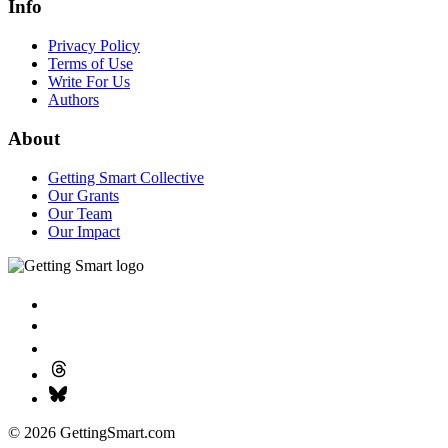
Info
Privacy Policy
Terms of Use
Write For Us
Authors
About
Getting Smart Collective
Our Grants
Our Team
Our Impact
© 2026 GettingSmart.com