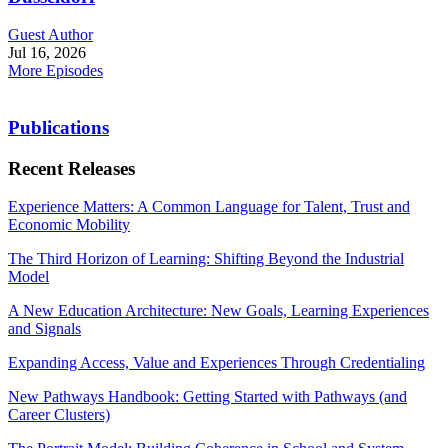
Guest Author
Jul 16, 2026
More Episodes
Publications
Recent Releases
Experience Matters: A Common Language for Talent, Trust and
Economic Mobility
The Third Horizon of Learning: Shifting Beyond the Industrial
Model
A New Education Architecture: New Goals, Learning Experiences
and Signals
Expanding Access, Value and Experiences Through Credentialing
New Pathways Handbook: Getting Started with Pathways (and
Career Clusters)