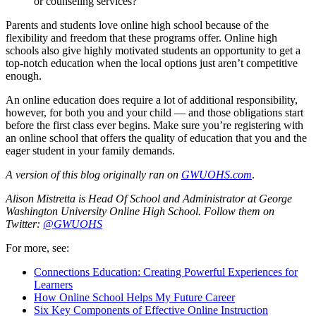
or counseling services?
Parents and students love online high school because of the
flexibility and freedom that these programs offer. Online high
schools also give highly motivated students an opportunity to get a
top-notch education when the local options just aren’t competitive
enough.
An online education does require a lot of additional responsibility,
however, for both you and your child — and those obligations start
before the first class ever begins. Make sure you’re registering with
an online school that offers the quality of education that you and the
eager student in your family demands.
A version of this blog originally ran on
GWUOHS.com
.
Alison Mistretta is Head Of School and Administrator at
George
Washington University Online High School
. Follow them on
Twitter:
@GWUOHS
For more, see:
Connections Education: Creating Powerful Experiences for
Learners
How Online School Helps My Future Career
Six Key Components of Effective Online Instruction