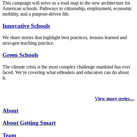
This campaign will serve as a road map to the new architecture for
American schools. Pathways to citizenship, employment, economic
mobility, and a purpose-driven life.
Innovative Schools
We share stories that highlight best practices, lessons learned and
next-gen teaching practice.
Green Schools
The climate crisis is the most complex challenge mankind has ever
faced
. We’re covering what edleaders and educators can do about
it.
View more series…
About
About Getting Smart
Team