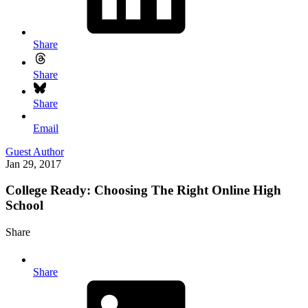
Share
Share
Share
Email
Guest Author
Jan 29, 2017
College Ready: Choosing The Right Online High
School
Share
Share