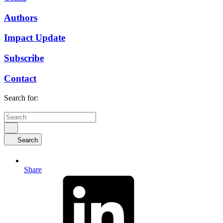
Authors
Impact Update
Subscribe
Contact
Search for:
Search
Share