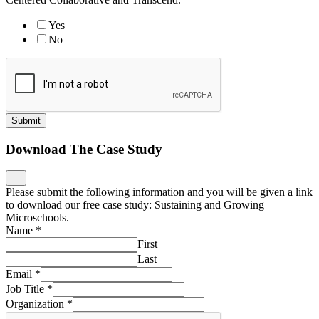
Yes
No
Submit
Download The Case Study
Please submit the following information and you will be given a link
to download our free case study: Sustaining and Growing
Microschools.
Name
*
First
Last
Email
*
Job Title
*
Organization
*