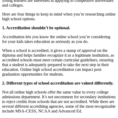
young learners are interested in applying to competitive universities
and colleges.
Here are four things to keep in mind when you’re researching online
high school options.
1. Accreditation shouldn’t be optional.
Accreditation lets you know the online school you’re considering
for your kids takes education as seriously as you do.
When a school is accredited, it gives a stamp of approval on the
diploma and helps families recognize it as a legitimate institution, as
accredited schools must meet certain curricular guidelines, ensuring
that a student is adequately prepared to take the next step in their
education. Online high school accreditation can impact post-
graduation opportunities for students.
2. Different types of school accreditation are valued differently.
Not all online high schools offer the same value to every college
admissions department. It’s not uncommon for secondary institutions
to reject credits from schools that are not accredited. While there are
several different accrediting agencies, some of the most recognizable
include MSA-CESS, NCAA and Advanced Ed.