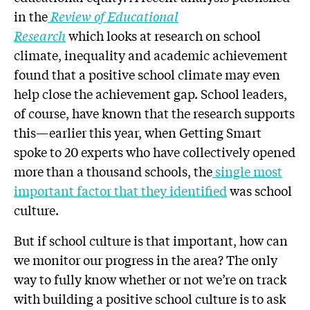
in the
Review of Educational
Research
which
looks at research on school
climate, inequality and academic achievement
found that a positive school climate may even
help close the achievement gap. School leaders,
of course, have known that the research supports
this—earlier this year, when Getting Smart
spoke to 20 experts who have collectively opened
more than a thousand schools, the
single most
important factor that they identified
was school
culture.
But if school culture is that important, how can
we monitor our progress in the area? The only
way to fully know whether or not we’re on track
with building a positive school culture is to ask