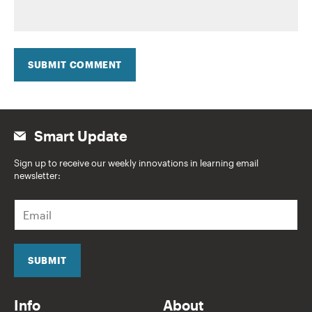
SUBMIT COMMENT
Smart Update
Sign up to receive our weekly innovations in learning email
newsletter:
E
m
a
i
l
SUBMIT
*
Info
About