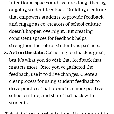
intentional spaces and avenues for gathering
ongoing student feedback. Building a culture
that empowers students to provide feedback
and engage as co-creators of school culture
doesn’t happen overnight. But creating
consistent spaces for feedback helps
strengthen the role of students as partners.
Gathering feedback is great,
Act on the data.
but it’s what you
do
with that feedback that
matters most. Once you’ve gathered the
feedback, use it to drive changes. Create a
clear process for using student feedback to
drive practices that promote a more positive
school culture, and share that back with
students.
This data is a snapshot in time. It’s important to