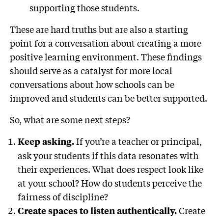
supporting those students.
These are hard truths but are also a starting
point for a conversation about creating a more
positive learning environment. These findings
should serve as a catalyst for more local
conversations about how schools can be
improved and students can be better supported.
So, what are some next steps?
If you’re a teacher or principal,
Keep asking.
ask your students if this data resonates with
their experiences. What does respect look like
at your school? How do students perceive the
fairness of discipline?
Create
Create spaces to listen authentically.