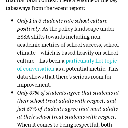
takeaways from the recent report:
Only 1 in 3 students rate school culture
positively.
As the policy landscape under
ESSA shifts towards including non-
academic metrics of school success, school
climate—which is based heavily on school
culture—has been a
particularly hot topic
of conversation
as a potential metric. This
data shows that there’s serious room for
improvement.
Only 37% of students agree that students at
their school treat adults with respect, and
just 57% of students agree that most adults
at their school treat students with respect.
When it comes to being respectful, both