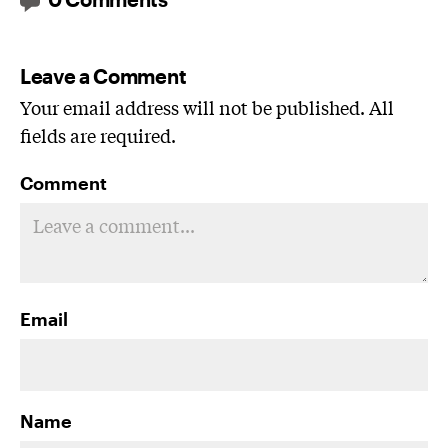
Leave a Comment
Your email address will not be published. All
fields are required.
Comment
Email
Name