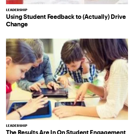
LEADERSHIP
Using Student Feedback to (Actually) Drive
Change
LEADERSHIP
The Results Are In On Student Engagement