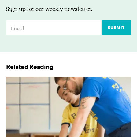
Sign up for our weekly newsletter.
E
SUBMIT
m
a
i
l
Related Reading
*