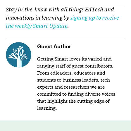
Stay in-the-know with all things EdTech and
innovations in learning by
signing up to receive
the weekly Smart Update
.
Guest Author
Getting Smart loves its varied and
ranging staff of guest contributors.
From edleaders, educators and
students to business leaders, tech
experts and researchers we are
committed to finding diverse voices
that highlight the cutting edge of
learning.