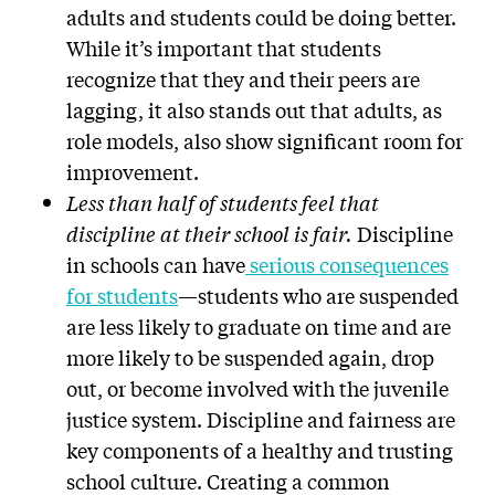
adults and students could be doing better.
While it’s important that students
recognize that they and their peers are
lagging, it also stands out that adults, as
role models, also show significant room for
improvement.
Less than half of students feel that
discipline at their school is fair.
Discipline
in schools can have
serious consequences
for students
—students who are suspended
are less likely to graduate on time and are
more likely to be suspended again, drop
out, or become involved with the juvenile
justice system. Discipline and fairness are
key components of a healthy and trusting
school culture. Creating a common