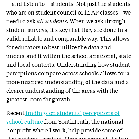
—and listen to—students. Not just the students
who are on student council or in AP classes—we
need to ask
all students.
When we ask through
student surveys, it’s key that they are done in a
valid, reliable and comparable way. This allows
for educators to best utilize the data and
understand it within the school’s national, state
and local contexts. Understanding how student
perceptions compare across schools allows for a
more nuanced understanding of the data and a
clearer understanding of the areas with the
greatest room for growth.
Recent
findings on students’ perceptions of
school culture
from YouthTruth, the national
nonprofit where I work, help provide some of
that national context. Here are some of the key