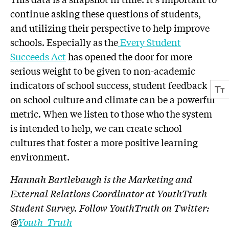
continue asking these questions of students,
and utilizing their perspective to help improve
schools. Especially as the
Every Student
Succeeds Act
has opened the door for more
serious weight to be given to non-academic
indicators of school success, student feedback
on school culture and climate can be a powerful
metric. When we listen to those who the system
is intended to help, we can create school
cultures that foster a more positive learning
environment.
Hannah Bartlebaugh is the Marketing and
External Relations Coordinator at YouthTruth
Student Survey. Follow YouthTruth on Twitter:
@
Youth_Truth