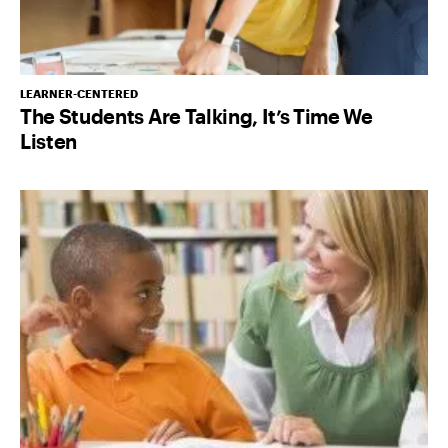
LEARNER-CENTERED
The Students Are Talking, It’s Time We
Listen