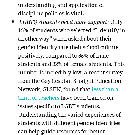
understanding and application of
discipline policies is vital.
LGBTQ students need more support:
Only
16% of students who selected “I identify in
another way” when asked about their
gender identity rate their school culture
positively, compared to 35% of male
students and 32% of female students. This
number is incredibly low. A recent survey
from the Gay Lesbian Straight Education
Network, GLSEN, found that
less than a
third of teachers
have been trained on
issues specific to LGBT students.
Understanding the varied experiences of
students with different gender identities
can help guide resources for better