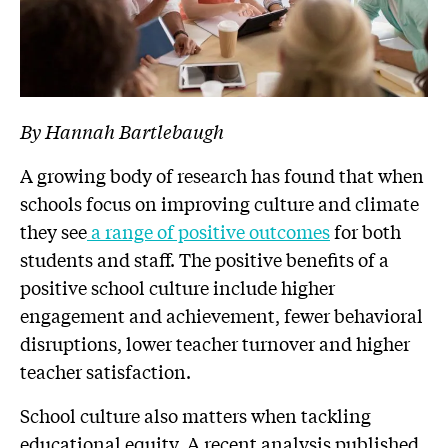
By Hannah Bartlebaugh
A growing body of research has found that when
schools focus on improving culture and climate
they see
a range of positive outcomes
for both
students and staff. The positive benefits of a
positive school culture include higher
engagement and achievement, fewer behavioral
disruptions, lower teacher turnover and higher
teacher satisfaction.
School culture also matters when tackling
educational equity. A recent analysis published