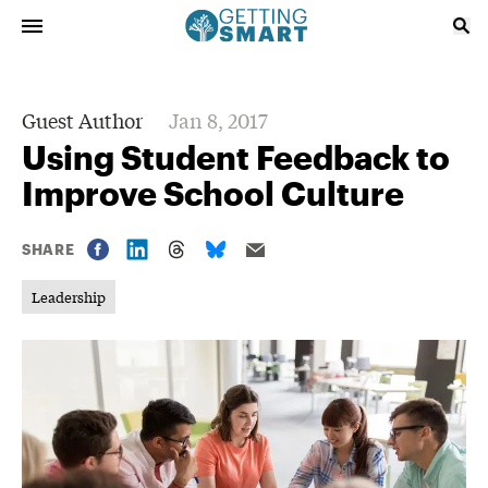
Guest Author
Jan 8, 2017
Using Student Feedback to
Improve School Culture
SHARE
Leadership