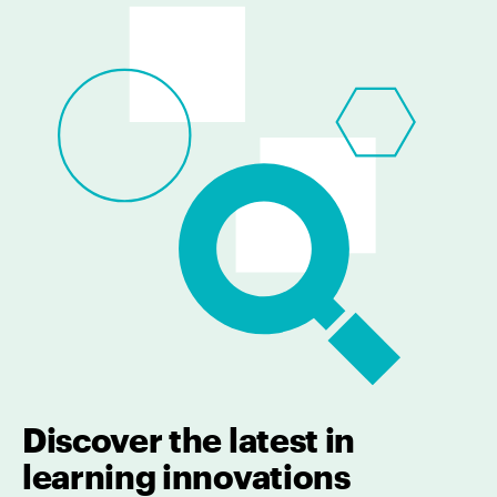
Discover the latest in
learning innovations