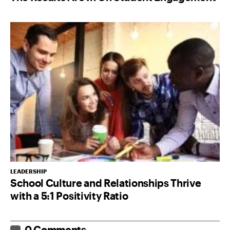
LEADERSHIP
School Culture and Relationships Thrive
with a 5:1 Positivity Ratio
0 Comments