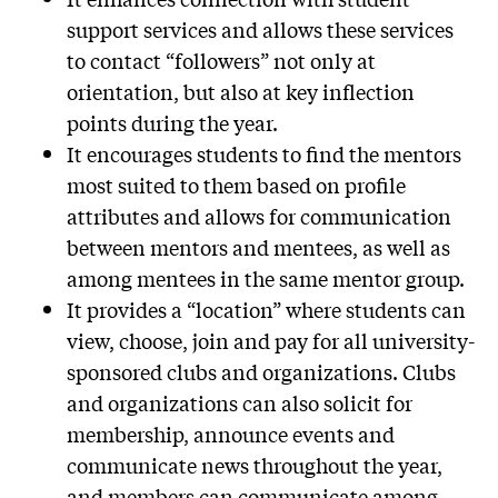
support services and allows these services
to contact “followers” not only at
orientation, but also at key inflection
points during the year.
It encourages students to find the mentors
most suited to them based on profile
attributes and allows for communication
between mentors and mentees, as well as
among mentees in the same mentor group.
It provides a “location” where students can
view, choose, join and pay for all university-
sponsored clubs and organizations. Clubs
and organizations can also solicit for
membership, announce events and
communicate news throughout the year,
and members can communicate among