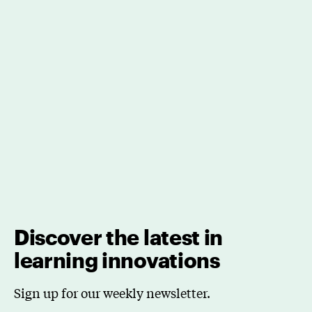
Discover the latest in
learning innovations
Sign up for our weekly newsletter.