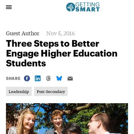
Guest Author
Nov 5, 2016
Three Steps to Better
Engage Higher Education
Students
SHARE
Leadership
Post-Secondary