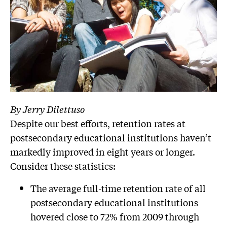
By Jerry Dilettuso
Despite our best efforts, retention rates at
postsecondary educational institutions haven’t
markedly improved in eight years or longer.
Consider these statistics:
The average full-time retention rate of all
postsecondary educational institutions
hovered close to 72% from 2009 through