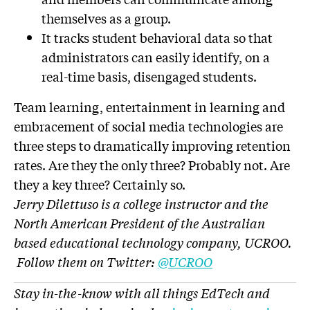
themselves as a group.
It tracks student behavioral data so that
administrators can easily identify, on a
real-time basis, disengaged students.
Team learning, entertainment in learning and
embracement of social media technologies are
three steps to dramatically improving retention
rates. Are they the only three? Probably not. Are
they a key three? Certainly so.
Jerry Dilettuso is a college instructor and the
North American President of the Australian
based educational technology company, UCROO.
Follow them on Twitter:
@UCROO
Stay in-the-know with all things EdTech and