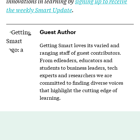
innovations in learning by
signing up to receive
the weekly Smart Update
.
Guest Author
Getting Smart loves its varied and
ranging staff of guest contributors.
From edleaders, educators and
students to business leaders, tech
experts and researchers we are
committed to finding diverse voices
that highlight the cutting edge of
learning.