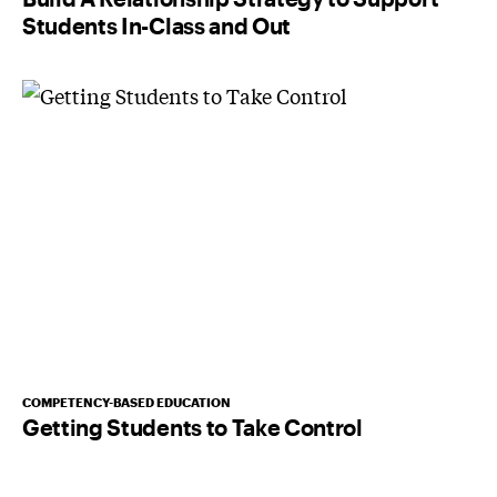
Students In-Class and Out
COMPETENCY-BASED EDUCATION
Getting Students to Take Control