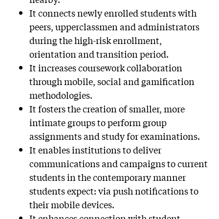
It connects newly enrolled students with
peers, upperclassmen and administrators
during the high-risk enrollment,
orientation and transition period.
It increases coursework collaboration
through mobile, social and gamification
methodologies.
It fosters the creation of smaller, more
intimate groups to perform group
assignments and study for examinations.
It enables institutions to deliver
communications and campaigns to current
students in the contemporary manner
students expect: via push notifications to
their mobile devices.
It enhances connection with student