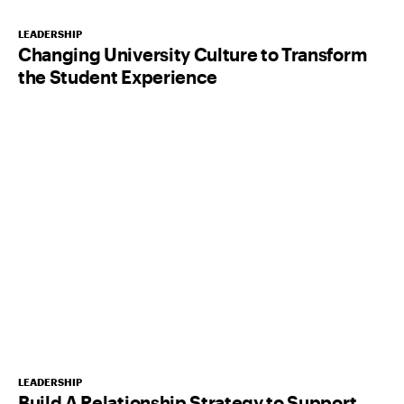
LEADERSHIP
Changing University Culture to Transform
the Student Experience
LEADERSHIP
Build A Relationship Strategy to Support