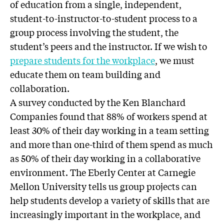
of education from a single, independent,
student-to-instructor-to-student process to a
group process involving the student, the
student’s peers and the instructor. If we wish to
prepare students for the workplace
, we must
educate them on team building and
collaboration.
A survey conducted by the Ken Blanchard
Companies found that 88% of workers spend at
least 30% of their day working in a team setting
and more than one-third of them spend as much
as 50% of their day working in a collaborative
environment. The Eberly Center at Carnegie
Mellon University tells us group projects can
help students develop a variety of skills that are
increasingly important in the workplace, and