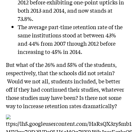
2012 before exhibiting one-point upticks in
both 2013 and 2014, and now stands at
73.8%.
The average part-time retention rate of the
same institutions stood at between 43%
and 44% from 2007 through 2012 before
increasing to 45% in 2014.
But what of the 26% and 55% of the students,
respectively, that the schools did not retain?
Would we not all, students included, be better
off if they had continued their studies, whatever
those studies may have been? Is there not some
way to increase retention rates dramatically?