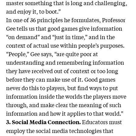
master something that is long and challenging,
and enjoy it, to boot.”
In one of 36 principles he formulates, Professor
Gee tells us that good games give information
“on demand” and “just in time,” and in the
context of actual use within people’s purposes.
“People,” Gee says, “are quite poor at
understanding and remembering information
they have received out of context or too long
before they can make use of it. Good games
never do this to players, but find ways to put
information inside the worlds the players move
through, and make clear the meaning of such
information and how it applies to that world.”
Educators must
3. Social Media Connection.
employ the social media technologies that