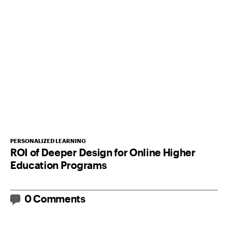
PERSONALIZED LEARNING
ROI of Deeper Design for Online Higher
Education Programs
0 Comments