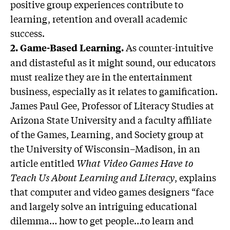
positive group experiences contribute to
learning, retention and overall academic
success.
As counter-intuitive
2.
Game-Based Learning.
and distasteful as it might sound, our educators
must realize they are in the entertainment
business, especially as it relates to gamification.
James Paul Gee, Professor of Literacy Studies at
Arizona State University and a faculty affiliate
of the Games, Learning, and Society group at
the University of Wisconsin–Madison, in an
article entitled
What Video Games Have to
Teach Us About Learning and Literacy
, explains
that computer and video games designers “face
and largely solve an intriguing educational
dilemma… how to get people…to learn and