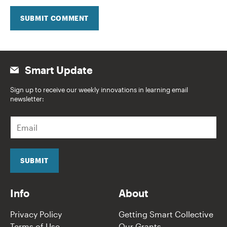
SUBMIT COMMENT
Smart Update
Sign up to receive our weekly innovations in learning email
newsletter:
E
m
a
i
l
SUBMIT
*
Info
About
Privacy Policy
Getting Smart Collective
Terms of Use
Our Grants