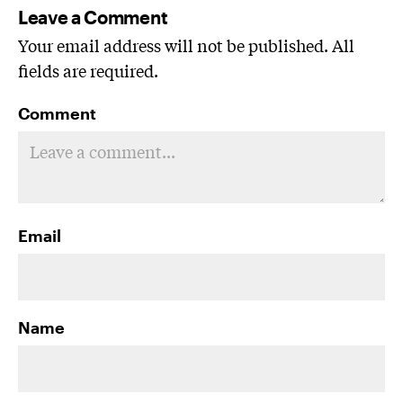
Leave a Comment
Your email address will not be published. All
fields are required.
Comment
Email
Name