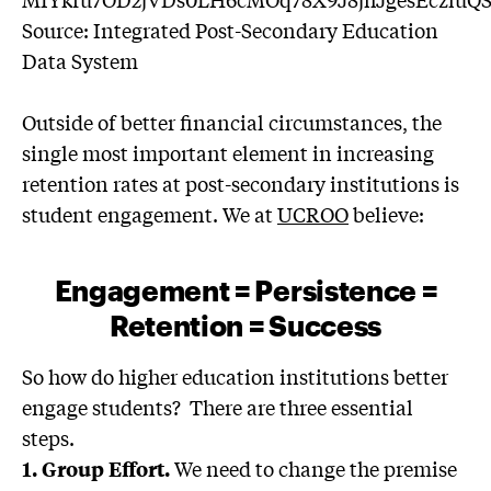
Source: Integrated Post-Secondary Education
Data System
Outside of better financial circumstances, the
single most important element in increasing
retention rates at post-secondary institutions is
student engagement. We at
UCROO
believe:
Engagement = Persistence =
Retention = Success
So how do higher education institutions better
engage students? There are three essential
steps.
We need to change the premise
1. Group Effort.