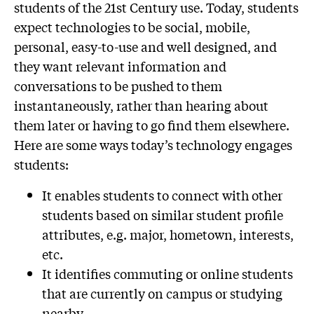
students of the 21st Century use. Today, students
expect technologies to be social, mobile,
personal, easy-to-use and well designed, and
they want relevant information and
conversations to be pushed to them
instantaneously, rather than hearing about
them later or having to go find them elsewhere.
Here are some ways today’s technology engages
students:
It enables students to connect with other
students based on similar student profile
attributes, e.g. major, hometown, interests,
etc.
It identifies commuting or online students
that are currently on campus or studying
nearby.