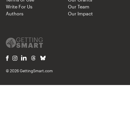
Write For Us
Our Team
Authors
Our Impact
© 2026 GettingSmart.com