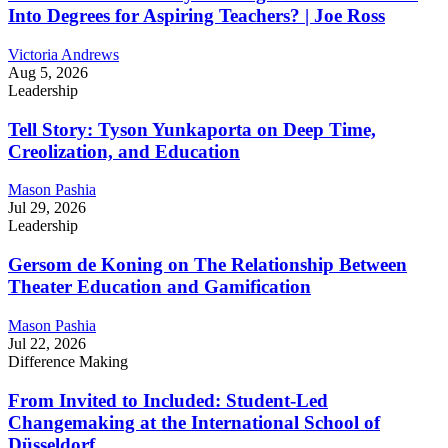
Into Degrees for Aspiring Teachers? | Joe Ross
Victoria Andrews
Aug 5, 2026
Leadership
Tell Story: Tyson Yunkaporta on Deep Time,
Creolization, and Education
Mason Pashia
Jul 29, 2026
Leadership
Gersom de Koning on The Relationship Between
Theater Education and Gamification
Mason Pashia
Jul 22, 2026
Difference Making
From Invited to Included: Student-Led
Changemaking at the International School of
Düsseldorf