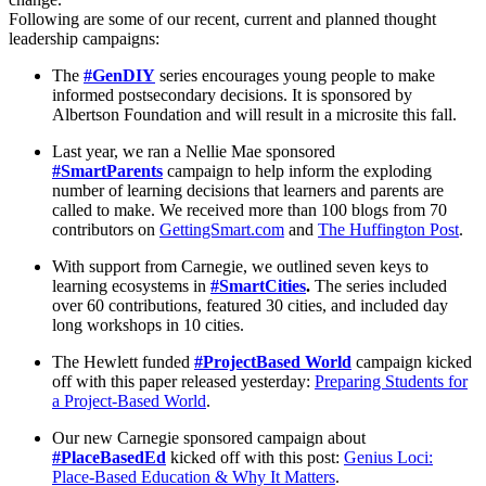
Following are some of our recent, current and planned thought
leadership campaigns:
The
#GenDIY
series encourages young people to make
informed postsecondary decisions. It is sponsored by
Albertson Foundation and will result in a microsite this fall.
Last year, we ran a Nellie Mae sponsored
#SmartParents
campaign to help inform the exploding
number of learning decisions that learners and parents are
called to make. We received more than 100 blogs from 70
contributors on
GettingSmart.com
and
The Huffington Post
.
With support from Carnegie, we outlined seven keys to
learning ecosystems in
#SmartCities
.
The series included
over 60 contributions, featured 30 cities, and included day
long workshops in 10 cities.
The Hewlett funded
#ProjectBased World
campaign kicked
off with this paper released yesterday:
Preparing Students for
a Project-Based World
.
Our new Carnegie sponsored campaign about
#PlaceBasedEd
kicked off with this post:
Genius Loci:
Place-Based Education & Why It Matters
.