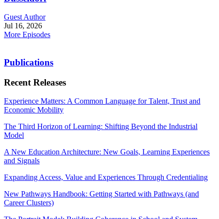
Guest Author
Jul 16, 2026
More Episodes
Publications
Recent Releases
Experience Matters: A Common Language for Talent, Trust and
Economic Mobility
The Third Horizon of Learning: Shifting Beyond the Industrial
Model
A New Education Architecture: New Goals, Learning Experiences
and Signals
Expanding Access, Value and Experiences Through Credentialing
New Pathways Handbook: Getting Started with Pathways (and
Career Clusters)