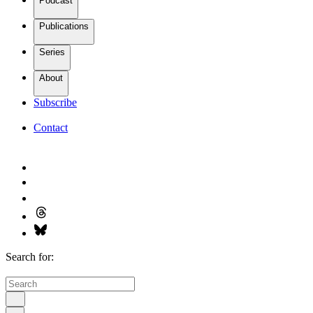
Podcast
Publications
Series
About
Subscribe
Contact
Search for: