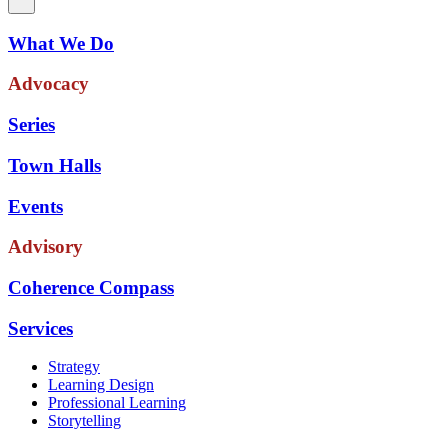
What We Do
Advocacy
Series
Town Halls
Events
Advisory
Coherence Compass
Services
Strategy
Learning Design
Professional Learning
Storytelling