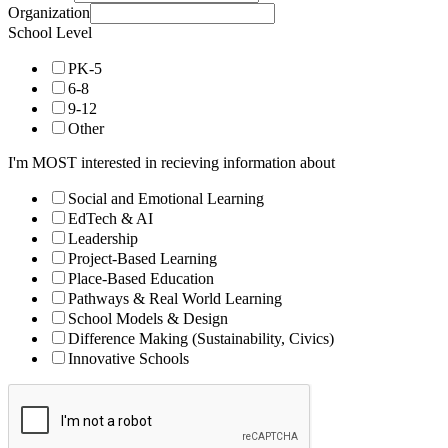
Organization
School Level
PK-5
6-8
9-12
Other
I'm MOST interested in recieving information about
Social and Emotional Learning
EdTech & AI
Leadership
Project-Based Learning
Place-Based Education
Pathways & Real World Learning
School Models & Design
Difference Making (Sustainability, Civics)
Innovative Schools