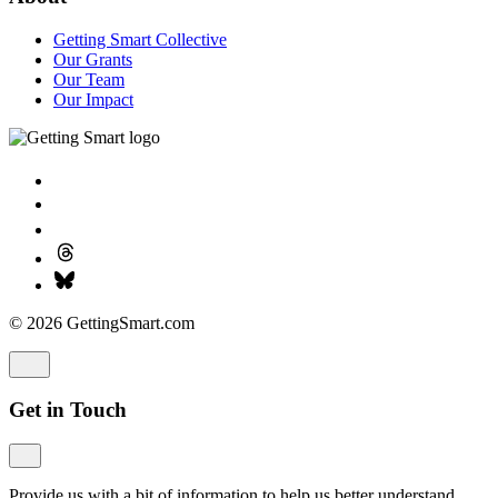
Getting Smart Collective
Our Grants
Our Team
Our Impact
© 2026 GettingSmart.com
Get in Touch
Provide us with a bit of information to help us better understand