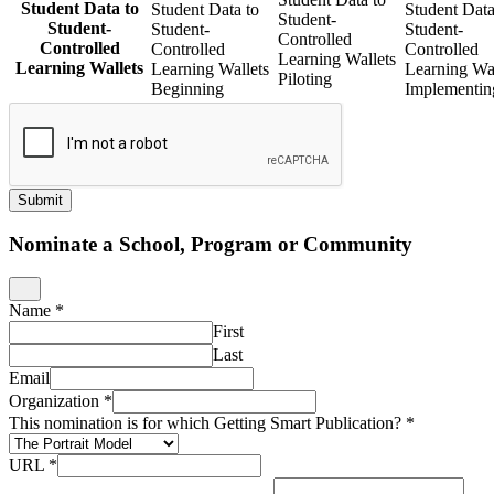
Student Data to
Student Data to
Student Data
Student-
Student-
Student-
Student-
Controlled
Controlled
Controlled
Controlled
Learning Wallets
Learning Wallets
Learning Wallets
Learning Wal
Piloting
Beginning
Implementin
Submit
Nominate a School, Program or Community
Name
*
First
Last
Email
Organization
*
This nomination is for which Getting Smart Publication?
*
URL
*