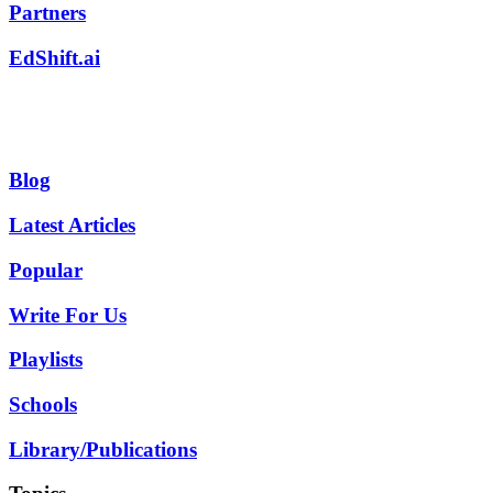
Partners
EdShift.ai
Blog
Latest Articles
Popular
Write For Us
Playlists
Schools
Library/Publications