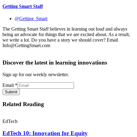
Getting Smart Staff
@Getting_Smart
The Getting Smart Staff believes in learning out loud and always
being an advocate for things that we are excited about. As a result,
we write a lot. Do you have a story we should cover? Email
Info@GettingSmart.com
Discover the latest in learning innovations
Sign up for our weekly newsletter.
Email
*
Submit
Related Reading
EdTech
EdTech 10: Innovation for Equity