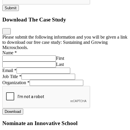
Submit
Download The Case Study
Please submit the following information and you will be given a link
to download our free case study: Sustaining and Growing
Microschools.
Name
*
First
Last
Email
*
Job Title
*
Organization
*
Download
Nominate an Innovative School