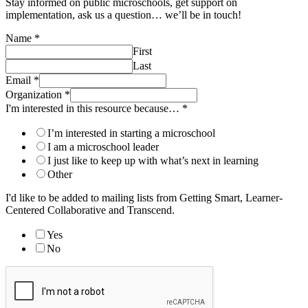
Stay informed on public microschools, get support on
implementation, ask us a question… we’ll be in touch!
Name
*
First
Last
Email
*
Organization
*
I'm interested in this resource because…
*
I’m interested in starting a microschool
I am a microschool leader
I just like to keep up with what’s next in learning
Other
I'd like to be added to mailing lists from Getting Smart, Learner-
Centered Collaborative and Transcend.
Yes
No