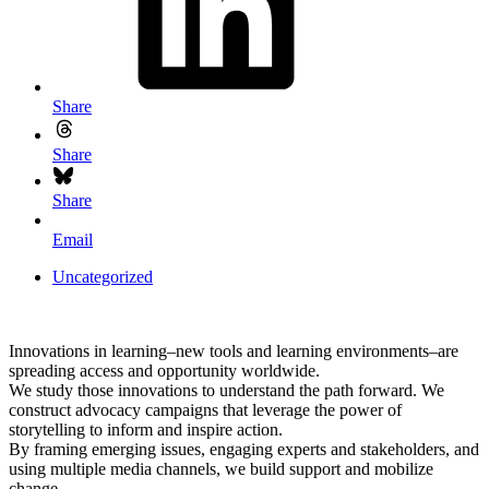
Share
Share
Share
Email
Uncategorized
Innovations in learning–new tools and learning environments–are
spreading access and opportunity worldwide.
We study those innovations to understand the path forward. We
construct advocacy campaigns that leverage the power of
storytelling to inform and inspire action.
By framing emerging issues, engaging experts and stakeholders, and
using multiple media channels, we build support and mobilize
change.