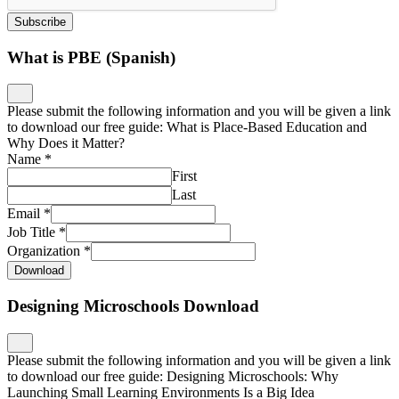
Subscribe
What is PBE (Spanish)
Please submit the following information and you will be given a link
to download our free guide: What is Place-Based Education and
Why Does it Matter?
Name
*
First
Last
Email
*
Job Title
*
Organization
*
Download
Designing Microschools Download
Please submit the following information and you will be given a link
to download our free guide: Designing Microschools: Why
Launching Small Learning Environments Is a Big Idea