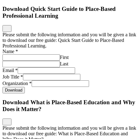
Download Quick Start Guide to Place-Based
Professional Learning
Please submit the following information and you will be given a link
to download our free guide: Quick Start Guide to Place-Based
Professional Learning.
Name
*
First
Last
Email
*
Job Title
*
Organization
*
Download
Download What is Place-Based Education and Why
Does it Matter?
Please submit the following information and you will be given a link
to download our free guide: What is Place-Based Education and