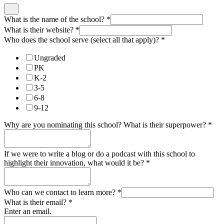
What is the name of the school?
*
What is their website?
*
Who does the school serve (select all that apply)?
*
Ungraded
PK
K-2
3-5
6-8
9-12
Why are you nominating this school? What is their superpower?
*
If we were to write a blog or do a podcast with this school to
highlight their innovation, what would it be?
*
Who can we contact to learn more?
*
What is their email?
*
Enter an email.