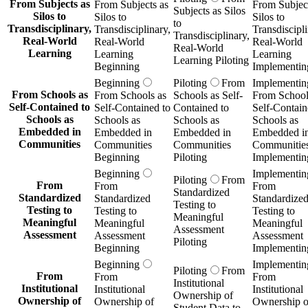
From Subjects as
From Subjects as
From Subject
Subjects as Silos
Silos to
Silos to
Silos to
to
Transdisciplinary,
Transdisciplinary,
Transdiscipli
Transdisciplinary,
Real-World
Real-World
Real-World
Real-World
Learning
Learning
Learning
Learning Piloting
Beginning
Implementin
Beginning
Piloting
From
Implementin
From Schools as
From Schools as
Schools as Self-
From School
Self-Contained to
Self-Contained to
Contained to
Self-Contain
Schools as
Schools as
Schools as
Schools as
Embedded in
Embedded in
Embedded in
Embedded i
Communities
Communities
Communities
Communitie
Beginning
Piloting
Implementin
Beginning
Implementin
Piloting
From
From
From
From
Standardized
Standardized
Standardized
Standardize
Testing to
Testing to
Testing to
Testing to
Meaningful
Meaningful
Meaningful
Meaningful
Assessment
Assessment
Assessment
Assessment
Piloting
Beginning
Implementin
Beginning
Implementin
Piloting
From
From
From
From
Institutional
Institutional
Institutional
Institutional
Ownership of
Ownership of
Ownership of
Ownership o
Student Data to