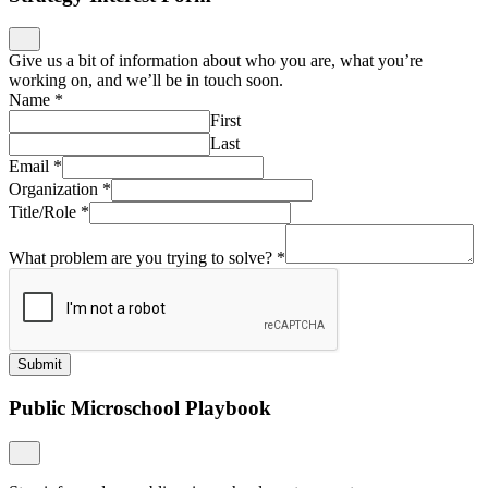
Give us a bit of information about who you are, what you’re
working on, and we’ll be in touch soon.
Name
*
First
Last
Email
*
Organization
*
Title/Role
*
What problem are you trying to solve?
*
Submit
Public Microschool Playbook