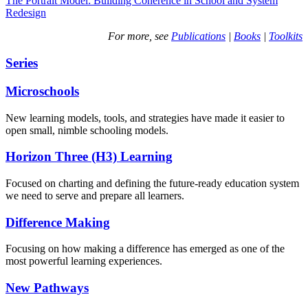
The Portrait Model: Building Coherence in School and System
Redesign
For more, see
Publications
|
Books
|
Toolkits
Series
Microschools
New learning models, tools, and strategies have made it easier to
open small, nimble schooling models.
Horizon Three (H3) Learning
Focused on charting and defining the future-ready education system
we need to serve and prepare all learners.
Difference Making
Focusing on how making a difference has emerged as one of the
most powerful learning experiences.
New Pathways