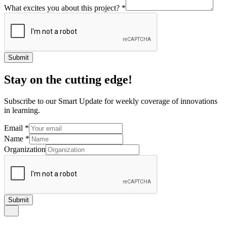
What excites you about this project?
*
Submit
Stay on the cutting edge!
Subscribe to our Smart Update for weekly coverage of innovations
in learning.
Email
*
Name
*
Organization
Submit