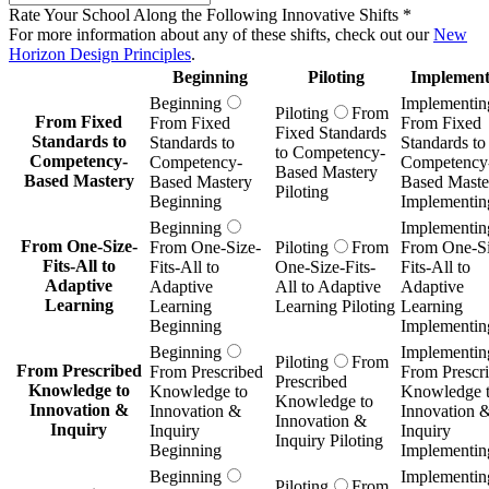
Rate Your School Along the Following Innovative Shifts
*
For more information about any of these shifts, check out our
New
Horizon Design Principles
.
Beginning
Piloting
Implement
Beginning
Implementin
Piloting
From
From Fixed
From Fixed
From Fixed
Fixed Standards
Standards to
Standards to
Standards to
to Competency-
Competency-
Competency-
Competency
Based Mastery
Based Mastery
Based Mastery
Based Maste
Piloting
Beginning
Implementin
Beginning
Implementin
From One-Size-
From One-Size-
Piloting
From
From One-Si
Fits-All to
Fits-All to
One-Size-Fits-
Fits-All to
Adaptive
Adaptive
All to Adaptive
Adaptive
Learning
Learning
Learning Piloting
Learning
Beginning
Implementin
Beginning
Implementin
Piloting
From
From Prescribed
From Prescribed
From Prescr
Prescribed
Knowledge to
Knowledge to
Knowledge 
Knowledge to
Innovation &
Innovation &
Innovation 
Innovation &
Inquiry
Inquiry
Inquiry
Inquiry Piloting
Beginning
Implementin
Beginning
Implementin
Piloting
From