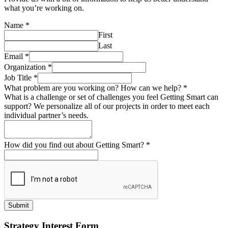
what you’re working on.
Name
*
First
Last
Email
*
Organization
*
Job Title
*
What problem are you working on? How can we help?
*
What is a challenge or set of challenges you feel Getting Smart can
support? We personalize all of our projects in order to meet each
individual partner’s needs.
How did you find out about Getting Smart?
*
Submit
Strategy Interest Form