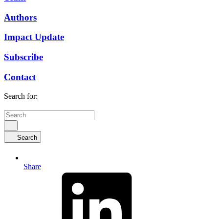
Authors
Impact Update
Subscribe
Contact
Search for:
Search
Share