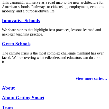
This campaign will serve as a road map to the new architecture for
American schools. Pathways to citizenship, employment, economic
mobility, and a purpose-driven life.
Innovative Schools
We share stories that highlight best practices, lessons learned and
next-gen teaching practice.
Green Schools
The climate crisis is the most complex challenge mankind has ever
faced
. We’re covering what edleaders and educators can do about
it.
View more series…
About
About Getting Smart
Team