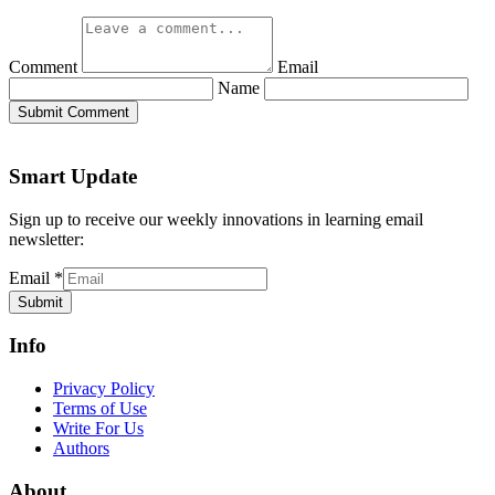
Comment
Email
Name
Submit Comment
Smart Update
Sign up to receive our weekly innovations in learning email
newsletter:
Email
*
Submit
Info
Privacy Policy
Terms of Use
Write For Us
Authors
About