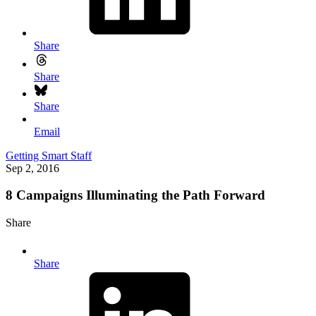
Share
Share
Share
Email
Getting Smart Staff
Sep 2, 2016
8 Campaigns Illuminating the Path Forward
Share
Share