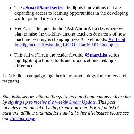
The
#SmartPlanet series
highlights innovations that are
expanding access to learning opportunities in the developing
world–particularly Africa.
Here’s our first post in the
#AskAboutAI
series where we
plan to raise the visibility among teachers & parents of how
machine learning is changing lives & livelihoods:
Artificial
Intelligence is Reshaping Life On Earth: 101 Examples
.
This fall we’ll run the reader favorite
#SmartList
series
highlighting schools, tools and organizations making a
difference.
Let’s build a campaign together to improve things for learners and
teachers!
Stay in-the-know with all things EdTech and innovations in learning
by
signing up to receive the weekly Smart Update
. This post
includes mentions of a Getting Smart partner. For a full list of
partners, affiliate organizations and all other disclosures please see
our
Partner page
.