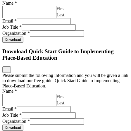
Name
*
First
Last
Email
*
Job Title
*
Organization
*
Download
Download Quick Start Guide to Implementing
Place-Based Education
Please submit the following information and you will be given a link
to download our free guide: Quick Start Guide to Implementing
Place-Based Education.
Name
*
First
Last
Email
*
Job Title
*
Organization
*
Download