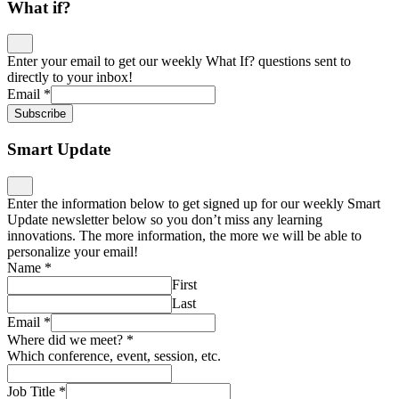
What if?
Enter your email to get our weekly What If? questions sent to
directly to your inbox!
Email
*
Subscribe
Smart Update
Enter the information below to get signed up for our weekly Smart
Update newsletter below so you don’t miss any learning
innovations. The more information, the more we will be able to
personalize your email!
Name
*
First
Last
Email
*
Where did we meet?
*
Which conference, event, session, etc.
Job Title
*