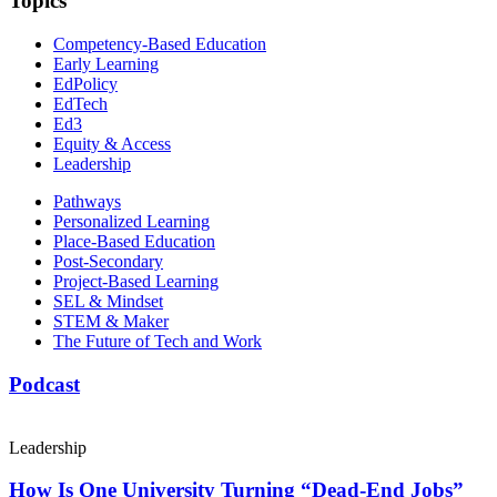
Topics
Competency-Based Education
Early Learning
EdPolicy
EdTech
Ed3
Equity & Access
Leadership
Pathways
Personalized Learning
Place-Based Education
Post-Secondary
Project-Based Learning
SEL & Mindset
STEM & Maker
The Future of Tech and Work
Podcast
Leadership
How Is One University Turning “Dead-End Jobs”