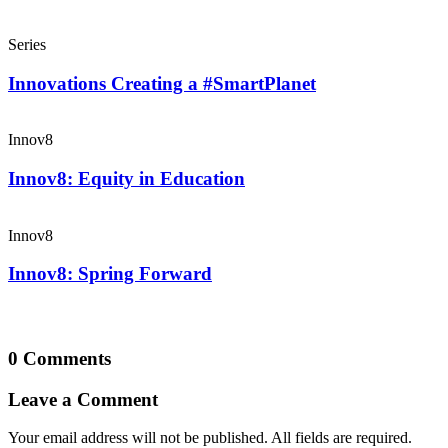
Series
Innovations Creating a #SmartPlanet
Innov8
Innov8: Equity in Education
Innov8
Innov8: Spring Forward
0 Comments
Leave a Comment
Your email address will not be published. All fields are required.