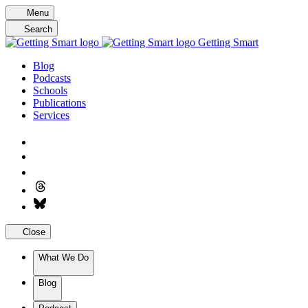
Skip
Menu
to
Search
content
Getting Smart
Blog
Podcasts
Schools
Publications
Services
Close
What We Do
Blog