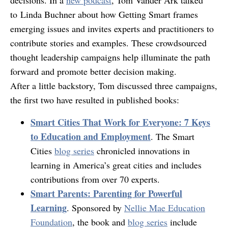
decisions. In a
new podcast
, Tom Vander Ark talked
to Linda Buchner about how Getting Smart frames
emerging issues and invites experts and practitioners to
contribute stories and examples. These crowdsourced
thought leadership campaigns help illuminate the path
forward and promote better decision making.
After a little backstory, Tom discussed three campaigns,
the first two have resulted in published books:
Smart Cities That Work for Everyone: 7 Keys
to Education and Employment
. The Smart
Cities
blog series
chronicled innovations in
learning in America’s great cities and includes
contributions from over 70 experts.
Smart Parents: Parenting for Powerful
Learning
. Sponsored by
Nellie Mae Education
Foundation
, the book and
blog series
include