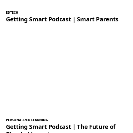
EDTECH
Getting Smart Podcast | Smart Parents
PERSONALIZED LEARNING
Getting Smart Podcast | The Future of