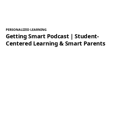
PERSONALIZED LEARNING
Getting Smart Podcast | Student-
Centered Learning & Smart Parents