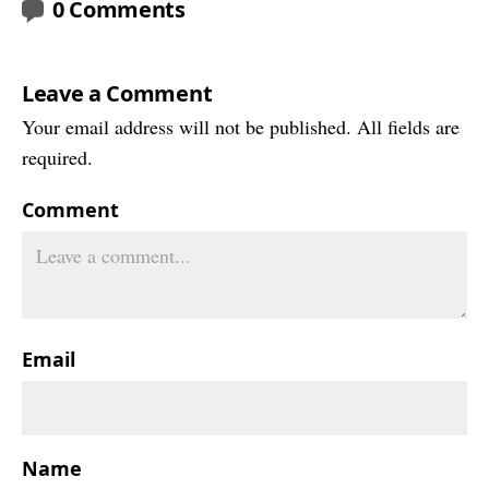
0 Comments
Leave a Comment
Your email address will not be published. All fields are
required.
Comment
Email
Name