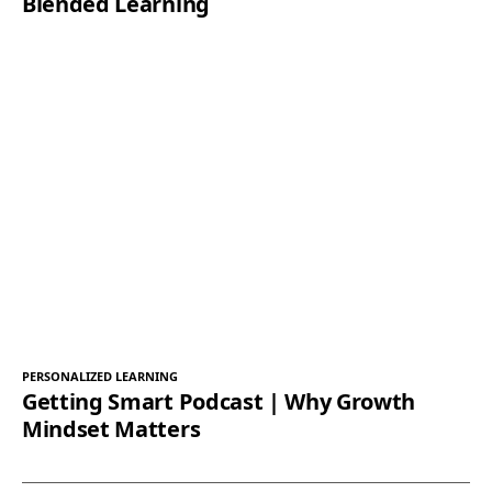
Blended Learning
PERSONALIZED LEARNING
Getting Smart Podcast | Why Growth
Mindset Matters