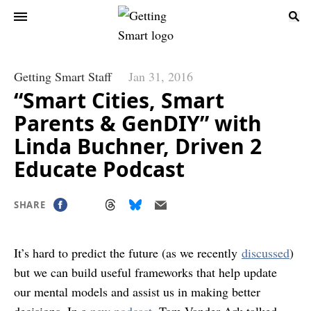
Getting Smart Staff
Jan 31, 2016
“Smart Cities, Smart
Parents & GenDIY” with
Linda Buchner, Driven 2
Educate Podcast
SHARE
It’s hard to predict the future (as we recently
discussed
)
but we can build useful frameworks that help update
our mental models and assist us in making better