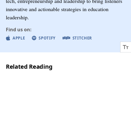
tech, entrepreneurship and leadership to bring listeners
innovative and actionable strategies in education
leadership.
Find us on:
APPLE
SPOTIFY
STITCHER
Related Reading