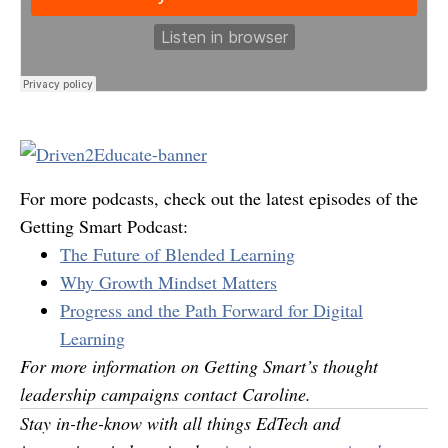
For more podcasts, check out the latest episodes of the
Getting Smart Podcast:
The Future of Blended Learning
Why Growth Mindset Matters
Progress and the Path Forward for Digital
Learning
For more information on Getting Smart’s thought
leadership campaigns contact
Caroline
.
Stay in-the-know with all things EdTech and