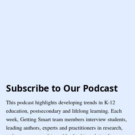
Subscribe to Our Podcast
This podcast highlights developing trends in K-12
education, postsecondary and lifelong learning. Each
week, Getting Smart team members interview students,
leading authors, experts and practitioners in research,