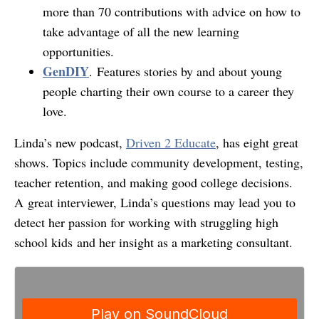
more than 70 contributions with advice on how to
take advantage of all the new learning
opportunities.
GenDIY
. Features stories by and about young
people charting their own course to a career they
love.
Linda’s new podcast,
Driven 2 Educate
, has eight great
shows. Topics include community development, testing,
teacher retention, and making good college decisions.
A great interviewer, Linda’s questions may lead you to
detect her passion for working with struggling high
school kids and her insight as a marketing consultant.