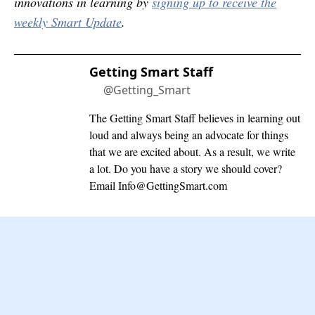
innovations in learning by
signing up to receive the
weekly Smart Update
.
Getting Smart Staff
@Getting_Smart
The Getting Smart Staff believes in learning out
loud and always being an advocate for things
that we are excited about. As a result, we write
a lot. Do you have a story we should cover?
Email
Info@GettingSmart.com