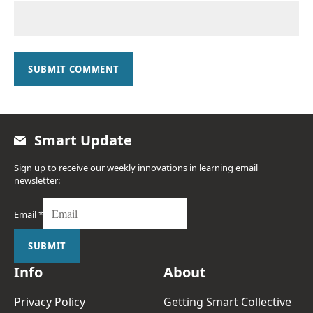
SUBMIT COMMENT
Smart Update
Sign up to receive our weekly innovations in learning email
newsletter:
Email
*
SUBMIT
Info
About
Privacy Policy
Getting Smart Collective