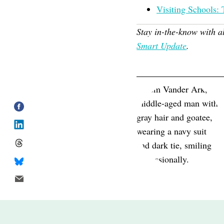
Visiting Schools: 
Stay in-the-know with a
Smart Update
.