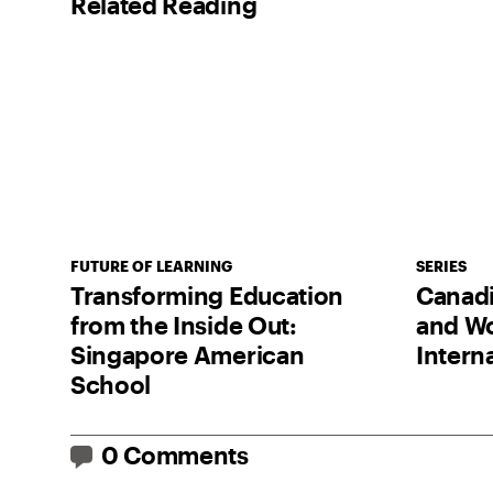
Related Reading
FUTURE OF LEARNING
SERIES
Transforming Education
Canadia
from the Inside Out:
and Wo
Singapore American
Intern
School
0 Comments