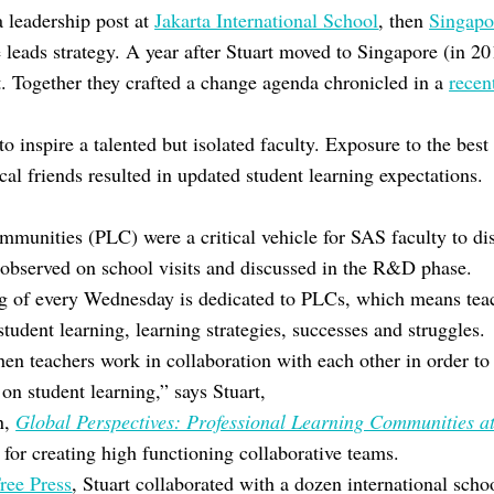
a leadership post at
Jakarta International School
, then
Singapo
leads strategy. A year after Stuart moved to Singapore (in 2
t. Together they crafted a change agenda chronicled in a
recen
to inspire a talented but isolated faculty. Exposure to the best
cal friends resulted in updated student learning expectations.
ommunities (PLC) were a critical vehicle for SAS faculty to di
 observed on school visits and discussed in the R&D phase.
ng of every Wednesday is dedicated to PLCs, which means tea
student learning, learning strategies, successes and struggles.
en teachers work in collaboration with each other in order to
 on student learning,” says Stuart,
n,
Global Perspectives: Professional Learning Communities at
 for creating high functioning collaborative teams.
ree Press
, Stuart collaborated with a dozen international sch