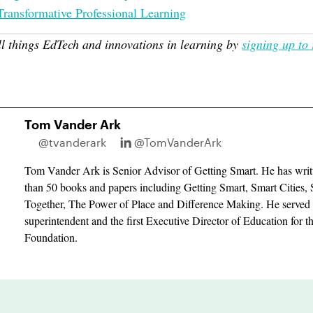
Transformative Professional Learning
ll things EdTech and innovations in learning by
signing up to 
Tom Vander Ark
@tvanderark
@TomVanderArk
Tom Vander Ark is Senior Advisor of Getting Smart. He has writ
than 50 books and papers including Getting Smart, Smart Cities, 
Together, The Power of Place and Difference Making. He served 
superintendent and the first Executive Director of Education for 
Foundation.