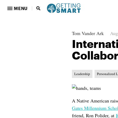
MENU
Tom Vander Ark
Aug
Internat
Collabor
Leadership
Personalized 
A Native American raise
Gates Millennium Scho
friend, Ron Polider, at