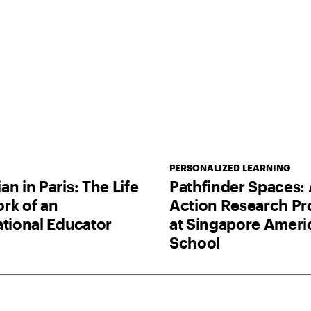
PERSONALIZED LEARNING
n in Paris: The Life
Pathfinder Spaces:
rk of an
Action Research Pr
ational Educator
at Singapore Ameri
School