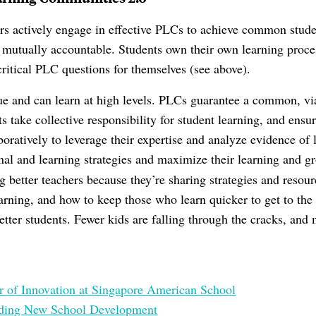
rs actively engage in effective PLCs to achieve common stude
mutually accountable. Students own their own learning proce
critical PLC questions for themselves (see above).
ue and can learn at high levels. PLCs guarantee a common, v
s take collective responsibility for student learning, and ensur
boratively to leverage their expertise and analyze evidence of
onal and learning strategies and maximize their learning and g
g better teachers because they’re sharing strategies and resou
arning, and how to keep those who learn quicker to get to the n
tter students. Fewer kids are falling through the cracks, and 
er of Innovation at Singapore American School
ading New School Development