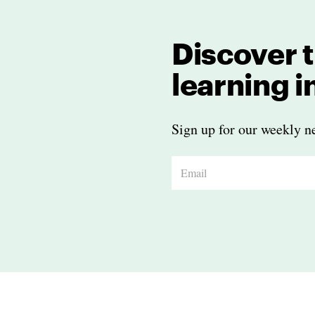
Discover t
learning 
Sign up for our weekly ne
E
m
a
i
l
*