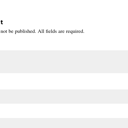
t
not be published. All fields are required.