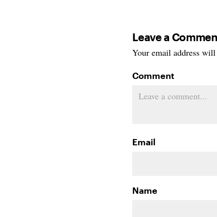
Leave a Commen
Your email address will 
Comment
Email
Name