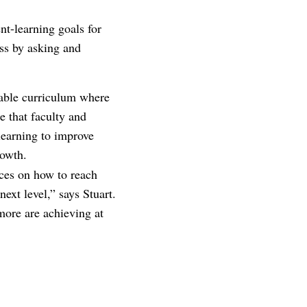
nt-learning goals for
ss by asking and
iable curriculum where
e that faculty and
 learning to improve
rowth.
rces on how to reach
ext level,” says Stuart.
more are achieving at