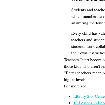
Students and teache
which members are 
answering the four 
Every child has val
teachers and student
students work colla
their own instructi
Teachers “start becomin
those kids who aren’t le
“Better teachers mean be
higher levels.”
For more see
Library 2.0: Cent
10 Lessons in Le