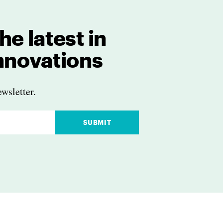
he latest in
innovations
wsletter.
SUBMIT