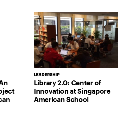
LEADERSHIP
 An
Library 2.0: Center of
oject
Innovation at Singapore
can
American School