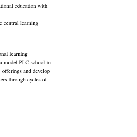
national education with
 central learning
onal learning
 a model PLC school in
c offerings and develop
ers through cycles of