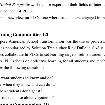
Global Perspectives
. He chose experts in their fields of inter
he concept of PLCs.
rs a new view on PLCs–one where students are engaged in the
arning Communities 1.0
apore American School transformation was the use of professi
as popularized by Solution Tree author Rick DuFour. SAS is
ers collaborate in PLCs to set learning targets, refine academi
 PLCs focus on collective learning for all students and teach
r the following questions:
e want students to know and do?
 when they know and can do it?
n students don’t get it?
students have already gotten it?
arning Communities 2.0