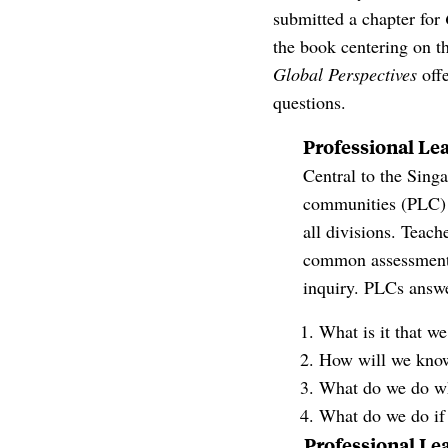
submitted a chapter for
the book centering on t
Global Perspectives
offe
questions.
Professional Le
Central to the Sing
communities (PLC) 
all divisions. Teach
common assessments.
inquiry. PLCs answe
What is it that w
How will we know
What do we do whe
What do we do if 
Professional Le