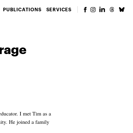
PUBLICATIONS
SERVICES
urage
educator. I met Tim as a
ity. He joined a family