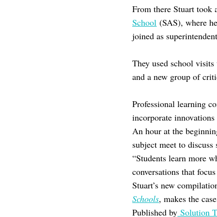
From there Stuart took 
School
(SAS), where he 
joined as superintenden
They used school visits 
and a new group of criti
Professional learning c
incorporate innovations
An hour at the beginni
subject meet to discuss 
“Students learn more wh
conversations that focus
Stuart’s new compilatio
Schools
, makes the case
Published by
Solution T