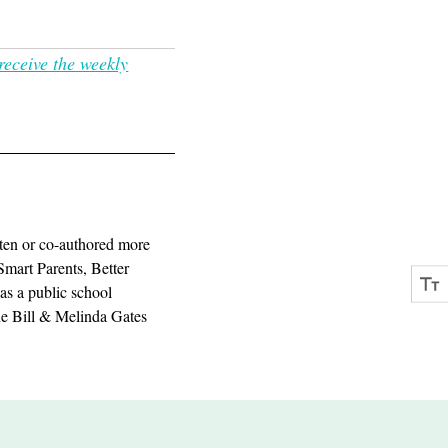
receive the weekly
ten or co-authored more
Smart Parents, Better
as a public school
the Bill & Melinda Gates