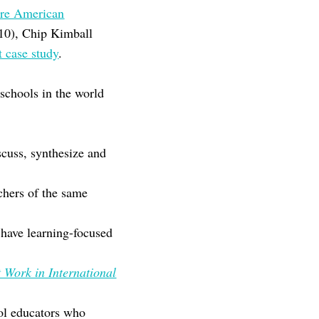
re American
010), Chip Kimball
t case study
.
 schools in the world
scuss, synthesize and
chers of the same
 have learning-focused
 Work in International
ool educators who