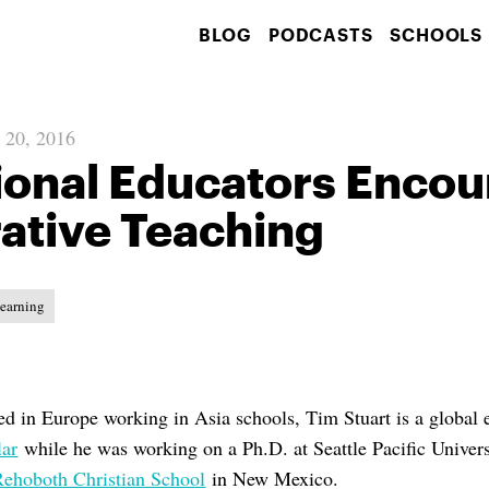
BLOG
PODCASTS
SCHOOLS
 20, 2016
ional Educators Enco
ative Teaching
Learning
d in Europe working in Asia schools, Tim Stuart is a global 
lar
while he was working on a Ph.D. at Seattle Pacific Univers
Rehoboth Christian School
in New Mexico.