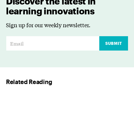
Discover the latest in
learning innovations
Sign up for our weekly newsletter.
E
SUBMIT
m
a
i
l
Related Reading
*