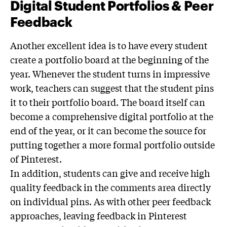
Digital Student Portfolios & Peer
Feedback
Another excellent idea is to have every student
create a portfolio board at the beginning of the
year. Whenever the student turns in impressive
work, teachers can suggest that the student pins
it to their portfolio board. The board itself can
become a comprehensive digital portfolio at the
end of the year, or it can become the source for
putting together a more formal portfolio outside
of Pinterest.
In addition, students can give and receive high
quality feedback in the comments area directly
on individual pins. As with other peer feedback
approaches, leaving feedback in Pinterest