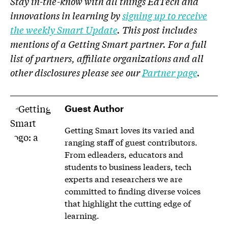
Stay in-the-know with all things EdTech and
innovations in learning by
signing up to receive
the weekly Smart Update
. This post includes
mentions of a Getting Smart partner. For a full
list of partners, affiliate organizations and all
other disclosures please see our
Partner page
.
Guest Author
Getting Smart loves its varied and
ranging staff of guest contributors.
From edleaders, educators and
students to business leaders, tech
experts and researchers we are
committed to finding diverse voices
that highlight the cutting edge of
learning.