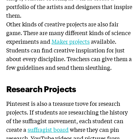
portfolio of the artists and designers that inspire
them.
Other kinds of creative projects are also fair
game. There are many different kinds of science
experiments and
Maker projects
available.
Students can find creative inspiration for just
about every discipline. Teachers can give them a
few guidelines and send them sleuthing.
Research Projects
Pinterest is also a treasure trove for research
projects. If students are researching the history
of the suffragist movement, each student can
create a
suffragist board
where they can pin
research, YouTube videos and pictures from