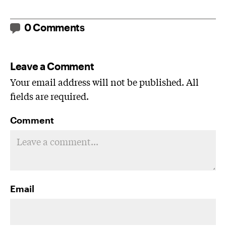
0 Comments
Leave a Comment
Your email address will not be published. All
fields are required.
Comment
Email