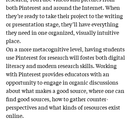
both Pinterest and around the Internet. When
they’re ready to take their project to the writing
or presentation stage, they’ll have everything
they need in one organized, visually intuitive
place.
On a more metacognitive level, having students
use Pinterest for research will foster both digital
literacy and modern research skills. Working
with Pinterest provides educators with an
opportunity to engage in organic discussions
about what makes a good source, where one can
find good sources, how to gather counter-
perspectives and what kinds of resources exist
online.