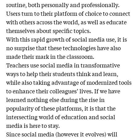
routine, both personally and professionally.
Users turn to their platform of choice to connect
with others across the world, as well as educate
themselves about specific topics.
With this rapid growth of social media use, it is
no surprise that these technologies have also
made their mark in the classroom.
Teachers use social media in transformative
ways to help their students think and learn,
while also taking advantage of modernized tools
to enhance their colleagues’ lives. If we have
learned nothing else during the rise in
popularity of these platforms, it is that the
intersecting world of education and social
media is here to stay.
Since social media (however it evolves) will