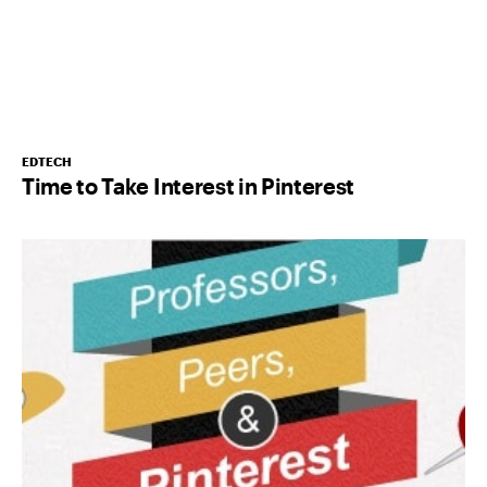
EDTECH
Time to Take Interest in Pinterest