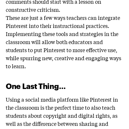
comments should start with a lesson on
constructive criticism.
These are just a few ways teachers can integrate
Pinterest into their instructional practices.
Implementing these tools and strategies in the
classroom will allow both educators and
students to put Pinterest to more effective use,
while spurring new, creative and engaging ways
to learn.
One Last Thing…
Using a social media platform like Pinterest in
the classroom is the perfect time to also teach
students about copyright and digital rights, as
well as the difference between sharing and