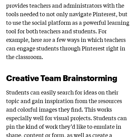
provides teachers and administrators with the
tools needed to not only navigate Pinterest, but
to use the social platform as a powerful learning
tool for both teachers and students. For
example, here are a few ways in which teachers
can engage students through Pinterest right in
the classroom.
Creative Team Brainstorming
Students can easily search for ideas on their
topic and gain inspiration from the resources
and colorful images they find. This works
especially well for visual projects. Students can
pin the kind of work they’d like to emulate in
shape, content or form, as well as create a