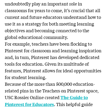
undoubtedly play an important role in
classrooms for years to come, it’s crucial that all
current and future educators understand how to
use it as a strategy for both meeting learning
objectives and becoming connected to the
global educational community.
For example, teachers have been flocking to
Pinterest for classroom and learning inspiration
and, in turn, Pinterest has developed dedicated
tools for education. Given its multitude of
features, Pinterest allows for ideal opportunities
for student learning.
Because of the more than 500,000 education-
related pins in the Teachers on Pinterest space,
USC Rossier Online created
The Guide to
. This helpful guide
Pinterest for Educators