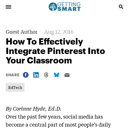
Guest Author
Aug 12, 2016
How To Effectively
Integrate Pinterest Into
Your Classroom
SHARE
EdTech
By Corinne Hyde, Ed.D.
Over the past few years, social media has
become a central part of most people’s daily