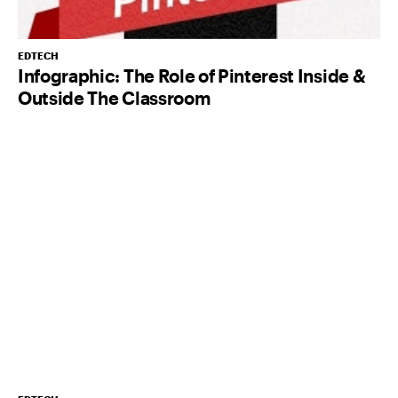
EDTECH
Infographic: The Role of Pinterest Inside &
Outside The Classroom