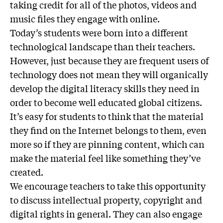
taking credit for all of the photos, videos and
music files they engage with online.
Today’s students were born into a different
technological landscape than their teachers.
However, just because they are frequent users of
technology does not mean they will organically
develop the digital literacy skills they need in
order to become well educated global citizens.
It’s easy for students to think that the material
they find on the Internet belongs to them, even
more so if they are pinning content, which can
make the material feel like something they’ve
created.
We encourage teachers to take this opportunity
to discuss intellectual property, copyright and
digital rights in general. They can also engage