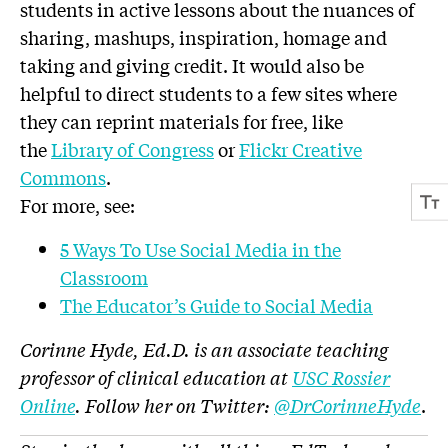
students in active lessons about the nuances of
sharing, mashups, inspiration, homage and
taking and giving credit. It would also be
helpful to direct students to a few sites where
they can reprint materials for free, like
the
Library of Congress
or
Flickr Creative
Commons
.
For more, see:
5 Ways To Use Social Media in the
Classroom
The Educator’s Guide to Social Media
Corinne Hyde, Ed.D. is an associate teaching
professor of clinical education at
USC Rossier
Online
. Follow her on Twitter:
@DrCorinneHyde
.