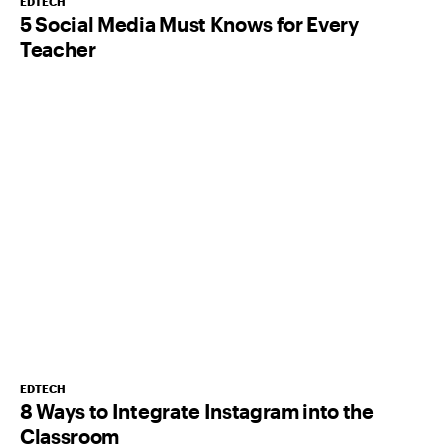
EDTECH
5 Social Media Must Knows for Every
Teacher
EDTECH
8 Ways to Integrate Instagram into the
Classroom