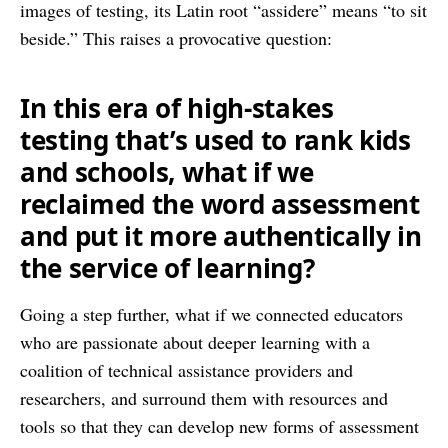
images of testing, its Latin root “assidere” means “to sit
beside.” This raises a provocative question:
In this era of high-stakes
testing that’s used to rank kids
and schools, what if we
reclaimed the word assessment
and put it more authentically in
the service of learning?
Going a step further, what if we connected educators
who are passionate about deeper learning with a
coalition of technical assistance providers and
researchers, and surround them with resources and
tools so that they can develop new forms of assessment