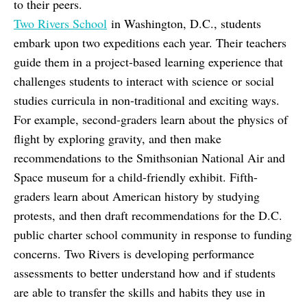
to their peers.
Two Rivers School
in Washington, D.C., students
embark upon two expeditions each year. Their teachers
guide them in a project-based learning experience that
challenges students to interact with science or social
studies curricula in non-traditional and exciting ways.
For example, second-graders learn about the physics of
flight by exploring gravity, and then make
recommendations to the Smithsonian National Air and
Space museum for a child-friendly exhibit. Fifth-
graders learn about American history by studying
protests, and then draft recommendations for the D.C.
public charter school community in response to funding
concerns. Two Rivers is developing performance
assessments to better understand how and if students
are able to transfer the skills and habits they use in