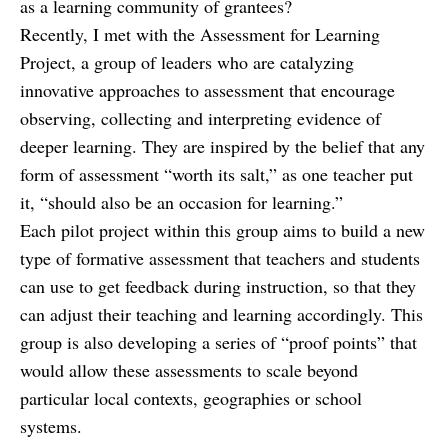
as a learning community of grantees?
Recently, I met with the Assessment for Learning
Project, a group of leaders who are catalyzing
innovative approaches to assessment that encourage
observing, collecting and interpreting evidence of
deeper learning. They are inspired by the belief that any
form of assessment “worth its salt,” as one teacher put
it, “should also be an occasion for learning.”
Each pilot project within this group aims to build a new
type of formative assessment that teachers and students
can use to get feedback during instruction, so that they
can adjust their teaching and learning accordingly. This
group is also developing a series of “proof points” that
would allow these assessments to scale beyond
particular local contexts, geographies or school
systems.