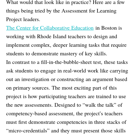
What would that look like in practice? Here are a few
things being tried by the Assessment for Learning
Project leaders.
The Center for Collaborative Education
in Boston is
working with Rhode Island teachers to design and
implement complex, deeper learning tasks that require
students to demonstrate mastery of key skills.
In contrast to a fill-in-the-bubble-sheet test, these tasks
ask students to engage in real-world work like carrying
out an investigation or constructing an argument based
on primary sources. The most exciting part of this
project is how participating teachers are trained to use
the new assessments. Designed to “walk the talk” of
competency-based assessment, the project’s teachers
must first demonstrate competencies in three stacks of
“micro-credentials” and they must present those skills