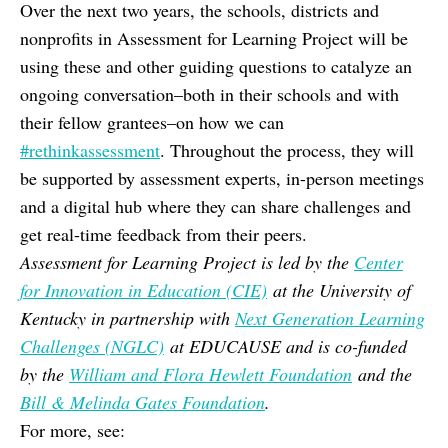
Over the next two years, the schools, districts and
nonprofits in Assessment for Learning Project will be
using these and other guiding questions to catalyze an
ongoing conversation–both in their schools and with
their fellow grantees–on how we can
#rethinkassessment
. Throughout the process, they will
be supported by assessment experts, in-person meetings
and a digital hub where they can share challenges and
get real-time feedback from their peers.
Assessment for Learning Project is led by the
Center
for Innovation in Education (CIE)
at the University of
Kentucky in partnership with
Next Generation Learning
Challenges (NGLC)
at EDUCAUSE and is co-funded
by the
William and Flora Hewlett Foundation
and the
Bill & Melinda Gates Foundation
.
For more, see: