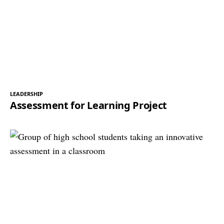
LEADERSHIP
Assessment for Learning Project