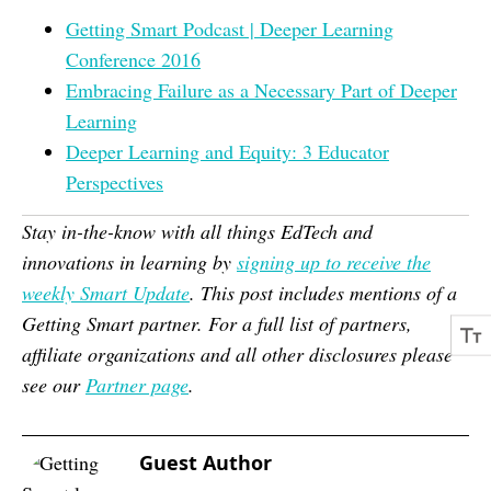
Getting Smart Podcast | Deeper Learning
Conference 2016
Embracing Failure as a Necessary Part of Deeper
Learning
Deeper Learning and Equity: 3 Educator
Perspectives
Stay in-the-know with all things EdTech and
innovations in learning by
signing up to receive the
weekly Smart Update
. This post includes mentions of a
Getting Smart partner. For a full list of partners,
affiliate organizations and all other disclosures please
see our
Partner page
.
Guest Author