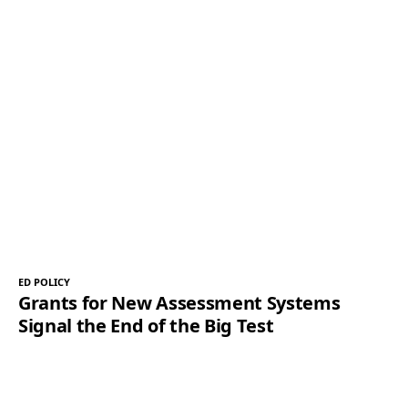
ED POLICY
Grants for New Assessment Systems
Signal the End of the Big Test