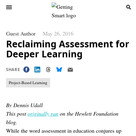
Guest Author
May 26, 2016
Reclaiming Assessment for
Deeper Learning
SHARE
Project-Based Learning
By Dennis Udall
This post
originally ran
on the Hewlett Foundation
blog.
While the word assessment in education conjures up