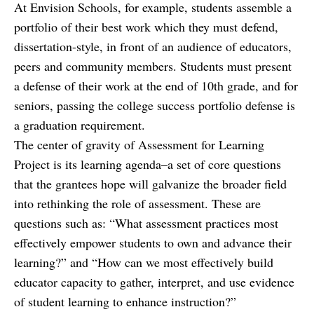
At Envision Schools, for example, students assemble a
portfolio of their best work which they must defend,
dissertation-style, in front of an audience of educators,
peers and community members. Students must present
a defense of their work at the end of 10th grade, and for
seniors, passing the college success portfolio defense is
a graduation requirement.
The center of gravity of Assessment for Learning
Project is its learning agenda–a set of core questions
that the grantees hope will galvanize the broader field
into rethinking the role of assessment. These are
questions such as: “What assessment practices most
effectively empower students to own and advance their
learning?” and “How can we most effectively build
educator capacity to gather, interpret, and use evidence
of student learning to enhance instruction?”