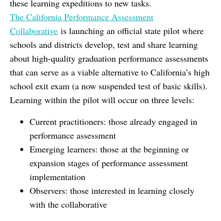
these learning expeditions to new tasks.
The California Performance Assessment
Collaborative
is launching an official state pilot where
schools and districts develop, test and share learning
about high-quality graduation performance assessments
that can serve as a viable alternative to California’s high
school exit exam (a now suspended test of basic skills).
Learning within the pilot will occur on three levels:
Current practitioners: those already engaged in
performance assessment
Emerging learners: those at the beginning or
expansion stages of performance assessment
implementation
Observers: those interested in learning closely
with the collaborative