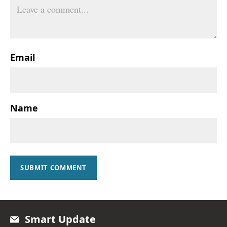
Email
Name
SUBMIT COMMENT
Smart Update