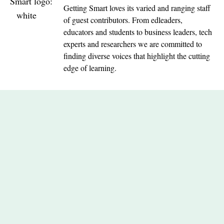
Getting Smart loves its varied and ranging staff
of guest contributors. From edleaders,
educators and students to business leaders, tech
experts and researchers we are committed to
finding diverse voices that highlight the cutting
edge of learning.