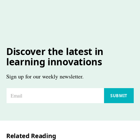
Discover the latest in
learning innovations
Sign up for our weekly newsletter.
E
SUBMIT
m
a
i
l
Related Reading
*