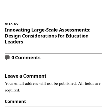
ED POLICY
Innovating Large-Scale Assessments:
Design Considerations for Education
Leaders
0 Comments
Leave a Comment
Your email address will not be published. All fields are
required.
Comment