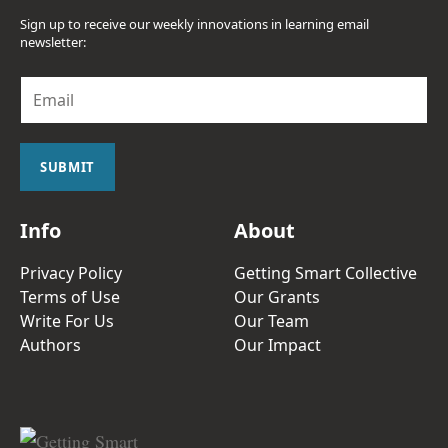
Sign up to receive our weekly innovations in learning email
newsletter:
E
m
a
i
l
SUBMIT
*
Info
About
Privacy Policy
Getting Smart Collective
Terms of Use
Our Grants
Write For Us
Our Team
Authors
Our Impact