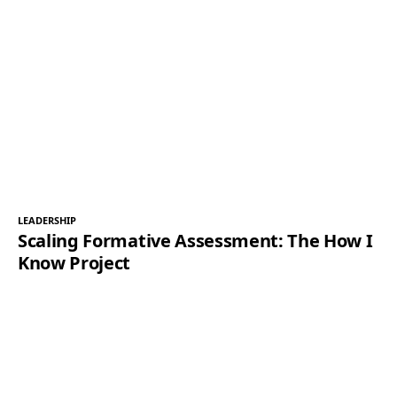
LEADERSHIP
Scaling Formative Assessment: The How I
Know Project