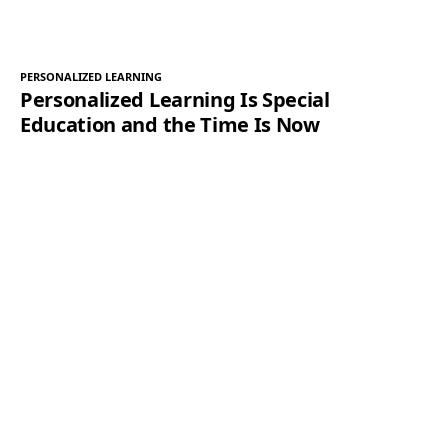
PERSONALIZED LEARNING
Personalized Learning Is Special
Education and the Time Is Now