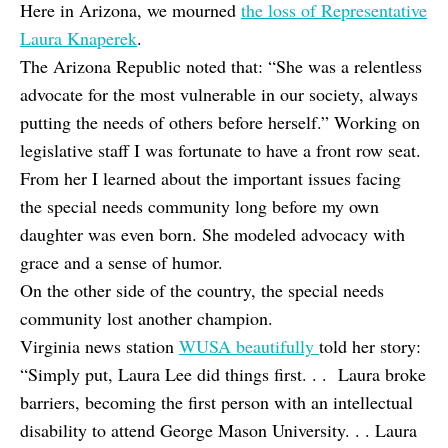
Here in Arizona, we mourned
the loss of Representative
Laura Knaperek
.
The Arizona Republic noted that: “She was a relentless
advocate for the most vulnerable in our society, always
putting the needs of others before herself.” Working on
legislative staff I was fortunate to have a front row seat.
From her I learned about the important issues facing
the special needs community long before my own
daughter was even born. She modeled advocacy with
grace and a sense of humor.
On the other side of the country, the special needs
community lost another champion.
Virginia news station
WUSA beautifully
told her story:
“Simply put, Laura Lee did things first. . . Laura broke
barriers, becoming the first person with an intellectual
disability to attend George Mason University. . . Laura