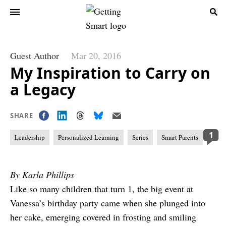
Guest Author
Mar 20, 2016
My Inspiration to Carry on
a Legacy
SHARE
1
Leadership
Personalized Learning
Series
Smart Parents
By Karla Phillips
Like so many children that turn 1, the big event at
Vanessa’s birthday party came when she plunged into
her cake, emerging covered in frosting and smiling