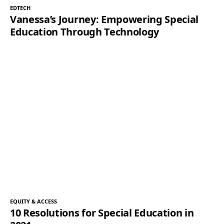
EDTECH
Vanessa’s Journey: Empowering Special
Education Through Technology
EQUITY & ACCESS
10 Resolutions for Special Education in