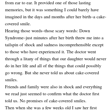
from ear to ear. It provided one of those lasting
memories, but it was something I could barely have
imagined in the days and months after her birth–a cake-
covered smile.
Hearing those words–those scary words: Down
Syndrome–just minutes after her birth threw me into a
tailspin of shock and sadness incomprehensible except
to those who have experienced it. The doctor went
through a litany of things that our daughter would never
do in her life and all of the things that could possibly
go wrong. But she never told us about cake-covered
smiles.
Friends and family were also in shock and everything
we read just seemed to confirm what the doctor first
told us. No promises of cake-covered smiles.
Then when she was a few weeks old I saw her first