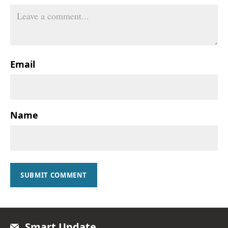
Email
Name
SUBMIT COMMENT
Smart Update