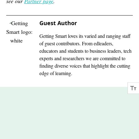
see our
Partner page
.
Guest Author
Getting Smart loves its varied and ranging staff
of guest contributors. From edleaders,
educators and students to business leaders, tech
experts and researchers we are committed to
finding diverse voices that highlight the cutting
edge of learning.