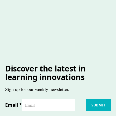
Discover the latest in
learning innovations
Sign up for our weekly newsletter.
Email
*
SUBMIT