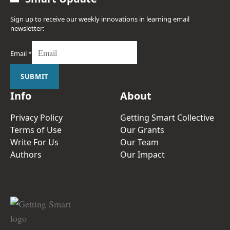
Sign up to receive our weekly innovations in learning email
newsletter:
Email
*
SUBMIT
Info
About
Privacy Policy
Getting Smart Collective
Terms of Use
Our Grants
Write For Us
Our Team
Authors
Our Impact