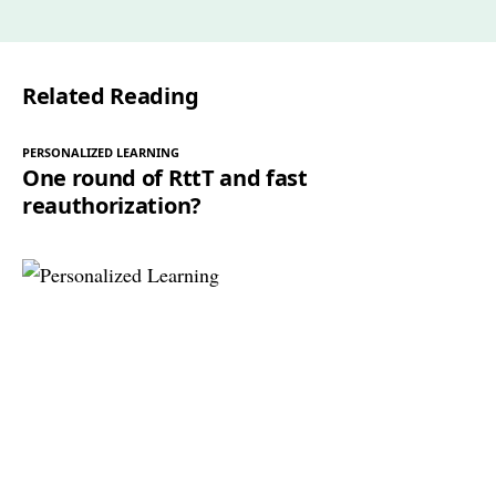
Related Reading
PERSONALIZED LEARNING
One round of RttT and fast
reauthorization?