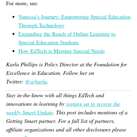
For more, see:
Vanessa’s Journey: Empowering Special Education
Through Technology
Expanding the Reach of Online Learning to
Special Education Students
How EdTech is Meeting Special Needs
Karla Phillips is Policy Director at the Foundation for
Excellence in Education. Follow her on
Twitter:
@
azkarla
.
Stay in-the-know with all things EdTech and
innovations in learning by
signing up to receive the
weekly Smart Update
. This post includes mentions of a
Getting Smart partner. For a full list of partners,
affiliate organizations and all other disclosures please