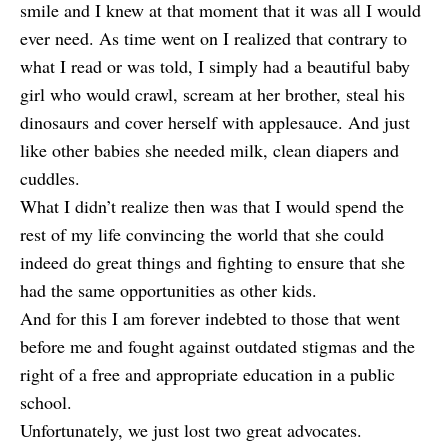
smile and I knew at that moment that it was all I would
ever need. As time went on I realized that contrary to
what I read or was told, I simply had a beautiful baby
girl who would crawl, scream at her brother, steal his
dinosaurs and cover herself with applesauce. And just
like other babies she needed milk, clean diapers and
cuddles.
What I didn’t realize then was that I would spend the
rest of my life convincing the world that she could
indeed do great things and fighting to ensure that she
had the same opportunities as other kids.
And for this I am forever indebted to those that went
before me and fought against outdated stigmas and the
right of a free and appropriate education in a public
school.
Unfortunately, we just lost two great advocates.