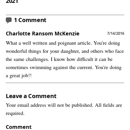
2021
1 Comment
Charlotte Ransom McKenzie
7/14/2016
What a well written and poignant article. You're doing
wonderful things for your daughter, and others who face
the same challenges. I know how difficult it can be
sometimes swimming against the current. You're doing
a great job!!
Leave a Comment
Your email address will not be published. All fields are
required.
Comment