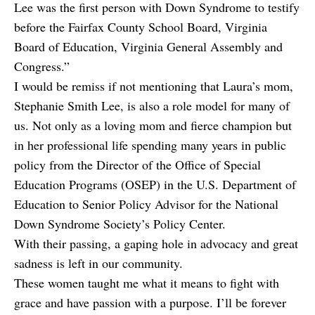
Lee was the first person with Down Syndrome to testify
before the Fairfax County School Board, Virginia
Board of Education, Virginia General Assembly and
Congress.”
I would be remiss if not mentioning that Laura’s mom,
Stephanie Smith Lee, is also a role model for many of
us. Not only as a loving mom and fierce champion but
in her professional life spending many years in public
policy from the Director of the Office of Special
Education Programs (OSEP) in the U.S. Department of
Education to Senior Policy Advisor for the National
Down Syndrome Society’s Policy Center.
With their passing, a gaping hole in advocacy and great
sadness is left in our community.
These women taught me what it means to fight with
grace and have passion with a purpose. I’ll be forever