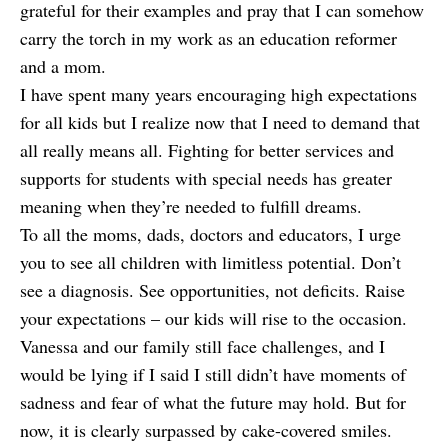
grateful for their examples and pray that I can somehow
carry the torch in my work as an education reformer
and a mom.
I have spent many years encouraging high expectations
for all kids but I realize now that I need to demand that
all really means all. Fighting for better services and
supports for students with special needs has greater
meaning when they’re needed to fulfill dreams.
To all the moms, dads, doctors and educators, I urge
you to see all children with limitless potential. Don’t
see a diagnosis. See opportunities, not deficits. Raise
your expectations – our kids will rise to the occasion.
Vanessa and our family still face challenges, and I
would be lying if I said I still didn’t have moments of
sadness and fear of what the future may hold. But for
now, it is clearly surpassed by
cake-covered smiles
.