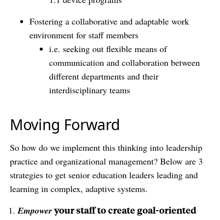
Fostering a collaborative and adaptable work
environment for staff members
i.e. seeking out flexible means of
communication and collaboration between
different departments and their
interdisciplinary teams
Moving Forward
So how do we implement this thinking into leadership
practice and organizational management? Below are 3
strategies to get senior education leaders leading and
learning in complex, adaptive systems.
your staff to create goal-oriented
Empower