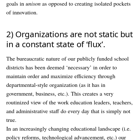
goals in
unison
as opposed to creating isolated pockets
of innovation.
2) Organizations are not static but
in a constant state of ‘flux’.
The bureaucratic nature of our publicly funded school
districts has been deemed ‘necessary’ in order to
maintain order and maximize efficiency through
departmental-style organization (as it has in
government, business, etc.). This creates a very
routinized view of the work education leaders, teachers,
and administrative staff do every day that is simply not
true.
In an increasingly changing educational landscape (i.e.
policy reforms, technological advancement, etc.) our