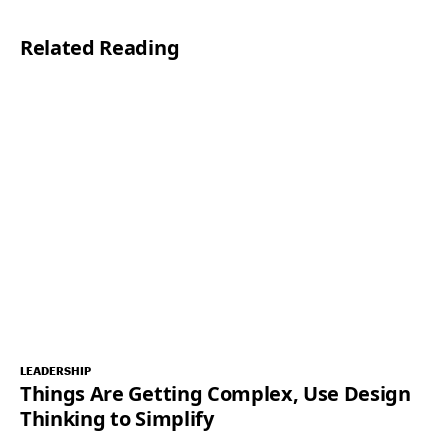
l
Related Reading
*
LEADERSHIP
Things Are Getting Complex, Use Design
Thinking to Simplify