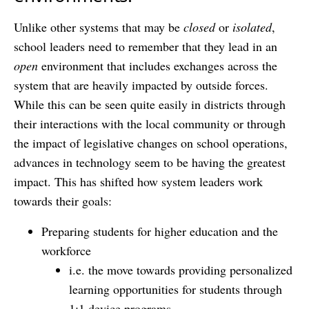
Unlike other systems that may be
closed
or
isolated
,
school leaders need to remember that they lead in an
open
environment that includes exchanges across the
system that are heavily impacted by outside forces.
While this can be seen quite easily in districts through
their interactions with the local community or through
the impact of legislative changes on school operations,
advances in technology seem to be having the greatest
impact. This has shifted how system leaders work
towards their goals:
Preparing students for higher education and the
workforce
i.e. the move towards providing personalized
learning opportunities for students through
1:1 device programs