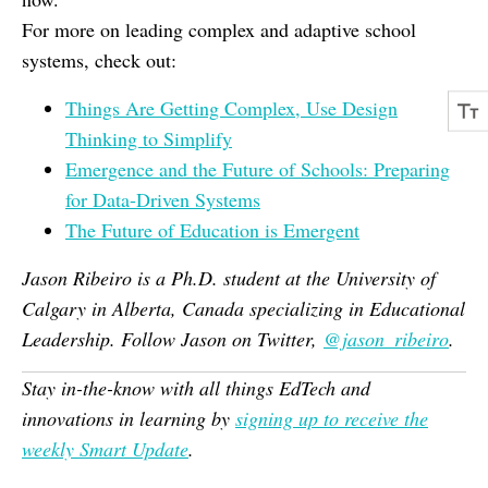
For more on leading complex and adaptive school
systems, check out:
Things Are Getting Complex, Use Design
Thinking to Simplify
Emergence and the Future of Schools: Preparing
for Data-Driven Systems
The Future of Education is Emergent
Jason Ribeiro is a Ph.D. student at the University of
Calgary in Alberta, Canada specializing in Educational
Leadership. Follow Jason on Twitter,
@jason_ribeiro
.
Stay in-the-know with all things EdTech and
innovations in learning by
signing up to receive the
weekly Smart Update
.