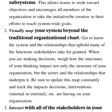
subsystems
. This allows teams to work toward
objectives and encourages all members of the
organization to take the initiative/be creative in their
efforts to reach system-wide goals.
your system beyond the
Visually map
traditional organizational chart
. Get to know
the system and the relationships that uphold many of
the functions stakeholders take for granted. When
you are making decisions, weigh how the outcomes
of your thinking impact not only the structure of your
organization, but the actors and the relationships that
underpin it. Be sure to update this map constantly
and track the impacts decisions, interventions
(internal or external), etc. are having on your
organization.
with all of the stakeholders in your
Interact