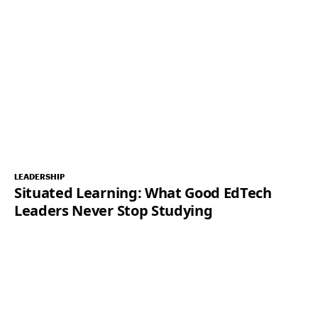
LEADERSHIP
Situated Learning: What Good EdTech
Leaders Never Stop Studying