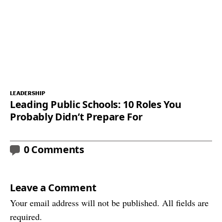
LEADERSHIP
Leading Public Schools: 10 Roles You
Probably Didn’t Prepare For
0 Comments
Leave a Comment
Your email address will not be published. All fields are
required.