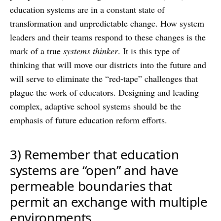
education systems are in a constant state of
transformation and unpredictable change. How system
leaders and their teams respond to these changes is the
mark of a true
systems thinker
. It is this type of
thinking that will move our districts into the future and
will serve to eliminate the “red-tape” challenges that
plague the work of educators. Designing and leading
complex, adaptive school systems should be the
emphasis of future education reform efforts.
3) Remember that education
systems are “open” and have
permeable boundaries that
permit an exchange with multiple
environments.