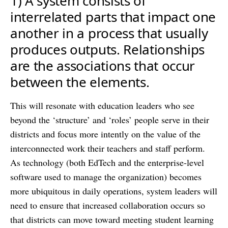
1) A system consists of
interrelated parts that impact one
another in a process that usually
produces outputs. Relationships
are the associations that occur
between the elements.
This will resonate with education leaders who see
beyond the ‘structure’ and ‘roles’ people serve in their
districts and focus more intently on the value of the
interconnected work their teachers and staff perform.
As technology (both EdTech and the enterprise-level
software used to manage the organization) becomes
more ubiquitous in daily operations, system leaders will
need to ensure that increased collaboration occurs so
that districts can move toward meeting student learning