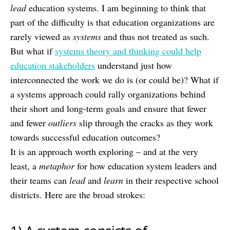
lead
education systems. I am beginning to think that
part of the difficulty is that education organizations are
rarely viewed as
systems
and thus not treated as such.
But what if
systems theory and thinking could help
education stakeholders
understand just how
interconnected the work we do is (or could be)? What if
a systems approach could rally organizations behind
their short and long-term goals and ensure that fewer
and fewer
outliers
slip through the cracks as they work
towards successful education outcomes?
It is an approach worth exploring – and at the very
least, a
metaphor
for how education system leaders and
their teams can
lead
and
learn
in their respective school
districts. Here are the broad strokes: