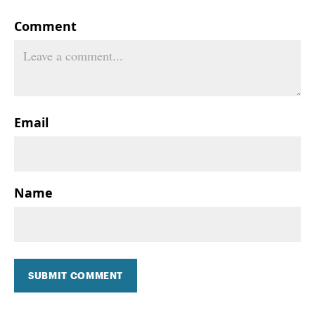
Comment
Email
Name
SUBMIT COMMENT