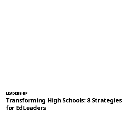
LEADERSHIP
Transforming High Schools: 8 Strategies
for EdLeaders