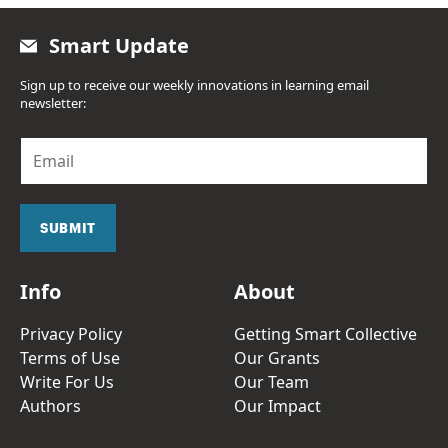
Smart Update
Sign up to receive our weekly innovations in learning email
newsletter:
E
m
a
i
l
SUBMIT
*
Info
About
Privacy Policy
Getting Smart Collective
Terms of Use
Our Grants
Write For Us
Our Team
Authors
Our Impact