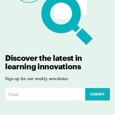
Discover the latest in
learning innovations
Sign up for our weekly newsletter.
E
SUBMIT
m
a
i