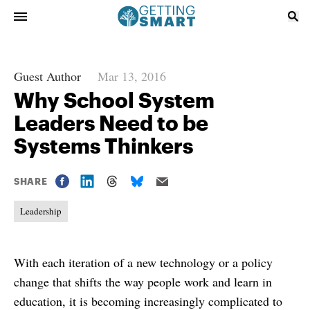
Guest Author
Mar 13, 2016
Why School System
Leaders Need to be
Systems Thinkers
SHARE
Leadership
With each iteration of a new technology or a policy
change that shifts the way people work and learn in
education, it is becoming increasingly complicated to