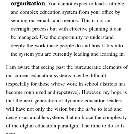
organization
. You cannot expect to lead a nimble
and complex education system from your office by
sending out emails and memos. This is not an
overnight process but with effective planning it can
be managed. Use the opportunity to understand
deeply the work these people do and how it fits into
the system you are currently leading and learning in.
I am aware that seeing past the bureaucratic elements of
our current education systems may be difficult
(especially for those whose work in school districts has
become routinized and repetitive). However, my hope is
that the next-generation of dynamic education leaders
will have not only the vision but the
drive
to lead and
design sustainable systems that embrace the complexity
of the digital education paradigm. The time to do so is
now.