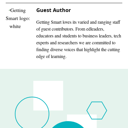
Guest Author
Getting Smart loves its varied and ranging staff
of guest contributors. From edleaders,
educators and students to business leaders, tech
experts and researchers we are committed to
finding diverse voices that highlight the cutting
edge of learning.