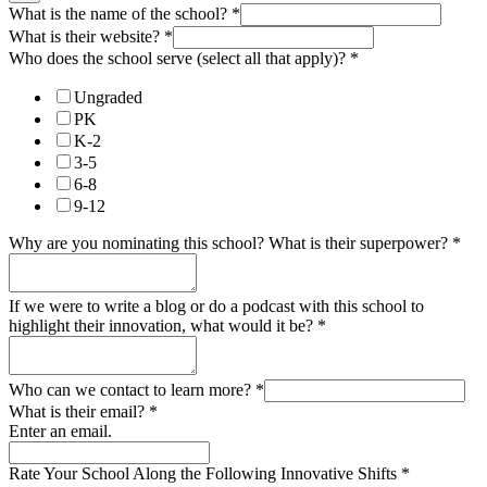
What is the name of the school?
*
What is their website?
*
Who does the school serve (select all that apply)?
*
Ungraded
PK
K-2
3-5
6-8
9-12
Why are you nominating this school? What is their superpower?
*
If we were to write a blog or do a podcast with this school to
highlight their innovation, what would it be?
*
Who can we contact to learn more?
*
What is their email?
*
Enter an email.
Rate Your School Along the Following Innovative Shifts
*