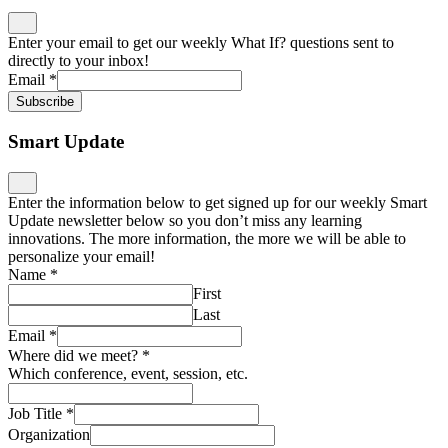
Enter your email to get our weekly What If? questions sent to
directly to your inbox!
Email
*
Subscribe
Smart Update
Enter the information below to get signed up for our weekly Smart
Update newsletter below so you don’t miss any learning
innovations. The more information, the more we will be able to
personalize your email!
Name
*
First
Last
Email
*
Where did we meet?
*
Which conference, event, session, etc.
Job Title
*
Organization