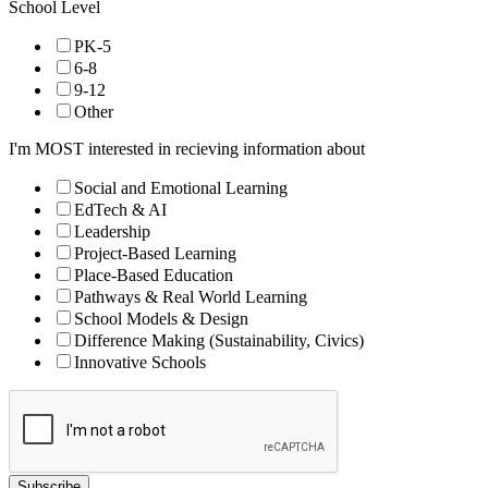
School Level
PK-5
6-8
9-12
Other
I'm MOST interested in recieving information about
Social and Emotional Learning
EdTech & AI
Leadership
Project-Based Learning
Place-Based Education
Pathways & Real World Learning
School Models & Design
Difference Making (Sustainability, Civics)
Innovative Schools
Subscribe