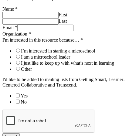
Name
*
First
Last
Email
*
Organization
*
I'm interested in this resource because…
*
I’m interested in starting a microschool
I am a microschool leader
I just like to keep up with what’s next in learning
Other
I'd like to be added to mailing lists from Getting Smart, Learner-
Centered Collaborative and Transcend.
Yes
No