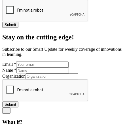
Submit
Stay on the cutting edge!
Subscribe to our Smart Update for weekly coverage of innovations
in learning.
Email
*
Name
*
Organization
Submit
What if?