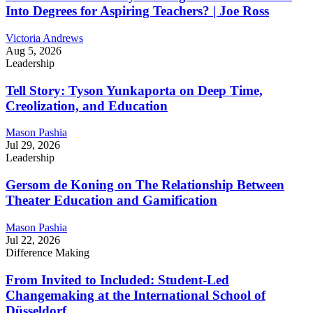
Into Degrees for Aspiring Teachers? | Joe Ross
Victoria Andrews
Aug 5, 2026
Leadership
Tell Story: Tyson Yunkaporta on Deep Time,
Creolization, and Education
Mason Pashia
Jul 29, 2026
Leadership
Gersom de Koning on The Relationship Between
Theater Education and Gamification
Mason Pashia
Jul 22, 2026
Difference Making
From Invited to Included: Student-Led
Changemaking at the International School of
Düsseldorf