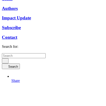
Authors
Impact Update
Subscribe
Contact
Search for:
Search
Share