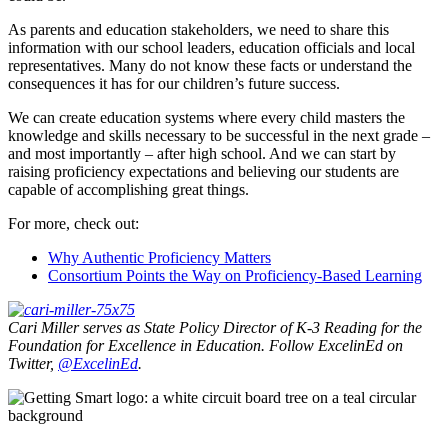
As parents and education stakeholders, we need to share this
information with our school leaders, education officials and local
representatives. Many do not know these facts or understand the
consequences it has for our children’s future success.
We can create education systems where every child masters the
knowledge and skills necessary to be successful in the next grade –
and most importantly – after high school. And we can start by
raising proficiency expectations and believing our students are
capable of accomplishing great things.
For more, check out:
Why Authentic Proficiency Matters
Consortium Points the Way on Proficiency-Based Learning
Cari Miller serves as State Policy Director of K-3 Reading for the
Foundation for Excellence in Education. Follow ExcelinEd on
Twitter,
@
ExcelinEd
.