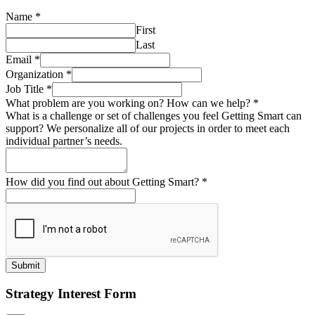
Name
*
First
Last
Email
*
Organization
*
Job Title
*
What problem are you working on? How can we help?
*
What is a challenge or set of challenges you feel Getting Smart can
support? We personalize all of our projects in order to meet each
individual partner’s needs.
How did you find out about Getting Smart?
*
Submit
Strategy Interest Form