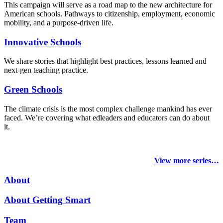
This campaign will serve as a road map to the new architecture for
American schools. Pathways to citizenship, employment, economic
mobility, and a purpose-driven life.
Innovative Schools
We share stories that highlight best practices, lessons learned and
next-gen teaching practice.
Green Schools
The climate crisis is the most complex challenge mankind has ever
faced
. We’re covering what edleaders and educators can do about
it.
View more series…
About
About Getting Smart
Team