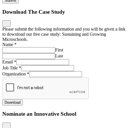
Submit
Download The Case Study
Please submit the following information and you will be given a link
to download our free case study: Sustaining and Growing
Microschools.
Name
*
First
Last
Email
*
Job Title
*
Organization
*
Download
Nominate an Innovative School