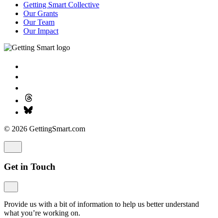
Getting Smart Collective
Our Grants
Our Team
Our Impact
© 2026 GettingSmart.com
Get in Touch
Provide us with a bit of information to help us better understand
what you’re working on.