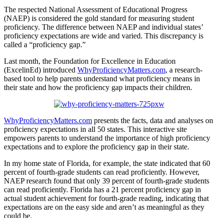
The respected National Assessment of Educational Progress
(NAEP) is considered the gold standard for measuring student
proficiency. The difference between NAEP and individual states’
proficiency expectations are wide and varied. This discrepancy is
called a “proficiency gap.”
Last month, the Foundation for Excellence in Education
(ExcelinEd) introduced
WhyProficiencyMatters.com
, a research-
based tool to help parents understand what proficiency means in
their state and how the proficiency gap impacts their children.
WhyProficiencyMatters.com
presents the facts, data and analyses on
proficiency expectations in all 50 states. This interactive site
empowers parents to understand the importance of high proficiency
expectations and to explore the proficiency gap in their state.
In my home state of Florida, for example, the state indicated that 60
percent of fourth-grade students can read proficiently. However,
NAEP research found that only 39 percent of fourth-grade students
can read proficiently. Florida has a 21 percent proficiency gap in
actual student achievement for fourth-grade reading, indicating that
expectations are on the easy side and aren’t as meaningful as they
could be.