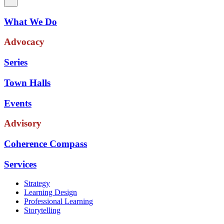
What We Do
Advocacy
Series
Town Halls
Events
Advisory
Coherence Compass
Services
Strategy
Learning Design
Professional Learning
Storytelling