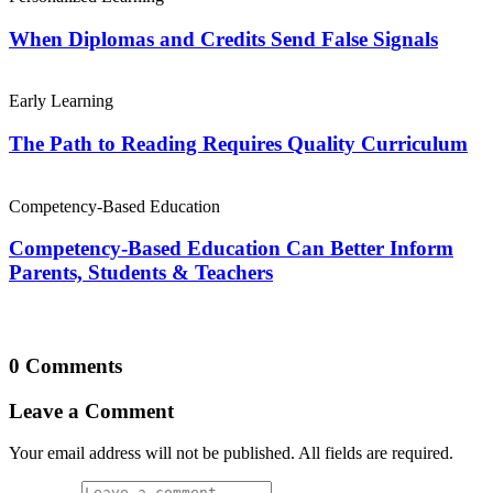
When Diplomas and Credits Send False Signals
Early Learning
The Path to Reading Requires Quality Curriculum
Competency-Based Education
Competency-Based Education Can Better Inform
Parents, Students & Teachers
0 Comments
Leave a Comment
Your email address will not be published. All fields are required.