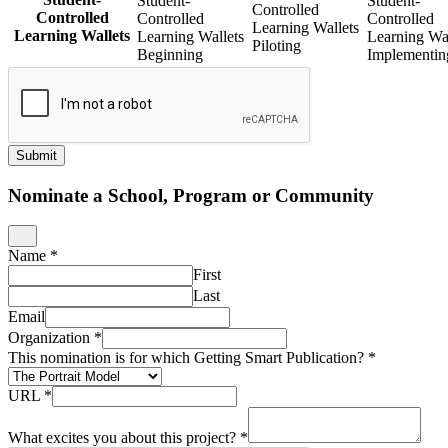
Student-
Student-
Controlled
Controlled
Controlled
Controlled
Learning Wallets
Learning Wallets
Learning Wallets
Learning Wal
Piloting
Beginning
Implementin
Submit
Nominate a School, Program or Community
Name
*
First
Last
Email
Organization
*
This nomination is for which Getting Smart Publication?
*
URL
*
What excites you about this project?
*