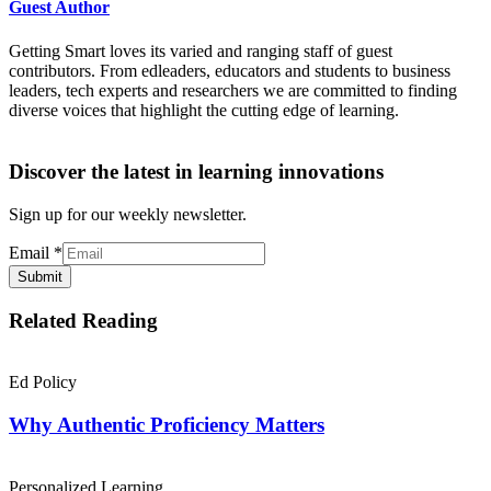
Guest Author
Getting Smart loves its varied and ranging staff of guest
contributors. From edleaders, educators and students to business
leaders, tech experts and researchers we are committed to finding
diverse voices that highlight the cutting edge of learning.
Discover the latest in learning innovations
Sign up for our weekly newsletter.
Email
*
Submit
Related Reading
Ed Policy
Why Authentic Proficiency Matters
Personalized Learning