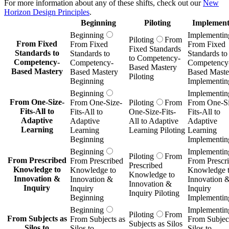
For more information about any of these shifts, check out our
New
Horizon Design Principles
.
Beginning
Piloting
Implement
Beginning
Implementin
Piloting
From
From Fixed
From Fixed
From Fixed
Fixed Standards
Standards to
Standards to
Standards to
to Competency-
Competency-
Competency-
Competency
Based Mastery
Based Mastery
Based Mastery
Based Maste
Piloting
Beginning
Implementin
Beginning
Implementin
From One-Size-
From One-Size-
Piloting
From
From One-Si
Fits-All to
Fits-All to
One-Size-Fits-
Fits-All to
Adaptive
Adaptive
All to Adaptive
Adaptive
Learning
Learning
Learning Piloting
Learning
Beginning
Implementin
Beginning
Implementin
Piloting
From
From Prescribed
From Prescribed
From Prescr
Prescribed
Knowledge to
Knowledge to
Knowledge 
Knowledge to
Innovation &
Innovation &
Innovation 
Innovation &
Inquiry
Inquiry
Inquiry
Inquiry Piloting
Beginning
Implementin
Beginning
Implementin
Piloting
From
From Subjects as
From Subjects as
From Subject
Subjects as Silos
Silos to
Silos to
Silos to