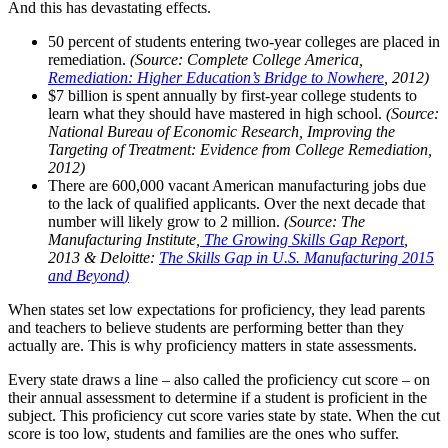
And this has devastating effects.
50 percent of students entering two-year colleges are placed in
remediation.
(Source: Complete College America,
Remediation: Higher Education’s Bridge to Nowhere
, 2012)
$7 billion is spent annually by first-year college students to
learn what they should have mastered in high school.
(Source:
National Bureau of Economic Research, Improving the
Targeting of Treatment: Evidence from College Remediation,
2012)
There are 600,000 vacant American manufacturing jobs due
to the lack of qualified applicants. Over the next decade that
number will likely grow to 2 million.
(Source: The
Manufacturing Institute,
The Growing Skills Gap Report
,
2013 & Deloitte:
The Skills Gap in U.S. Manufacturing 2015
and Beyond
)
When states set low expectations for proficiency, they lead parents
and teachers to believe students are performing better than they
actually are. This is why proficiency matters in state assessments.
Every state draws a line – also called the proficiency cut score – on
their annual assessment to determine if a student is proficient in the
subject. This proficiency cut score varies state by state. When the cut
score is too low, students and families are the ones who suffer.