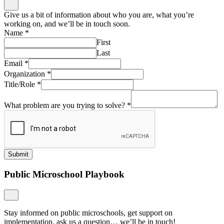
Give us a bit of information about who you are, what you’re
working on, and we’ll be in touch soon.
Name
*
First
Last
Email
*
Organization
*
Title/Role
*
What problem are you trying to solve?
*
Submit
Public Microschool Playbook
Stay informed on public microschools, get support on
implementation, ask us a question… we’ll be in touch!