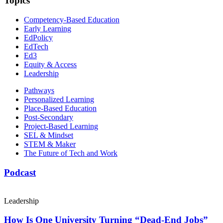
Topics
Competency-Based Education
Early Learning
EdPolicy
EdTech
Ed3
Equity & Access
Leadership
Pathways
Personalized Learning
Place-Based Education
Post-Secondary
Project-Based Learning
SEL & Mindset
STEM & Maker
The Future of Tech and Work
Podcast
Leadership
How Is One University Turning “Dead-End Jobs”