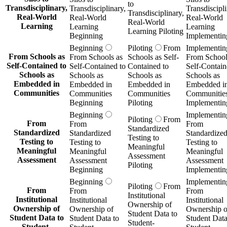
to
Transdisciplinary,
Transdisciplinary,
Transdiscipli
Transdisciplinary,
Real-World
Real-World
Real-World
Real-World
Learning
Learning
Learning
Learning Piloting
Beginning
Implementin
Beginning
Piloting
From
Implementin
From Schools as
From Schools as
Schools as Self-
From School
Self-Contained to
Self-Contained to
Contained to
Self-Contain
Schools as
Schools as
Schools as
Schools as
Embedded in
Embedded in
Embedded in
Embedded i
Communities
Communities
Communities
Communitie
Beginning
Piloting
Implementin
Beginning
Implementin
Piloting
From
From
From
From
Standardized
Standardized
Standardized
Standardize
Testing to
Testing to
Testing to
Testing to
Meaningful
Meaningful
Meaningful
Meaningful
Assessment
Assessment
Assessment
Assessment
Piloting
Beginning
Implementin
Beginning
Implementin
Piloting
From
From
From
From
Institutional
Institutional
Institutional
Institutional
Ownership of
Ownership of
Ownership of
Ownership o
Student Data to
Student Data to
Student Data to
Student Data
Student-
Student-