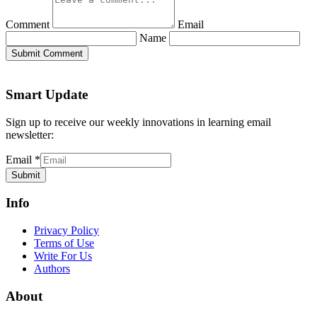
Comment
Email
Name
Submit Comment
Smart Update
Sign up to receive our weekly innovations in learning email
newsletter:
Email
*
Submit
Info
Privacy Policy
Terms of Use
Write For Us
Authors
About