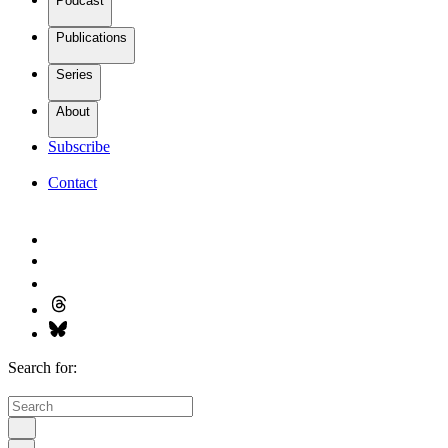
Podcast
Publications
Series
About
Subscribe
Contact
Search for: