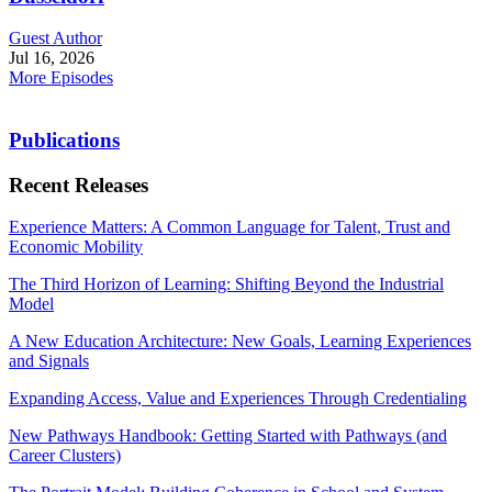
Guest Author
Jul 16, 2026
More Episodes
Publications
Recent Releases
Experience Matters: A Common Language for Talent, Trust and
Economic Mobility
The Third Horizon of Learning: Shifting Beyond the Industrial
Model
A New Education Architecture: New Goals, Learning Experiences
and Signals
Expanding Access, Value and Experiences Through Credentialing
New Pathways Handbook: Getting Started with Pathways (and
Career Clusters)