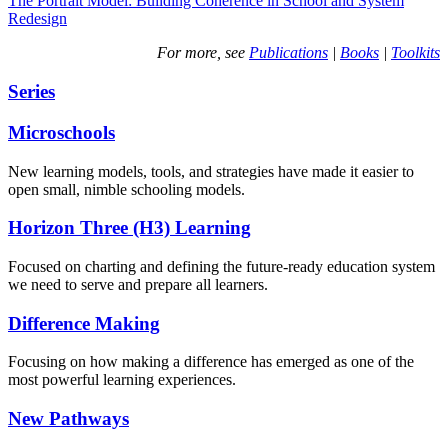
The Portrait Model: Building Coherence in School and System
Redesign
For more, see
Publications
|
Books
|
Toolkits
Series
Microschools
New learning models, tools, and strategies have made it easier to
open small, nimble schooling models.
Horizon Three (H3) Learning
Focused on charting and defining the future-ready education system
we need to serve and prepare all learners.
Difference Making
Focusing on how making a difference has emerged as one of the
most powerful learning experiences.
New Pathways