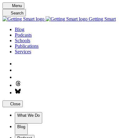
Skip
Menu
to
Search
content
Getting Smart
Blog
Podcasts
Schools
Publications
Services
Close
What We Do
Blog