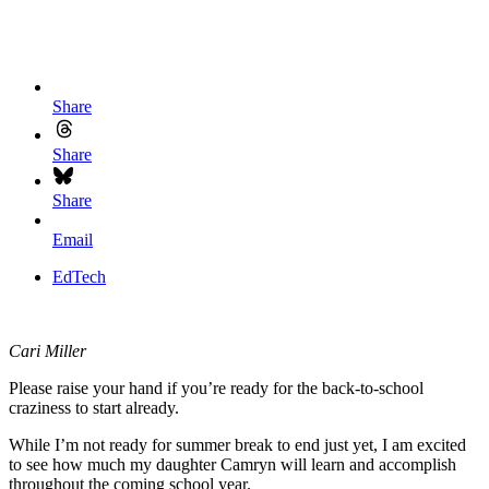
Share
Share
Share
Email
EdTech
Cari Miller
Please raise your hand if you’re ready for the back-to-school
craziness to start already.
While I’m not ready for summer break to end just yet, I am excited
to see how much my daughter Camryn will learn and accomplish
throughout the coming school year.