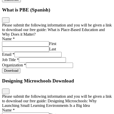
What is PBE (Spanish)
Please submit the following information and you will be given a link
to download our free guide: What is Place-Based Education and
Why Does it Matter?
Name
*
First
Last
Email
*
Job Title
*
Organization
*
Download
Designing Microschools Download
Please submit the following information and you will be given a link
to download our free guide: Designing Microschools: Why
Launching Small Learning Environments Is a Big Idea
Name
*