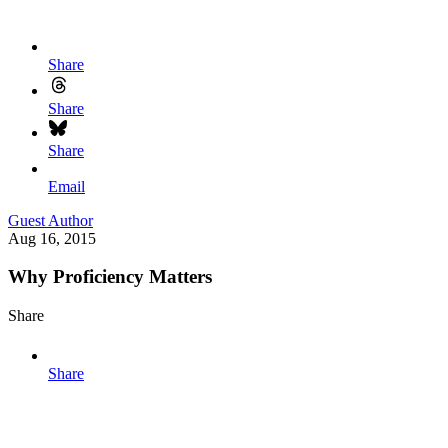
Share
Share
Share
Email
Guest Author
Aug 16, 2015
Why Proficiency Matters
Share
Share