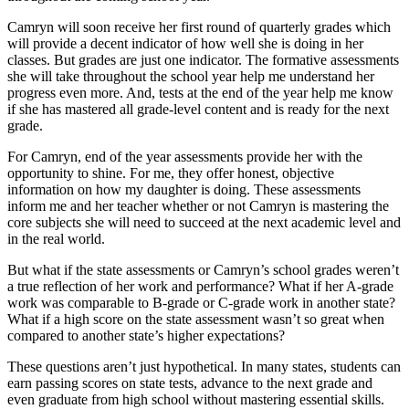
Camryn will soon receive her first round of quarterly grades which
will provide a decent indicator of how well she is doing in her
classes. But grades are just one indicator. The formative assessments
she will take throughout the school year help me understand her
progress even more. And, tests at the end of the year help me know
if she has mastered all grade-level content and is ready for the next
grade.
For Camryn, end of the year assessments provide her with the
opportunity to shine. For me, they offer honest, objective
information on how my daughter is doing. These assessments
inform me and her teacher whether or not Camryn is mastering the
core subjects she will need to succeed at the next academic level and
in the real world.
But what if the state assessments or Camryn’s school grades weren’t
a true reflection of her work and performance? What if her A-grade
work was comparable to B-grade or C-grade work in another state?
What if a high score on the state assessment wasn’t so great when
compared to another state’s higher expectations?
These questions aren’t just hypothetical. In many states, students can
earn passing scores on state tests, advance to the next grade and
even graduate from high school without mastering essential skills.