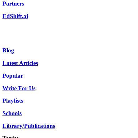
Partners
EdShift.ai
Blog
Latest Articles
Popular
Write For Us
Playlists
Schools
Library/Publications