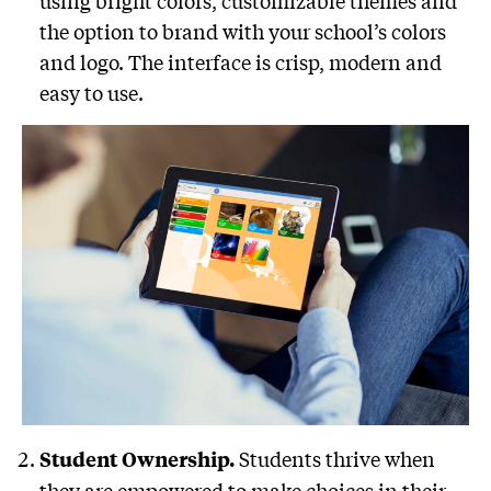
using bright colors, customizable themes and
the option to brand with your school’s colors
and logo. The interface is crisp, modern and
easy to use.
Students thrive when
Student Ownership.
they are empowered to make choices in their