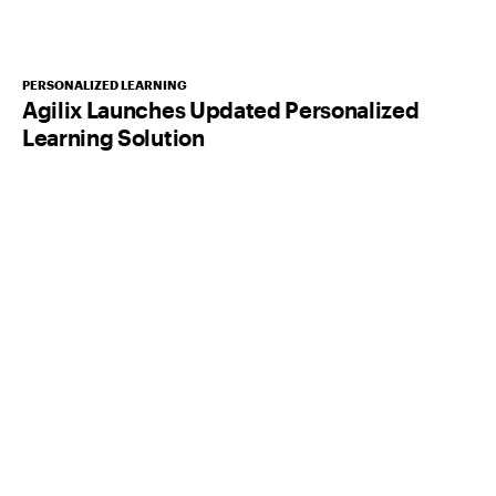
PERSONALIZED LEARNING
Agilix Launches Updated Personalized
Learning Solution