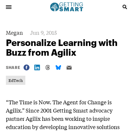
Megan
Jun 9, 2015
Personalize Learning with
Buzz from Agilix
SHARE
EdTech
“The Time is Now. The Agent for Change is
Agilix.” Since 2001 Getting Smart advocacy
partner Agilix has been working to inspire
education by developing innovative solutions