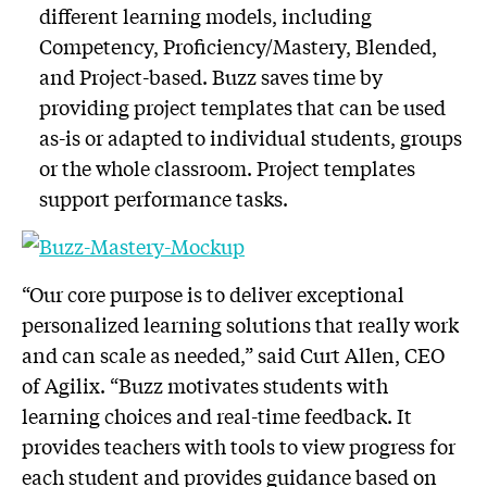
different learning models, including
Competency, Proficiency/Mastery, Blended,
and Project-based. Buzz saves time by
providing project templates that can be used
as-is or adapted to individual students, groups
or the whole classroom. Project templates
support performance tasks.
“Our core purpose is to deliver exceptional
personalized learning solutions that really work
and can scale as needed,” said Curt Allen, CEO
of Agilix. “Buzz motivates students with
learning choices and real-time feedback. It
provides teachers with tools to view progress for
each student and provides guidance based on