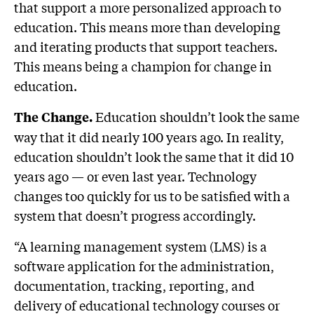
that support a more personalized approach to
education. This means more than developing
and iterating products that support teachers.
This means being a champion for change in
education.
Education shouldn’t look the same
The Change.
way that it did nearly 100 years ago. In reality,
education shouldn’t look the same that it did 10
years ago — or even last year. Technology
changes too quickly for us to be satisfied with a
system that doesn’t progress accordingly.
“A learning management system (LMS) is a
software application for the administration,
documentation, tracking, reporting, and
delivery of educational technology courses or