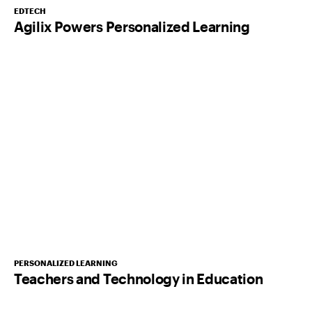
EDTECH
Agilix Powers Personalized Learning
PERSONALIZED LEARNING
Teachers and Technology in Education