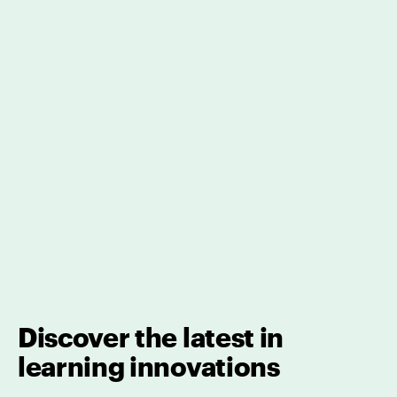
Discover the latest in
learning innovations