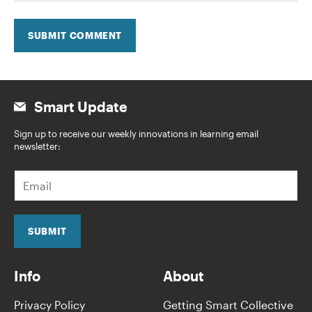
SUBMIT COMMENT
Smart Update
Sign up to receive our weekly innovations in learning email
newsletter:
E
m
a
i
l
SUBMIT
*
Info
About
Privacy Policy
Getting Smart Collective