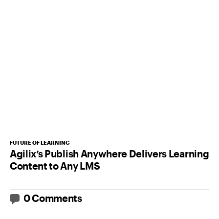
FUTURE OF LEARNING
Agilix’s Publish Anywhere Delivers Learning
Content to Any LMS
0 Comments