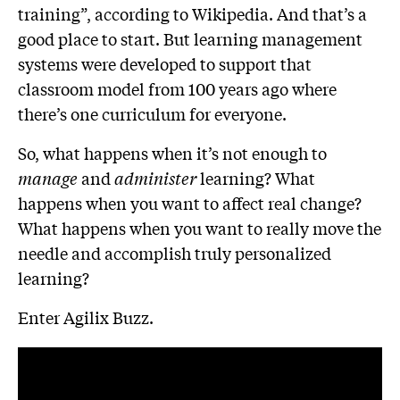
training”, according to Wikipedia. And that’s a
good place to start. But learning management
systems were developed to support that
classroom model from 100 years ago where
there’s one curriculum for everyone.
So, what happens when it’s not enough to
manage
and
administer
learning? What
happens when you want to affect real change?
What happens when you want to really move the
needle and accomplish truly personalized
learning?
Enter Agilix Buzz.