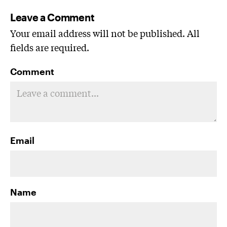
Leave a Comment
Your email address will not be published. All
fields are required.
Comment
Email
Name