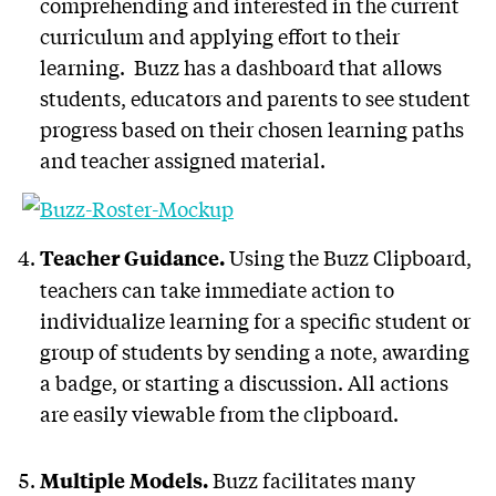
comprehending and interested in the current
curriculum and applying effort to their
learning. Buzz has a dashboard that allows
students, educators and parents to see student
progress based on their chosen learning paths
and teacher assigned material.
Using the Buzz Clipboard,
Teacher Guidance.
teachers can take immediate action to
individualize learning for a specific student or
group of students by sending a note, awarding
a badge, or starting a discussion. All actions
are easily viewable from the clipboard.
Buzz facilitates many
Multiple Models.