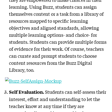
learning. Using Buzz, students can assign
themselves content or a task from a library of
resources mapped to specific learning
objectives and aligned standards, allowing
multiple learning options- and choice- for
students. Students can provide multiple forms
of evidence for their work. Of course, teachers
can curate and prompt students to choose
content resources from the Buzz Digital
Library, too.
Students can self-assess their
Self Evaluation.
interest, effort and understanding to let the
teacher know at any time if they are