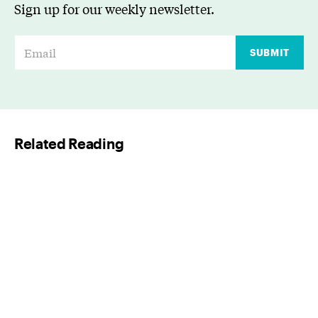
Sign up for our weekly newsletter.
E
SUBMIT
m
a
i
l
Related Reading
*