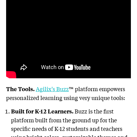
Agilix’s Buzz
™ platform empowers
The Tools.
personalized learning using very unique tools:
Buzz is the first
Built for K-12 Learners.
platform built from the ground up for the
specific needs of K-12 students and teachers