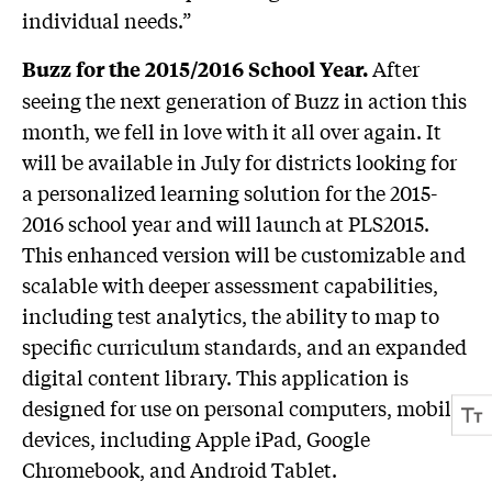
individual needs.”
After
Buzz for the 2015/2016 School Year.
seeing the next generation of Buzz in action this
month, we fell in love with it all over again. It
will be available in July for districts looking for
a personalized learning solution for the 2015-
2016 school year and will launch at PLS2015.
This enhanced version will be customizable and
scalable with deeper assessment capabilities,
including test analytics, the ability to map to
specific curriculum standards, and an expanded
digital content library. This application is
designed for use on personal computers, mobile
devices, including Apple iPad, Google
Chromebook, and Android Tablet.