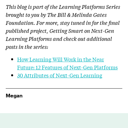
This blog is part of the Learning Platforms Series
brought to you by The Bill & Melinda Gates
Foundation. For more, stay tuned in for the final
published project, Getting Smart on Next-Gen
Learning Platforms and check out additional
posts in the series:
How Learning Will Work in the Near
Future: 12 Features of Next-Gen Platforms
30 Attributes of Next-Gen Learning
Megan