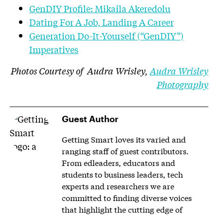
GenDIY Profile: Mikaila Akeredolu
Dating For A Job, Landing A Career
Generation Do-It-Yourself (“GenDIY”)
Imperatives
Photos Courtesy of Audra Wrisley,
Audra Wrisley
Photography
Guest Author
Getting Smart loves its varied and
ranging staff of guest contributors.
From edleaders, educators and
students to business leaders, tech
experts and researchers we are
committed to finding diverse voices
that highlight the cutting edge of