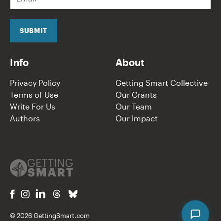
m
a
i
l
SUBMIT
*
Info
About
Privacy Policy
Getting Smart Collective
Terms of Use
Our Grants
Write For Us
Our Team
Authors
Our Impact
© 2026 GettingSmart.com