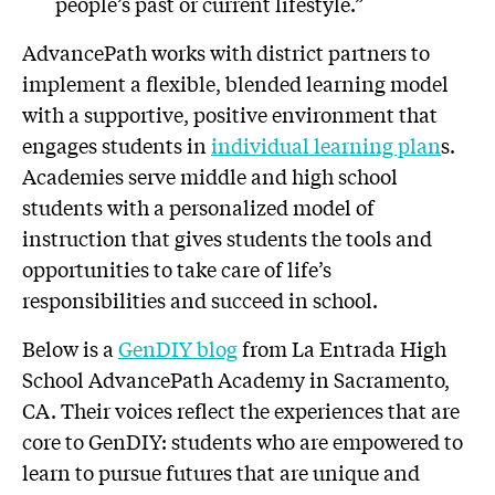
people’s past or current lifestyle.”
AdvancePath works with district partners to
implement a flexible, blended learning model
with a supportive, positive environment that
engages students in
individual learning plan
s.
Academies serve middle and high school
students with a personalized model of
instruction that gives students the tools and
opportunities to take care of life’s
responsibilities and succeed in school.
Below is a
GenDIY blog
from La Entrada High
School AdvancePath Academy in Sacramento,
CA. Their voices reflect the experiences that are
core to GenDIY: students who are empowered to
learn to pursue futures that are unique and