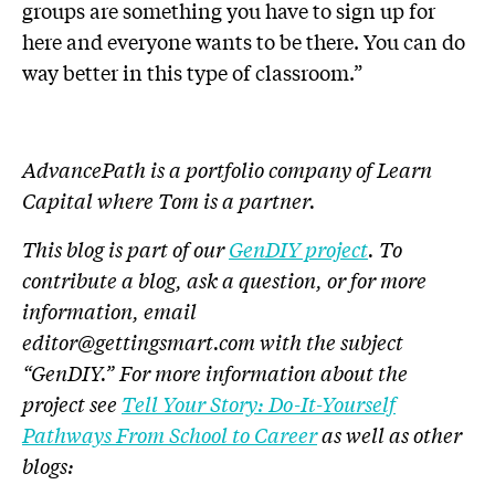
groups are something you have to sign up for
here and everyone wants to be there. You can do
way better in this type of classroom.”
AdvancePath is a portfolio company of Learn
Capital where Tom is a partner.
This blog is part of our
GenDIY project
.
To
contribute a blog, ask a question, or for more
information, email
editor@gettingsmart.com
with the subject
“GenDIY.” For more information about the
project see
Tell Your Story: Do-It-Yourself
Pathways From School to Career
as well as other
blogs: