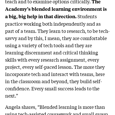
teach and to examine options critically.
The
Academy’s blended learning environment is
Students
a big, big help in that direction.
practice working both independently and as
part of a team. They learn to research, to be tech-
savvy and by this, I mean, they are comfortable
using a variety of tech tools and they are
learning discernment and critical thinking
skills with every research assignment, every
project, every self-paced lesson. The more they
incorporate tech and interact with teams, here
in the classroom and beyond, they build self-
confidence. Every small success leads to the
next.”
Angela shares, “Blended learning is more than
using tech-assisted coursework and small group