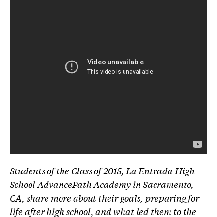
Students of the Class of 2015, La Entrada High
School AdvancePath Academy in Sacramento,
CA, share more about their goals, preparing for
life after high school, and what led them to the