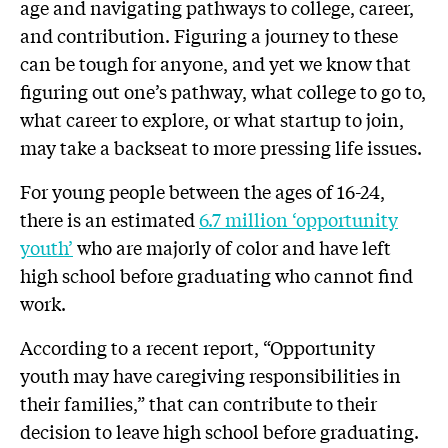
age and navigating pathways to college, career,
and contribution. Figuring a journey to these
can be tough for anyone, and yet we know that
figuring out one’s pathway, what college to go to,
what career to explore, or what startup to join,
may take a backseat to more pressing life issues.
For young people between the ages of 16-24,
there is an estimated
6.7 million ‘opportunity
youth’
who are majorly of color and have left
high school before graduating who cannot find
work.
According to a recent report, “Opportunity
youth may have caregiving responsibilities in
their families,” that can contribute to their
decision to leave high school before graduating.