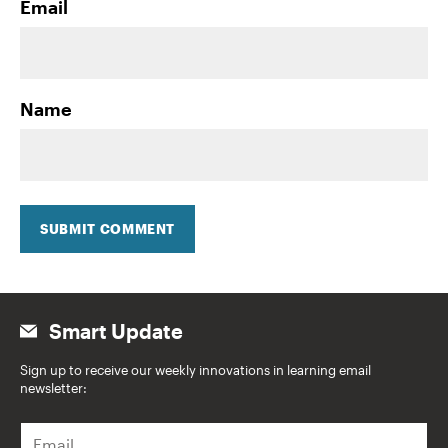
Email
Name
SUBMIT COMMENT
Smart Update
Sign up to receive our weekly innovations in learning email
newsletter:
E