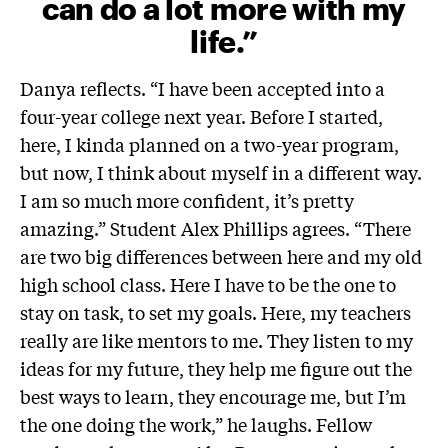
can do a lot more with my
life.”
Danya reflects. “I have been accepted into a
four-year college next year. Before I started,
here, I kinda planned on a two-year program,
but now, I think about myself in a different way.
I am so much more confident, it’s pretty
amazing.”
Student Alex Phillips agrees. “There
are two big differences between here and my old
high school class. Here I have to be the one to
stay on task, to set my goals. Here, my teachers
really are like mentors to me. They listen to my
ideas for my future, they help me figure out the
best ways to learn, they encourage me, but I’m
the one doing the work,” he laughs. Fellow