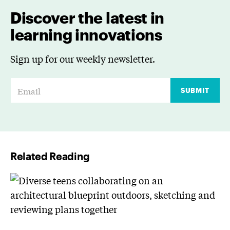
Discover the latest in
learning innovations
Sign up for our weekly newsletter.
E
SUBMIT
m
a
i
l
Related Reading
*