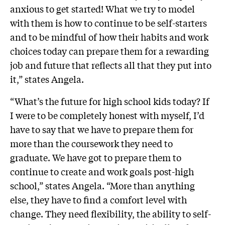
anxious to get started! What we try to model
with them is how to continue to be self-starters
and to be mindful of how their habits and work
choices today can prepare them for a rewarding
job and future that reflects all that they put into
it,” states Angela.
“What’s the future for high school kids today? If
I were to be completely honest with myself, I’d
have to say that we have to prepare them for
more than the coursework they need to
graduate. We have got to prepare them to
continue to create and work goals post-high
school,” states Angela. “More than anything
else, they have to find a comfort level with
change. They need flexibility, the ability to self-