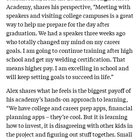
Academy, shares his perspective, “Meeting with
speakers and visiting college campuses is a great
way to help me prepare for the day after
graduation. We had a speaker three weeks ago
who totally changed my mind on my career
goals. I am going to continue training after high
school and get my welding certification. That
means higher pay. I am excelling in school and
will keep setting goals to succeed in life.”
Alex shares what he feels is the biggest payoff of
his academy’s hands-on approach to learning,
“We have college and career prep apps, financial
planning apps – they’re cool. But it is learning
how to invest, it is disagreeing with other kids in
the project and figuring out stuff together. Small