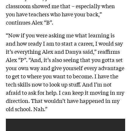
classroom showed me that – especially when
you have teachers who have your back,”
continues Alex “B”.
“Now if you were asking me what learning is
and how ready I am to start a career, I would say
it’s everything Alex and Danya said,” reaffirms
Alex “P”. “And, it’s also seeing that you gotta set
your own way and give yourself every advantage
to get to where you want to become. I have the
tech skills now to look up stuff. And I’m not
afraid to ask for help. I can keep it moving in my
direction. That wouldn’t have happened in my
old school. Nah.”