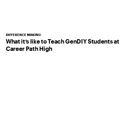
DIFFERENCE MAKING
What it’s like to Teach GenDIY Students at
Career Path High