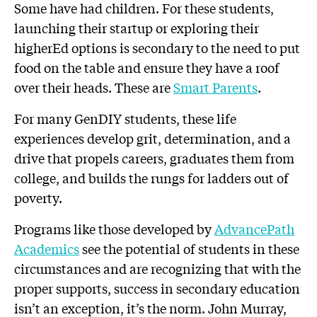
Some have had children. For these students,
launching their startup or exploring their
higherEd options is secondary to the need to put
food on the table and ensure they have a roof
over their heads. These are
Smart Parents
.
For many GenDIY students, these life
experiences develop grit, determination, and a
drive that propels careers, graduates them from
college, and builds the rungs for ladders out of
poverty.
Programs like those developed by
AdvancePath
Academics
see the potential of students in these
circumstances and are recognizing that with the
proper supports, success in secondary education
isn’t an exception, it’s the norm. John Murray,