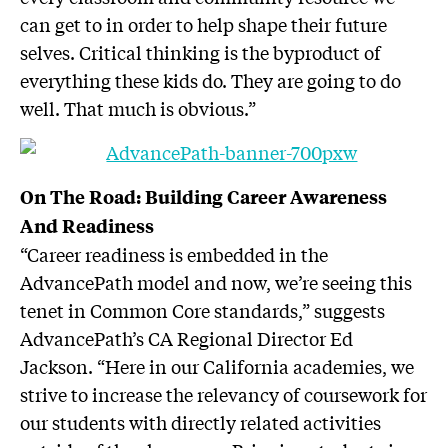
can get to in order to help shape their future
selves. Critical thinking is the byproduct of
everything these kids do. They are going to do
well. That much is obvious.”
On The Road: Building Career Awareness
And Readiness
“Career readiness is embedded in the
AdvancePath model and now, we’re seeing this
tenet in Common Core standards,” suggests
AdvancePath’s CA Regional Director Ed
Jackson. “Here in our California academies, we
strive to increase the relevancy of coursework for
our students with directly related activities