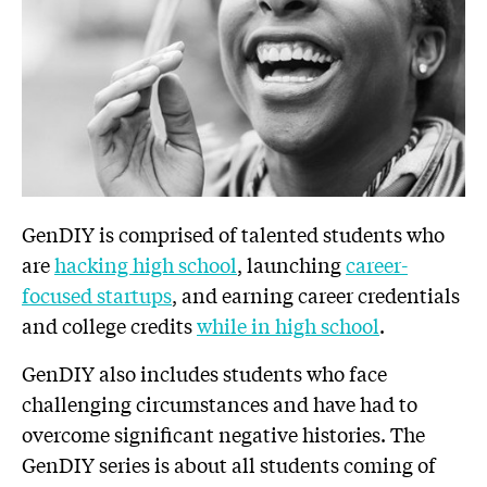
GenDIY is comprised of talented students who
are
hacking high school
, launching
career-
focused startups
, and earning career credentials
and college credits
while in high school
.
GenDIY also includes students who face
challenging circumstances and have had to
overcome significant negative histories. The
GenDIY series is about all students coming of