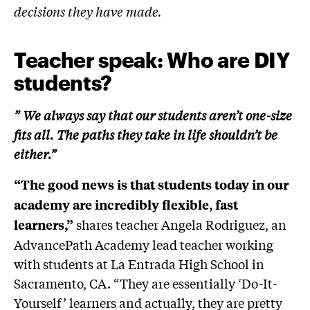
decisions they have made.
Teacher speak: Who are DIY
students?
” We always say that our students aren’t one-size
fits all. The paths they take in life shouldn’t be
either.”
“The good news is that students today in our
academy are incredibly flexible, fast
shares teacher Angela Rodriguez, an
learners,”
AdvancePath Academy lead teacher working
with students at La Entrada High School in
Sacramento, CA. “They are essentially ‘Do-It-
Yourself’ learners and actually, they are pretty