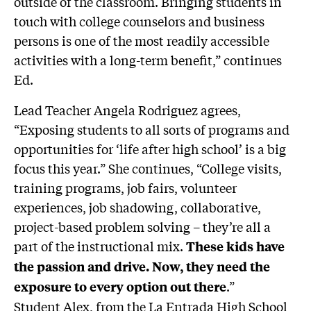
outside of the classroom. Bringing students in
touch with college counselors and business
persons is one of the most readily accessible
activities with a long-term benefit,” continues
Ed.
Lead Teacher Angela Rodriguez agrees,
“Exposing students to all sorts of programs and
opportunities for ‘life after high school’ is a big
focus this year.” She continues, “College visits,
training programs, job fairs, volunteer
experiences, job shadowing, collaborative,
project-based problem solving – they’re all a
part of the instructional mix.
These kids have
the passion and drive. Now, they need the
.”
exposure to every option out there
Student Alex, from the La Entrada High School