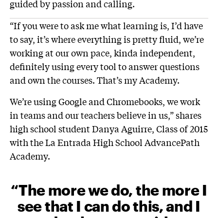
guided by passion and calling.
“If you were to ask me what learning is, I’d have
to say, it’s where everything is pretty fluid, we’re
working at our own pace, kinda independent,
definitely using every tool to answer questions
and own the courses. That’s my Academy.
We’re using Google and Chromebooks, we work
in teams and our teachers believe in us,” shares
high school student Danya Aguirre, Class of 2015
with the La Entrada High School AdvancePath
Academy.
“The more we do, the more I
see that I can do this, and I