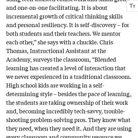
and one-on-one facilitating. It is about
incremental growth of critical thinking skills
and personal resiliency. It is self-discovery – for
both students and their teachers. We mentor
each other,” she says with a chuckle. Chris
Thomas, Instructional Assistant at the
Academy, surveys the classroom, “Blended
learning has created a level of interaction that
we never experienced in a traditional classroom.
High school kids are working in a self-
determining style – besides the pace of learning,
the students are taking ownership of their work
and, becoming incredibly tech-savvy, trouble-
shooting problem-solving pros. They know what
they need, when they need it. And they are using
every classroom and community resource we