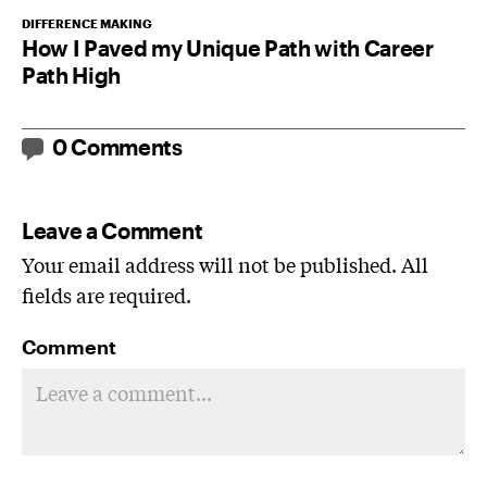
DIFFERENCE MAKING
How I Paved my Unique Path with Career
Path High
0 Comments
Leave a Comment
Your email address will not be published. All
fields are required.
Comment