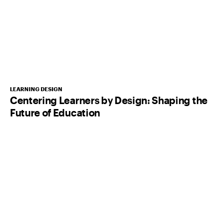
LEARNING DESIGN
Centering Learners by Design: Shaping the
Future of Education