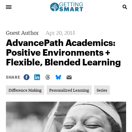
Guest Author
Apr 20, 2015
AdvancePath Academics:
Positive Environments +
Flexible, Blended Learning
SHARE
Difference Making
Personalized Learning
Series