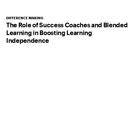
DIFFERENCE MAKING
The Role of Success Coaches and Blended
Learning in Boosting Learning
Independence