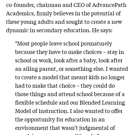
co-founder, chairman and CEO of AdvancePath
Academics, firmly believes in the potential of
these young adults and sought to create a new
dynamic in secondary education. He says:
“Most people leave school prematurely
because they have to make choices – stay in
school or work, look after a baby, look after
an ailing parent, or something else. I wanted
to create a model that meant kids no longer
had to make that choice – they could do
those things and attend school because of a
flexible schedule and our Blended Learning
Model of instruction. I also wanted to offer
the opportunity for education in an
environment that wasn’t judgmental of