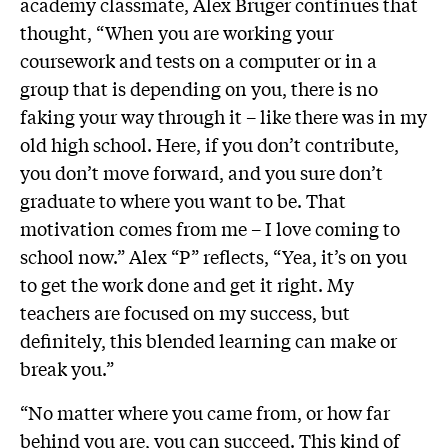
academy classmate, Alex Bruger continues that
thought, “When you are working your
coursework and tests on a computer or in a
group that is depending on you, there is no
faking your way through it – like there was in my
old high school. Here, if you don’t contribute,
you don’t move forward, and you sure don’t
graduate to where you want to be. That
motivation comes from me – I love coming to
school now.” Alex “P” reflects, “Yea, it’s on you
to get the work done and get it right. My
teachers are focused on my success, but
definitely, this blended learning can make or
break you.”
“No matter where you came from, or how far
behind you are, you can succeed. This kind of