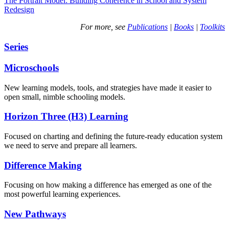
The Portrait Model: Building Coherence in School and System
Redesign
For more, see
Publications
|
Books
|
Toolkits
Series
Microschools
New learning models, tools, and strategies have made it easier to
open small, nimble schooling models.
Horizon Three (H3) Learning
Focused on charting and defining the future-ready education system
we need to serve and prepare all learners.
Difference Making
Focusing on how making a difference has emerged as one of the
most powerful learning experiences.
New Pathways