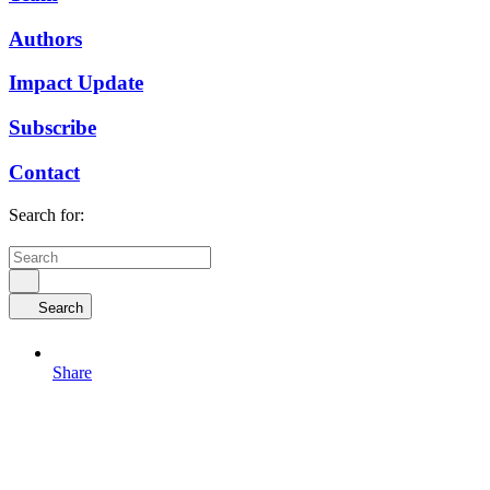
Authors
Impact Update
Subscribe
Contact
Search for:
Search
Share