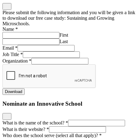
Please submit the following information and you will be given a link
to download our free case study: Sustaining and Growing
Microschools.
Name
*
First
Last
Email
*
Job Title
*
Organization
*
Download
Nominate an Innovative School
What is the name of the school?
*
What is their website?
*
Who does the school serve (select all that apply)?
*