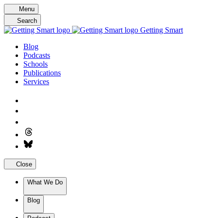
Skip
Menu
to
Search
content
Getting Smart
Blog
Podcasts
Schools
Publications
Services
Close
What We Do
Blog