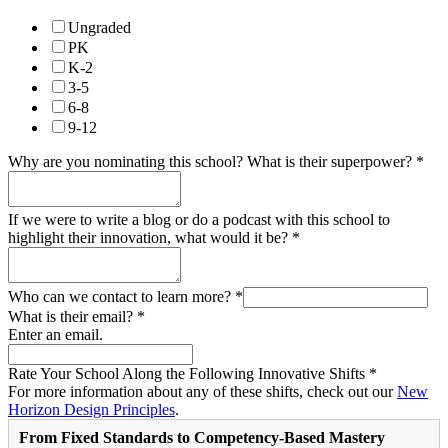
Ungraded
PK
K-2
3-5
6-8
9-12
Why are you nominating this school? What is their superpower?
*
If we were to write a blog or do a podcast with this school to
highlight their innovation, what would it be?
*
Who can we contact to learn more?
*
What is their email?
*
Enter an email.
Rate Your School Along the Following Innovative Shifts
*
For more information about any of these shifts, check out our
New
Horizon Design Principles
.
From Fixed Standards to Competency-Based Mastery