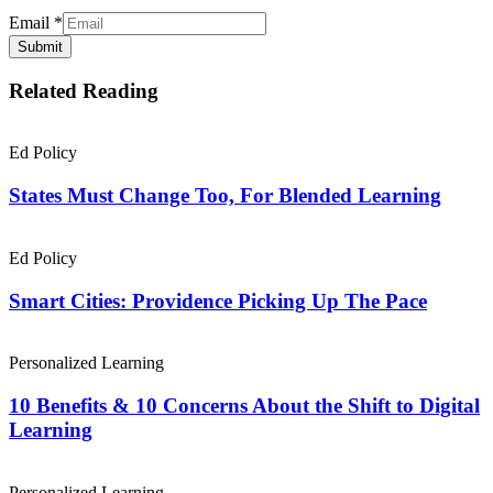
Email
*
Submit
Related Reading
Ed Policy
States Must Change Too, For Blended Learning
Ed Policy
Smart Cities: Providence Picking Up The Pace
Personalized Learning
10 Benefits & 10 Concerns About the Shift to Digital
Learning
Personalized Learning