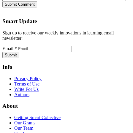
Submit Comment
Smart Update
Sign up to receive our weekly innovations in learning email
newsletter:
Email
*
Submit
Info
Privacy Policy
Terms of Use
Write For Us
Authors
About
Getting Smart Collective
Our Grants
Our Team