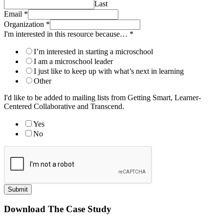
Last
Email
*
Organization
*
I'm interested in this resource because…
*
I’m interested in starting a microschool
I am a microschool leader
I just like to keep up with what’s next in learning
Other
I'd like to be added to mailing lists from Getting Smart, Learner-
Centered Collaborative and Transcend.
Yes
No
Submit
Download The Case Study