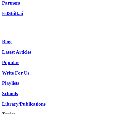
Partners
EdShift.ai
Blog
Latest Articles
Popular
Write For Us
Playlists
Schools
Library/Publications