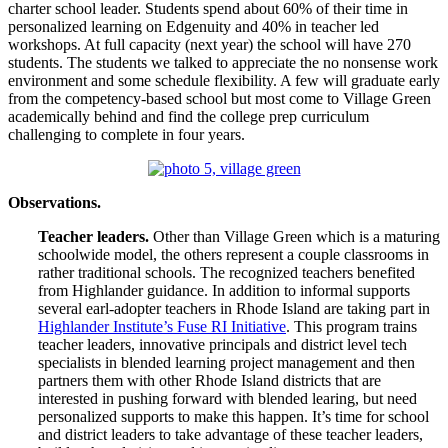
charter school leader. Students spend about 60% of their time in
personalized learning on Edgenuity and 40% in teacher led
workshops. At full capacity (next year) the school will have 270
students. The students we talked to appreciate the no nonsense work
environment and some schedule flexibility. A few will graduate early
from the competency-based school but most come to Village Green
academically behind and find the college prep curriculum
challenging to complete in four years.
Observations.
Teacher leaders.
Other than Village Green which is a maturing
schoolwide model, the others represent a couple classrooms in
rather traditional schools. The recognized teachers benefited
from Highlander guidance. In addition to informal supports
several earl-adopter teachers in Rhode Island are taking part in
Highlander Institute’s Fuse RI Initiative
. This program trains
teacher leaders, innovative principals and district level tech
specialists in blended learning project management and then
partners them with other Rhode Island districts that are
interested in pushing forward with blended learing, but need
personalized supports to make this happen. It’s time for school
and district leaders to take advantage of these teacher leaders,