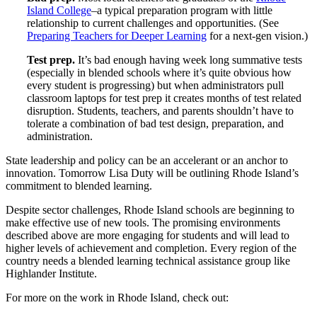
Island College
–a typical preparation program with little
relationship to current challenges and opportunities. (See
Preparing Teachers for Deeper Learning
for a next-gen vision.)
Test prep.
It’s bad enough having week long summative tests
(especially in blended schools where it’s quite obvious how
every student is progressing) but when administrators pull
classroom laptops for test prep it creates months of test related
disruption. Students, teachers, and parents shouldn’t have to
tolerate a combination of bad test design, preparation, and
administration.
State leadership and policy can be an accelerant or an anchor to
innovation. Tomorrow Lisa Duty will be outlining Rhode Island’s
commitment to blended learning.
Despite sector challenges, Rhode Island schools are beginning to
make effective use of new tools. The promising environments
described above are more engaging for students and will lead to
higher levels of achievement and completion. Every region of the
country needs a blended learning technical assistance group like
Highlander Institute.
For more on the work in Rhode Island, check out: