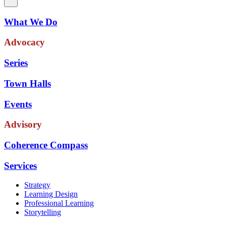
What We Do
Advocacy
Series
Town Halls
Events
Advisory
Coherence Compass
Services
Strategy
Learning Design
Professional Learning
Storytelling