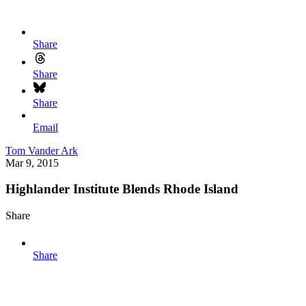
Share
Share
Share
Email
Tom Vander Ark
Mar 9, 2015
Highlander Institute Blends Rhode Island
Share
Share