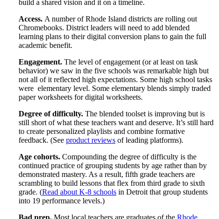
build a shared vision and it on a timeline.
Access.
A number of Rhode Island districts are rolling out
Chromebooks. District leaders will need to add blended
learning plans to their digital conversion plans to gain the full
academic benefit.
Engagement.
The level of engagement (or at least on task
behavior) we saw in the five schools was remarkable high but
not all of it reflected high expectations. Some high school tasks
were elementary level. Some elementary blends simply traded
paper worksheets for digital worksheets.
Degree of difficulty.
The blended toolset is improving but is
still short of what these teachers want and deserve. It’s still hard
to create personalized playlists and combine formative
feedback. (See
product reviews
of leading platforms).
Age cohorts.
Compounding the degree of difficulty is the
continued practice of grouping students by age rather than by
demonstrated mastery. As a result, fifth grade teachers are
scrambling to build lessons that flex from third grade to sixth
grade. (
Read about K-8 schools
in Detroit that group students
into 19 performance levels.)
Bad prep.
Most local teachers are graduates of the
Rhode