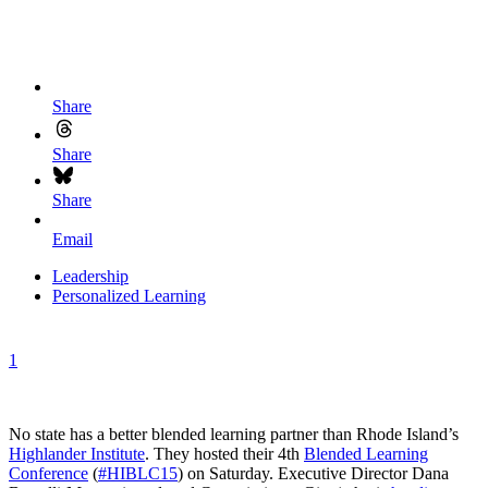
Share
Share
Share
Email
Leadership
Personalized Learning
1
No state has a better blended learning partner than Rhode Island’s
Highlander Institute
. They hosted their 4th
Blended Learning
Conference
(
#HIBLC15
) on Saturday. Executive Director Dana