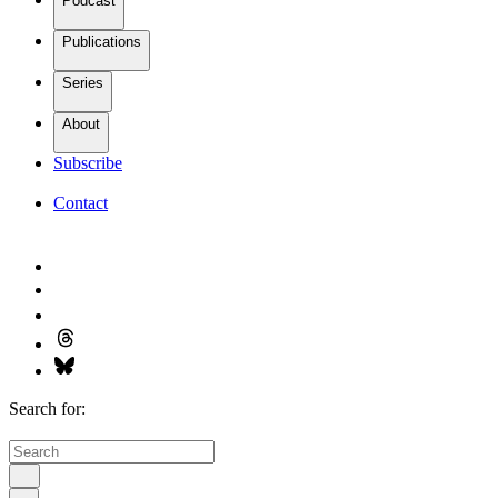
Podcast
Publications
Series
About
Subscribe
Contact
Search for: