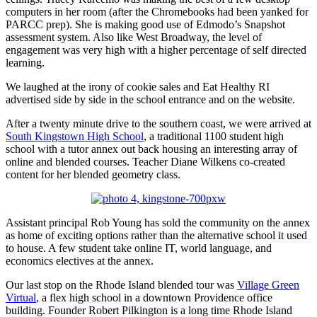
computers in her room (after the Chromebooks had been yanked for
PARCC prep). She is making good use of Edmodo’s Snapshot
assessment system. Also like West Broadway, the level of
engagement was very high with a higher percentage of self directed
learning.
We laughed at the irony of cookie sales and Eat Healthy RI
advertised side by side in the school entrance and on the website.
After a twenty minute drive to the southern coast, we were arrived at
South Kingstown High School
, a traditional 1100 student high
school with a tutor annex out back housing an interesting array of
online and blended courses. Teacher Diane Wilkens co-created
content for her blended geometry class.
Assistant principal Rob Young has sold the community on the annex
as home of exciting options rather than the alternative school it used
to house. A few student take online IT, world language, and
economics electives at the annex.
Our last stop on the Rhode Island blended tour was
Village Green
Virtual
, a flex high school in a downtown Providence office
building. Founder Robert Pilkington is a long time Rhode Island