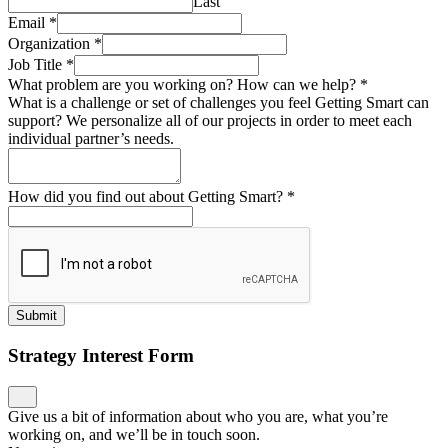
Last
Email
*
Organization
*
Job Title
*
What problem are you working on? How can we help?
*
What is a challenge or set of challenges you feel Getting Smart can
support? We personalize all of our projects in order to meet each
individual partner’s needs.
How did you find out about Getting Smart?
*
Submit
Strategy Interest Form
Give us a bit of information about who you are, what you’re
working on, and we’ll be in touch soon.