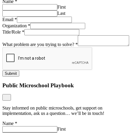
Name
*
First
Last
Email
*
Organization
*
Title/Role
*
What problem are you trying to solve?
*
Submit
Public Microschool Playbook
Stay informed on public microschools, get support on
implementation, ask us a question… we’ll be in touch!
Name
*
First