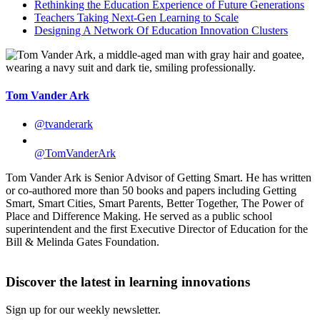
Rethinking the Education Experience of Future Generations
Teachers Taking Next-Gen Learning to Scale
Designing A Network Of Education Innovation Clusters
Tom Vander Ark
@tvanderark
@TomVanderArk
Tom Vander Ark is Senior Advisor of Getting Smart. He has written
or co-authored more than 50 books and papers including Getting
Smart, Smart Cities, Smart Parents, Better Together, The Power of
Place and Difference Making. He served as a public school
superintendent and the first Executive Director of Education for the
Bill & Melinda Gates Foundation.
Discover the latest in learning innovations
Sign up for our weekly newsletter.