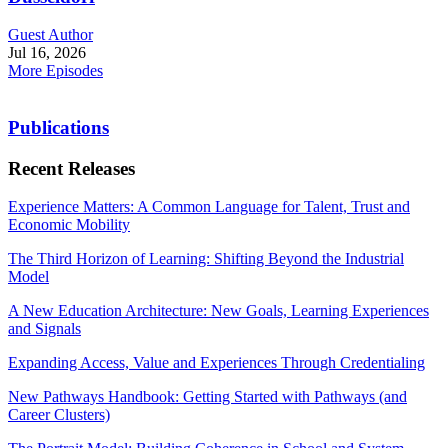
Guest Author
Jul 16, 2026
More Episodes
Publications
Recent Releases
Experience Matters: A Common Language for Talent, Trust and
Economic Mobility
The Third Horizon of Learning: Shifting Beyond the Industrial
Model
A New Education Architecture: New Goals, Learning Experiences
and Signals
Expanding Access, Value and Experiences Through Credentialing
New Pathways Handbook: Getting Started with Pathways (and
Career Clusters)