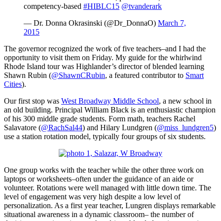
competency-based
#HIBLC15
@tvanderark
— Dr. Donna Okrasinski (@Dr_DonnaO)
March 7,
2015
The governor recognized the work of five teachers–and I had the
opportunity to visit them on Friday. My guide for the whirlwind
Rhode Island tour was Highlander’s director of blended learning
Shawn Rubin (
@ShawnCRubin
, a featured contributor to
Smart
Cities
).
Our first stop was
West Broadway Middle School
, a new school in
an old building. Principal William Black is an enthusiastic champion
of his 300 middle grade students. Form math, teachers Rachel
Salavatore (
@RachSal44
) and Hilary Lundgren (
@miss_lundgren5
)
use a station rotation model, typically four groups of six students.
One group works with the teacher while the other three work on
laptops or worksheets–often under the guidance of an aide or
volunteer. Rotations were well managed with little down time. The
level of engagement was very high despite a low level of
personalization. As a first year teacher, Lungren displays remarkable
situational awareness in a dynamic classroom– the number of