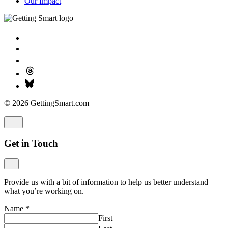
Our Impact
© 2026 GettingSmart.com
Get in Touch
Provide us with a bit of information to help us better understand
what you’re working on.
Name
*
First