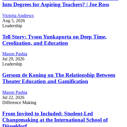
Into Degrees for Aspiring Teachers? | Joe Ross
Victoria Andrews
Aug 5, 2026
Leadership
Tell Story: Tyson Yunkaporta on Deep Time,
Creolization, and Education
Mason Pashia
Jul 29, 2026
Leadership
Gersom de Koning on The Relationship Between
Theater Education and Gamification
Mason Pashia
Jul 22, 2026
Difference Making
From Invited to Included: Student-Led
Changemaking at the International School of
Düsseldorf