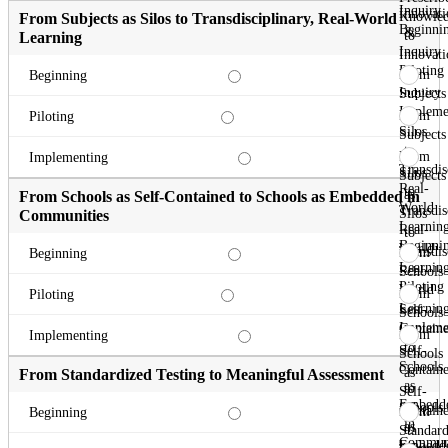
Inquiry
Innovati
Knowle
From Subjects as Silos to Transdisciplinary, Real-World
Beginni
&
to
Learning
Inquiry
Innovati
Piloting
&
From
Beginning
Inquiry
Subjects
Impleme
as
From
Piloting
Silos
Subjects
to
as
From
Implementing
Transdis
Silos
Subjects
Real-
to
as
From Schools as Self-Contained to Schools as Embedded in
World
Transdis
Silos
Communities
Learnin
Real-
to
Beginni
World
Transdis
From
Beginning
Learnin
Real-
Schools
Piloting
World
as
From
Piloting
Learnin
Self-
Schools
Impleme
Contain
as
From
Implementing
to
Self-
Schools
Schools
Contain
as
From Standardized Testing to Meaningful Assessment
as
to
Self-
Embedd
Schools
Contain
From
Beginning
in
as
to
Standard
Communi
Embedd