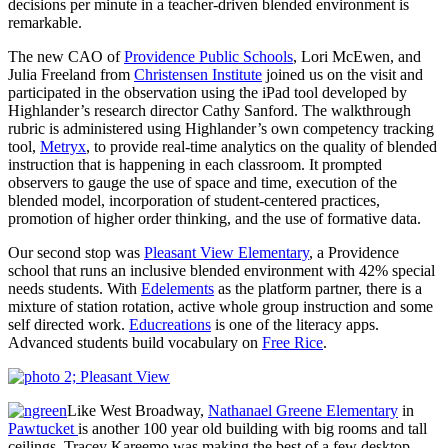
decisions per minute in a teacher-driven blended environment is
remarkable.
The new CAO of
Providence Public Schools
, Lori McEwen, and
Julia Freeland from
Christensen Institute
joined us on the visit and
participated in the observation using the iPad tool developed by
Highlander’s research director Cathy Sanford. The walkthrough
rubric is administered using Highlander’s own competency tracking
tool,
Metryx
, to provide real-time analytics on the quality of blended
instruction that is happening in each classroom. It prompted
observers to gauge the use of space and time, execution of the
blended model, incorporation of student-centered practices,
promotion of higher order thinking, and the use of formative data.
Our second stop was
Pleasant View Elementary
, a Providence
school that runs an inclusive blended environment with 42% special
needs students. With
Edelements
as the platform partner, there is a
mixture of station rotation, active whole group instruction and some
self directed work.
Educreations
is one of the literacy apps.
Advanced students build vocabulary on
Free Rice
.
Like West Broadway,
Nathanael Greene Elementary
in
Pawtucket
is another 100 year old building with big rooms and tall
ceilings. Tracey Kareemo was making the best of a few desktop