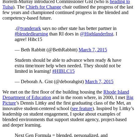
Borrelli-Murray introduced Commissioner Gist (who is
heading to
Tulsa
). The
Chiefs for Change
chair outlined the progress of the last
few years and championed continued progress in the blended and
competency-based future.
.
@tvanderark
says no other state has better partner in
#blendedlearning
than RI does in
@HighlanderInst
. I
agree! Hibc15
— Beth Rabbitt (@BethRabbitt)
March 7, 2015
Students should be able to advance when ready & have
extra time/more help when needed. They should not be
limited in learning!
#HIBLC15
— Deborah A. Gist (@deborahgist)
March 7, 2015
We met on the first floor of the building housing the
Rhode Island
Department of Education
and in the room where, in 2000, I met
Big
Picture
’s Dennis Littky and the first graduating class of the Met, an
innovative student-centered school (
see feature
). Inspired by Littky’s
leadership on student engagement, I spoke about examples of
blended environments that support student agency, project-based
and deeper learning.
Next Gen Formula = blended, personalized, and