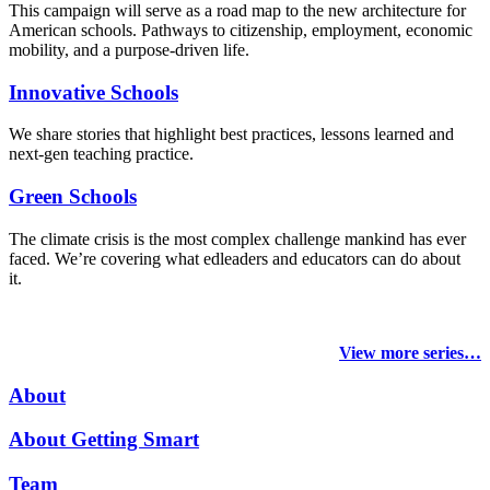
This campaign will serve as a road map to the new architecture for
American schools. Pathways to citizenship, employment, economic
mobility, and a purpose-driven life.
Innovative Schools
We share stories that highlight best practices, lessons learned and
next-gen teaching practice.
Green Schools
The climate crisis is the most complex challenge mankind has ever
faced
. We’re covering what edleaders and educators can do about
it.
View more series…
About
About Getting Smart
Team