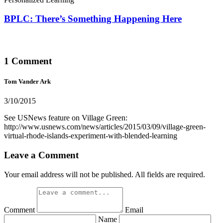
BPLC: There’s Something Happening Here
1 Comment
Tom Vander Ark
3/10/2015
See USNews feature on Village Green:
http://www.usnews.com/news/articles/2015/03/09/village-green-
virtual-rhode-islands-experiment-with-blended-learning
Leave a Comment
Your email address will not be published. All fields are required.
Comment
Email
Name