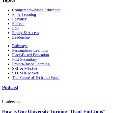
Topics
Competency-Based Education
Early Learning
EdPolicy
EdTech
Ed3
Equity & Access
Leadership
Pathways
Personalized Learning
Place-Based Education
Post-Secondary
Project-Based Learning
SEL & Mindset
STEM & Maker
The Future of Tech and Work
Podcast
Leadership
How Is One University Turning “Dead-End Jobs”