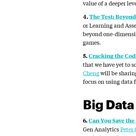
value of a deeper le
4.
The Test: Beyond
or Learning and As
beyond one-dimension
games.
5.
Cracking the Co
that we have yet to 
Cheng
will be sharin
focus on using data f
Big Data
6.
Can You Save the
Gen Analytics
Peter