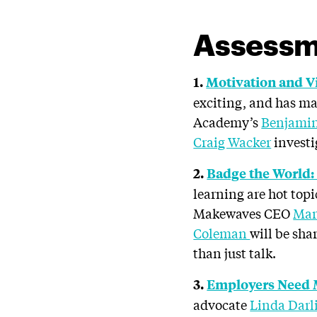
Assessm
1.
Motivation and V
exciting, and has m
Academy’s
Benjamin
Craig Wacker
investi
2.
Badge the World:
learning are hot top
Makewaves CEO
Mar
Coleman
will be sha
than just talk.
3.
Employers Need M
advocate
Linda Dar