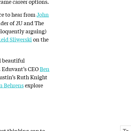
ecame career options.
ce to hear from
John
der of 2U and The
eloquently arguing)
Reid Sliwerski
on the
 beautiful
de. Eduvant’s CEO
Ben
Austin’s Ruth Knight
n Behrens
explore
est thinking cap to