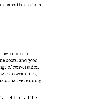
e shares the sessions
 frozen mess in
ine boots, and good
ange of conversation
ogies to wearables,
ansformative learning
a right, for all the