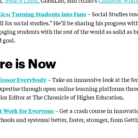
h,
Jessica Lindl
, GlassLab, and co.lab’s
Cameron Whit
– Social Studies te
ics: Turning Students into Fans
l for social studies.” He’ll be sharing his progress wit
ging students with the rest of the world as solid as b
d goal.
re is Now
– Take an immersive look at the fe
fessor Everybody
expertise through open online learning platforms throu
nior Editor at The Chronicle of Higher Education.
– Get a crash course in innovati
t Work for Everyone
hools and systems) better, faster, stronger, from Gett