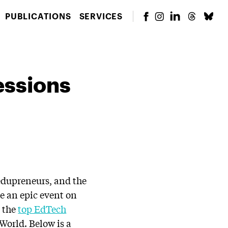
PUBLICATIONS
SERVICES
essions
edupreneurs, and the
e an epic event on
n the
top EdTech
 World. Below is a