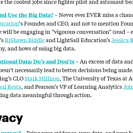
e the coolest jobs since fighter pilot and astronaut b
– Never ever EVER miss a chan
nd Use the Big Data?
ucation
‘s Founder and CEO, and not to mention Foun
 will be engaging in “vigorous conversation” (read – 
’s
RiShawn Biddle
and LightSail Education’s
Jessica 
y, and hows of using big data.
– An excess of data and
tional Data: Do’s and Don’ts
doesn’t necessarily lead to better decisions being ma
ning’s CLO
Mark Milliron
, The University of Texas at 
aul Resta
, and Pearson’s VP of Learning Analytics
Joh
king data meaningful through action.
vacy
– Bring your evidence, your data, and your b
 Anyway?