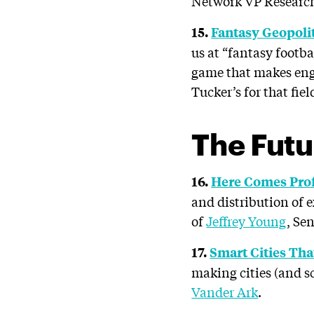
Network VP Researc
15.
Fantasy Geopolit
us at “fantasy footbal
game that makes enga
Tucker’s for that fiel
The Futu
16.
Here Comes Pro
and distribution of 
of
Jeffrey Young
, Se
17.
Smart Cities Tha
making cities (and sc
Vander Ark
.