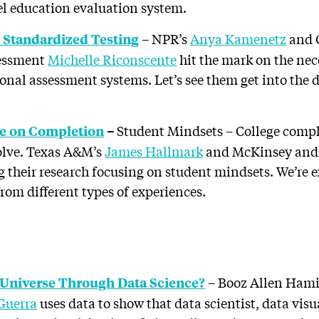
vel education evaluation system.
– NPR’s
Anya Kamenetz
and G
 Standardized Testing
sessment
Michelle Riconscente
hit the mark on the nec
al assessment systems. Let’s see them get into the d
Student Mindsets – College comple
de on Completion
–
solve. Texas A&M’s
James Hallmark
and McKinsey an
g their research focusing on student mindsets. We’re ex
rom different types of experiences.
– Booz Allen Hamil
 Universe Through Data Science?
 Guerra
uses data to show that data scientist, data vis