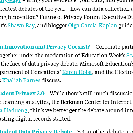
greatest debates of the year – how can data collection
ling innovation? Future of Privacy Forum Executive D
ar’s
Shawn Bay
, and blogger
Olga Garcia-Kaplan
guide 
– Corporate part
an Innovation and Privacy Coexist?
ogether under the moderation of Education Week’s
Se
 the face of data privacy debate. Microsoft Education
epartment of Educations’
Karen Holst
, and the Electr
s
Khaliah Barnes
discuss.
– While there’s still much discussi
udent Privacy 3.0
learning analytics, the Berkman Center for Internet 
na Haduong
, think we better get the debate around int
asting digital records started.
– Yet another debate ar
tudent Data Privacy Debate