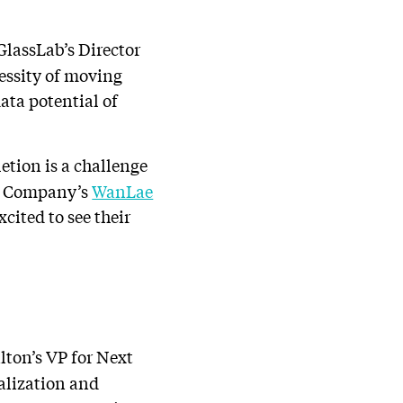
lassLab’s Director
essity of moving
ata potential of
tion is a challenge
d Company’s
WanLae
cited to see their
ton’s VP for Next
ualization and