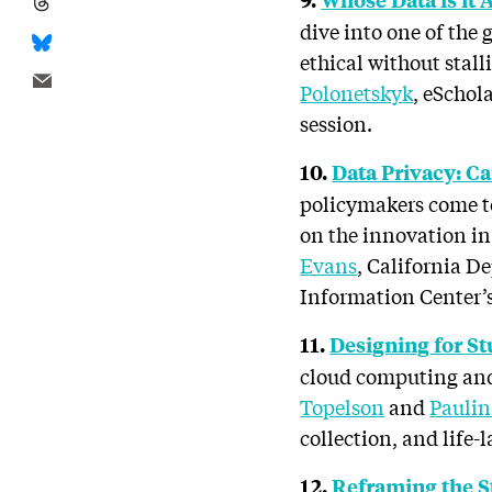
dive into one of the 
ethical without stal
Polonetskyk
, eSchol
session.
10.
Data Privacy: C
policymakers come t
on the innovation in
Evans
, California D
Information Center’
11.
Designing for St
cloud computing and 
Topelson
and
Pauli
collection, and life-l
12.
Reframing the S