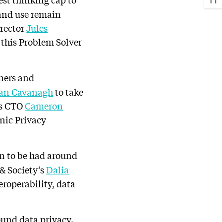
 and use remain
irector
Jules
this Problem Solver
ners and
an Cavanagh
to take
’s CTO
Cameron
onic Privacy
on to be had around
& Society’s
Dalia
eroperability, data
ound data privacy.