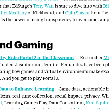
or that EdSurge’s
Tony Wan
is sure to dive into with
Bi
ifer Medbery
of Kickboard, and
Chip Slaven
from the 
 is the power of using transparency to overcome ram
nd Gaming
– Researcher
Mi
by Kids: Portal 2 in the Classroom
 Graders Jasmine and Jennifer Fernandez have been p
haring how games and virtual environments make excel
 And you get to play Portal 2.
– Game data, actionable i
Data to Enhance Learning
blems, real-time collection, social impact, privacy. W
d
, Learning Games Play Data Consortium,
Kurt Squir