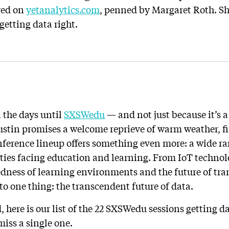
ared on
yetanalytics.com
, penned by Margaret Roth. Sh
getting data right.
 the days until
SXSWedu
— and not just because it’s a
stin promises a welcome reprieve of warm weather, f
onference lineup offers something even more: a wide r
ities facing education and learning. From IoT technol
edness of learning environments and the future of tr
to one thing: the transcendent future of data.
 here is our list of the 22 SXSWedu sessions getting dat
miss a single one.