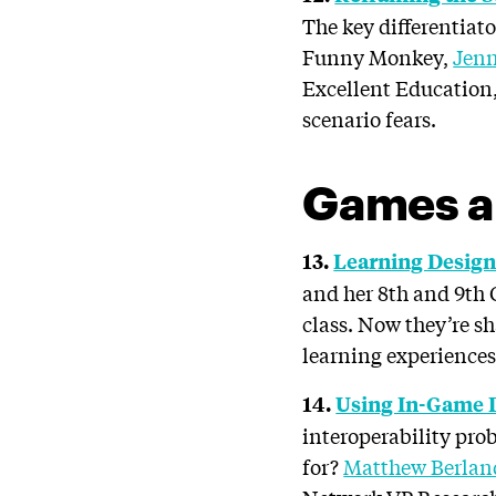
The key differentiat
Funny Monkey,
Jenn
Excellent Education,
scenario fears.
Games a
13.
Learning Design 
and her 8th and 9th
class. Now they’re s
learning experiences.
14.
Using In-Game 
interoperability pro
for?
Matthew Berlan