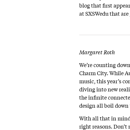
blog that first appe
at SXSWedu that are 
Margaret Roth
We’re counting down
Charm City. While Au
music, this year’s c
diving into new real
the infinite connect
design all boil down 
With all that in mind,
right reasons. Don’t 