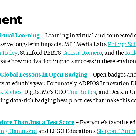
ent
– Learning in virtual and connected 
irtual Learning
assive long-term impacts. MIT Media Lab’s
Philipp Sc
 Haley
, Stanford PERTS
Carissa Romero
, and the
Rai
gate how motivation impacts success in these enviro
– Open badges an
 Global Lessons in Open Badging
ics at edu this year. Fortunately ADPIOS Innovation D
k Riches
, DigitalMe’s CEO
Tim Riches
, and Deakin Un
ring data-rich badging best practices that make this 
– Everyone’s favorite e
ore Than Just a Test Score
ling-Hammond
and LEGO Education’s
Stephan Turni