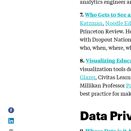
analytics engineer ar
7.
Who Gets to See a
Katzman
,
Noodle Ed
Princeton Review. He
with Dropout Nation
who, when, where, wh
8.
Visualizing Educa
visualization tools 
Glazer
, Civitas Lear
Millikan Professor
P
best practice for ma
Data Pri
9.
Whose Data is it