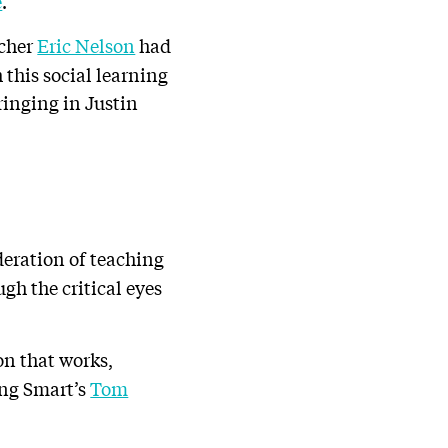
e
.
acher
Eric Nelson
had
h this social learning
ringing in Justin
deration of teaching
gh the critical eyes
on that works,
ing Smart’s
Tom