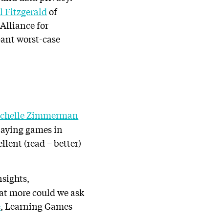
ll Fitzgerald
of
Alliance for
pant worst-case
chelle Zimmerman
laying games in
lent (read – better)
nsights,
hat more could we ask
e
, Learning Games