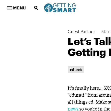
MENU
Guest Author
Mar 
Let’s Ta
Getting 
EdTech
It’s finally here… S
“edurati” from aroun
all things ed. Make 
news
so you’re in the