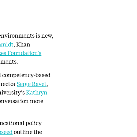
environments is new,
hmidt
, Khan
kes Foundation’s
nments.
d competency-based
irector
Serge Ravet
,
iversity’s
Kathryn
conversation more
ducational policy
pseed
outline the