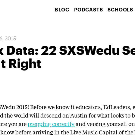
BLOG
PODCASTS
SCHOOLS
6, 2015
lk Data: 22 SXSWedu S
It Right
XSWedu 2015! Before we know it educators, EdLeaders, 
d the world will descend on Austin for what looks to b
sure you are
prepping correctly
and versing yourself o
 know before arriving in the Live Music Capital of the