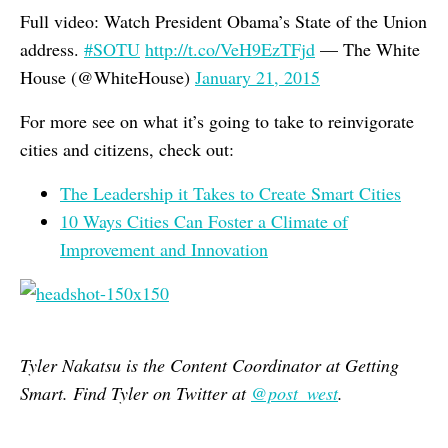
Full video: Watch President Obama’s State of the Union
address.
#SOTU
http://t.co/VeH9EzTFjd
— The White
House (@WhiteHouse)
January 21, 2015
For more see on what it’s going to take to reinvigorate
cities and citizens, check out:
The Leadership it Takes to Create Smart Cities
10 Ways Cities Can Foster a Climate of
Improvement and Innovation
Tyler Nakatsu is the Content Coordinator at Getting
Smart. Find Tyler on Twitter at
@post_west
.