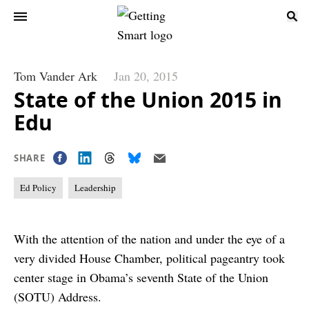
Tom Vander Ark
Jan 20, 2015
State of the Union 2015 in
Edu
SHARE
Ed Policy
Leadership
With the attention of the nation and under the eye of a
very divided House Chamber, political pageantry took
center stage in Obama’s seventh State of the Union
(SOTU) Address.