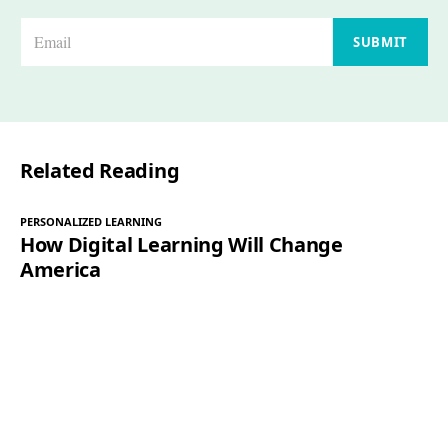
E
SUBMIT
m
a
i
l
Related Reading
*
PERSONALIZED LEARNING
How Digital Learning Will Change
America