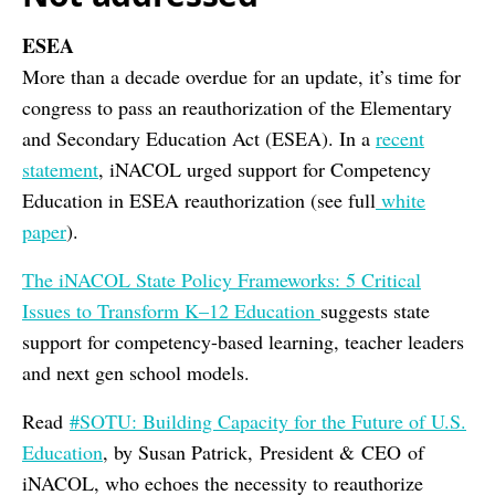
ESEA
More than a decade overdue for an update, it’s time for
congress to pass an reauthorization of the Elementary
and Secondary Education Act (ESEA). In a
recent
statement
, iNACOL urged support for Competency
Education in ESEA reauthorization (see full
white
paper
).
The iNACOL State Policy Frameworks: 5 Critical
Issues to Transform K–12 Education
suggests state
support for competency-based learning, teacher leaders
and next gen school models.
Read
#SOTU: Building Capacity for the Future of U.S.
Education
, by Susan Patrick, President & CEO of
iNACOL, who echoes the necessity to reauthorize