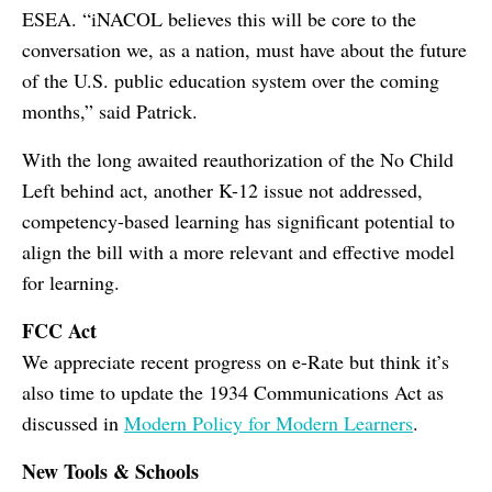
ESEA. “iNACOL believes this will be core to the
conversation we, as a nation, must have about the future
of the U.S. public education system over the coming
months,” said Patrick.
With the long awaited reauthorization of the No Child
Left behind act, another K-12 issue not addressed,
competency-based learning has significant potential to
align the bill with a more relevant and effective model
for learning.
FCC Act
We appreciate recent progress on e-Rate but think it’s
also time to update the 1934 Communications Act as
discussed in
Modern Policy for Modern Learners
.
New Tools & Schools