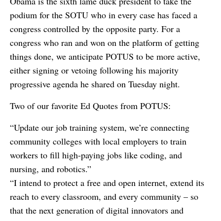
Obama is the sixth lame duck president to take the
podium for the SOTU who in every case has faced a
congress controlled by the opposite party. For a
congress who ran and won on the platform of getting
things done, we anticipate POTUS to be more active,
either signing or vetoing following his majority
progressive agenda he shared on Tuesday night.
Two of our favorite Ed Quotes from POTUS:
“Update our job training system, we’re connecting
community colleges with local employers to train
workers to fill high-paying jobs like coding, and
nursing, and robotics.”
“I intend to protect a free and open internet, extend its
reach to every classroom, and every community – so
that the next generation of digital innovators and