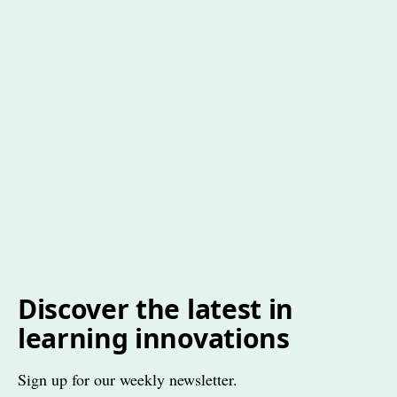
Discover the latest in
learning innovations
Sign up for our weekly newsletter.