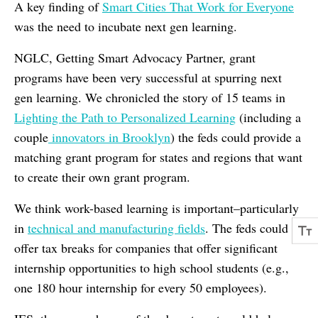
A key finding of
Smart Cities That Work for Everyone
was the need to incubate next gen learning.
NGLC, Getting Smart Advocacy Partner, grant
programs have been very successful at spurring next
gen learning. We chronicled the story of 15 teams in
Lighting the Path to Personalized Learning
(including a
couple
innovators in Brooklyn
) the feds could provide a
matching grant program for states and regions that want
to create their own grant program.
We think work-based learning is important–particularly
in
technical and manufacturing fields
. The feds could
offer tax breaks for companies that offer significant
internship opportunities to high school students (e.g.,
one 180 hour internship for every 50 employees).