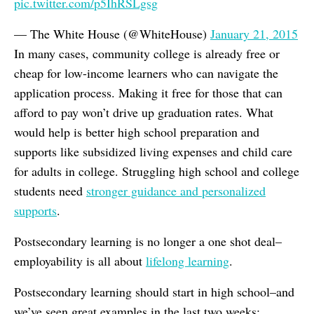
pic.twitter.com/p5IhRSLgsg
— The White House (@WhiteHouse)
January 21, 2015
In many cases, community college is already free or
cheap for low-income learners who can navigate the
application process. Making it free for those that can
afford to pay won’t drive up graduation rates. What
would help is better high school preparation and
supports like subsidized living expenses and child care
for adults in college. Struggling high school and college
students need
stronger guidance and personalized
supports
.
Postsecondary learning is no longer a one shot deal–
employability is all about
lifelong learning
.
Postsecondary learning should start in high school–and
we’ve seen great examples in the last two weeks: