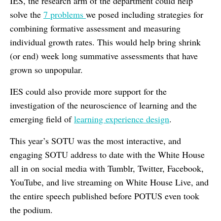
IES, the research arm of the department could help
solve the
7 problems
we posed including strategies for
combining formative assessment and measuring
individual growth rates. This would help bring shrink
(or end) week long summative assessments that have
grown so unpopular.
IES could also provide more support for the
investigation of the neuroscience of learning and the
emerging field of
learning experience design
.
This year’s SOTU was the most interactive, and
engaging SOTU address to date with the White House
all in on social media with Tumblr, Twitter, Facebook,
YouTube, and live streaming on White House Live, and
the entire speech published before POTUS even took
the podium.