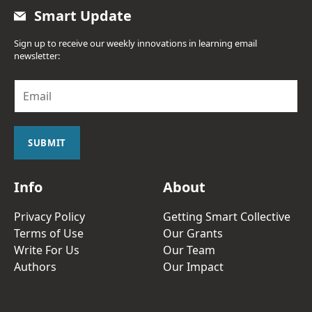
Smart Update
Sign up to receive our weekly innovations in learning email
newsletter:
E
m
a
i
l
SUBMIT
*
Info
About
Privacy Policy
Getting Smart Collective
Terms of Use
Our Grants
Write For Us
Our Team
Authors
Our Impact