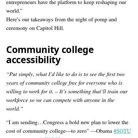
entrepreneurs have the platform to keep reshaping our
world.”
Here’s our takeaways from the night of pomp and
ceremony on Capitol Hill.
Community college
accessibility
“Put simply, what I’d like to do is to see the first two
years of community college free for everyone who is
willing to work for it. – It’s something that’ll train our
workforce so we can compete with anyone in the
world.”
“I am sending…Congress a bold new plan to lower the
cost of community college—to zero” —Obama
#SOTU