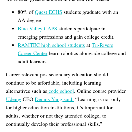
80% of
Quest ECHS
students graduate with an
AA degree
Blue Valley CAPS
students participate in
emerging professions and gain college credit.
RAMTEC high school students
at
Tri-Rivers
Career Center
learn robotics alongside college and
adult learners.
Career-relevant postsecondary education should
continue to be affordable, including learning
alternatives such as
code school
. Online course provider
Udemy
CEO
Dennis Yang said:
“Learning is not only
for higher education institutions, it’s important for
adults, whether or not they attended college, to
continually develop their professional skills.”