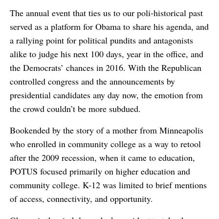
The annual event that ties us to our poli-historical past
served as a platform for Obama to share his agenda, and
a rallying point for political pundits and antagonists
alike to judge his next 100 days, year in the office, and
the Democrats’ chances in 2016. With the Republican
controlled congress and the announcements by
presidential candidates any day now, the emotion from
the crowd couldn’t be more subdued.
Bookended by the story of a mother from Minneapolis
who enrolled in community college as a way to retool
after the 2009 recession, when it came to education,
POTUS focused primarily on higher education and
community college. K-12 was limited to brief mentions
of access, connectivity, and opportunity.