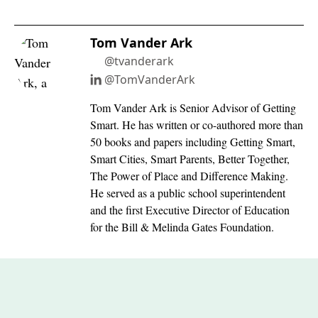
Tom Vander Ark
@tvanderark
@TomVanderArk
Tom Vander Ark is Senior Advisor of Getting
Smart. He has written or co-authored more than
50 books and papers including Getting Smart,
Smart Cities, Smart Parents, Better Together,
The Power of Place and Difference Making.
He served as a public school superintendent
and the first Executive Director of Education
for the Bill & Melinda Gates Foundation.