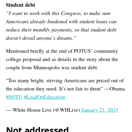
Student debt
“I want to work with this Congress, to make sure
Americans already burdened with student loans can
reduce their monthly payments, so that student debt
doesn’t derail anyone’s dreams.”
Mentioned briefly at the end of POTUS’ community
college proposal and as details in the story about the
couple from Minneapolis was student debt.
“Too many bright, striving Americans are priced out of
the education they need. It’s not fair to them” —Obama
#SOTU
#LeadOnEducation
— White House Live (@WHLive)
January 21, 2015
Not addressed