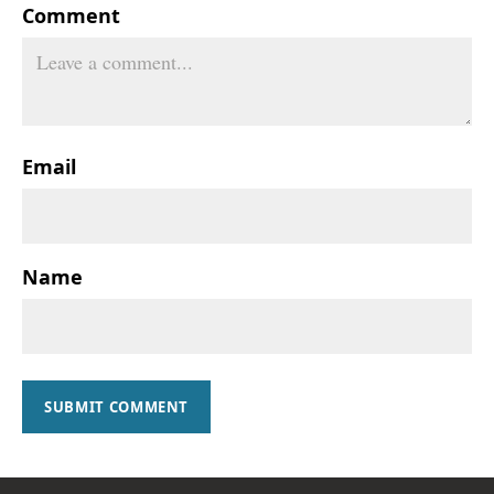
Comment
Email
Name
SUBMIT COMMENT