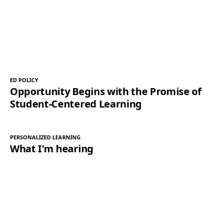
ED POLICY
Opportunity Begins with the Promise of
Student-Centered Learning
PERSONALIZED LEARNING
What I'm hearing