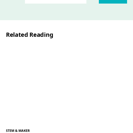
Related Reading
STEM & MAKER