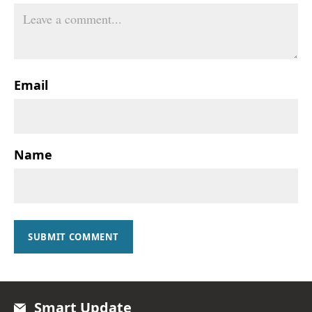
Email
Name
SUBMIT COMMENT
Smart Update