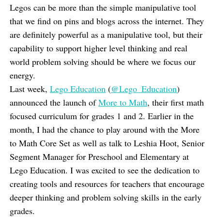
Legos can be more than the simple manipulative tool
that we find on pins and blogs across the internet. They
are definitely powerful as a manipulative tool, but their
capability to support higher level thinking and real
world problem solving should be where we focus our
energy.
Last week,
Lego Education
(
@Lego_Education
)
announced the launch of
More to Math
, their first math
focused curriculum for grades 1 and 2. Earlier in the
month, I had the chance to play around with the More
to Math Core Set as well as talk to Leshia Hoot, Senior
Segment Manager for Preschool and Elementary at
Lego Education. I was excited to see the dedication to
creating tools and resources for teachers that encourage
deeper thinking and problem solving skills in the early
grades.