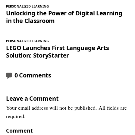
PERSONALIZED LEARNING
Unlocking the Power of Digital Learning
in the Classroom
PERSONALIZED LEARNING
LEGO Launches First Language Arts
Solution: StoryStarter
0 Comments
Leave a Comment
Your email address will not be published. All fields are
required.
Comment