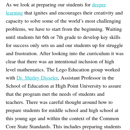
As we look at preparing our students for
deeper
learning
that ignites and encourages their creativity and
capacity to solve some of the world’s most challenging
problems, we have to start from the beginning. Waiting
until students hit 6th or 7th grade to develop key skills
for success only sets us and our students up for struggle
and frustration. After looking into the curriculum it was
clear that there was an intentional inclusion of high
level mathematics. The Lego Education group worked
with
Dr. Shirley Disseler
, Assistant Professor in the
School of Education at High Point University to assure
that the program met the needs of students and
teachers. There was careful thought around how to
prepare students for middle school and high school at
this young age and within the context of the Common
Core State Standards. This includes preparing students