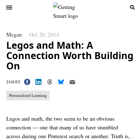
Megan
Oct 20, 2014
Legos and Math: A
Connection Worth Building
On
SHARE
Personalized Learning
Legos and math, the two seem to be an obvious
connection — one that many of us have stumbled
across during one Pinterest search or another. Truth is,