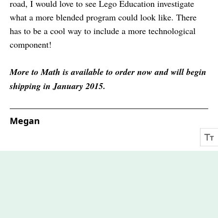
road, I would love to see Lego Education investigate
what a more blended program could look like. There
has to be a cool way to include a more technological
component!
More to Math is available to order now and will begin
shipping in January 2015.
Megan