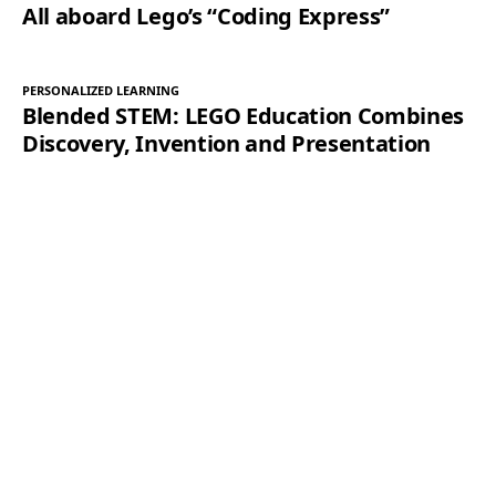
All aboard Lego’s “Coding Express”
PERSONALIZED LEARNING
Blended STEM: LEGO Education Combines
Discovery, Invention and Presentation