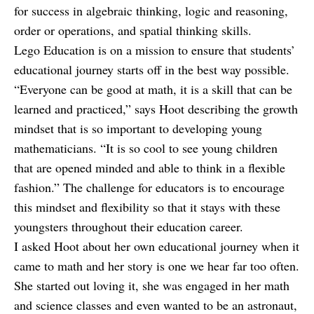
for success in algebraic thinking, logic and reasoning,
order or operations, and spatial thinking skills.
Lego Education is on a mission to ensure that students’
educational journey starts off in the best way possible.
“Everyone can be good at math, it is a skill that can be
learned and practiced,” says Hoot describing the growth
mindset that is so important to developing young
mathematicians. “It is so cool to see young children
that are opened minded and able to think in a flexible
fashion.” The challenge for educators is to encourage
this mindset and flexibility so that it stays with these
youngsters throughout their education career.
I asked Hoot about her own educational journey when it
came to math and her story is one we hear far too often.
She started out loving it, she was engaged in her math
and science classes and even wanted to be an astronaut,