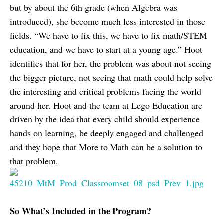
but by about the 6th grade (when Algebra was
introduced), she become much less interested in those
fields. “We have to fix this, we have to fix math/STEM
education, and we have to start at a young age.” Hoot
identifies that for her, the problem was about not seeing
the bigger picture, not seeing that math could help solve
the interesting and critical problems facing the world
around her. Hoot and the team at Lego Education are
driven by the idea that every child should experience
hands on learning, be deeply engaged and challenged
and they hope that More to Math can be a solution to
that problem.
So What’s Included in the Program?