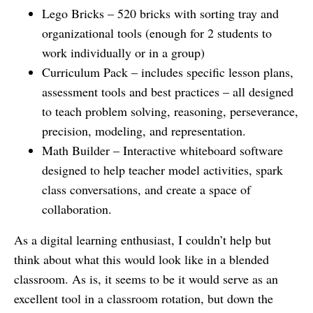
Lego Bricks – 520 bricks with sorting tray and
organizational tools (enough for 2 students to
work individually or in a group)
Curriculum Pack – includes specific lesson plans,
assessment tools and best practices – all designed
to teach problem solving, reasoning, perseverance,
precision, modeling, and representation.
Math Builder – Interactive whiteboard software
designed to help teacher model activities, spark
class conversations, and create a space of
collaboration.
As a digital learning enthusiast, I couldn’t help but
think about what this would look like in a blended
classroom. As is, it seems to be it would serve as an
excellent tool in a classroom rotation, but down the