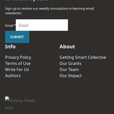
Sign up to receive our weekly innovations in learning email
newsletter:
Email
*
SUBMIT
Info
About
Privacy Policy
Getting Smart Collective
Terms of Use
Our Grants
Write For Us
Our Team
Authors
Our Impact