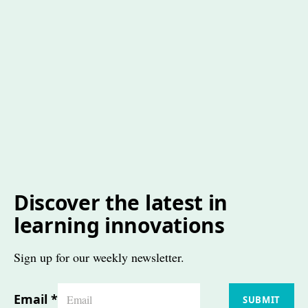
Discover the latest in
learning innovations
Sign up for our weekly newsletter.
Email
*
SUBMIT