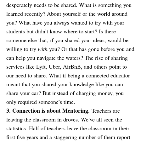
desperately needs to be shared. What is something you
learned recently? About yourself or the world around
you? What have you always wanted to try with your
students but didn’t know where to start? Is there
someone else that, if you shared your ideas, would be
willing to try
with
you? Or that has gone before you and
can help you navigate the waters? The rise of sharing
services like Lyft, Uber, AirBnB, and others point to
our need to share. What if being a connected educator
meant that you shared your knowledge like you can
share your car? But instead of charging money, you
only required someone’s time.
3. Connection is about Mentoring.
Teachers are
leaving the classroom in droves. We’ve all seen the
statistics. Half of teachers leave the classroom in their
first five years and a staggering number of them report