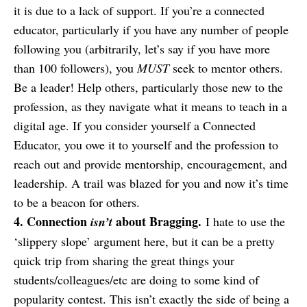
it is due to a lack of support. If you’re a connected
educator, particularly if you have any number of people
following you (arbitrarily, let’s say if you have more
than 100 followers), you
MUST
seek to mentor others.
Be a leader! Help others, particularly those new to the
profession, as they navigate what it means to teach in a
digital age. If you consider yourself a Connected
Educator, you owe it to yourself and the profession to
reach out and provide mentorship, encouragement, and
leadership. A trail was blazed for you and now it’s time
to be a beacon for others.
4. Connection
about Bragging.
isn’t
I hate to use the
‘slippery slope’ argument here, but it can be a pretty
quick trip from sharing the great things your
students/colleagues/etc are doing to some kind of
popularity contest. This isn’t exactly the side of being a