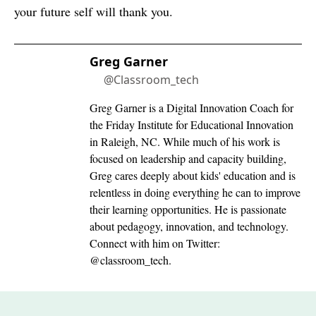
your future self will thank you.
Greg Garner
@Classroom_tech
Greg Garner is a Digital Innovation Coach for
the Friday Institute for Educational Innovation
in Raleigh, NC. While much of his work is
focused on leadership and capacity building,
Greg cares deeply about kids' education and is
relentless in doing everything he can to improve
their learning opportunities. He is passionate
about pedagogy, innovation, and technology.
Connect with him on Twitter:
@classroom_tech.