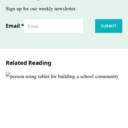
Sign up for our weekly newsletter.
Email
*
SUBMIT
Related Reading