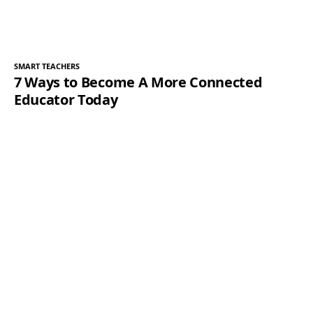
SMART TEACHERS
7 Ways to Become A More Connected
Educator Today