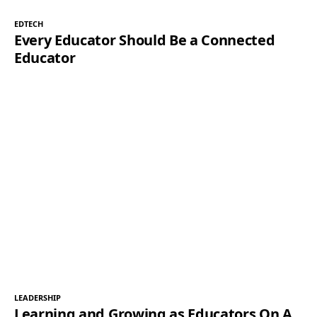
EDTECH
Every Educator Should Be a Connected
Educator
LEADERSHIP
Learning and Growing as Educators On A