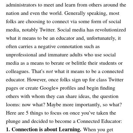
administrators to meet and learn from others around the
nation and even the world. Generally speaking, most
folks are choosing to connect via some form of social
media, notably Twitter. Social media has revolutionized
what it means to be an educator and, unfortunately, it
often carries a negative connotation such as
unprofessional and immature adults who use social
media as a means to berate or belittle their students or
colleagues. That’s
not
what it means to be a connected
educator. However, once folks sign up for class Twitter
pages or create Google+ profiles and begin finding
others with whom they can share ideas, the question
looms: now what? Maybe more importantly, so what?
Here are 5 things to focus on once you’ve taken the
plunge and decided to become a Connected Educator:
1. Connection is about Learning.
When you get