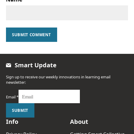
SUBMIT COMMENT
Smart Update
Sign up to receive our weekly innovations in learning email
newsletter:
Email
*
SUBMIT
Info
About