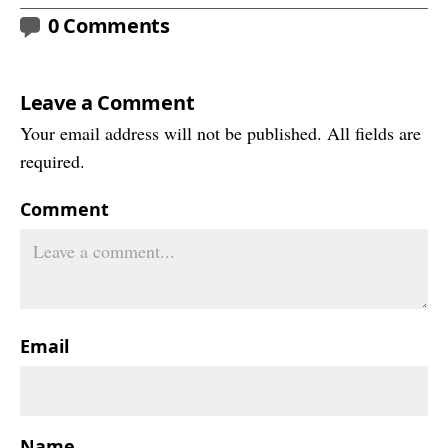
0 Comments
Leave a Comment
Your email address will not be published. All fields are
required.
Comment
Email
Name