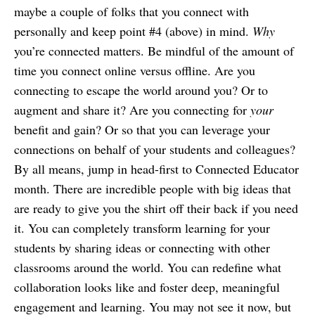
maybe a couple of folks that you connect with
personally and keep point #4 (above) in mind.
Why
you’re connected matters. Be mindful of the amount of
time you connect online versus offline. Are you
connecting to escape the world around you? Or to
augment and share it? Are you connecting for
your
benefit and gain? Or so that you can leverage your
connections on behalf of your students and colleagues?
By all means, jump in head-first to Connected Educator
month. There are incredible people with big ideas that
are ready to give you the shirt off their back if you need
it. You can completely transform learning for your
students by sharing ideas or connecting with other
classrooms around the world. You can redefine what
collaboration looks like and foster deep, meaningful
engagement and learning. You may not see it now, but