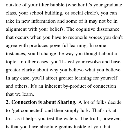
outside of your filter bubble (whether it’s your graduate
class, your school building, or social circle), you can
take in new information and some of it may not be in
alignment with your beliefs. The cognitive dissonance
that occurs when you have to reconcile voices you don’t
agree with produces powerful learning. In some
instances, you’ll change the way you thought about a
topic. In other cases, you’ll steel your resolve and have
greater clarity about why you believe what you believe.
In any case, you’ll affect greater learning for yourself
and others. It’s an inherent by-product of connection
that we learn.
2. Connection is about Sharing.
A lot of folks decide
to ‘get connected’ and then simply lurk. That’s ok at
first as it helps you test the waters. The truth, however,
is that you have absolute genius inside of you that