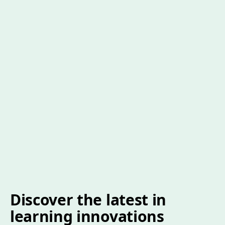
Discover the latest in
learning innovations