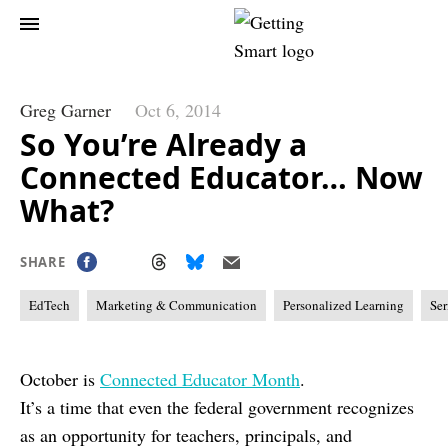
Greg Garner
Oct 6, 2014
So You’re Already a
Connected Educator… Now
What?
SHARE
EdTech
Marketing & Communication
Personalized Learning
Ser
October is
Connected Educator Month
.
It’s a time that even the federal government recognizes
as an opportunity for teachers, principals, and