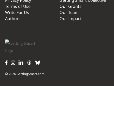
Privacy Policy
Getting Smart Collective
Terms of Use
Our Grants
Write For Us
Our Team
Authors
Our Impact
© 2026 GettingSmart.com