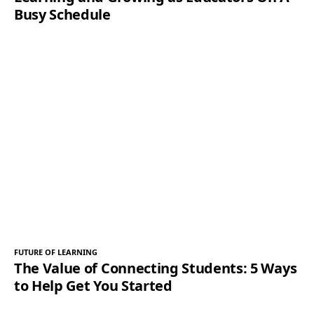
Busy Schedule
FUTURE OF LEARNING
The Value of Connecting Students: 5 Ways
to Help Get You Started