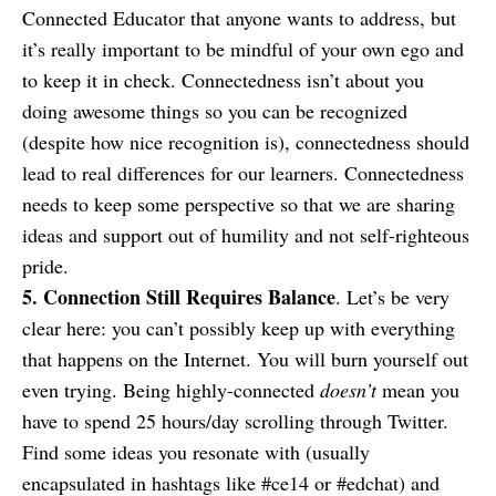
Connected Educator that anyone wants to address, but
it’s really important to be mindful of your own ego and
to keep it in check. Connectedness isn’t about you
doing awesome things so you can be recognized
(despite how nice recognition is), connectedness should
lead to real differences for our learners. Connectedness
needs to keep some perspective so that we are sharing
ideas and support out of humility and not self-righteous
pride.
5. Connection Still Requires Balance
. Let’s be very
clear here: you can’t possibly keep up with everything
that happens on the Internet. You will burn yourself out
even trying. Being highly-connected
doesn’t
mean you
have to spend 25 hours/day scrolling through Twitter.
Find some ideas you resonate with (usually
encapsulated in hashtags like #ce14 or #edchat) and