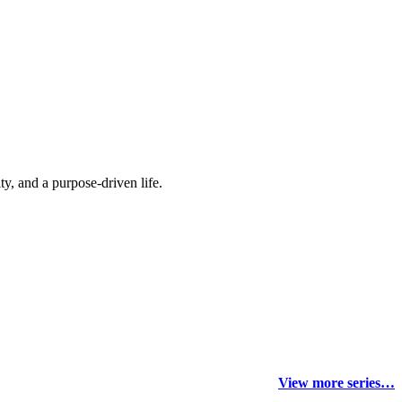
y, and a purpose-driven life.
View more series…