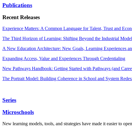
Publications
Recent Releases
Experience Matters: A Common Language for Talent, Trust and Econ
The Third Horizon of Learning: Shifting Beyond the Industrial Mode
A New Education Architecture: New Goals, Learning Experiences an
Expanding Access, Value and Experiences Through Credentialing
New Pathways Handbook: Getting Started with Pathways (and Career
The Portrait Model: Building Coherence in School and System Redes
Series
Microschools
New learning models, tools, and strategies have made it easier to ope