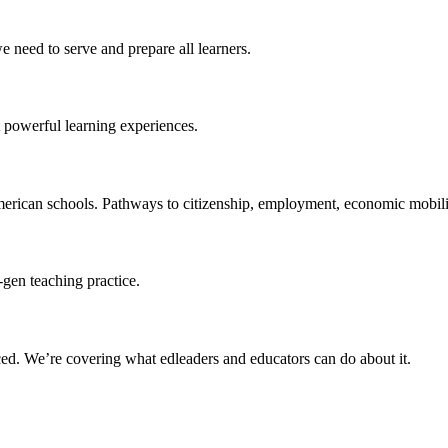
 need to serve and prepare all learners.
 powerful learning experiences.
merican schools. Pathways to citizenship, employment, economic mobilit
-gen teaching practice.
ced
. We’re covering what edleaders and educators can do about it.