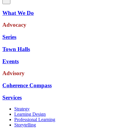
What We Do
Advocacy
Series
Town Halls
Events
Advisory
Coherence Compass
Services
Strategy
Learning Design
Professional Learning
Storytelling