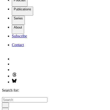
Podcast
Publications
Series
About
Subscribe
Contact
Search for: