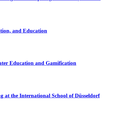
ation, and Education
ter Education and Gamification
at the International School of Düsseldorf