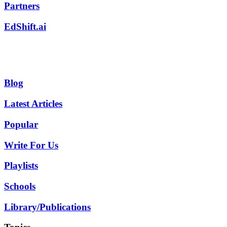
Partners
EdShift.ai
Blog
Latest Articles
Popular
Write For Us
Playlists
Schools
Library/Publications