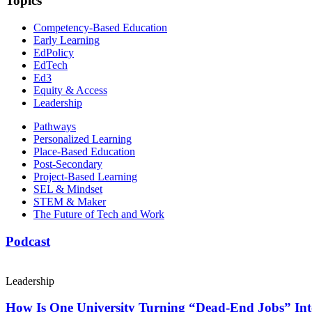
Topics
Competency-Based Education
Early Learning
EdPolicy
EdTech
Ed3
Equity & Access
Leadership
Pathways
Personalized Learning
Place-Based Education
Post-Secondary
Project-Based Learning
SEL & Mindset
STEM & Maker
The Future of Tech and Work
Podcast
Leadership
How Is One University Turning “Dead-End Jobs” Into 