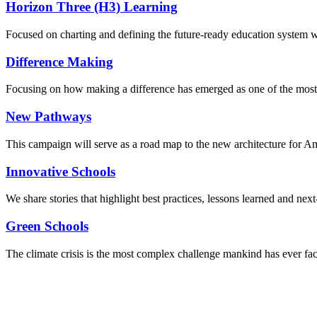
Horizon Three (H3) Learning
Focused on charting and defining the future-ready education system we
Difference Making
Focusing on how making a difference has emerged as one of the most
New Pathways
This campaign will serve as a road map to the new architecture for A
Innovative Schools
We share stories that highlight best practices, lessons learned and next
Green Schools
The climate crisis is the most complex challenge mankind has ever fa