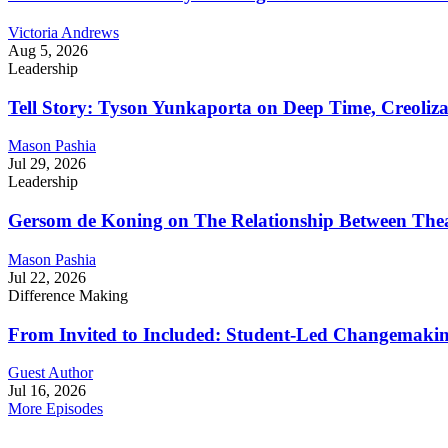
Victoria Andrews
Aug 5, 2026
Leadership
Tell Story: Tyson Yunkaporta on Deep Time, Creoliz
Mason Pashia
Jul 29, 2026
Leadership
Gersom de Koning on The Relationship Between Thea
Mason Pashia
Jul 22, 2026
Difference Making
From Invited to Included: Student-Led Changemaking 
Guest Author
Jul 16, 2026
More Episodes