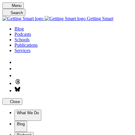
Skip
Menu
to
Search
content
Getting Smart
Blog
Podcasts
Schools
Publications
Services
Close
What We Do
Blog