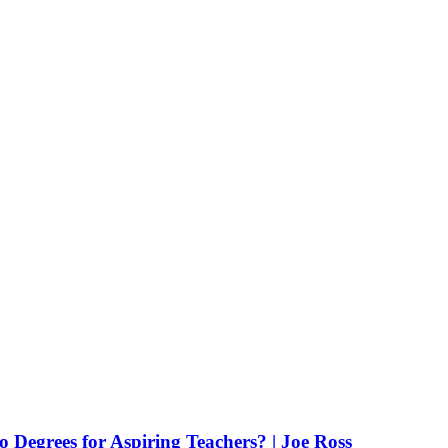
Degrees for Aspiring Teachers? | Joe Ross