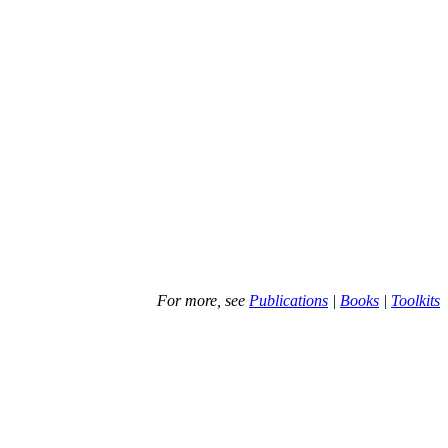
For more, see
Publications
|
Books
|
Toolkits