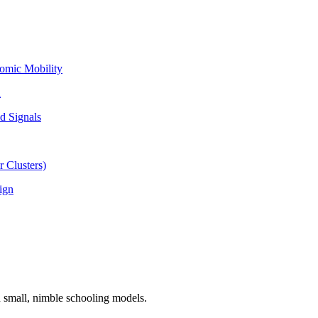
omic Mobility
l
d Signals
 Clusters)
ign
n small, nimble schooling models.