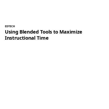
EDTECH
Using Blended Tools to Maximize
Instructional Time