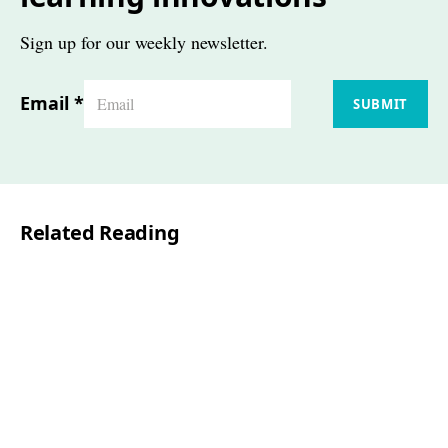
Sign up for our weekly newsletter.
Email
*
SUBMIT
Related Reading