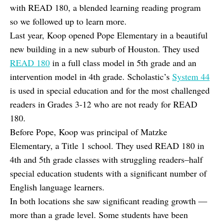
with READ 180, a blended learning reading program
so we followed up to learn more.
Last year, Koop opened Pope Elementary in a beautiful
new building in a new suburb of Houston. They used
READ 180
in a full class model in 5th grade and an
intervention model in 4th grade. Scholastic’s
System 44
is used in special education and for the most challenged
readers in Grades 3-12 who are not ready for READ
180.
Before Pope, Koop was principal of Matzke
Elementary, a Title 1 school. They used READ 180 in
4th and 5th grade classes with struggling readers–half
special education students with a significant number of
English language learners.
In both locations she saw significant reading growth —
more than a grade level. Some students have been