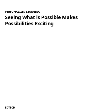
PERSONALIZED LEARNING
Seeing What is Possible Makes
Possibilities Exciting
EDTECH