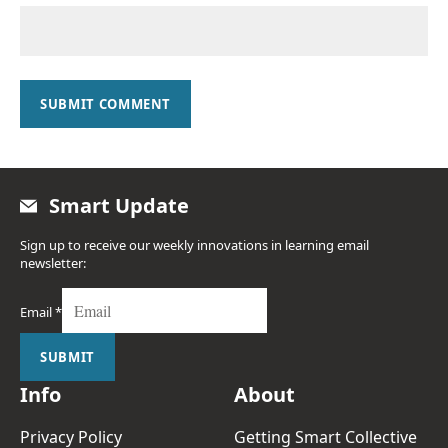
SUBMIT COMMENT
Smart Update
Sign up to receive our weekly innovations in learning email
newsletter:
Email
*
SUBMIT
Info
About
Privacy Policy
Getting Smart Collective