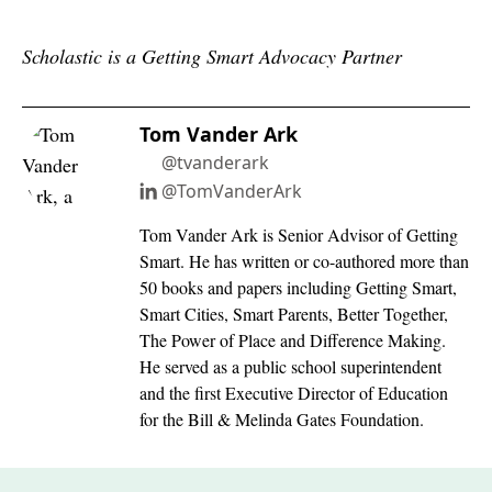
Scholastic is a Getting Smart Advocacy Partner
Tom Vander Ark
@tvanderark
@TomVanderArk
Tom Vander Ark is Senior Advisor of Getting
Smart. He has written or co-authored more than
50 books and papers including Getting Smart,
Smart Cities, Smart Parents, Better Together,
The Power of Place and Difference Making.
He served as a public school superintendent
and the first Executive Director of Education
for the Bill & Melinda Gates Foundation.