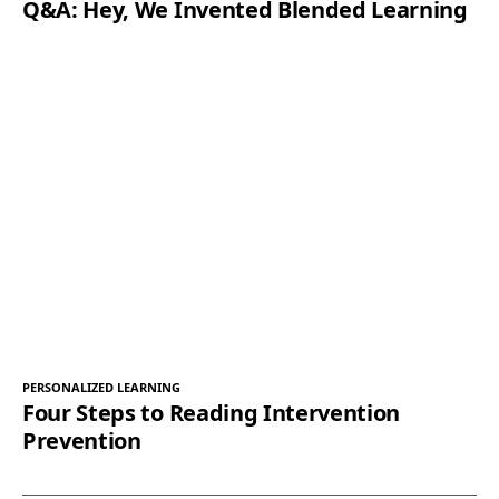
Q&A: Hey, We Invented Blended Learning
PERSONALIZED LEARNING
Four Steps to Reading Intervention
Prevention