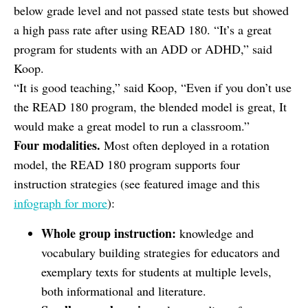
below grade level and not passed state tests but showed
a high pass rate after using READ 180. “It’s a great
program for students with an ADD or ADHD,” said
Koop.
“It is good teaching,” said Koop, “Even if you don’t use
the READ 180 program, the blended model is great, It
would make a great model to run a classroom.”
Four modalities.
Most often deployed in a rotation
model, the READ 180 program supports four
instruction strategies (see featured image and this
infograph for more
):
Whole group instruction:
knowledge and
vocabulary building strategies for educators and
exemplary texts for students at multiple levels,
both informational and literature.