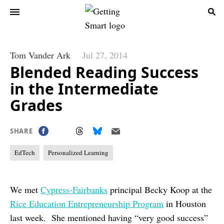
Tom Vander Ark
Jul 27, 2014
Blended Reading Success
in the Intermediate
Grades
SHARE
EdTech
Personalized Learning
We met
Cypress-Fairbanks
principal Becky Koop at the
Rice Education Entrepreneurship Program
in Houston
last week. She mentioned having “very good success”