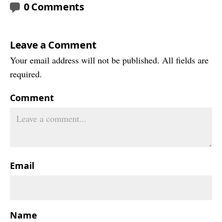
0 Comments
Leave a Comment
Your email address will not be published. All fields are
required.
Comment
Email
Name