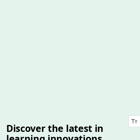
Discover the latest in
learning innovations