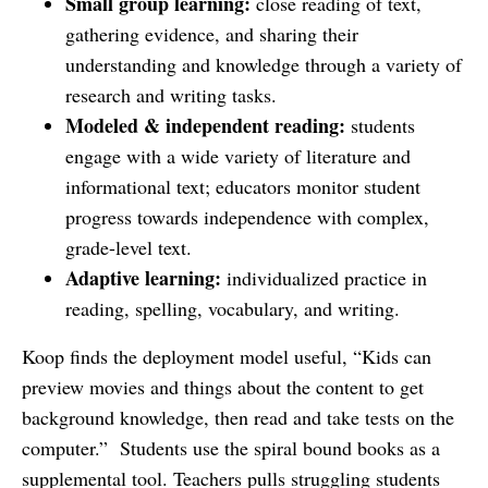
Small group learning:
close reading of text,
gathering evidence, and sharing their
understanding and knowledge through a variety of
research and writing tasks.
Modeled & independent reading:
students
engage with a wide variety of literature and
informational text; educators monitor student
progress towards independence with complex,
grade-level text.
Adaptive learning:
individualized practice in
reading, spelling, vocabulary, and writing.
Koop finds the deployment model useful, “Kids can
preview movies and things about the content to get
background knowledge, then read and take tests on the
computer.” Students use the spiral bound books as a
supplemental tool. Teachers pulls struggling students