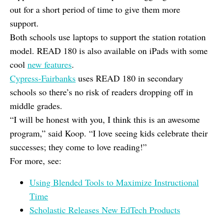
out for a short period of time to give them more
support.
Both schools use laptops to support the station rotation
model. READ 180 is also available on iPads with some
cool
new features
.
Cypress-Fairbanks
uses READ 180 in secondary
schools so there’s no risk of readers dropping off in
middle grades.
“I will be honest with you, I think this is an awesome
program,” said Koop. “I love seeing kids celebrate their
successes; they come to love reading!”
For more, see:
Using Blended Tools to Maximize Instructional
Time
Scholastic Releases New EdTech Products