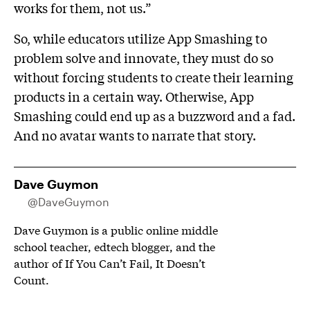
works for them, not us.”
So, while educators utilize App Smashing to
problem solve and innovate, they must do so
without forcing students to create their learning
products in a certain way. Otherwise, App
Smashing could end up as a buzzword and a fad.
And no avatar wants to narrate that story.
Dave Guymon
@DaveGuymon
Dave Guymon is a public online middle
school teacher, edtech blogger, and the
author of If You Can’t Fail, It Doesn’t
Count.