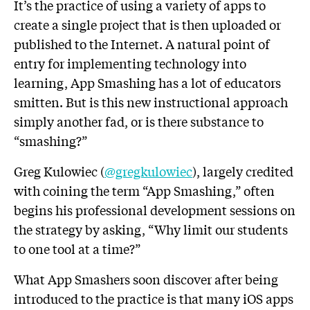
It’s the practice of using a variety of apps to
create a single project that is then uploaded or
published to the Internet. A natural point of
entry for implementing technology into
learning, App Smashing has a lot of educators
smitten. But is this new instructional approach
simply another fad, or is there substance to
“smashing?”
Greg Kulowiec (
@gregkulowiec
), largely credited
with coining the term “App Smashing,” often
begins his professional development sessions on
the strategy by asking, “Why limit our students
to one tool at a time?”
What App Smashers soon discover after being
introduced to the practice is that many iOS apps