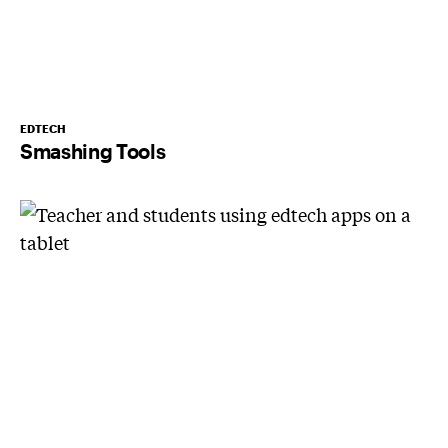
EDTECH
Smashing Tools