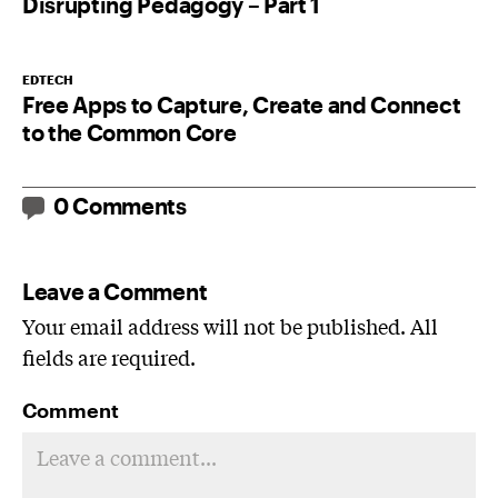
Disrupting Pedagogy – Part 1
EDTECH
Free Apps to Capture, Create and Connect
to the Common Core
0 Comments
Leave a Comment
Your email address will not be published. All
fields are required.
Comment