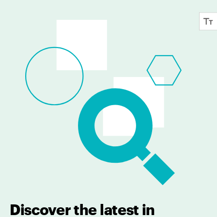
Discover the latest in