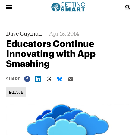
Dave Guymon
Apr 15, 2014
Educators Continue
Innovating with App
Smashing
SHARE
EdTech