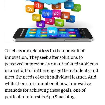
Teachers are relentless in their pursuit of
innovation. They seek after solutions to
perceived or previously unarticulated problems
in an effort to further engage their students and
meet the needs of each individual learner. And
while there are a number of new, innovative
methods for achieving these goals, one of
particular interest is App Smashing.