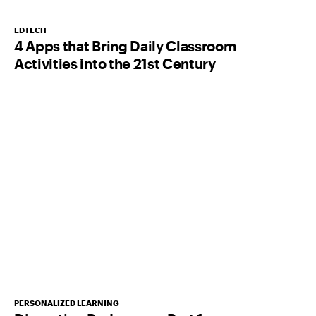
EDTECH
4 Apps that Bring Daily Classroom
Activities into the 21st Century
PERSONALIZED LEARNING