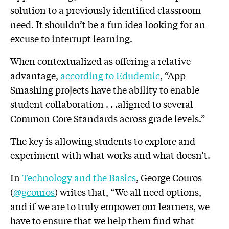
solution to a previously identified classroom
need. It shouldn’t be a fun idea looking for an
excuse to interrupt learning.
When contextualized as offering a relative
advantage,
according to Edudemic
, “App
Smashing projects have the ability to enable
student collaboration . . .aligned to several
Common Core Standards across grade levels.”
The key is allowing students to explore and
experiment with what works and what doesn’t.
In
Technology and the Basics
, George Couros
(
@gcouros
) writes that, “We all need options,
and if we are to truly empower our learners, we
have to ensure that we help them find what