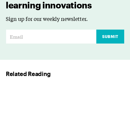
learning innovations
Sign up for our weekly newsletter.
E
SUBMIT
m
a
i
l
Related Reading
*