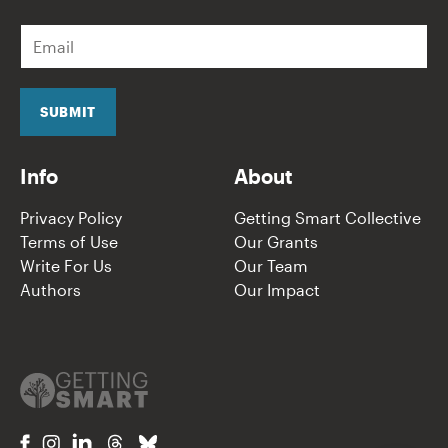
E
m
a
i
l
SUBMIT
*
Info
About
Privacy Policy
Getting Smart Collective
Terms of Use
Our Grants
Write For Us
Our Team
Authors
Our Impact