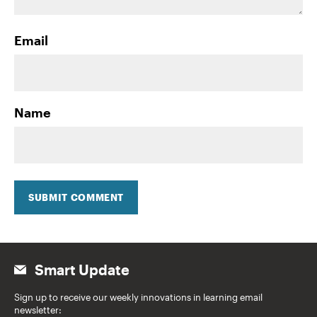
Email
Name
SUBMIT COMMENT
Smart Update
Sign up to receive our weekly innovations in learning email
newsletter: