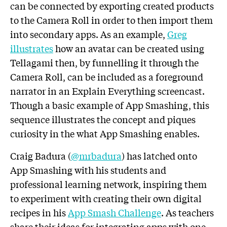
can be connected by exporting created products
to the Camera Roll in order to then import them
into secondary apps. As an example,
Greg
illustrates
how an avatar can be created using
Tellagami then, by funnelling it through the
Camera Roll, can be included as a foreground
narrator in an Explain Everything screencast.
Though a basic example of App Smashing, this
sequence illustrates the concept and piques
curiosity in the what App Smashing enables.
Craig Badura (
@mrbadura
) has latched onto
App Smashing with his students and
professional learning network, inspiring them
to experiment with creating their own digital
recipes in his
App Smash Challenge
. As teachers
share their ideas for integrating apps with one