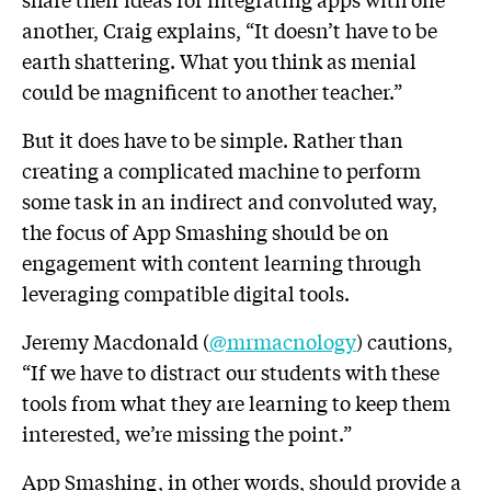
another, Craig explains, “It doesn’t have to be
earth shattering. What you think as menial
could be magnificent to another teacher.”
But it does have to be simple. Rather than
creating a complicated machine to perform
some task in an indirect and convoluted way,
the focus of App Smashing should be on
engagement with content learning through
leveraging compatible digital tools.
Jeremy Macdonald (
@mrmacnology
) cautions,
“If we have to distract our students with these
tools from what they are learning to keep them
interested, we’re missing the point.”
App Smashing, in other words, should provide a