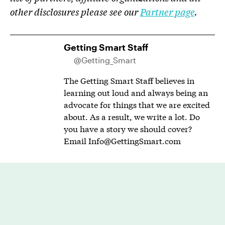
other disclosures please see our
Partner page
.
Getting Smart Staff
@Getting_Smart
The Getting Smart Staff believes in
learning out loud and always being an
advocate for things that we are excited
about. As a result, we write a lot. Do
you have a story we should cover?
Email
Info@GettingSmart.com