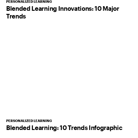
PERSONALIZED LEARNING
Blended Learning Innovations: 10 Major
Trends
PERSONALIZED LEARNING
Blended Learning: 10 Trends Infographic