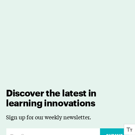
Discover the latest in
learning innovations
Sign up for our weekly newsletter.
E