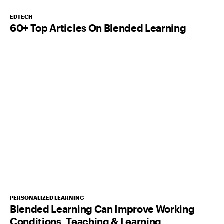
EDTECH
60+ Top Articles On Blended Learning
PERSONALIZED LEARNING
Blended Learning Can Improve Working
Conditions, Teaching & Learning