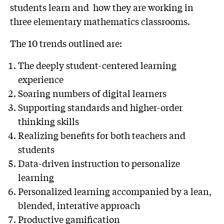
students learn and how they are working in
three elementary mathematics classrooms.
The 10 trends outlined are:
The deeply student-centered learning
experience
Soaring numbers of digital learners
Supporting standards and higher-order
thinking skills
Realizing benefits for both teachers and
students
Data-driven instruction to personalize
learning
Personalized learning accompanied by a lean,
blended, interative approach
Productive gamification