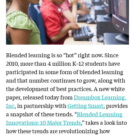
Blended learning is so “hot” right now. Since
2010, more than 4 million K–12 students have
participated in some form of blended learning
and that number continues to grow, along with
the development of best practices. A new white
paper, released today from
Dreambox Learning,
Inc
, in partnership with
Getting Smart
, provides
a snapshot of these trends. “
Blended Learning
Innovations: 10 Major Trends
,” takes a look into
how these trends are revolutionizing how