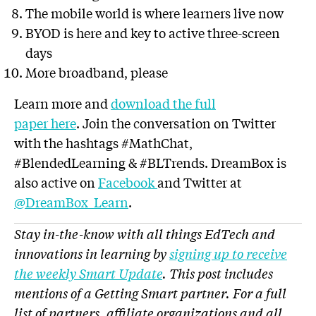
The mobile world is where learners live now
BYOD is here and key to active three-screen
days
More broadband, please
Learn more and
download the full
paper here
. Join the conversation on Twitter
with the hashtags #MathChat,
#BlendedLearning & #BLTrends. DreamBox is
also active on
Facebook
and Twitter at
@DreamBox_Learn
.
Stay in-the-know with all things EdTech and
innovations in learning by
signing up to receive
the weekly Smart Update
. This post includes
mentions of a Getting Smart partner. For a full
list of partners, affiliate organizations and all