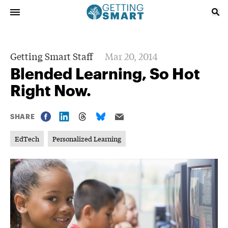
Getting Smart Staff
Mar 20, 2014
Blended Learning, So Hot
Right Now.
SHARE
EdTech
Personalized Learning