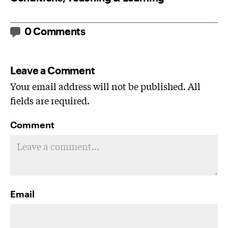
0 Comments
Leave a Comment
Your email address will not be published. All
fields are required.
Comment
Email