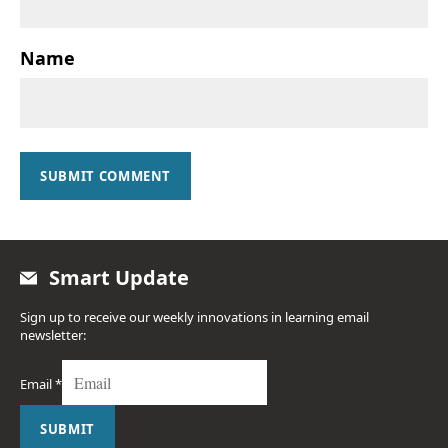
Name
SUBMIT COMMENT
Smart Update
Sign up to receive our weekly innovations in learning email
newsletter:
Email
*
SUBMIT