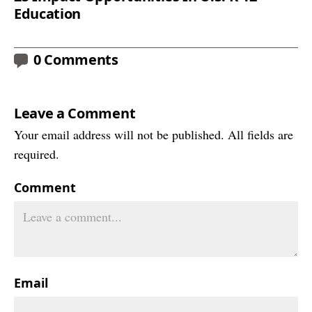
Education
0 Comments
Leave a Comment
Your email address will not be published. All fields are
required.
Comment
Email