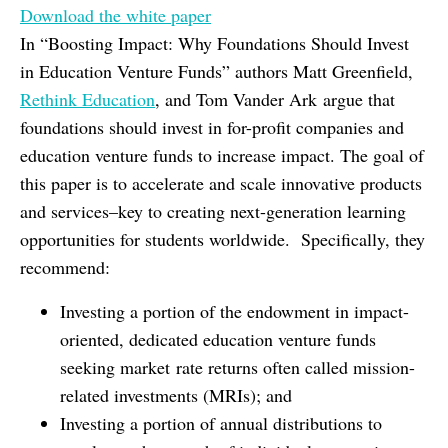
Download the white paper
In “Boosting Impact: Why Foundations Should Invest
in Education Venture Funds” authors Matt Greenfield,
Rethink Education
, and Tom Vander Ark argue that
foundations should invest in for-profit companies and
education venture funds to increase impact. The goal of
this paper is to accelerate and scale innovative products
and services–key to creating next-generation learning
opportunities for students worldwide. Specifically, they
recommend:
Investing a portion of the endowment in impact-
oriented, dedicated education venture funds
seeking market rate returns often called mission-
related investments (MRIs); and
Investing a portion of annual distributions to