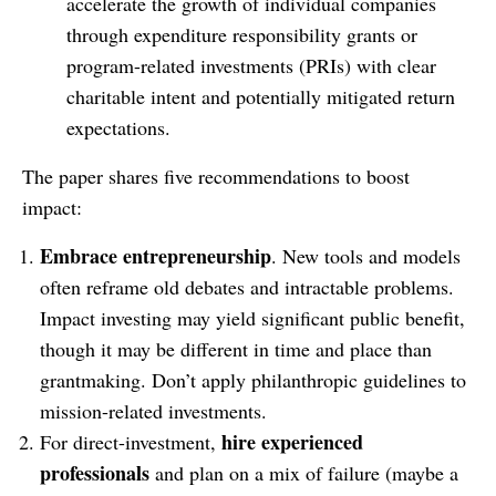
accelerate the growth of individual companies
through expenditure responsibility grants or
program-related investments (PRIs) with clear
charitable intent and potentially mitigated return
expectations.
The paper shares five recommendations to boost
impact:
Embrace entrepreneurship
. New tools and models
often reframe old debates and intractable problems.
Impact investing may yield significant public benefit,
though it may be different in time and place than
grantmaking. Don’t apply philanthropic guidelines to
mission-related investments.
hire experienced
For direct-investment,
professionals
and plan on a mix of failure (maybe a