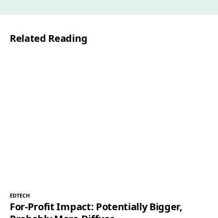
Related Reading
EDTECH
For-Profit Impact: Potentially Bigger,