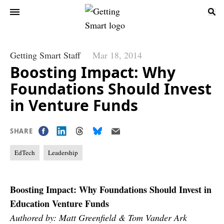
Getting Smart Staff
Mar 18, 2014
Boosting Impact: Why
Foundations Should Invest
in Venture Funds
SHARE
EdTech
Leadership
Boosting Impact: Why Foundations Should Invest in
Education Venture Funds
Authored by: Matt Greenfield & Tom Vander Ark