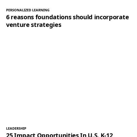
PERSONALIZED LEARNING
6 reasons foundations should incorporate
venture strategies
LEADERSHIP
25 Impact Opportunities In U.S. K-12