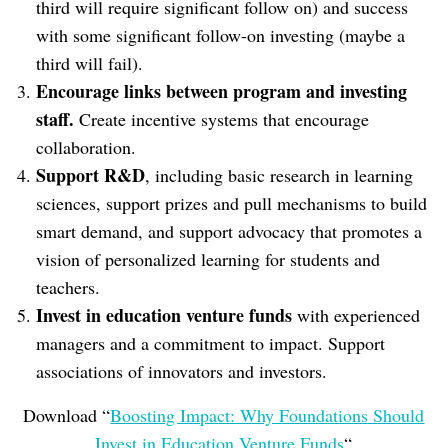
third will require significant follow on) and success
with some significant follow-on investing (maybe a
third will fail).
Encourage links between program and investing
staff.
Create incentive systems that encourage
collaboration.
Support R&D
, including basic research in learning
sciences, support prizes and pull mechanisms to build
smart demand, and support advocacy that promotes a
vision of personalized learning for students and
teachers.
Invest in education venture funds
with experienced
managers and a commitment to impact. Support
associations of innovators and investors.
Download “
Boosting Impact: Why Foundations Should
Invest in Education Venture Funds
“