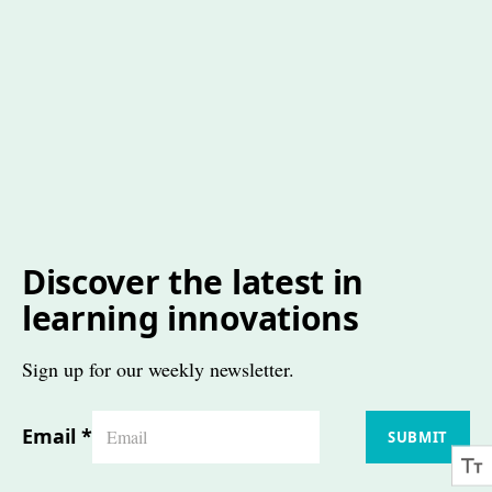
Discover the latest in
learning innovations
Sign up for our weekly newsletter.
Email
*
SUBMIT