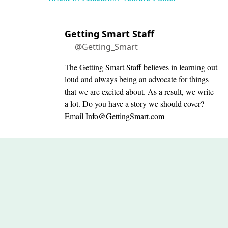
Getting Smart Staff
@Getting_Smart
The Getting Smart Staff believes in learning out
loud and always being an advocate for things
that we are excited about. As a result, we write
a lot. Do you have a story we should cover?
Email
Info@GettingSmart.com