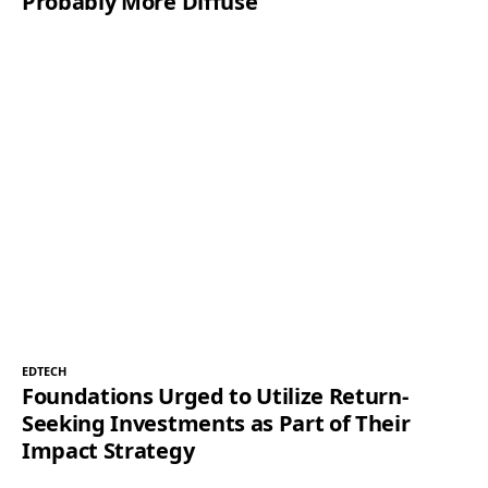
Probably More Diffuse
EDTECH
Foundations Urged to Utilize Return-
Seeking Investments as Part of Their
Impact Strategy