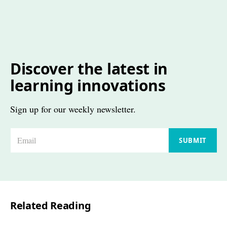
Discover the latest in
learning innovations
Sign up for our weekly newsletter.
E
SUBMIT
m
a
i
l
Related Reading
*