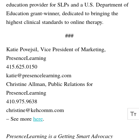
education provider for SLPs and a U.S. Department of
Education grant-winner, dedicated to bringing the
highest clinical standards to online therapy.
###
Katie Povejsil, Vice President of Marketing,
PresenceLearning
415.625.0150
katie@presencelearning.com
Christine Allman, Public Relations for
PresenceLearning
410.975.9638
christine@kehcomm.com
– See more
here
.
PresenceLearning is a Getting Smart Advocacy