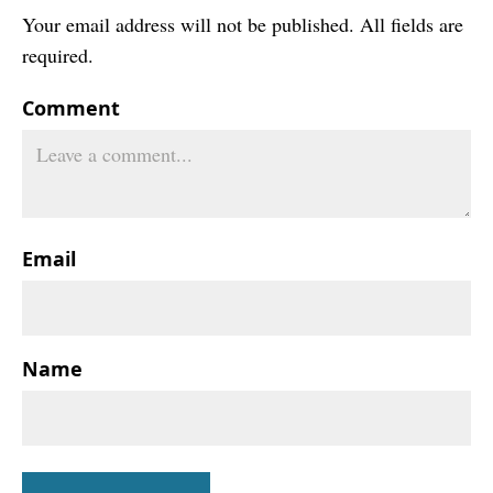
Your email address will not be published. All fields are
required.
Comment
Email
Name