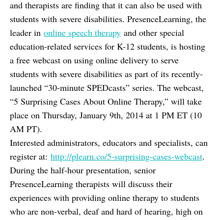
and therapists are finding that it can also be used with
students with severe disabilities. PresenceLearning, the
leader in
online speech therapy
and other special
education-related services for K-12 students, is hosting
a free webcast on using online delivery to serve
students with severe disabilities as part of its recently-
launched “30-minute SPEDcasts” series. The webcast,
“5 Surprising Cases About Online Therapy,” will take
place on Thursday, January 9th, 2014 at 1 PM ET (10
AM PT).
Interested administrators, educators and specialists, can
register at:
http://plearn.co/5-surprising-cases-webcast
.
During the half-hour presentation, senior
PresenceLearning therapists will discuss their
experiences with providing online therapy to students
who are non-verbal, deaf and hard of hearing, high on