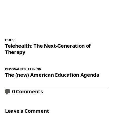
EDTECH
Telehealth: The Next-Generation of
Therapy
PERSONALIZED LEARNING
The (new) American Education Agenda
0 Comments
Leave a Comment