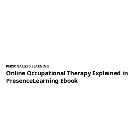
PERSONALIZED LEARNING
Online Occupational Therapy Explained in
PresenceLearning Ebook