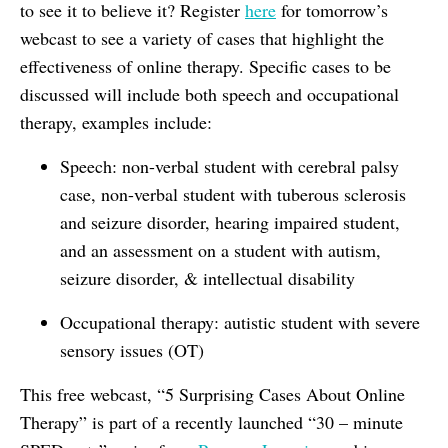
to see it to believe it? Register
here
for tomorrow’s
webcast to see a variety of cases that highlight the
effectiveness of online therapy. Specific cases to be
discussed will include both speech and occupational
therapy, examples include:
Speech: non-verbal student with cerebral palsy
case, non-verbal student with tuberous sclerosis
and seizure disorder, hearing impaired student,
and an assessment on a student with autism,
seizure disorder, & intellectual disability
Occupational therapy: autistic student with severe
sensory issues (OT)
This free webcast, “5 Surprising Cases About Online
Therapy” is part of a recently launched “30 – minute