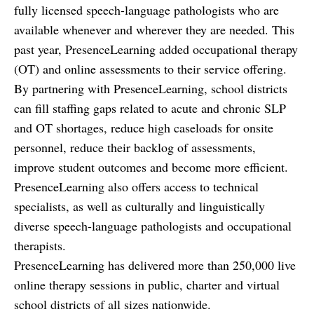
fully licensed speech-language pathologists who are
available whenever and wherever they are needed. This
past year, PresenceLearning added occupational therapy
(OT) and online assessments to their service offering.
By partnering with PresenceLearning, school districts
can fill staffing gaps related to acute and chronic SLP
and OT shortages, reduce high caseloads for onsite
personnel, reduce their backlog of assessments,
improve student outcomes and become more efficient.
PresenceLearning also offers access to technical
specialists, as well as culturally and linguistically
diverse speech-language pathologists and occupational
therapists.
PresenceLearning has delivered more than 250,000 live
online therapy sessions in public, charter and virtual
school districts of all sizes nationwide.