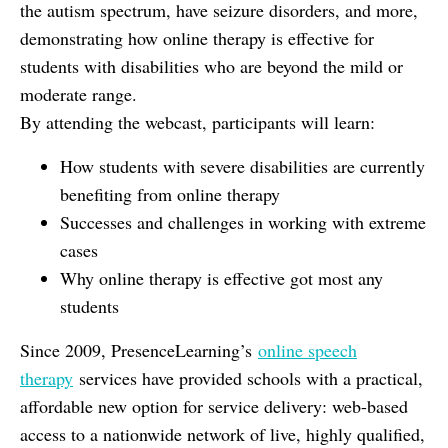
the autism spectrum, have seizure disorders, and more,
demonstrating how online therapy is effective for
students with disabilities who are beyond the mild or
moderate range.
By attending the webcast, participants will learn:
How students with severe disabilities are currently
benefiting from online therapy
Successes and challenges in working with extreme
cases
Why online therapy is effective got most any
students
Since 2009, PresenceLearning’s
online speech
therapy
services have provided schools with a practical,
affordable new option for service delivery: web-based
access to a nationwide network of live, highly qualified,