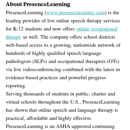
About PresenceLearning
PresenceLearning (
www.presencelearning.com
) is the
leading provider of live online speech therapy services
for K-12 students and now offers
online occupational
therapy
as well. The company offers school districts
web-based access to a growing, nationwide network of
hundreds of highly qualified speech language
pathologists (SLPs) and occupational therapists (OTs)
via live videoconferencing combined with the latest in
evidence-based practices and powerful progress
reporting.
Serving thousands of students in public, charter and
virtual schools throughout the U.S., PresenceLearning
has shown that online speech and language therapy is
practical, affordable and highly effective.
PresenceLearning is an ASHA-approved continuing