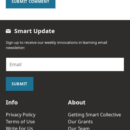
SUBMIT COMMENT
Smart Update
Sign up to receive our weekly innovations in learning email
newsletter:
E
m
a
i
l
SUBMIT
*
Info
About
Privacy Policy
Getting Smart Collective
Terms of Use
Our Grants
Write For Us
Our Team