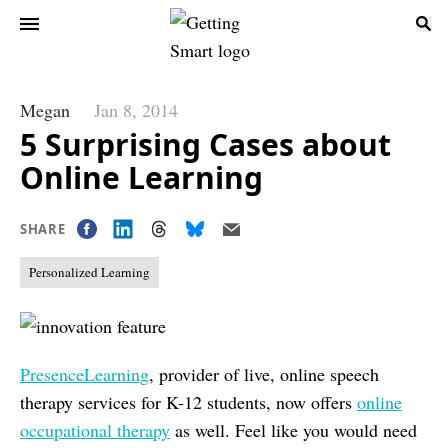
Megan
Jan 8, 2014
5 Surprising Cases about
Online Learning
SHARE
Personalized Learning
PresenceLearning
, provider of live, online speech
therapy services for K-12 students, now offers
online
occupational therapy
as well. Feel like you would need