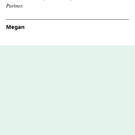
Partner.
Megan