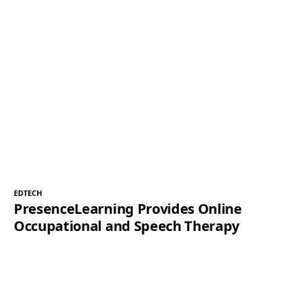
EDTECH
PresenceLearning Provides Online
Occupational and Speech Therapy