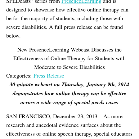
SPEDcasts” series from
PresenceLearning
and is
designed to showcase how effective online therapy can
be for the majority of students, including those with
severe disabilities. A full press release can be found
below.
New PresenceLearning Webcast Discusses the
Effectiveness of Online Therapy for Students with
Moderate to Severe Disabilities
Categories:
Press Release
30-minute webcast on Thursday, January 9th, 2014
demonstrates how online therapy can be effective
across a wide-range of special needs cases
SAN FRANCISCO, December 23, 2013 – As more
research and anecdotal evidence surfaces about the
effectiveness of online speech therapy, special educators