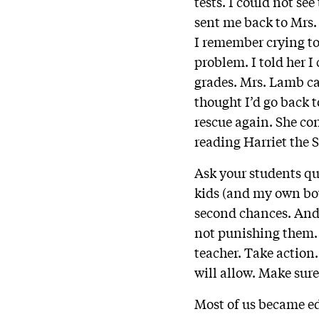
tests. I could not se
sent me back to Mrs.
I remember crying to
problem. I told her I
grades. Mrs. Lamb ca
thought I’d go back
rescue again. She co
reading Harriet the S
Ask your students qu
kids (and my own boy
second chances. And 
not punishing them. 
teacher. Take action.
will allow. Make sur
Most of us became ed