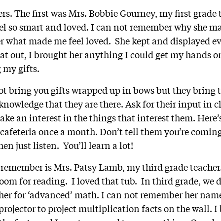
rs. The first was Mrs. Bobbie Gourney, my first grade 
l so smart and loved. I can not remember why she ma
r what made me feel loved. She kept and displayed e
that out, I brought her anything I could get my hands 
 my gifts.
t bring you gifts wrapped up in bows but they bring 
knowledge that they are there. Ask for their input in cla
Take an interest in the things that interest them. Here’s
cafeteria once a month. Don’t tell them you’re coming,
en just listen. You’ll learn a lot!
 remember is Mrs. Patsy Lamb, my third grade teache
room for reading. I loved that tub. In third grade, we
cher for ‘advanced’ math. I can not remember her na
 projector to project multiplication facts on the wall. 