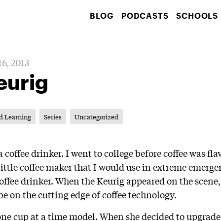
BLOG
PODCASTS
SCHOOLS
6, 2013
eurig
d Learning
Series
Uncategorized
 coffee drinker. I went to college before coffee was fl
 little coffee maker that I would use in extreme emer
coffee drinker. When the Keurig appeared on the scene,
 be on the cutting edge of coffee technology.
 one cup at a time model. When she decided to upgrade 