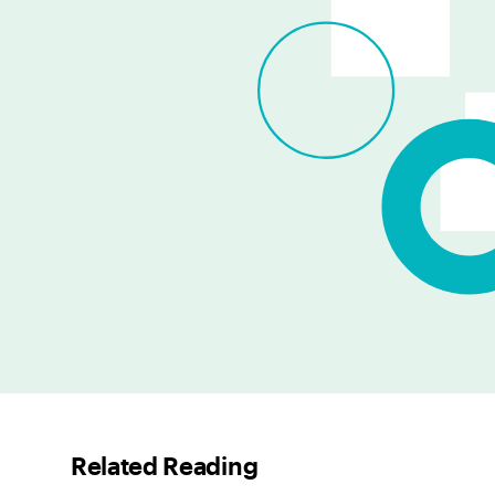
Related Reading