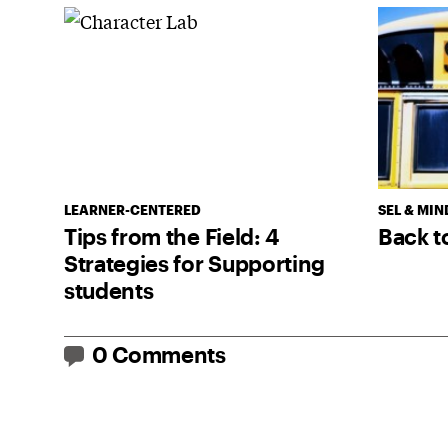
LEARNER-CENTERED
SEL & MIN
Tips from the Field: 4
Back t
Strategies for Supporting
students
0 Comments