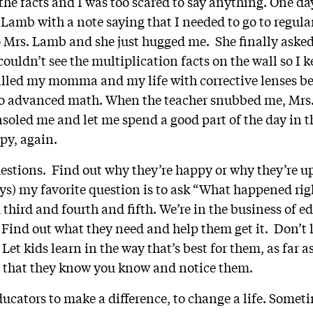
e the facts and I was too scared to say anything. One d
 Lamb with a note saying that I needed to go to regul
 Mrs. Lamb and she just hugged me. She finally aske
 couldn’t see the multiplication facts on the wall so I 
lled my momma and my life with corrective lenses be
 to advanced math. When the teacher snubbed me, Mr
nsoled me and let me spend a good part of the day in t
py, again.
estions. Find out why they’re happy or why they’re u
s) my favorite question is to ask “What happened righ
third and fourth and fifth. We’re in the business of e
Find out what they need and help them get it. Don’t le
 Let kids learn in the way that’s best for them, as far 
e that they know you know and notice them.
ucators to make a difference, to change a life. Someti