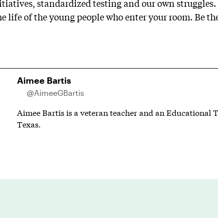
tiatives, standardized testing and our own struggles. 
he life of the young people who enter your room. Be th
Aimee Bartis
@AimeeGBartis
Aimee Bartis is a veteran teacher and an Educational T
Texas.