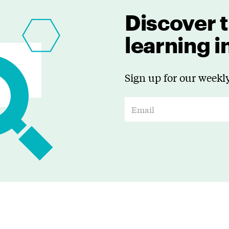
Discover t
learning 
Sign up for our weekly
E
m
a
i
l
*