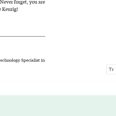
Never forget, you are
e Keurig!
echnology Specialist in