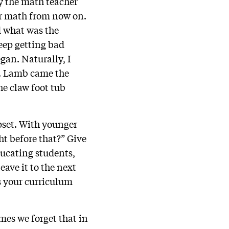
ay the math teacher
ar math from now on.
d what was the
keep getting bad
gan. Naturally, I
s. Lamb came the
he claw foot tub
pset. With younger
t before that?” Give
ducating students,
ave it to the next
as your curriculum
mes we forget that in