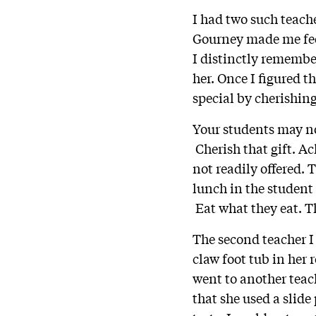
I had two such teache
Gourney made me fee
I distinctly remembe
her. Once I figured 
special by cherishing
Your students may no
Cherish that gift. Ac
not readily offered. 
lunch in the student 
Eat what they eat. Th
The second teacher I
claw foot tub in her 
went to another tea
that she used a slide