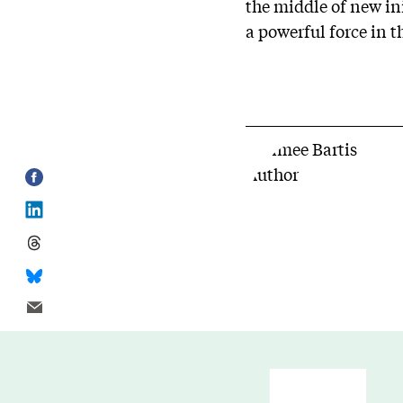
the middle of new ini
a powerful force in t