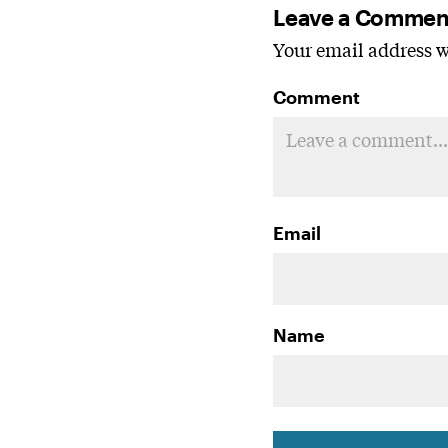
Leave a Commen
Your email address wi
Comment
Email
Name