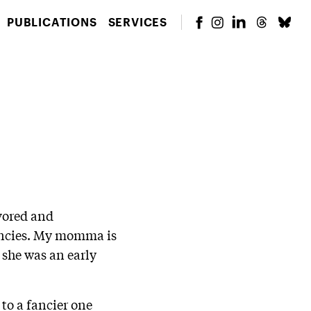
PUBLICATIONS
SERVICES
avored and
gencies. My momma is
 she was an early
to a fancier one