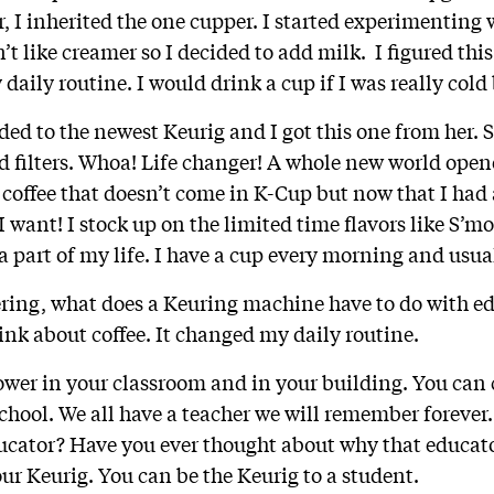
r, I inherited the one cupper. I started experimenting 
n’t like creamer so I decided to add milk. I figured this
y daily routine. I would drink a cup if I was really cold
 to the newest Keurig and I got this one from her. S
nd filters. Whoa! Life changer! A whole new world open
d coffee that doesn’t come in K-Cup but now that I had 
I want! I stock up on the limited time flavors like S’
a part of my life. I have a cup every morning and usua
ring, what does a Keuring machine have to do with e
ink about coffee. It changed my daily routine.
wer in your classroom and in your building. You can
chool. We all have a teacher we will remember forever. 
ducator? Have you ever thought about why that educa
ur Keurig. You can be the Keurig to a student.