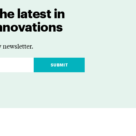
he latest in
innovations
 newsletter.
SUBMIT