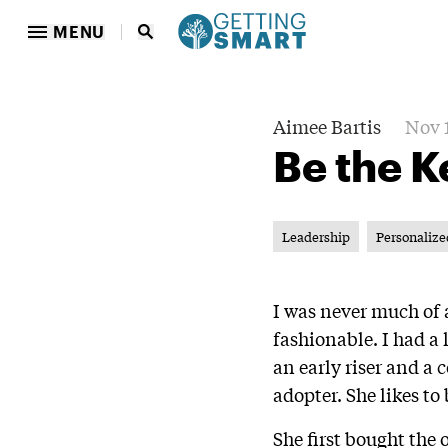
MENU
Aimee Bartis
Nov 1
Be the K
Leadership
Personalize
I was never much of a
fashionable. I had a
an early riser and a 
adopter. She likes to
She first bought the