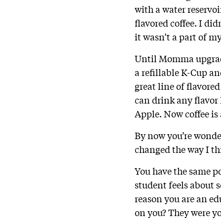
with a water reservoi
flavored coffee. I did
it wasn’t a part of m
Until Momma upgraded
a refillable K-Cup a
great line of flavore
can drink any flavor 
Apple. Now coffee is 
By now you’re wonde
changed the way I th
You have the same po
student feels about s
reason you are an e
on you? They were yo