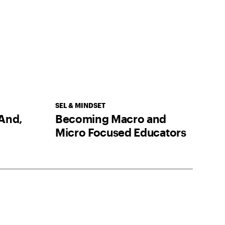
SEL & MINDSET
And,
Becoming Macro and
Micro Focused Educators