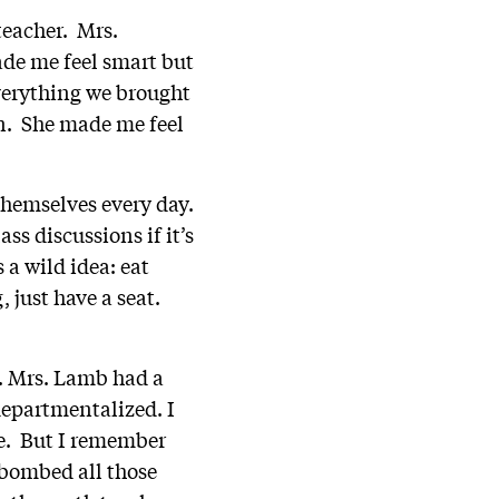
teacher. Mrs.
de me feel smart but
verything we brought
on. She made me feel
themselves every day.
ss discussions if it’s
 a wild idea: eat
 just have a seat.
r. Mrs. Lamb had a
 departmentalized. I
me. But I remember
I bombed all those