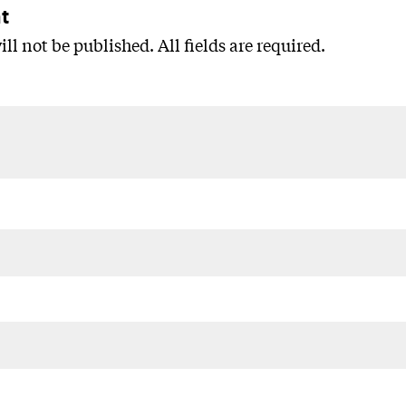
t
ll not be published. All fields are required.