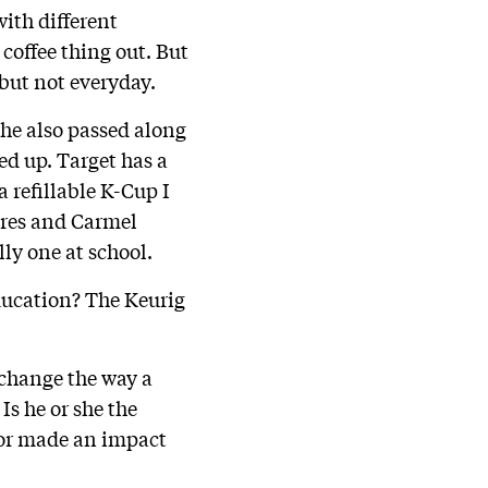
with different
 coffee thing out. But
 but not everyday.
he also passed along
ed up. Target has a
a refillable K-Cup I
mores and Carmel
lly one at school.
ducation? The Keurig
 change the way a
Is he or she the
tor made an impact