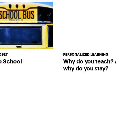
DSET
PERSONALIZED LEARNING
o School
Why do you teach? 
why do you stay?