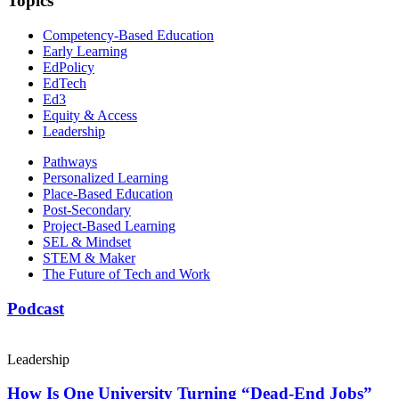
Topics
Competency-Based Education
Early Learning
EdPolicy
EdTech
Ed3
Equity & Access
Leadership
Pathways
Personalized Learning
Place-Based Education
Post-Secondary
Project-Based Learning
SEL & Mindset
STEM & Maker
The Future of Tech and Work
Podcast
Leadership
How Is One University Turning “Dead-End Jobs”