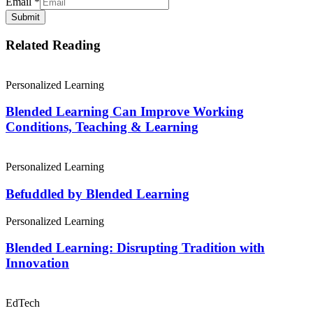
Email
*
Submit
Related Reading
Personalized Learning
Blended Learning Can Improve Working
Conditions, Teaching & Learning
Personalized Learning
Befuddled by Blended Learning
Personalized Learning
Blended Learning: Disrupting Tradition with
Innovation
EdTech