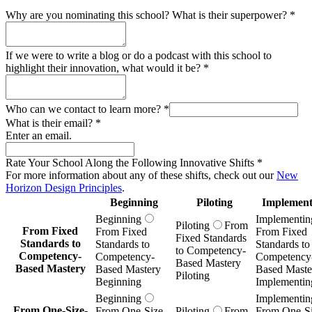
Why are you nominating this school? What is their superpower?
*
If we were to write a blog or do a podcast with this school to
highlight their innovation, what would it be?
*
Who can we contact to learn more?
*
What is their email?
*
Enter an email.
Rate Your School Along the Following Innovative Shifts
*
For more information about any of these shifts, check out our
New
Horizon Design Principles
.
Beginning
Piloting
Implement
Beginning
Implementin
Piloting
From
From Fixed
From Fixed
From Fixed
Fixed Standards
Standards to
Standards to
Standards to
to Competency-
Competency-
Competency-
Competency
Based Mastery
Based Mastery
Based Mastery
Based Maste
Piloting
Beginning
Implementin
Beginning
Implementin
From One-Size-
From One-Size-
Piloting
From
From One-Si