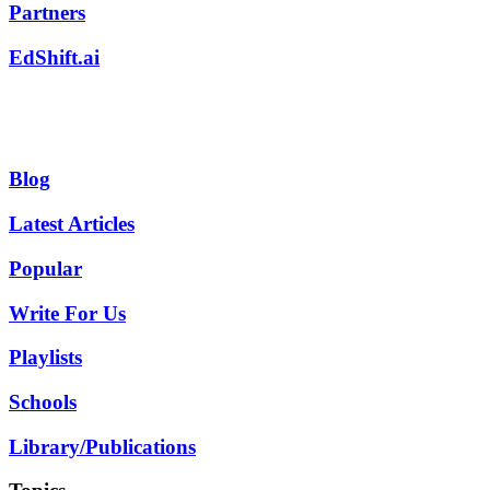
Partners
EdShift.ai
Blog
Latest Articles
Popular
Write For Us
Playlists
Schools
Library/Publications