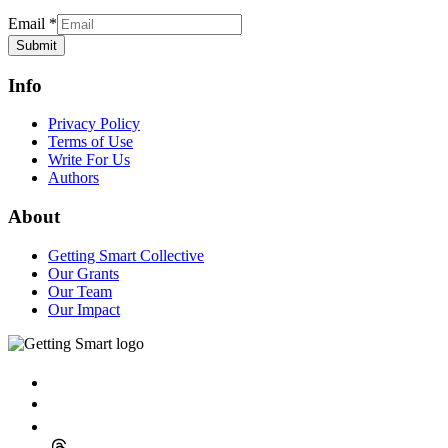
Email
*
Submit
Info
Privacy Policy
Terms of Use
Write For Us
Authors
About
Getting Smart Collective
Our Grants
Our Team
Our Impact