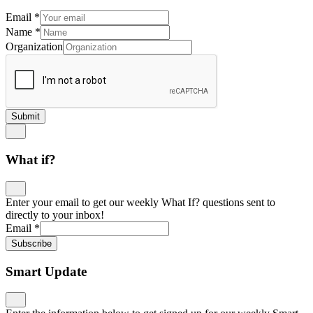
Email
*
Name
*
Organization
Submit
What if?
Enter your email to get our weekly What If? questions sent to
directly to your inbox!
Email
*
Subscribe
Smart Update