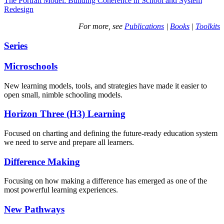
The Portrait Model: Building Coherence in School and System
Redesign
For more, see
Publications
|
Books
|
Toolkits
Series
Microschools
New learning models, tools, and strategies have made it easier to
open small, nimble schooling models.
Horizon Three (H3) Learning
Focused on charting and defining the future-ready education system
we need to serve and prepare all learners.
Difference Making
Focusing on how making a difference has emerged as one of the
most powerful learning experiences.
New Pathways