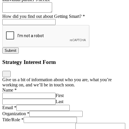
How did you find out about Getting Smart?
*
Submit
Strategy Interest Form
Give us a bit of information about who you are, what you’re
working on, and we’ll be in touch soon.
Name
*
First
Last
Email
*
Organization
*
Title/Role
*