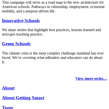
This campaign will serve as a road map to the new architecture for
American schools. Pathways to citizenship, employment, economic
mobility, and a purpose-driven life.
Innovative Schools
We share stories that highlight best practices, lessons learned and
next-gen teaching practice.
Green Schools
The climate crisis is the most complex challenge mankind has ever
faced
. We’re covering what edleaders and educators can do about
it.
View more series…
About
About Getting Smart
Team