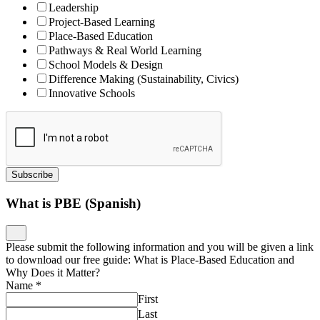
Leadership
Project-Based Learning
Place-Based Education
Pathways & Real World Learning
School Models & Design
Difference Making (Sustainability, Civics)
Innovative Schools
Subscribe
What is PBE (Spanish)
Please submit the following information and you will be given a link
to download our free guide: What is Place-Based Education and
Why Does it Matter?
Name
*
First
Last