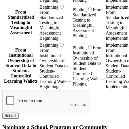
Beginning
Piloting
Implementin
Beginning
Implementin
Piloting
From
From
From
From
Standardized
Standardized
Standardized
Standardize
Testing to
Testing to
Testing to
Testing to
Meaningful
Meaningful
Meaningful
Meaningful
Assessment
Assessment
Assessment
Assessment
Piloting
Beginning
Implementin
Beginning
Implementin
Piloting
From
From
From
From
Institutional
Institutional
Institutional
Institutional
Ownership of
Ownership of
Ownership of
Ownership o
Student Data to
Student Data to
Student Data to
Student Data
Student-
Student-
Student-
Student-
Controlled
Controlled
Controlled
Controlled
Learning Wallets
Learning Wallets
Learning Wallets
Learning Wal
Piloting
Beginning
Implementin
Submit
Nominate a School, Program or Community