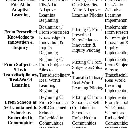
Fits-All to
Fits-All to
One-Size-Fits-
Fits-All to
Adaptive
Adaptive
All to Adaptive
Adaptive
Learning
Learning
Learning Piloting
Learning
Beginning
Implementin
Beginning
Implementin
Piloting
From
From Prescribed
From Prescribed
From Prescr
Prescribed
Knowledge to
Knowledge to
Knowledge 
Knowledge to
Innovation &
Innovation &
Innovation 
Innovation &
Inquiry
Inquiry
Inquiry
Inquiry Piloting
Beginning
Implementin
Beginning
Implementin
Piloting
From
From Subjects as
From Subjects as
From Subject
Subjects as Silos
Silos to
Silos to
Silos to
to
Transdisciplinary,
Transdisciplinary,
Transdiscipli
Transdisciplinary,
Real-World
Real-World
Real-World
Real-World
Learning
Learning
Learning
Learning Piloting
Beginning
Implementin
Beginning
Piloting
From
Implementin
From Schools as
From Schools as
Schools as Self-
From School
Self-Contained to
Self-Contained to
Contained to
Self-Contain
Schools as
Schools as
Schools as
Schools as
Embedded in
Embedded in
Embedded in
Embedded i
Communities
Communities
Communities
Communitie