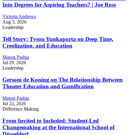
Into Degrees for Aspiring Teachers? | Joe Ross
Victoria Andrews
Aug 5, 2026
Leadership
Tell Story: Tyson Yunkaporta on Deep Time,
Creolization, and Education
Mason Pashia
Jul 29, 2026
Leadership
Gersom de Koning on The Relationship Between
Theater Education and Gamification
Mason Pashia
Jul 22, 2026
Difference Making
From Invited to Included: Student-Led
Changemaking at the International School of
Düsseldorf