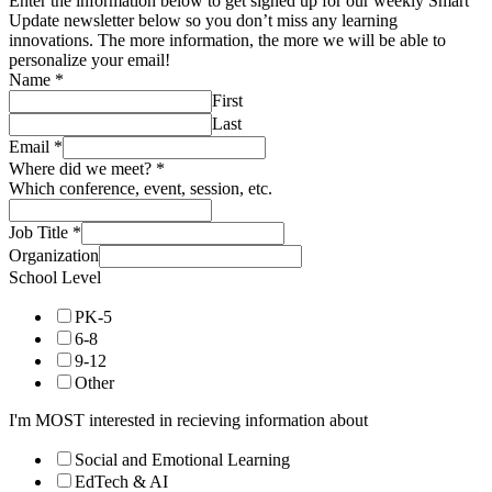
Enter the information below to get signed up for our weekly Smart
Update newsletter below so you don’t miss any learning
innovations. The more information, the more we will be able to
personalize your email!
Name
*
First
Last
Email
*
Where did we meet?
*
Which conference, event, session, etc.
Job Title
*
Organization
School Level
PK-5
6-8
9-12
Other
I'm MOST interested in recieving information about
Social and Emotional Learning
EdTech & AI