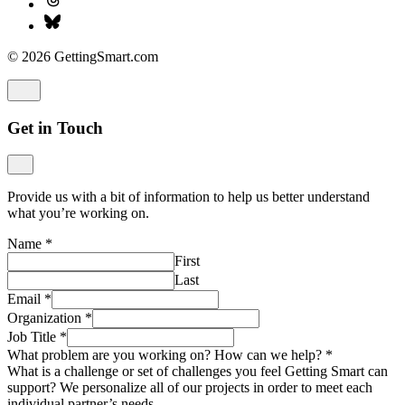
© 2026 GettingSmart.com
Get in Touch
Provide us with a bit of information to help us better understand
what you’re working on.
Name
*
First
Last
Email
*
Organization
*
Job Title
*
What problem are you working on? How can we help?
*
What is a challenge or set of challenges you feel Getting Smart can
support? We personalize all of our projects in order to meet each
individual partner’s needs.