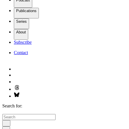
Podcast
Publications
Series
About
Subscribe
Contact
Search for: