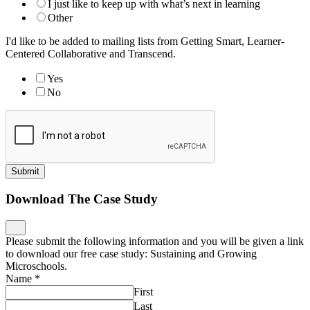
I just like to keep up with what’s next in learning
Other
I'd like to be added to mailing lists from Getting Smart, Learner-
Centered Collaborative and Transcend.
Yes
No
Submit
Download The Case Study
Please submit the following information and you will be given a link
to download our free case study: Sustaining and Growing
Microschools.
Name
*
First
Last