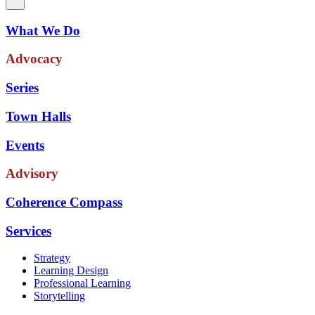
What We Do
Advocacy
Series
Town Halls
Events
Advisory
Coherence Compass
Services
Strategy
Learning Design
Professional Learning
Storytelling