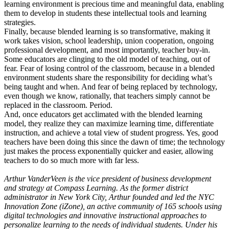
learning environment is precious time and meaningful data, enabling
them to develop in students these intellectual tools and learning
strategies.
Finally, because blended learning is so transformative, making it
work takes vision, school leadership, union cooperation, ongoing
professional development, and most importantly, teacher buy-in.
Some educators are clinging to the old model of teaching, out of
fear. Fear of losing control of the classroom, because in a blended
environment students share the responsibility for deciding what’s
being taught and when. And fear of being replaced by technology,
even though we know, rationally, that teachers simply cannot be
replaced in the classroom. Period.
And, once educators get acclimated with the blended learning
model, they realize they can maximize learning time, differentiate
instruction, and achieve a total view of student progress. Yes, good
teachers have been doing this since the dawn of time; the technology
just makes the process exponentially quicker and easier, allowing
teachers to do so much more with far less.
Arthur VanderVeen is the vice president of business development
and strategy at Compass Learning. As the former district
administrator in New York City, Arthur founded and led the NYC
Innovation Zone (iZone), an active community of 165 schools using
digital technologies and innovative instructional approaches to
personalize learning to the needs of individual students. Under his