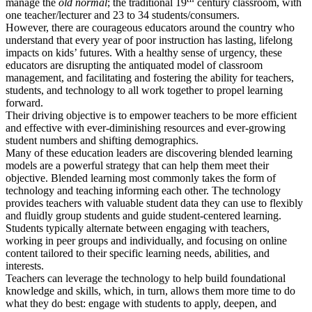
manage the
old normal
; the traditional 19
century classroom, with
one teacher/lecturer and 23 to 34 students/consumers.
However, there are courageous educators around the country who
understand that every year of poor instruction has lasting, lifelong
impacts on kids’ futures. With a healthy sense of urgency, these
educators are disrupting the antiquated model of classroom
management, and facilitating and fostering the ability for teachers,
students, and technology to all work together to propel learning
forward.
Their driving objective is to empower teachers to be more efficient
and effective with ever-diminishing resources and ever-growing
student numbers and shifting demographics.
Many of these education leaders are discovering blended learning
models are a powerful strategy that can help them meet their
objective. Blended learning most commonly takes the form of
technology and teaching informing each other. The technology
provides teachers with valuable student data they can use to flexibly
and fluidly group students and guide student-centered learning.
Students typically alternate between engaging with teachers,
working in peer groups and individually, and focusing on online
content tailored to their specific learning needs, abilities, and
interests.
Teachers can leverage the technology to help build foundational
knowledge and skills, which, in turn, allows them more time to do
what they do best: engage with students to apply, deepen, and