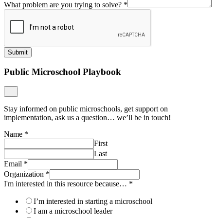
What problem are you trying to solve?
*
Submit
Public Microschool Playbook
Stay informed on public microschools, get support on
implementation, ask us a question… we’ll be in touch!
Name
*
First
Last
Email
*
Organization
*
I'm interested in this resource because…
*
I’m interested in starting a microschool
I am a microschool leader