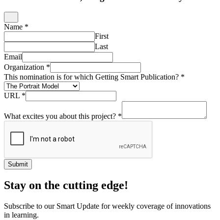
Name
*
First
Last
Email
Organization
*
This nomination is for which Getting Smart Publication?
*
URL
*
What excites you about this project?
*
Submit
Stay on the cutting edge!
Subscribe to our Smart Update for weekly coverage of innovations
in learning.