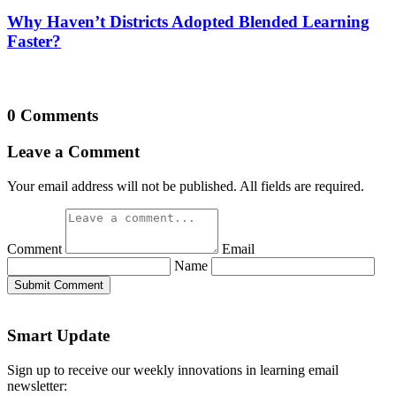
Why Haven’t Districts Adopted Blended Learning
Faster?
0 Comments
Leave a Comment
Your email address will not be published. All fields are required.
Comment
Email
Name
Submit Comment
Smart Update
Sign up to receive our weekly innovations in learning email
newsletter: