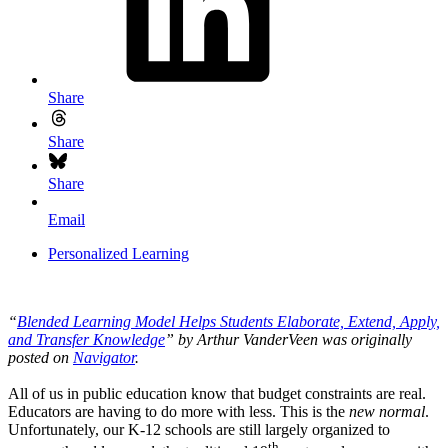
Share
Share
Share
Email
Personalized Learning
“
Blended Learning Model Helps Students Elaborate, Extend, Apply,
and Transfer Knowledge
” by Arthur VanderVeen was originally
posted on
Navigator
.
All of us in public education know that budget constraints are real.
Educators are having to do more with less. This is the
new normal
.
Unfortunately, our K-12 schools are still largely organized to
th