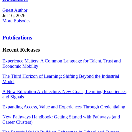
Guest Author
Jul 16, 2026
More Episodes
Publications
Recent Releases
Experience Matters: A Common Language for Talent, Trust and
Economic Mobility
The Third Horizon of Learning: Shifting Beyond the Industrial
Model
A New Education Architecture: New Goals, Learning Experiences
and Signals
Expanding Access, Value and Experiences Through Credentialing
New Pathways Handbook: Getting Started with Pathways (and
Career Clusters)