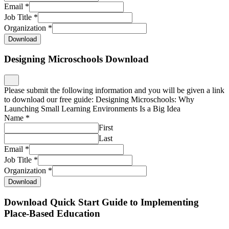
Email
*
Job Title
*
Organization
*
Download
Designing Microschools Download
Please submit the following information and you will be given a link
to download our free guide: Designing Microschools: Why
Launching Small Learning Environments Is a Big Idea
Name
*
First
Last
Email
*
Job Title
*
Organization
*
Download
Download Quick Start Guide to Implementing
Place-Based Education