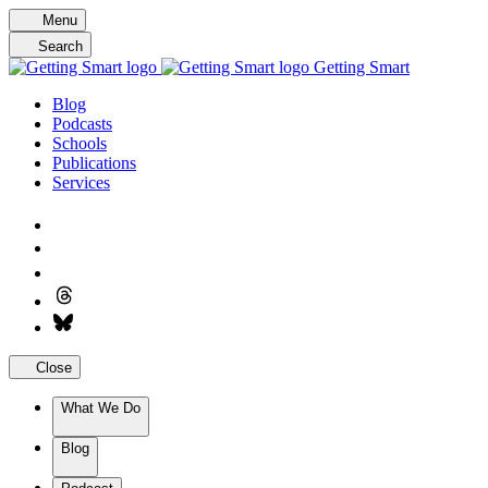
Skip
Menu
to
Search
content
Getting Smart
Blog
Podcasts
Schools
Publications
Services
Close
What We Do
Blog