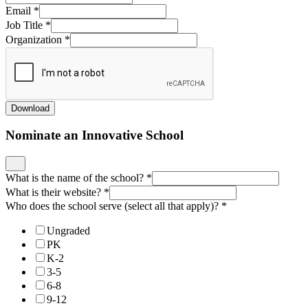
Email
*
Job Title
*
Organization
*
Download
Nominate an Innovative School
What is the name of the school?
*
What is their website?
*
Who does the school serve (select all that apply)?
*
Ungraded
PK
K-2
3-5
6-8
9-12