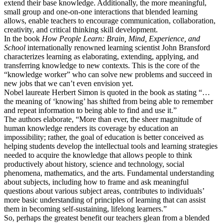
extend their base knowledge. Additionally, the more meaningful,
small group and one-on-one interactions that blended learning
allows, enable teachers to encourage communication, collaboration,
creativity, and critical thinking skill development.
In the book
How People Learn: Brain, Mind, Experience, and
School
internationally renowned learning scientist John Bransford
characterizes learning as elaborating, extending, applying, and
transferring knowledge to new contexts. This is the core of the
“knowledge worker” who can solve new problems and succeed in
new jobs that we can’t even envision yet.
Nobel laureate Herbert Simon is quoted in the book as stating “…
the meaning of ‘knowing’ has shifted from being able to remember
and repeat information to being able to find and use it.”
The authors elaborate, “More than ever, the sheer magnitude of
human knowledge renders its coverage by education an
impossibility; rather, the goal of education is better conceived as
helping students develop the intellectual tools and learning strategies
needed to acquire the knowledge that allows people to think
productively about history, science and technology, social
phenomena, mathematics, and the arts. Fundamental understanding
about subjects, including how to frame and ask meaningful
questions about various subject areas, contributes to individuals’
more basic understanding of principles of learning that can assist
them in becoming self-sustaining, lifelong learners.”
So, perhaps the greatest benefit our teachers glean from a blended