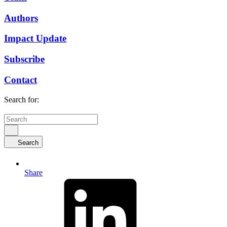
Authors
Impact Update
Subscribe
Contact
Search for:
Search
Share