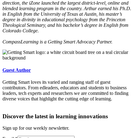
direction, the iZone launched the largest district-level, online and
blended learning program in the country. Arthur earned his Ph.D.
in English from the University of Texas at Austin, his master’s
degree in divinity in educational psychology from the Princeton
Theological Seminary, and his bachelor’s degree in English from
Colorado College.
CompassLearning is a Getting Smart Advocacy Partner.
Guest Author
Getting Smart loves its varied and ranging staff of guest
contributors. From edleaders, educators and students to business
leaders, tech experts and researchers we are committed to finding
diverse voices that highlight the cutting edge of learning.
Discover the latest in learning innovations
Sign up for our weekly newsletter.