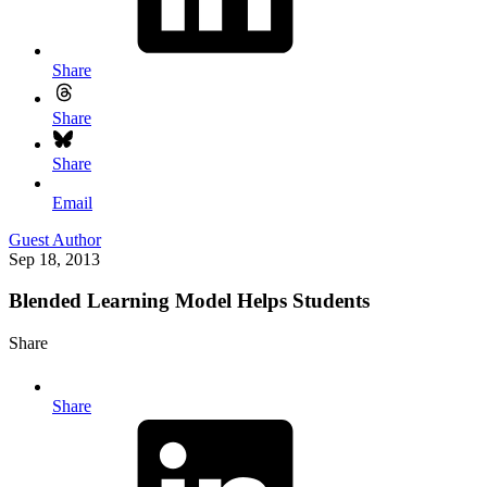
Share
Share
Share
Email
Guest Author
Sep 18, 2013
Blended Learning Model Helps Students
Share
Share