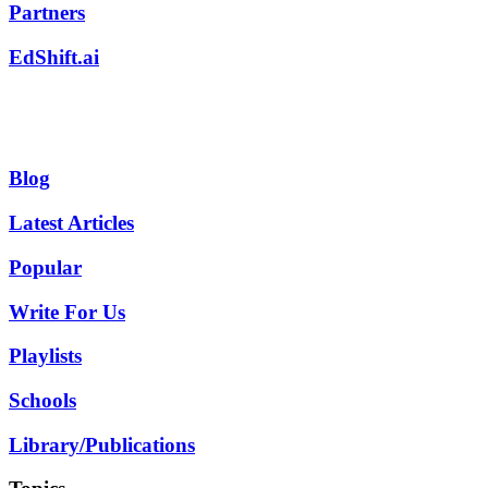
Partners
EdShift.ai
Blog
Latest Articles
Popular
Write For Us
Playlists
Schools
Library/Publications