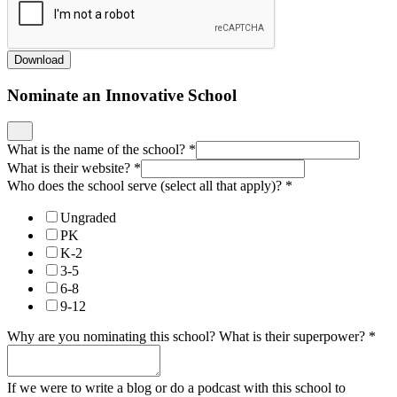
Download
Nominate an Innovative School
What is the name of the school?
*
What is their website?
*
Who does the school serve (select all that apply)?
*
Ungraded
PK
K-2
3-5
6-8
9-12
Why are you nominating this school? What is their superpower?
*
If we were to write a blog or do a podcast with this school to