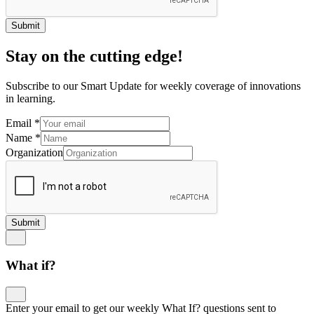
Submit
Stay on the cutting edge!
Subscribe to our Smart Update for weekly coverage of innovations
in learning.
Email
*
Name
*
Organization
Submit
What if?
Enter your email to get our weekly What If? questions sent to