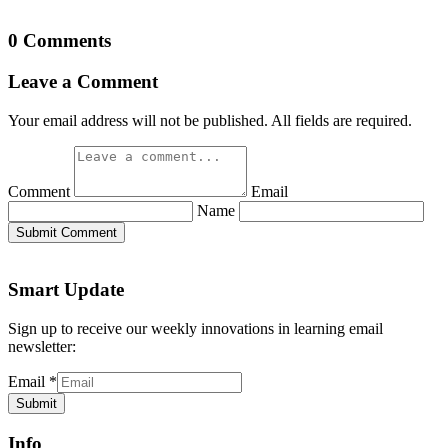
0 Comments
Leave a Comment
Your email address will not be published. All fields are required.
Comment
Email
Name
Submit Comment
Smart Update
Sign up to receive our weekly innovations in learning email
newsletter:
Email
*
Submit
Info