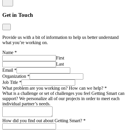
Get in Touch
Provide us with a bit of information to help us better understand
what you’re working on.
Name
*
First
Last
Email
*
Organization
*
Job Title
*
What problem are you working on? How can we help?
*
What is a challenge or set of challenges you feel Getting Smart can
support? We personalize all of our projects in order to meet each
individual partner’s needs.
How did you find out about Getting Smart?
*