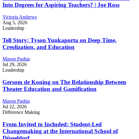
Into Degrees for Aspiring Teachers? | Joe Ross
Victoria Andrews
Aug 5, 2026
Leadership
Tell Story: Tyson Yunkaporta on Deep Time,
Creolization, and Education
Mason Pashia
Jul 29, 2026
Leadership
Gersom de Koning on The Relationship Between
Theater Education and Gamification
Mason Pashia
Jul 22, 2026
Difference Making
From Invited to Included: Student-Led
Changemaking at the International School of
Düsseldorf