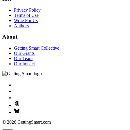
Privacy Policy
Terms of Use
Write For Us
Authors
About
Getting Smart Collective
Our Grants
Our Team
Our Impact
© 2026 GettingSmart.com