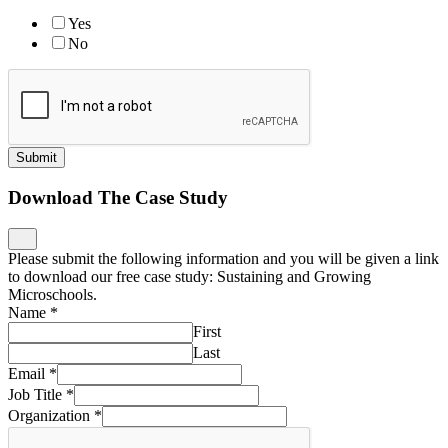
Yes
No
Submit
Download The Case Study
Please submit the following information and you will be given a link
to download our free case study: Sustaining and Growing
Microschools.
Name
*
First
Last
Email
*
Job Title
*
Organization
*