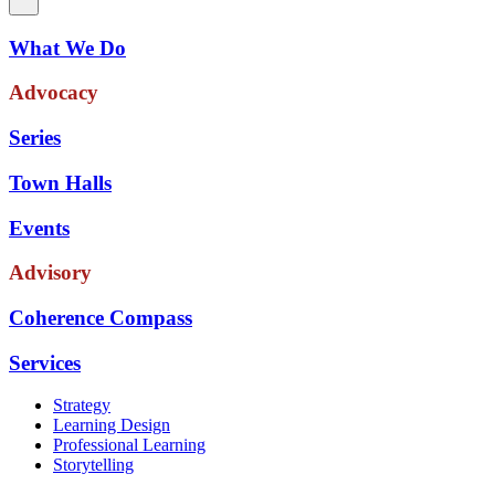
What We Do
Advocacy
Series
Town Halls
Events
Advisory
Coherence Compass
Services
Strategy
Learning Design
Professional Learning
Storytelling