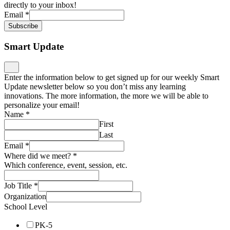
directly to your inbox!
Email
*
Subscribe
Smart Update
Enter the information below to get signed up for our weekly Smart
Update newsletter below so you don’t miss any learning
innovations. The more information, the more we will be able to
personalize your email!
Name
*
First
Last
Email
*
Where did we meet?
*
Which conference, event, session, etc.
Job Title
*
Organization
School Level
PK-5