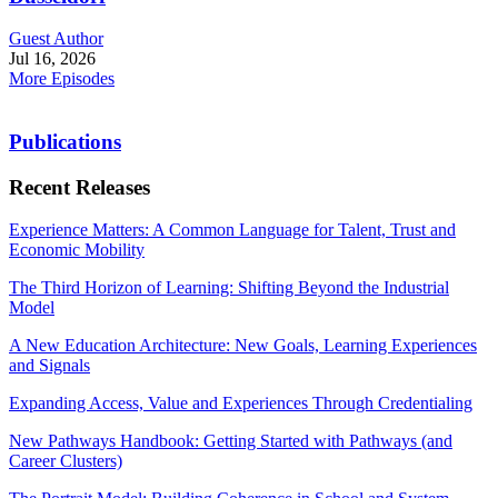
Guest Author
Jul 16, 2026
More Episodes
Publications
Recent Releases
Experience Matters: A Common Language for Talent, Trust and
Economic Mobility
The Third Horizon of Learning: Shifting Beyond the Industrial
Model
A New Education Architecture: New Goals, Learning Experiences
and Signals
Expanding Access, Value and Experiences Through Credentialing
New Pathways Handbook: Getting Started with Pathways (and
Career Clusters)