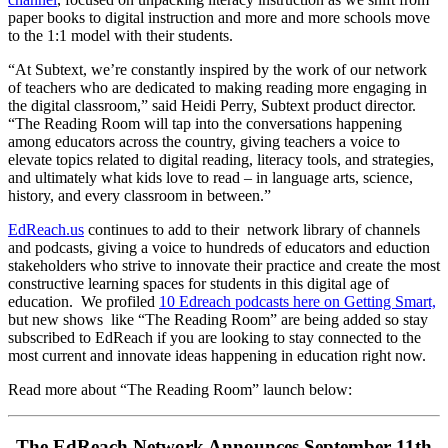
paper books to digital instruction and more and more schools move
to the 1:1 model with their students.
“At Subtext, we’re constantly inspired by the work of our network
of teachers who are dedicated to making reading more engaging in
the digital classroom,” said Heidi Perry, Subtext product director.
“The Reading Room will tap into the conversations happening
among educators across the country, giving teachers a voice to
elevate topics related to digital reading, literacy tools, and strategies,
and ultimately what kids love to read – in language arts, science,
history, and every classroom in between.”
EdReach.us
continues to add to their network library of channels
and podcasts, giving a voice to hundreds of educators and eduction
stakeholders who strive to innovate their practice and create the most
constructive learning spaces for students in this digital age of
education. We profiled
10 Edreach podcasts here on Getting Smart,
but new shows like “The Reading Room” are being added so stay
subscribed to EdReach if you are looking to stay connected to the
most current and innovate ideas happening in education right now.
Read more about “The Reading Room” launch below:
The EdReach Network Announces September 11th