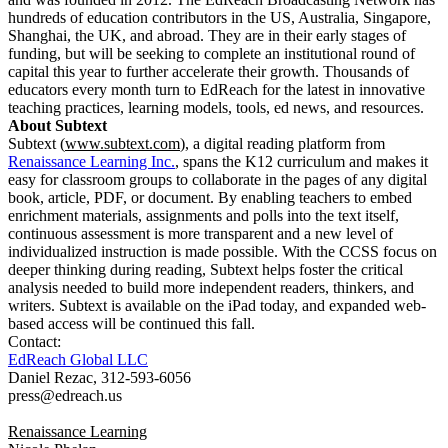
hundreds of education contributors in the US, Australia, Singapore,
Shanghai, the UK, and abroad. They are in their early stages of
funding, but will be seeking to complete an institutional round of
capital this year to further accelerate their growth. Thousands of
educators every month turn to EdReach for the latest in innovative
teaching practices, learning models, tools, ed news, and resources.
About Subtext
Subtext (
www.subtext.com
), a digital reading platform from
Renaissance Learning Inc.
, spans the K12 curriculum and makes it
easy for classroom groups to collaborate in the pages of any digital
book, article, PDF, or document. By enabling teachers to embed
enrichment materials, assignments and polls into the text itself,
continuous assessment is more transparent and a new level of
individualized instruction is made possible. With the CCSS focus on
deeper thinking during reading, Subtext helps foster the critical
analysis needed to build more independent readers, thinkers, and
writers. Subtext is available on the iPad today, and expanded web-
based access will be continued this fall.
Contact:
EdReach Global LLC
Daniel Rezac, 312-593-6056
press@edreach.us
Renaissance Learning