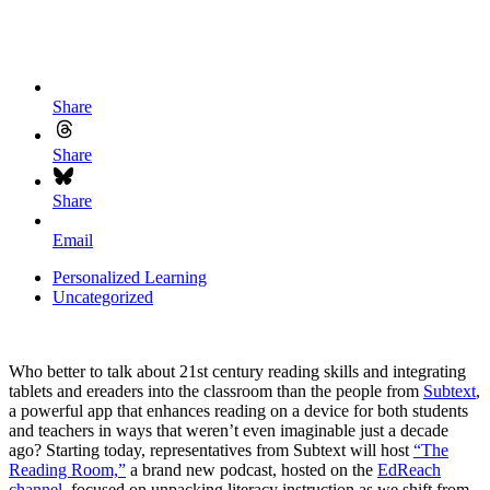
Share
Share
Share
Email
Personalized Learning
Uncategorized
Who better to talk about 21st century reading skills and integrating
tablets and ereaders into the classroom than the people from
Subtext
,
a powerful app that enhances reading on a device for both students
and teachers in ways that weren’t even imaginable just a decade
ago? Starting today, representatives from Subtext will host
“The
Reading Room,”
a brand new podcast, hosted on the
EdReach
channel
, focused on unpacking literacy instruction as we shift from