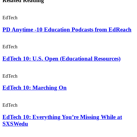
Related Reading
EdTech
PD Anytime -10 Education Podcasts from EdReach
EdTech
EdTech 10: U.S. Open (Educational Resources)
EdTech
EdTech 10: Marching On
EdTech
EdTech 10: Everything You’re Missing While at
SXSWedu