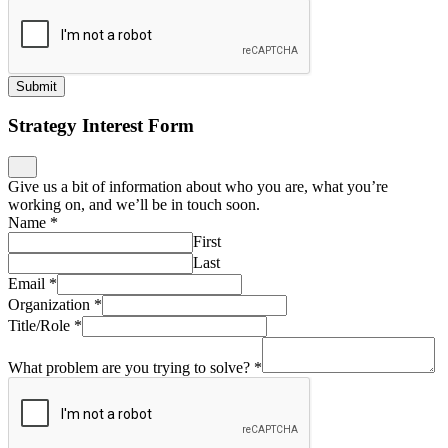
Submit
Strategy Interest Form
Give us a bit of information about who you are, what you’re
working on, and we’ll be in touch soon.
Name
*
First
Last
Email
*
Organization
*
Title/Role
*
What problem are you trying to solve?
*