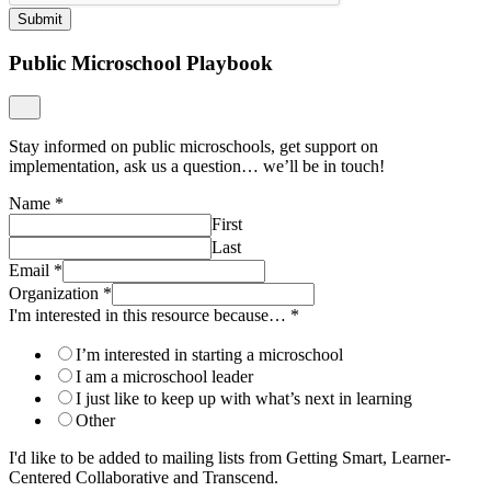
Submit
Public Microschool Playbook
Stay informed on public microschools, get support on
implementation, ask us a question… we’ll be in touch!
Name
*
First
Last
Email
*
Organization
*
I'm interested in this resource because…
*
I’m interested in starting a microschool
I am a microschool leader
I just like to keep up with what’s next in learning
Other
I'd like to be added to mailing lists from Getting Smart, Learner-
Centered Collaborative and Transcend.