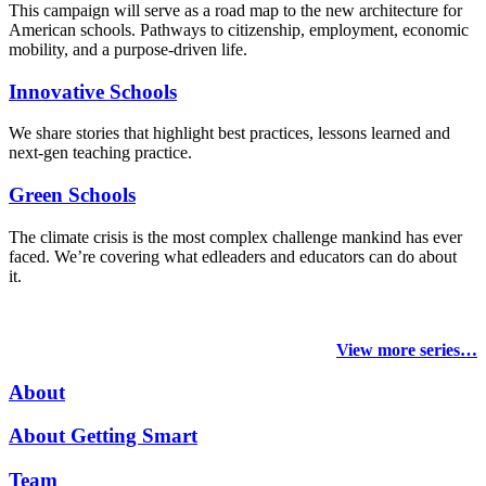
This campaign will serve as a road map to the new architecture for
American schools. Pathways to citizenship, employment, economic
mobility, and a purpose-driven life.
Innovative Schools
We share stories that highlight best practices, lessons learned and
next-gen teaching practice.
Green Schools
The climate crisis is the most complex challenge mankind has ever
faced
. We’re covering what edleaders and educators can do about
it.
View more series…
About
About Getting Smart
Team