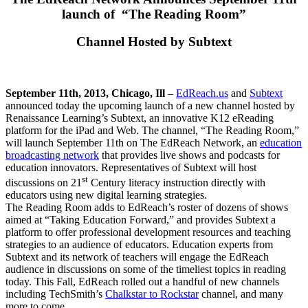
launch of “The Reading Room”
Channel Hosted by Subtext
September 11th, 2013, Chicago, Ill
–
EdReach.us
and
Subtext
announced today the upcoming launch of a new channel hosted by
Renaissance Learning’s Subtext, an innovative K12 eReading
platform for the iPad and Web. The channel, “The Reading Room,”
will launch September 11th on The EdReach Network, an
education
broadcasting network
that provides live shows and podcasts for
education innovators. Representatives of Subtext will host
st
discussions on 21
Century literacy instruction directly with
educators using new digital learning strategies.
The Reading Room adds to EdReach’s roster of dozens of shows
aimed at “Taking Education Forward,” and provides Subtext a
platform to offer professional development resources and teaching
strategies to an audience of educators. Education experts from
Subtext and its network of teachers will engage the EdReach
audience in discussions on some of the timeliest topics in reading
today. This Fall, EdReach rolled out a handful of new channels
including TechSmith’s
Chalkstar to Rockstar
channel, and many
more to come.