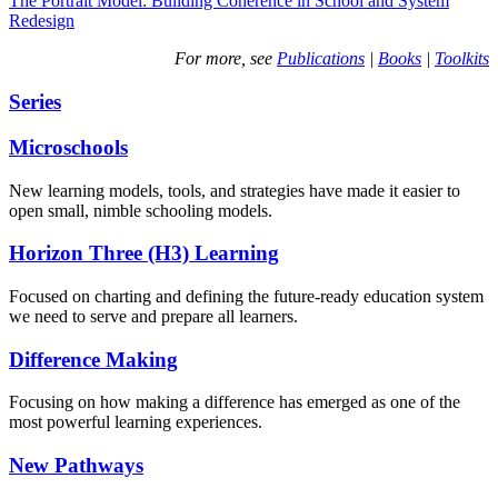
The Portrait Model: Building Coherence in School and System
Redesign
For more, see
Publications
|
Books
|
Toolkits
Series
Microschools
New learning models, tools, and strategies have made it easier to
open small, nimble schooling models.
Horizon Three (H3) Learning
Focused on charting and defining the future-ready education system
we need to serve and prepare all learners.
Difference Making
Focusing on how making a difference has emerged as one of the
most powerful learning experiences.
New Pathways