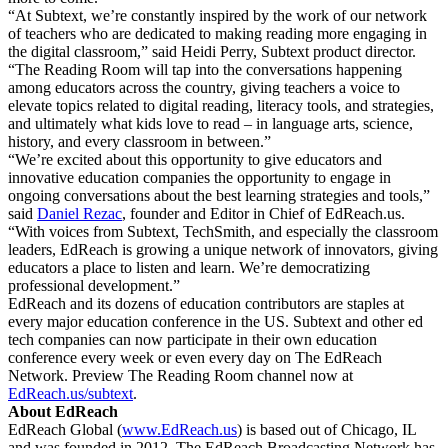
“At Subtext, we’re constantly inspired by the work of our network
of teachers who are dedicated to making reading more engaging in
the digital classroom,” said Heidi Perry, Subtext product director.
“The Reading Room will tap into the conversations happening
among educators across the country, giving teachers a voice to
elevate topics related to digital reading, literacy tools, and strategies,
and ultimately what kids love to read – in language arts, science,
history, and every classroom in between.”
“We’re excited about this opportunity to give educators and
innovative education companies the opportunity to engage in
ongoing conversations about the best learning strategies and tools,”
said
Daniel Rezac
,
founder and Editor in Chief of EdReach.us.
“With voices from Subtext, TechSmith, and especially the classroom
leaders, EdReach is growing a unique network of innovators, giving
educators a place to listen and learn. We’re democratizing
professional development.”
EdReach and its dozens of education contributors are staples at
every major education conference in the US. Subtext and other ed
tech companies can now participate in their own education
conference every week or even every day on The EdReach
Network. Preview The Reading Room channel now at
EdReach.us/subtext
.
About EdReach
EdReach Global (
www.EdReach.us
) is based out of Chicago, IL
and was founded in 2012. The EdReach Broadcasting Network has