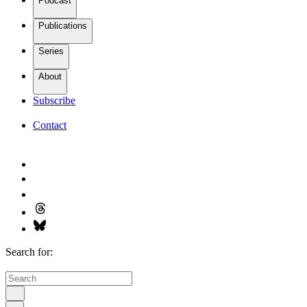
Podcast
Publications
Series
About
Subscribe
Contact
Search for: