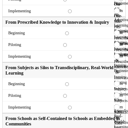
Impleme
Fits-
One-
All
Size-
From
Implementing
to
Fits-
One-
Adaptiv
All
Size-
From Prescribed Knowledge to Innovation & Inquiry
Learnin
to
Fits-
Beginni
Adaptiv
All
From
Beginning
Learnin
to
Prescrib
Piloting
Adaptiv
Knowle
From
Piloting
Learnin
to
Prescrib
Impleme
Innovati
Knowle
From
Implementing
&
to
Prescrib
Inquiry
Innovati
Knowle
From Subjects as Silos to Transdisciplinary, Real-World
Beginni
&
to
Learning
Inquiry
Innovati
Piloting
&
From
Beginning
Inquiry
Subjects
Impleme
as
From
Piloting
Silos
Subjects
to
as
From
Implementing
Transdis
Silos
Subjects
Real-
to
as
From Schools as Self-Contained to Schools as Embedded in
World
Transdis
Silos
Communities
Learnin
Real-