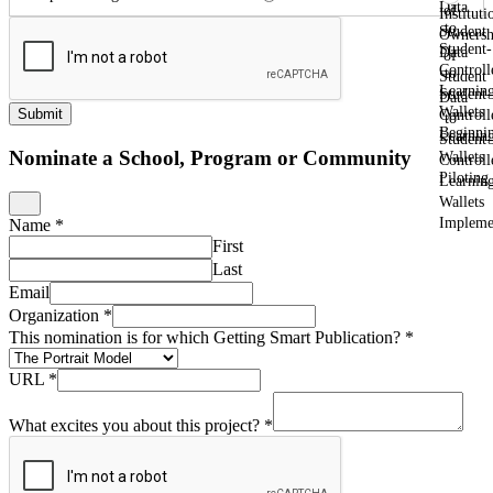
Data
of
Instituti
to
Student
Ownersh
Student-
Data
of
Controll
to
Student
Learnin
Student-
Data
Wallets
Submit
Controll
to
Beginni
Learnin
Student-
Nominate a School, Program or Community
Wallets
Controll
Piloting
Learnin
Wallets
Impleme
Name
*
First
Last
Email
Organization
*
This nomination is for which Getting Smart Publication?
*
URL
*
What excites you about this project?
*