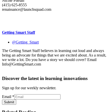
Nicole Phelan
(415) 625-8555
renaissance@launchsquad.com
Getting Smart Staff
@Getting_Smart
The Getting Smart Staff believes in learning out loud and always
being an advocate for things that we are excited about. As a result,
we write a lot. Do you have a story we should cover? Email
Info@GettingSmart.com
Discover the latest in learning innovations
Sign up for our weekly newsletter.
Email
*
Submit