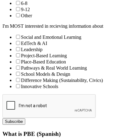
6-8
9-12
Other
I'm MOST interested in recieving information about
Social and Emotional Learning
EdTech & AI
Leadership
Project-Based Learning
Place-Based Education
Pathways & Real World Learning
School Models & Design
Difference Making (Sustainability, Civics)
Innovative Schools
Subscribe
What is PBE (Spanish)