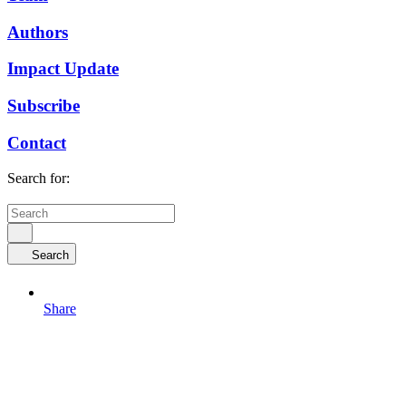
Authors
Impact Update
Subscribe
Contact
Search for:
Search
Share