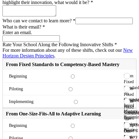
highlight their innovation, what would it be?
*
Who can we contact to learn more?
*
What is their email?
*
Enter an email.
Rate Your School Along the Following Innovative Shifts
*
For more information about any of these shifts, check out our
New
Horizon Design Principles
.
From Fixed Standards to Competency-Based Mastery
From
Beginning
Fixed
Standard
From
Piloting
to
Fixed
Compete
Standard
From
Implementing
Based
to
Fixed
Mastery
Compete
Standard
From One-Size-Fits-All to Adaptive Learning
Beginni
Based
to
Mastery
Compete
From
Beginning
Piloting
Based
One-
Mastery
Size-
From
Piloting