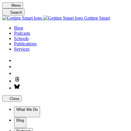
Skip
Menu
to
Search
content
Getting Smart
Blog
Podcasts
Schools
Publications
Services
Close
What We Do
Blog