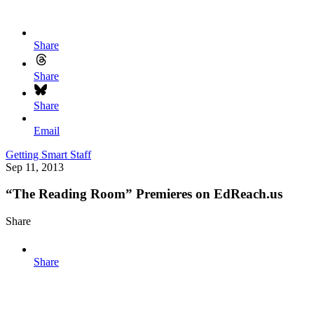
Share
Share
Share
Email
Getting Smart Staff
Sep 11, 2013
“The Reading Room” Premieres on EdReach.us
Share
Share