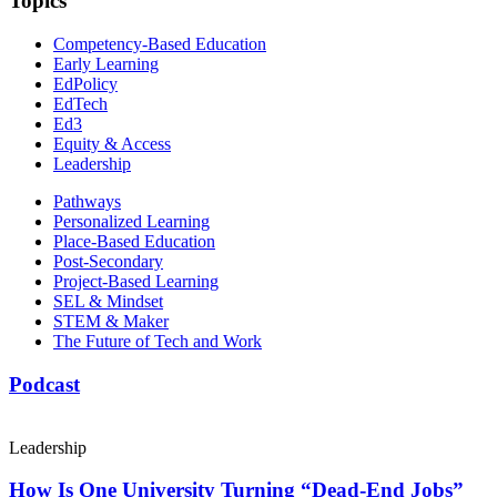
Topics
Competency-Based Education
Early Learning
EdPolicy
EdTech
Ed3
Equity & Access
Leadership
Pathways
Personalized Learning
Place-Based Education
Post-Secondary
Project-Based Learning
SEL & Mindset
STEM & Maker
The Future of Tech and Work
Podcast
Leadership
How Is One University Turning “Dead-End Jobs”