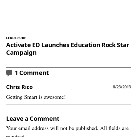
LEADERSHIP
Activate ED Launches Education Rock Star
Campaign
1 Comment
Chris Rico
8/23/2013
Getting Smart is awesome!
Leave a Comment
Your email address will not be published. All fields are
required.