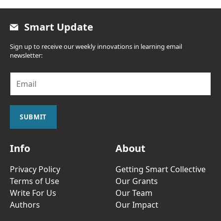
Smart Update
Sign up to receive our weekly innovations in learning email
newsletter:
E
m
a
i
l
SUBMIT
*
Info
About
Privacy Policy
Getting Smart Collective
Terms of Use
Our Grants
Write For Us
Our Team
Authors
Our Impact