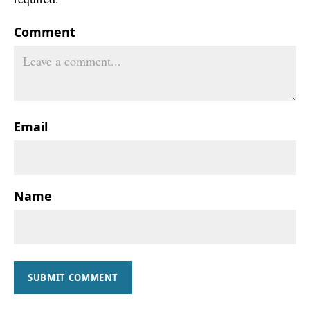
Comment
Email
Name
SUBMIT COMMENT