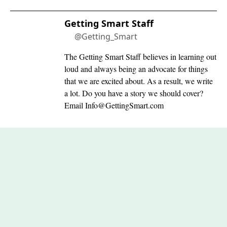
Getting Smart Staff
@Getting_Smart
The Getting Smart Staff believes in learning out
loud and always being an advocate for things
that we are excited about. As a result, we write
a lot. Do you have a story we should cover?
Email
Info@GettingSmart.com