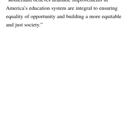
America’s education system are integral to ensuring
equality of opportunity and building a more equitable
and just society.”