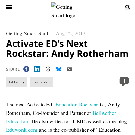
Getting Smart Staff
Aug 22, 2013
Activate ED’s Next
Rockstar: Andy Rotherham
SHARE
1
Ed Policy
Leadership
The next Activate Ed
Education Rockstar
is , Andy
Rotherham, Co-Founder and Partner at
Bellwether
Education
. He also writes for TIME as well as the blog
Eduwonk.com
and is the co-publisher of “Education