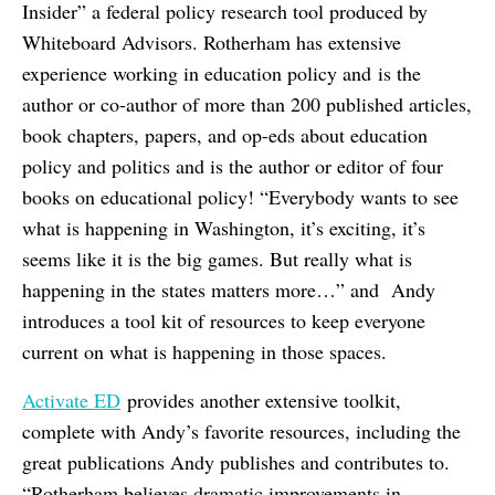
Insider” a federal policy research tool produced by
Whiteboard Advisors. Rotherham has extensive
experience working in education policy and is the
author or co-author of more than 200 published articles,
book chapters, papers, and op-eds about education
policy and politics and is the author or editor of four
books on educational policy! “Everybody wants to see
what is happening in Washington, it’s exciting, it’s
seems like it is the big games. But really what is
happening in the states matters more…” and Andy
introduces a tool kit of resources to keep everyone
current on what is happening in those spaces.
Activate ED
provides another extensive toolkit,
complete with Andy’s favorite resources, including the
great publications Andy publishes and contributes to.
“Rotherham believes dramatic improvements in