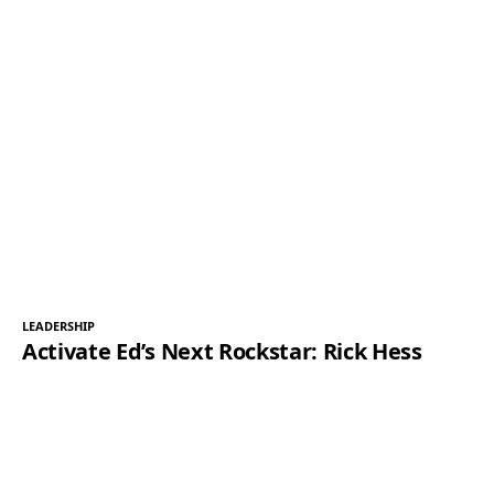
LEADERSHIP
Activate Ed’s Next Rockstar: Rick Hess