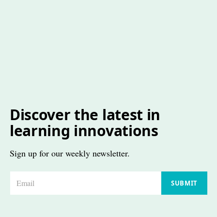
Discover the latest in
learning innovations
Sign up for our weekly newsletter.
E
SUBMIT
m
a