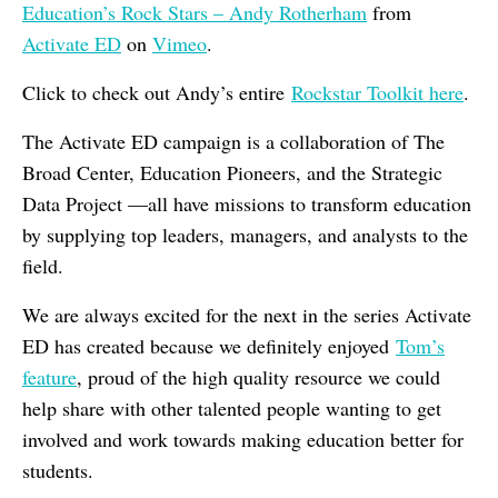
Education’s Rock Stars – Andy Rotherham
from
Activate ED
on
Vimeo
.
Click to check out Andy’s entire
Rockstar Toolkit here
.
The Activate ED campaign is a collaboration of The
Broad Center, Education Pioneers, and the Strategic
Data Project —all have missions to transform education
by supplying top leaders, managers, and analysts to the
field.
We are always excited for the next in the series Activate
ED has created because we definitely enjoyed
Tom’s
feature
, proud of the high quality resource we could
help share with other talented people wanting to get
involved and work towards making education better for
students.