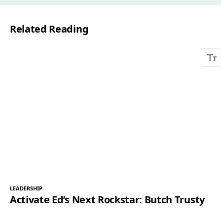
i
l
Related Reading
*
LEADERSHIP
Activate Ed’s Next Rockstar: Butch Trusty