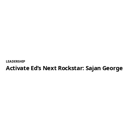
LEADERSHIP
Activate Ed’s Next Rockstar: Sajan George