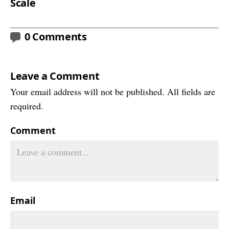
Scale
0 Comments
Leave a Comment
Your email address will not be published. All fields are
required.
Comment
Email