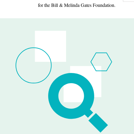
for the Bill & Melinda Gates Foundation.