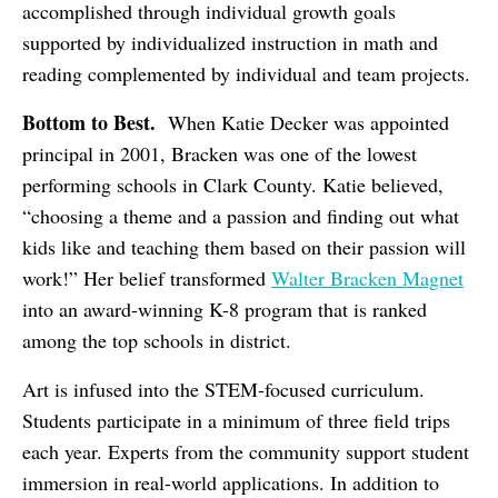
accomplished through individual growth goals
supported by individualized instruction in math and
reading complemented by individual and team projects.
Bottom to Best.
When Katie Decker was appointed
principal in 2001, Bracken was one of the lowest
performing schools in Clark County. Katie believed,
“choosing a theme and a passion and finding out what
kids like and teaching them based on their passion will
work!” Her belief transformed
Walter Bracken Magnet
into an award-winning K-8 program that is ranked
among the top schools in district.
Art is infused into the STEM-focused curriculum.
Students participate in a minimum of three field trips
each year. Experts from the community support student
immersion in real-world applications. In addition to