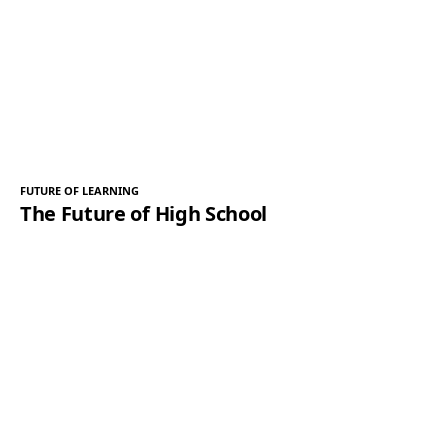
FUTURE OF LEARNING
The Future of High School