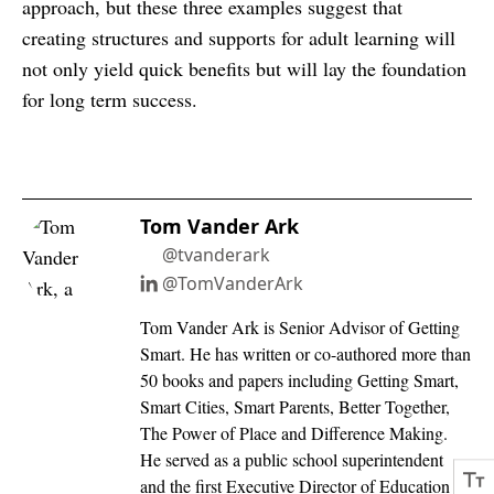
approach, but these three examples suggest that
creating structures and supports for adult learning will
not only yield quick benefits but will lay the foundation
for long term success.
Tom Vander Ark
@tvanderark
@TomVanderArk
Tom Vander Ark is Senior Advisor of Getting
Smart. He has written or co-authored more than
50 books and papers including Getting Smart,
Smart Cities, Smart Parents, Better Together,
The Power of Place and Difference Making.
He served as a public school superintendent
and the first Executive Director of Education