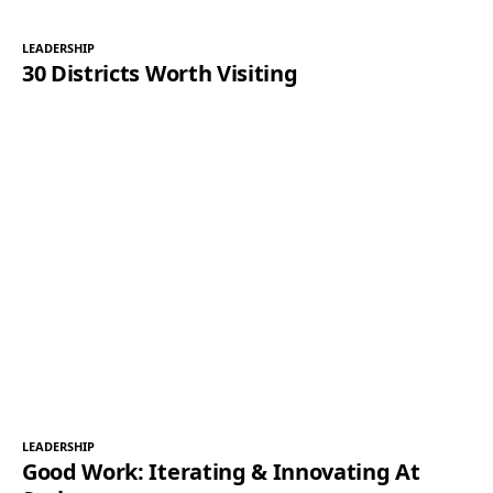
LEADERSHIP
30 Districts Worth Visiting
LEADERSHIP
Good Work: Iterating & Innovating At