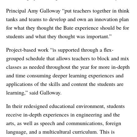
Principal Amy Galloway “put teachers together in think
tanks and teams to develop and own an innovation plan
for what they thought the Bate experience should be for
students and what they thought was important.”
Project-based work “is supported through a flex-
grouped schedule that allows teachers to block and mix
classes as needed throughout the year for more in-depth
and time consuming deeper learning experiences and
applications of the skills and content the students are
learning,” said Galloway.
In their redesigned educational environment, students
receive in-depth experiences in engineering and the
arts, as well as speech and communications, foreign
language, and a multicultural curriculum. This is