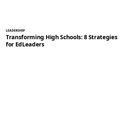
LEADERSHIP
Transforming High Schools: 8 Strategies
for EdLeaders