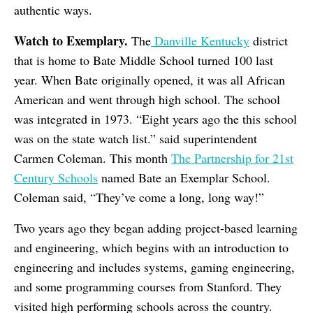
authentic ways.
Watch to Exemplary.
The
Danville Kentucky
district
that is home to Bate Middle School turned 100 last
year. When Bate originally opened, it was all African
American and went through high school. The school
was integrated in 1973. “Eight years ago the this school
was on the state watch list.” said superintendent
Carmen Coleman. This month
The Partnership for 21st
Century Schools
named Bate an Exemplar School.
Coleman said, “They’ve come a long, long way!”
Two years ago they began adding project-based learning
and engineering, which begins with an introduction to
engineering and includes systems, gaming engineering,
and some programming courses from Stanford. They
visited high performing schools across the country.