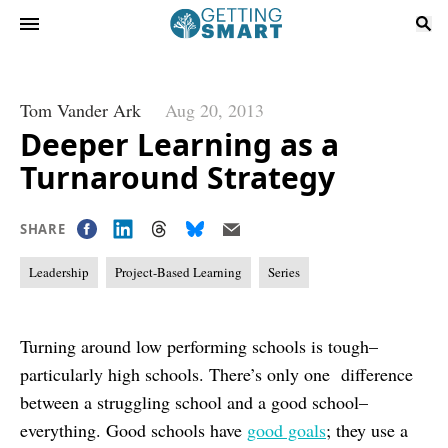
Tom Vander Ark
Aug 20, 2013
Deeper Learning as a
Turnaround Strategy
SHARE
Leadership
Project-Based Learning
Series
Turning around low performing schools is tough–
particularly high schools. There’s only one difference
between a struggling school and a good school–
everything. Good schools have
good goals
; they use a