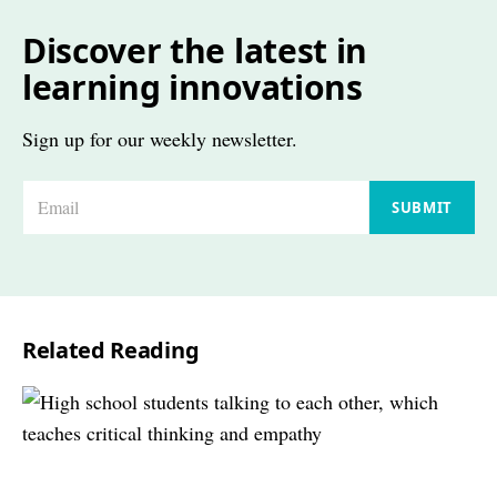
Discover the latest in
learning innovations
Sign up for our weekly newsletter.
E
SUBMIT
m
a
i
l
Related Reading
*