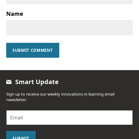
Name
SUBMIT COMMENT
Smart Update
Sign up to receive our weekly innovations in learning email
newsletter:
E
m
a
i
l
SUBMIT