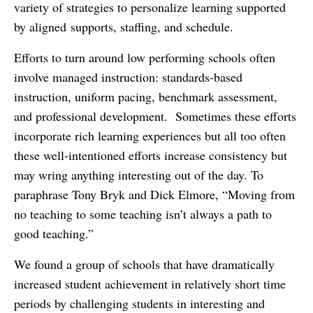
variety of strategies to personalize learning supported
by aligned supports, staffing, and schedule.
Efforts to turn around low performing schools often
involve managed instruction: standards-based
instruction, uniform pacing, benchmark assessment,
and professional development. Sometimes these efforts
incorporate rich learning experiences but all too often
these well-intentioned efforts increase consistency but
may wring anything interesting out of the day. To
paraphrase Tony Bryk and Dick Elmore, “Moving from
no teaching to some teaching isn’t always a path to
good teaching.”
We found a group of schools that have dramatically
increased student achievement in relatively short time
periods by challenging students in interesting and