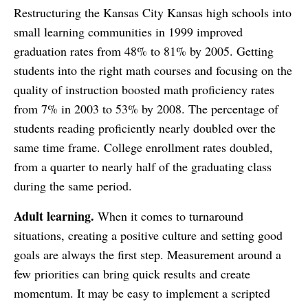
Restructuring the Kansas City Kansas high schools into
small learning communities in 1999 improved
graduation rates from 48% to 81% by 2005. Getting
students into the right math courses and focusing on the
quality of instruction boosted math proficiency rates
from 7% in 2003 to 53% by 2008. The percentage of
students reading proficiently nearly doubled over the
same time frame. College enrollment rates doubled,
from a quarter to nearly half of the graduating class
during the same period.
Adult learning.
When it comes to turnaround
situations, creating a positive culture and setting good
goals are always the first step. Measurement around a
few priorities can bring quick results and create
momentum. It may be easy to implement a scripted