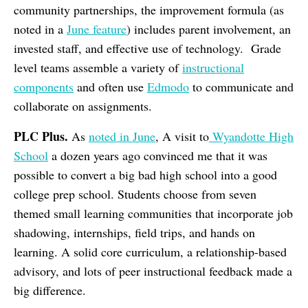
community partnerships, the improvement formula (as
noted in a
June feature
) includes parent involvement, an
invested staff, and effective use of technology. Grade
level teams assemble a variety of
instructional
components
and often use
Edmodo
to communicate and
collaborate on assignments.
PLC Plus.
As
noted in June
, A visit to
Wyandotte High
School
a dozen years ago convinced me that it was
possible to convert a big bad high school into a good
college prep school. Students choose from seven
themed small learning communities that incorporate job
shadowing, internships, field trips, and hands on
learning. A solid core curriculum, a relationship-based
advisory, and lots of peer instructional feedback made a
big difference.