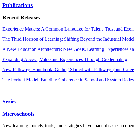
Publications
Recent Releases
Experience Matters: A Common Language for Talent, Trust and Econ
The Third Horizon of Learning: Shifting Beyond the Industrial Mode
A New Education Architecture: New Goals, Learning Experiences an
Expanding Access, Value and Experiences Through Credentialing
New Pathways Handbook: Getting Started with Pathways (and Career
The Portrait Model: Building Coherence in School and System Redes
Series
Microschools
New learning models, tools, and strategies have made it easier to ope