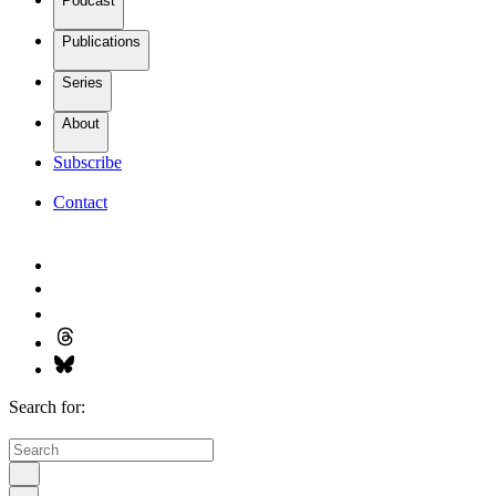
Podcast
Publications
Series
About
Subscribe
Contact
Search for: