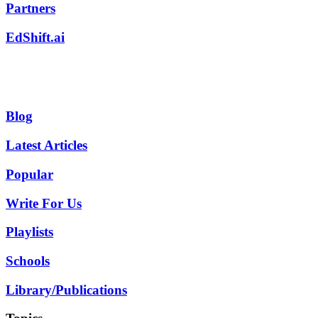
Partners
EdShift.ai
Blog
Latest Articles
Popular
Write For Us
Playlists
Schools
Library/Publications