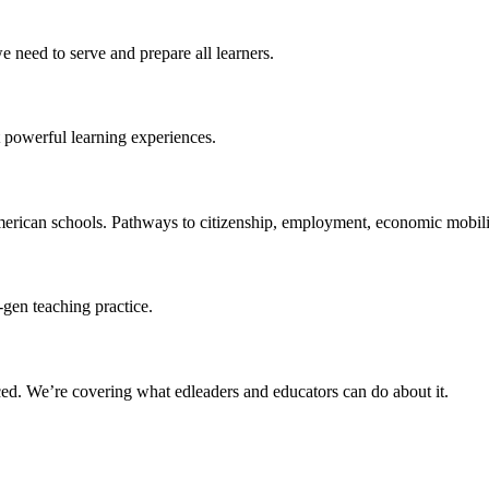
 need to serve and prepare all learners.
 powerful learning experiences.
merican schools. Pathways to citizenship, employment, economic mobilit
-gen teaching practice.
ced
. We’re covering what edleaders and educators can do about it.