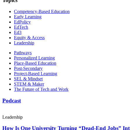
Topics
Competency-Based Education
Early Learning
EdPolicy
EdTech
Ed3
Equity & Access
Leadership
Pathways
Personalized Learning
Place-Based Education
Post-Secondary
Project-Based Learning
SEL & Mindset
STEM & Maker
The Future of Tech and Work
Podcast
Leadership
How Is One University Turning “Dead-End Jobs” Into 