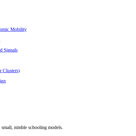
omic Mobility
l
d Signals
 Clusters)
ign
n small, nimble schooling models.