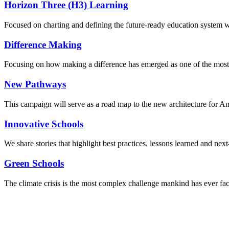
Horizon Three (H3) Learning
Focused on charting and defining the future-ready education system we
Difference Making
Focusing on how making a difference has emerged as one of the most
New Pathways
This campaign will serve as a road map to the new architecture for A
Innovative Schools
We share stories that highlight best practices, lessons learned and next
Green Schools
The climate crisis is the most complex challenge mankind has ever fa