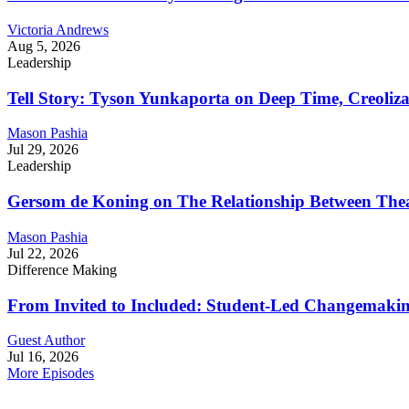
Victoria Andrews
Aug 5, 2026
Leadership
Tell Story: Tyson Yunkaporta on Deep Time, Creoliz
Mason Pashia
Jul 29, 2026
Leadership
Gersom de Koning on The Relationship Between Thea
Mason Pashia
Jul 22, 2026
Difference Making
From Invited to Included: Student-Led Changemaking 
Guest Author
Jul 16, 2026
More Episodes