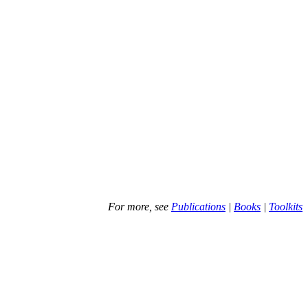
For more, see
Publications
|
Books
|
Toolkits