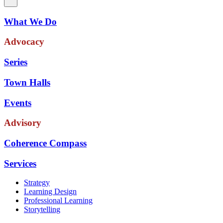
What We Do
Advocacy
Series
Town Halls
Events
Advisory
Coherence Compass
Services
Strategy
Learning Design
Professional Learning
Storytelling