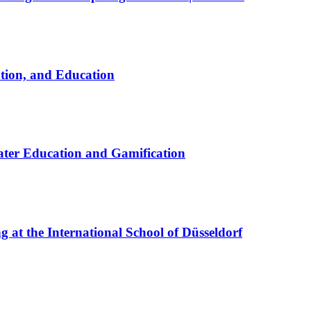
ation, and Education
ter Education and Gamification
at the International School of Düsseldorf