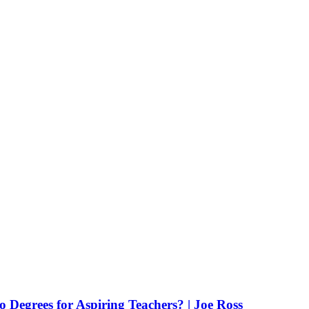
Degrees for Aspiring Teachers? | Joe Ross