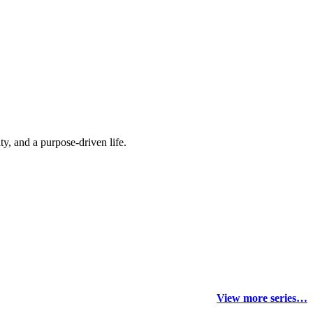
y, and a purpose-driven life.
View more series…