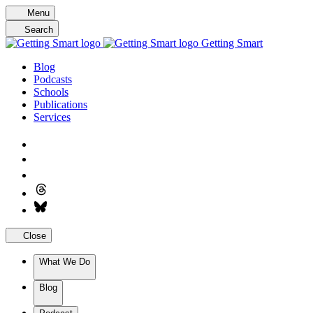
Skip
Menu
to
Search
content
Getting Smart
Blog
Podcasts
Schools
Publications
Services
Close
What We Do
Blog