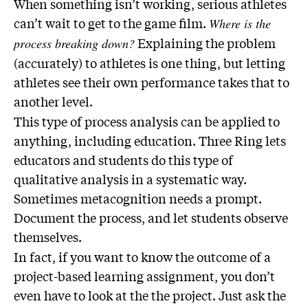
When something isn’t working, serious athletes
can’t wait to get to the game film.
Where is the
Explaining the problem
process breaking down?
(accurately) to athletes is one thing, but letting
athletes see their own performance takes that to
another level.
This type of process analysis can be applied to
anything, including education. Three Ring lets
educators and students do this type of
qualitative analysis in a systematic way.
Sometimes metacognition needs a prompt.
Document the process, and let students observe
themselves.
In fact, if you want to know the outcome of a
project-based learning assignment, you don’t
even have to look at the the project. Just ask the