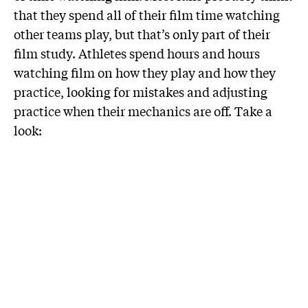
that they spend all of their film time watching
other teams play, but that’s only part of their
film study. Athletes spend hours and hours
watching film on how they play and how they
practice, looking for mistakes and adjusting
practice when their mechanics are off. Take a
look: