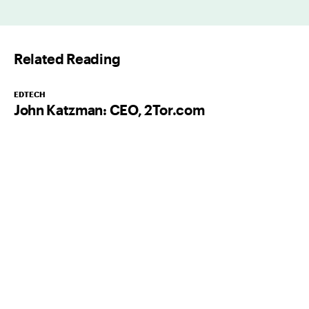
a
i
l
Related Reading
*
EDTECH
John Katzman: CEO, 2Tor.com