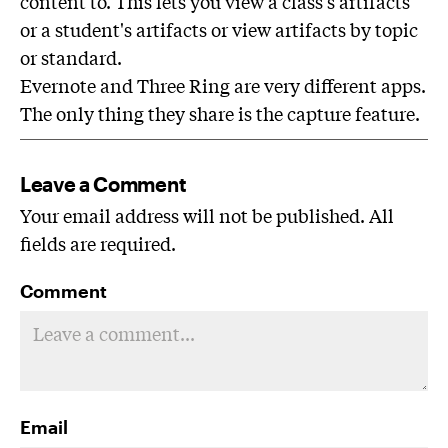
content to. This lets you view a class's artifacts
or a student's artifacts or view artifacts by topic
or standard.
Evernote and Three Ring are very different apps.
The only thing they share is the capture feature.
Leave a Comment
Your email address will not be published. All
fields are required.
Comment
Email