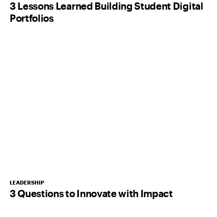
3 Lessons Learned Building Student Digital
Portfolios
LEADERSHIP
3 Questions to Innovate with Impact