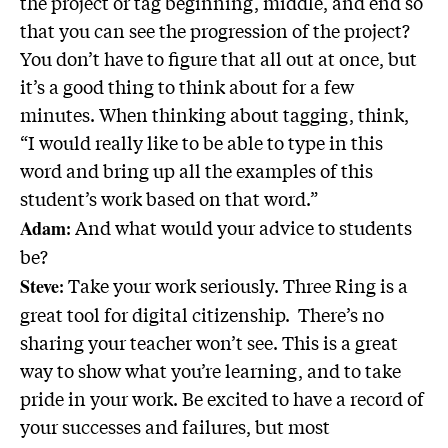
the project or tag beginning, middle, and end so
that you can see the progression of the project?
You don’t have to figure that all out at once, but
it’s a good thing to think about for a few
minutes. When thinking about tagging, think,
“I would really like to be able to type in this
word and bring up all the examples of this
student’s work based on that word.”
: And what would your advice to students
Adam
be?
: Take your work seriously. Three Ring is a
Steve
great tool for digital citizenship. There’s no
sharing your teacher won’t see. This is a great
way to show what you’re learning, and to take
pride in your work. Be excited to have a record of
your successes and failures, but most