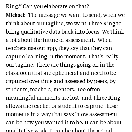
Ring.” Can you elaborate on that?
: The message we want to send, when we
Michael
think about our tagline, we want Three Ring to
bring qualitative data back into focus. We think
a lot about the future of assessment. When
teachers use our app, they say that they can
capture learning in the moment. That’s really
our tagline. There are things going on in the
classroom that are ephemeral and need to be
captured over time and assessed by peers, by
students, teachers, mentors. Too often
meaningful moments are lost, and Three Ring
allows the teacher or student to capture those
moments in a way that says “now assessment
can be how you wanted it to be. It can be about
qualitative work. It can be about the actual