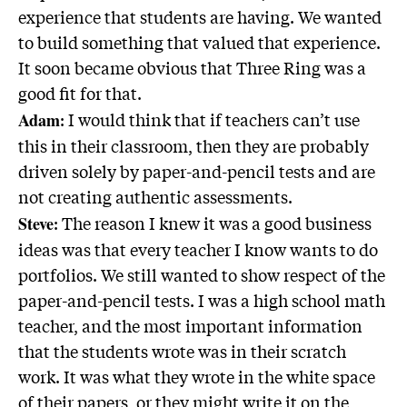
experience that students are having. We wanted
to build something that valued that experience.
It soon became obvious that Three Ring was a
good fit for that.
: I would think that if teachers can’t use
Adam
this in their classroom, then they are probably
driven solely by paper-and-pencil tests and are
not creating authentic assessments.
: The reason I knew it was a good business
Steve
ideas was that every teacher I know wants to do
portfolios. We still wanted to show respect of the
paper-and-pencil tests. I was a high school math
teacher, and the most important information
that the students wrote was in their scratch
work. It was what they wrote in the white space
of their papers, or they might write it on the