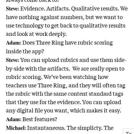
: Evidence. Artifacts. Qualitative results. We
Steve
have nothing against numbers, but we want to
use technology to get back to qualitative results
and look at work deeply.
: Does Three Ring have rubric scoring
Adam
inside the app?
: You can upload rubrics and use them side-
Steve
by-side with the artifacts. We are really open to
rubric scoring. We’ve been watching how
teachers use Three Ring, and they will often tag
the rubric with the same content standard tags
that they use for the evidence. You can upload
any digital file you want, which makes it easy.
: Best features?
Adam
: Instantaneous. The simplicty. The
Michael