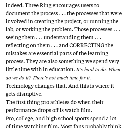
indeed. Three Ring encourages users to
document the process . . . the processes that were
involved in creating the project, or running the
lab, or working the problem. Those processes . . .
seeing them . . . understanding them . . .
reflecting on them . . . and CORRECTING the
mistakes are essential parts of the learning
process. They are also something we spend very
little time with in education.
It’s hard to do. When
do we do it? There’s not much time for it.
Technology changes that. And this is where it
gets disruptive.
The first thing pro athletes do when their
performance drops off is watch film.
Pro, college, and high school sports spend a lot
of time watching film. Most fans probably think