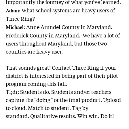
importantly the journey of what you’ve learned.
: What school systems are heavy users of
Adam
Three Ring?
: Anne Arundel County in Maryland.
Michael
Frederick County in Maryland. We have a lot of
users throughout Maryland, but those two
counties are heavy user.
That sounds great!
Contact Three Ring
if your
district is interested in being part of their pilot
program coming this fall.
Tl;dr
: Students do. Students and/or teachers
capture the “doing” or the final product. Upload
to cloud. Match to student. Tag by
standard. Qualitative results. Win win. Do it!