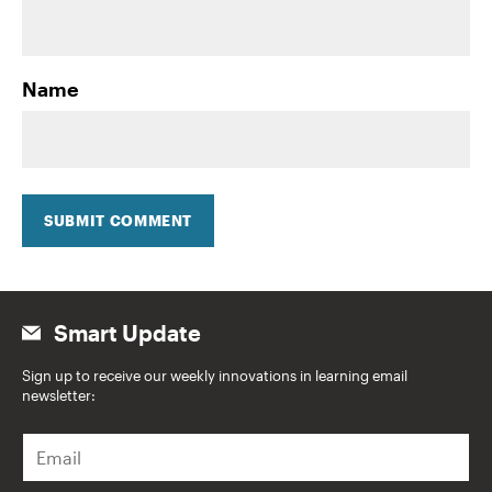
Name
SUBMIT COMMENT
Smart Update
Sign up to receive our weekly innovations in learning email
newsletter:
E
m
a