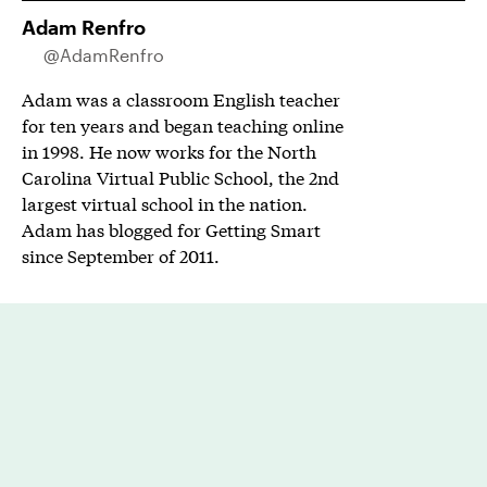
Adam Renfro
@AdamRenfro
Adam was a classroom English teacher
for ten years and began teaching online
in 1998. He now works for the North
Carolina Virtual Public School, the 2nd
largest virtual school in the nation.
Adam has blogged for Getting Smart
since September of 2011.