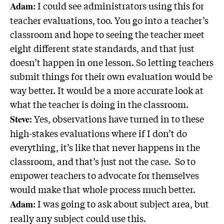
: I could see administrators using this for
Adam
teacher evaluations, too. You go into a teacher’s
classroom and hope to seeing the teacher meet
eight different state standards, and that just
doesn’t happen in one lesson. So letting teachers
submit things for their own evaluation would be
way better. It would be a more accurate look at
what the teacher is doing in the classroom.
: Yes, observations have turned in to these
Steve
high-stakes evaluations where if I don’t do
everything, it’s like that never happens in the
classroom, and that’s just not the case. So to
empower teachers to advocate for themselves
would make that whole process much better.
: I was going to ask about subject area, but
Adam
really any subject could use this.