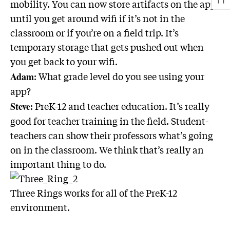
mobility. You can now store artifacts on the app
until you get around wifi if it’s not in the
classroom or if you’re on a field trip. It’s
temporary storage that gets pushed out when
you get back to your wifi.
: What grade level do you see using your
Adam
app?
: PreK-12 and teacher education. It’s really
Steve
good for teacher training in the field. Student-
teachers can show their professors what’s going
on in the classroom. We think that’s really an
important thing to do.
Three Rings works for all of the PreK-12
environment.