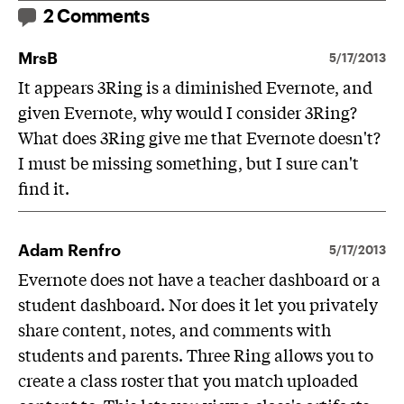
2 Comments
MrsB
5/17/2013
It appears 3Ring is a diminished Evernote, and
given Evernote, why would I consider 3Ring?
What does 3Ring give me that Evernote doesn't?
I must be missing something, but I sure can't
find it.
Adam Renfro
5/17/2013
Evernote does not have a teacher dashboard or a
student dashboard. Nor does it let you privately
share content, notes, and comments with
students and parents. Three Ring allows you to
create a class roster that you match uploaded