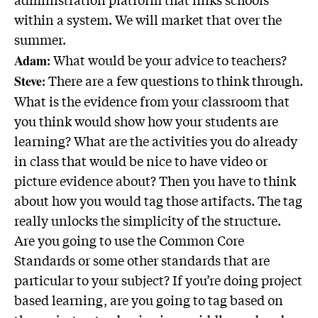
within a system. We will market that over the
summer.
: What would be your advice to teachers?
Adam
: There are a few questions to think through.
Steve
What is the evidence from your classroom that
you think would show how your students are
learning? What are the activities you do already
in class that would be nice to have video or
picture evidence about? Then you have to think
about how you would tag those artifacts. The tag
really unlocks the simplicity of the structure.
Are you going to use the Common Core
Standards or some other standards that are
particular to your subject? If you’re doing project
based learning, are you going to tag based on