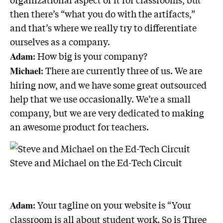
then there’s “what you do with the artifacts,”
and that’s where we really try to differentiate
ourselves as a company.
: How big is your company?
Adam
: There are currently three of us. We are
Michael
hiring now, and we have some great outsourced
help that we use occasionally. We’re a small
company, but we are very dedicated to making
an awesome product for teachers.
Steve and Michael on the Ed-Tech Circuit
: Your tagline on your website is “Your
Adam
classroom is all about student work. So is Three