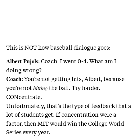
This is NOT how baseball dialogue goes:
: Coach, I went 0-4. What am I
Albert Pujols
doing wrong?
: You’re not getting hits, Albert, because
Coach
you’re not
the ball. Try harder.
hitting
CONcentrate.
Unfortunately, that’s the type of feedback that a
lot of students get.
If concentration were a
factor, then MIT would win the College World
Series every year.