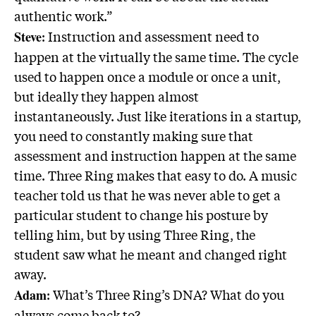
authentic work.”
: Instruction and assessment need to
Steve
happen at the virtually the same time. The cycle
used to happen once a module or once a unit,
but ideally they happen almost
instantaneously. Just like iterations in a startup,
you need to constantly making sure that
assessment and instruction happen at the same
time. Three Ring makes that easy to do. A music
teacher told us that he was never able to get a
particular student to change his posture by
telling him, but by using Three Ring, the
student saw what he meant and changed right
away.
: What’s Three Ring’s DNA? What do you
Adam
always come back to?