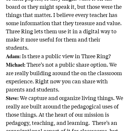
board or they might speak it, but those were the
things that matter. I believe every teacher has
some information that they treasure and value.
Three Ring lets them use it in a digital way to
make it more useful for them and their
students.
: Is there a public view in Three Ring?
Adam
: There’s not a public share option. We
Michael
are really building around the on the classroom
experience. Right now you can share with
parents and students.
: We capture and organize living things. We
Steve
really are built around the pedagogical uses of
those things. At the heart of our mission is
pedagogy, teaching, and learning. There’s an
organizational aspect of it for classrooms, but