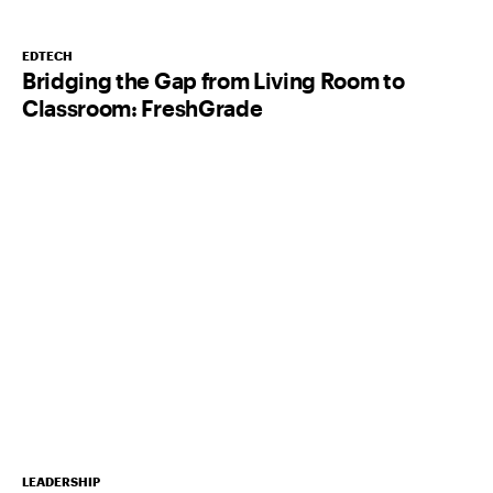
EDTECH
Bridging the Gap from Living Room to
Classroom: FreshGrade
LEADERSHIP