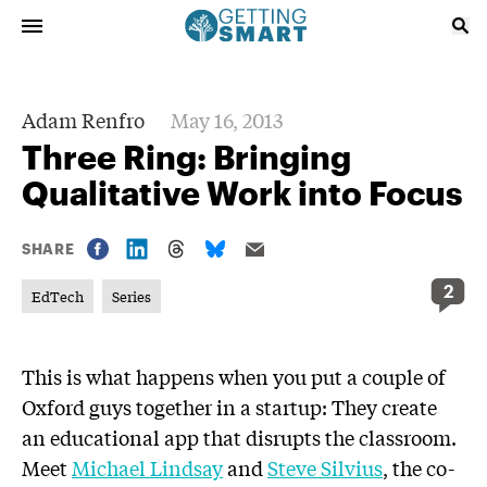
Adam Renfro
May 16, 2013
Three Ring: Bringing
Qualitative Work into Focus
SHARE
2
EdTech
Series
This is what happens when you put a couple of
Oxford guys together in a startup: They create
an educational app that disrupts the classroom.
Meet
Michael Lindsay
and
Steve Silvius
, the co-