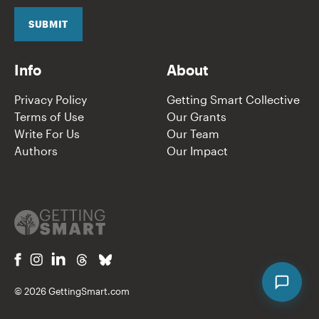
i
l
SUBMIT
*
Info
About
Privacy Policy
Getting Smart Collective
Terms of Use
Our Grants
Write For Us
Our Team
Authors
Our Impact
© 2026 GettingSmart.com