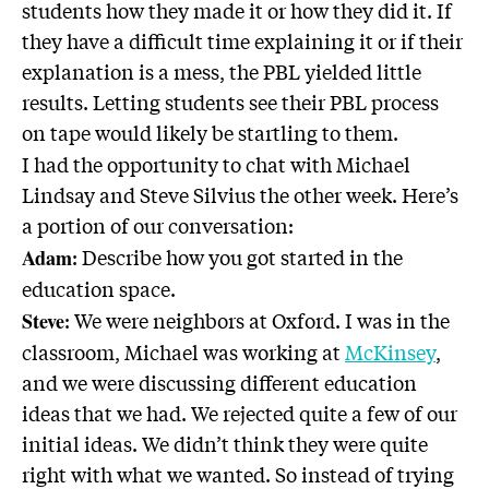
students how they made it or how they did it. If
they have a difficult time explaining it or if their
explanation is a mess, the PBL yielded little
results. Letting students see their PBL process
on tape would likely be startling to them.
I had the opportunity to chat with Michael
Lindsay and Steve Silvius the other week. Here’s
a portion of our conversation:
: Describe how you got started in the
Adam
education space.
: We were neighbors at Oxford. I was in the
Steve
classroom, Michael was working at
McKinsey
,
and we were discussing different education
ideas that we had. We rejected quite a few of our
initial ideas. We didn’t think they were quite
right with what we wanted. So instead of trying