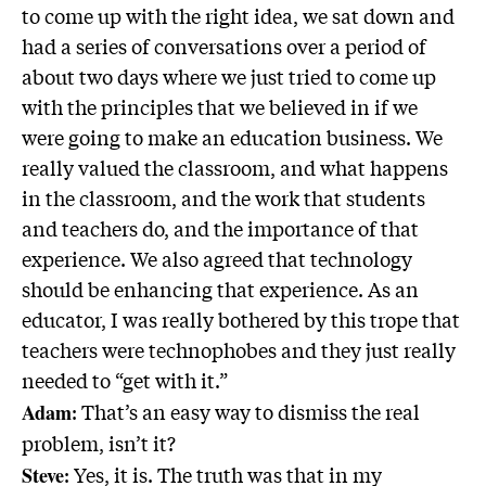
to come up with the right idea, we sat down and
had a series of conversations over a period of
about two days where we just tried to come up
with the principles that we believed in if we
were going to make an education business. We
really valued the classroom, and what happens
in the classroom, and the work that students
and teachers do, and the importance of that
experience. We also agreed that technology
should be enhancing that experience. As an
educator, I was really bothered by this trope that
teachers were technophobes and they just really
needed to “get with it.”
: That’s an easy way to dismiss the real
Adam
problem, isn’t it?
: Yes, it is. The truth was that in my
Steve