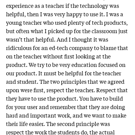
experience as a teacher if the technology was
helpful, then I was very happy to use it. I was a
young teacher who used plenty of tech products,
but often what I picked up for the classroom just
wasn’t that helpful. And I thought it was
ridiculous for an ed-tech company to blame that
on the teacher without first looking at the
product. We try to be very education focused on
our product. It must be helpful for the teacher
and student. The two principles that we agreed
upon were first, respect the teacher. Respect that
they have to use the product. You have to build
for your user and remember that they are doing
hard and important work, and we want to make
their life easier. The second principle was
respect the work the students do, the actual