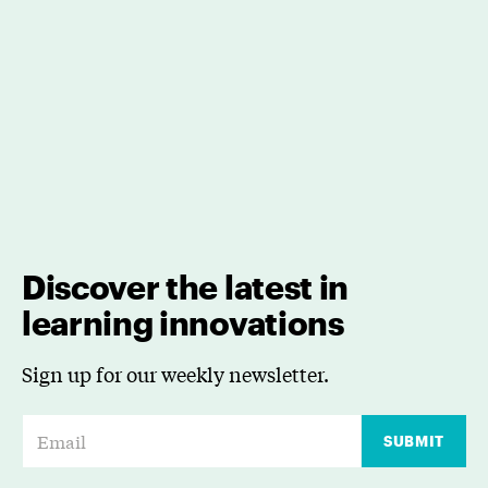
Discover the latest in
learning innovations
Sign up for our weekly newsletter.
E
SUBMIT
m