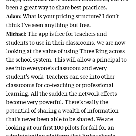
been a great way to share best practices.
: What is your pricing structure? I don’t
Adam
think I’ve seen anything but free.
: The app is free for teachers and
Michael
students to use in their classrooms. We are now
looking at the value of using Three Ring across
the school system. This will allow a principal to
see into everyone’s classroom and every
student’s work. Teachers can see into other
classrooms for co-teaching or professional
learning. All the sudden the network effects
become very powerful. There’s really the
potential of sharing a wealth of information
that’s never been able to be shared. We are
looking at our first 100 pilots for fall for an
administration platform that links schools