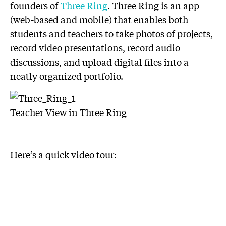
founders of
Three Ring
. Three Ring is an app
(web-based and mobile) that enables both
students and teachers to take photos of projects,
record video presentations, record audio
discussions, and upload digital files into a
neatly organized portfolio.
Teacher View in Three Ring
Here’s a quick video tour: