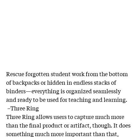
Rescue forgotten student work from the bottom
of backpacks or hidden in endless stacks of
binders—everything is organized seamlessly
and ready to be used for teaching and learning.
–Three Ring
Three Ring allows users to capture much more
than the final product or artifact, though. It does
something much more important than that,