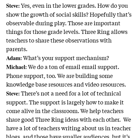
: Yes, even in the lower grades. How do you
Steve
show the growth of social skills? Hopefully that’s
observable during play. Those are important
things for those grade levels. Three Ring allows
teachers to share these observations with
parents.
: What’s your support mechanism?
Adam
: We do a ton of email email support.
Michael
Phone support, too. We are building some
knowledge base resources and video resources.
: There’s not a need for a lot of technical
Steve
support. The support is largely how to make it
come alive in the classroom. We help teachers
share good Three Ring ideas with each other. We
have a lot of teachers writing about us in teacher
blogs, and those have smaller audiences, but it’s